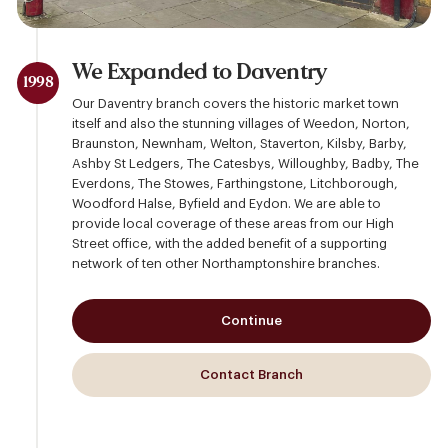
We Expanded to Daventry
1998
Our Daventry branch covers the historic market town
itself and also the stunning villages of Weedon, Norton,
Braunston, Newnham, Welton, Staverton, Kilsby, Barby,
Ashby St Ledgers, The Catesbys, Willoughby, Badby, The
Everdons, The Stowes, Farthingstone, Litchborough,
Woodford Halse, Byfield and Eydon. We are able to
provide local coverage of these areas from our High
Street office, with the added benefit of a supporting
network of ten other Northamptonshire branches.
Continue
Contact Branch