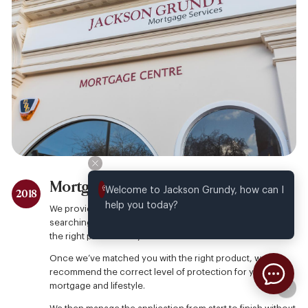
Mortgage Services
Welcome to Jackson Grundy, how can I 
2018
help you today?
We provide free, face to face mortgage advice by
searching across a comprehensive lender panel, to find
the right product for you.
Once we’ve matched you with the right product, we
recommend the correct level of protection for your
mortgage and lifestyle.