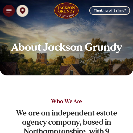
Skip
Menu
to
Thinking of Selling?
main
content
About
Jackson
Grundy
Who
We
Are
We
are
an
independent
estate
agency
company,
based
in
Northamptonshire,
with
9