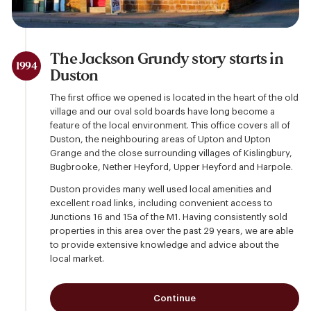
The Jackson Grundy story starts in
1994
Duston
The first office we opened is located in the heart of the old
village and our oval sold boards have long become a
feature of the local environment. This office covers all of
Duston, the neighbouring areas of Upton and Upton
Grange and the close surrounding villages of Kislingbury,
Bugbrooke, Nether Heyford, Upper Heyford and Harpole.
Duston provides many well used local amenities and
excellent road links, including convenient access to
Junctions 16 and 15a of the M1. Having consistently sold
properties in this area over the past 29 years, we are able
to provide extensive knowledge and advice about the
local market.
Continue