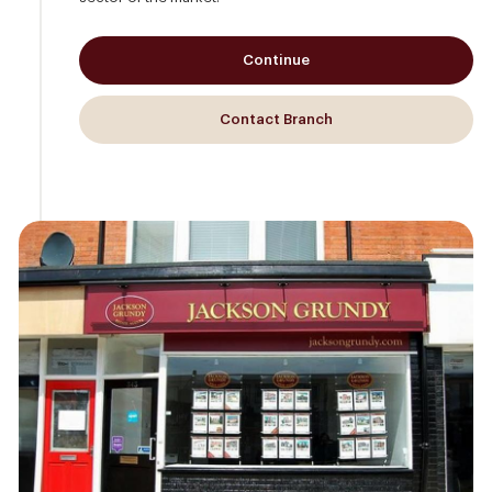
Continue
Contact Branch