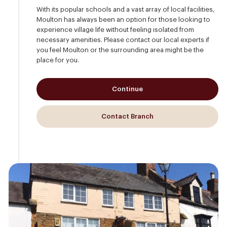
With its popular schools and a vast array of local facilities,
Moulton has always been an option for those looking to
experience village life without feeling isolated from
necessary amenities. Please contact our local experts if
you feel Moulton or the surrounding area might be the
place for you.
Continue
Contact Branch