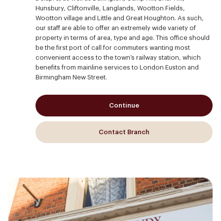
Hunsbury, Cliftonville, Langlands, Wootton Fields,
Wootton village and Little and Great Houghton. As such,
our staff are able to offer an extremely wide variety of
property in terms of area, type and age. This office should
be the first port of call for commuters wanting most
convenient access to the town’s railway station, which
benefits from mainline services to London Euston and
Birmingham New Street.
Continue
Contact Branch