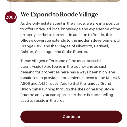
We Expand to Roade Village
2003
As the only estate agent in the village, we are in a position
to offer unrivalled local knowledge and experience of the
property market in the area. In addition to Roade, this
office’s coverage extends to the modern development of
Grange Park, and the villages of Blisworth, Hartwell,
Ashton, Shutlanger and Stoke Bruerne.
These villages offer some of the most beautiful
countryside to be found in the county and as such
demand for properties here has always been high. The
location also provides convenient access to the M1, A45,
A508 and A428 roads. Add to that the famous Grand
Union canal running through the likes of nearby Stoke
Bruerne and you can appreciate there is a compelling
case to reside in the area.
Continue