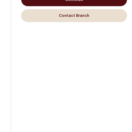
Contact Branch