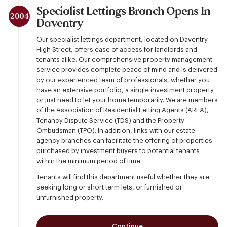
Specialist Lettings Branch Opens In
2004
Daventry
Our specialist lettings department, located on Daventry
High Street, offers ease of access for landlords and
tenants alike. Our comprehensive property management
service provides complete peace of mind and is delivered
by our experienced team of professionals, whether you
have an extensive portfolio, a single investment property
or just need to let your home temporarily. We are members
of the Association of Residential Letting Agents (ARLA),
Tenancy Dispute Service (TDS) and the Property
Ombudsman (TPO). In addition, links with our estate
agency branches can facilitate the offering of properties
purchased by investment buyers to potential tenants
within the minimum period of time.
Tenants will find this department useful whether they are
seeking long or short term lets, or furnished or
unfurnished property.
Continue