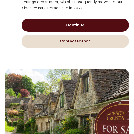
Lettings department, which subsequently moved to our
Kingsley Park Terrace site in 2020.
Continue
Contact Branch