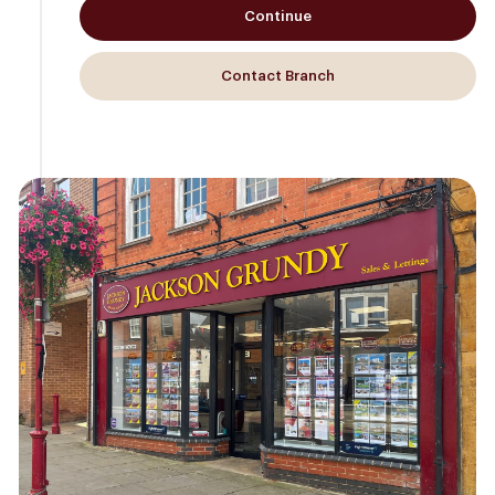
Continue
Contact Branch