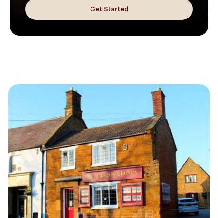
Get Started