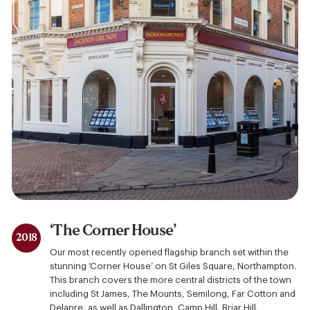
‘The Corner House’
2018
Our most recently opened flagship branch set within the
stunning ‘Corner House’ on St Giles Square, Northampton.
This branch covers the more central districts of the town
including St James, The Mounts, Semilong, Far Cotton and
Delapre, as well as Dallington, Camp Hill, Briar Hill,