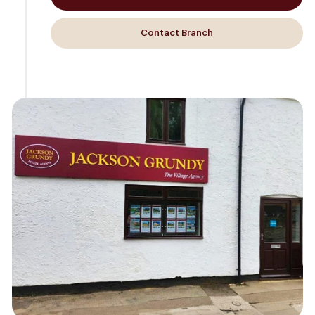
Contact Branch