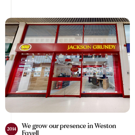
We grow our presence in Weston
2014
Favell