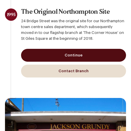
The Original Northampton Site
1995
24 Bridge Street was the original site for our Northampton
town centre sales department, which subsequently
moved in to our flagship branch at ‘The Corner House’ on
St Giles Square at the beginning of 2018.
Continue
Contact Branch