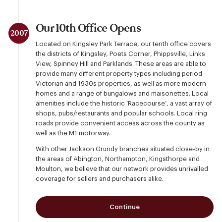
Our 10th Office Opens
2007
Located on Kingsley Park Terrace, our tenth office covers
the districts of Kingsley, Poets Corner, Phippsville, Links
View, Spinney Hill and Parklands. These areas are able to
provide many different property types including period
Victorian and 1930s properties, as well as more modern
homes and a range of bungalows and maisonettes. Local
amenities include the historic ‘Racecourse’, a vast array of
shops, pubs/restaurants and popular schools. Local ring
roads provide convenient access across the county as
well as the M1 motorway.
With other Jackson Grundy branches situated close-by in
the areas of Abington, Northampton, Kingsthorpe and
Moulton, we believe that our network provides unrivalled
coverage for sellers and purchasers alike.
Continue