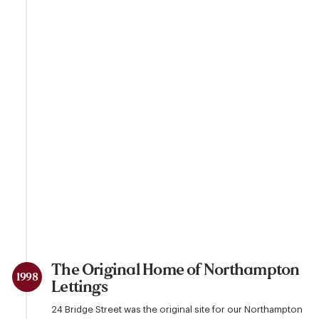
The Original Home of Northampton
1998
Lettings
24 Bridge Street was the original site for our Northampton