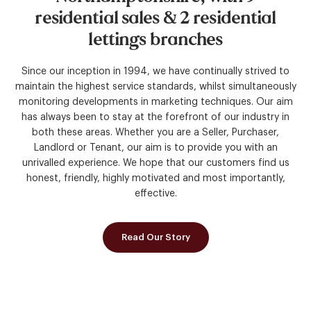
residential
sales
&
2
residential
lettings
branches
Since our inception in 1994, we have continually strived to
maintain the highest service standards, whilst simultaneously
monitoring developments in marketing techniques. Our aim
has always been to stay at the forefront of our industry in
both these areas. Whether you are a Seller, Purchaser,
Landlord or Tenant, our aim is to provide you with an
unrivalled experience. We hope that our customers find us
honest, friendly, highly motivated and most importantly,
effective.
Read Our Story