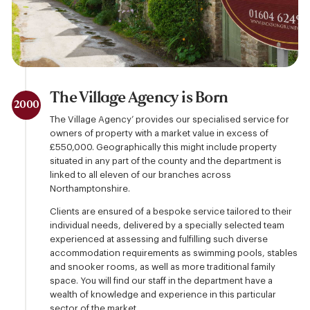
The Village Agency is Born
2000
The Village Agency’ provides our specialised service for
owners of property with a market value in excess of
£550,000. Geographically this might include property
situated in any part of the county and the department is
linked to all eleven of our branches across
Northamptonshire.
Clients are ensured of a bespoke service tailored to their
individual needs, delivered by a specially selected team
experienced at assessing and fulfilling such diverse
accommodation requirements as swimming pools, stables
and snooker rooms, as well as more traditional family
space. You will find our staff in the department have a
wealth of knowledge and experience in this particular
sector of the market.