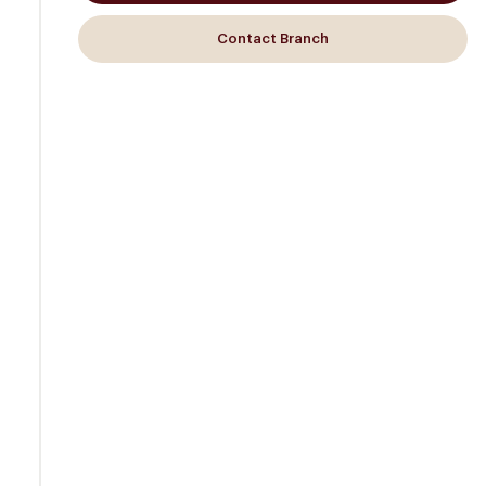
Contact Branch