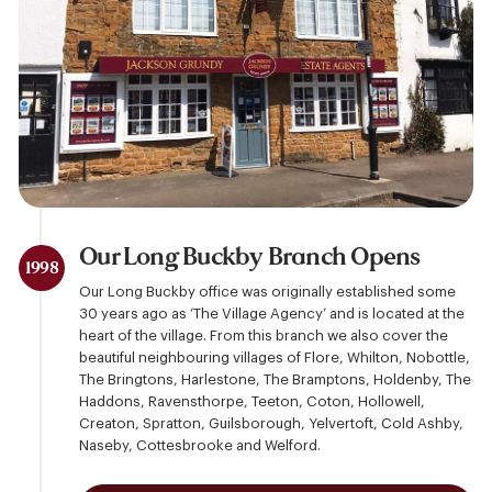
Our Long Buckby Branch Opens
1998
Our Long Buckby office was originally established some
30 years ago as ‘The Village Agency’ and is located at the
heart of the village. From this branch we also cover the
beautiful neighbouring villages of Flore, Whilton, Nobottle,
The Bringtons, Harlestone, The Bramptons, Holdenby, The
Haddons, Ravensthorpe, Teeton, Coton, Hollowell,
Creaton, Spratton, Guilsborough, Yelvertoft, Cold Ashby,
Naseby, Cottesbrooke and Welford.