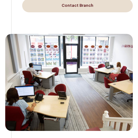
Contact Branch