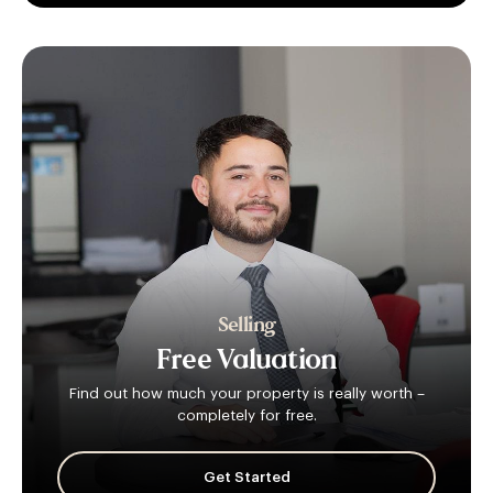
Selling
Free
Valuation
Find out how much your property is really worth –
completely for free.
Get Started