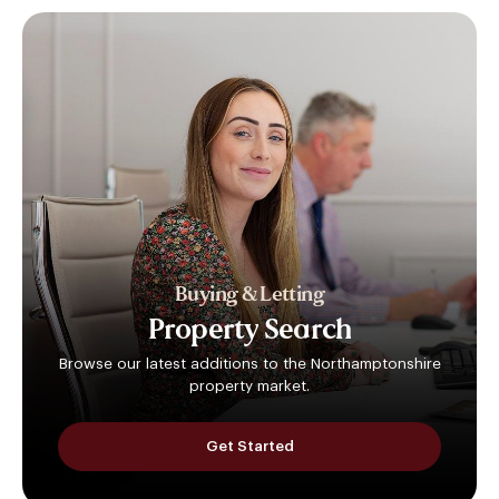
Buying & Letting
Property
Search
Browse our latest additions to the Northamptonshire
property market.
Get Started