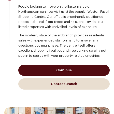
People looking to move on the Eastern side of
Northampton can now visit us at the popular Weston Favell
Shopping Centre. Our office is prominently positioned
opposite the exit from Tesco and as such provides our
listed properties with unrivalled levels of exposure.
The modern, state of the art branch provides residential
sales with experienced staff on hand to answer any
questions you might have. The centre itself offers
excellent shopping facilities and free parking so why not
pop in to see us with your property related enquiries.
Continue
Contact Branch