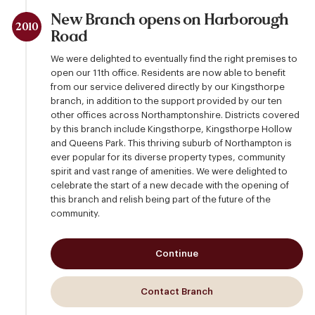
New Branch opens on Harborough
2010
Road
We were delighted to eventually find the right premises to
open our 11th office. Residents are now able to benefit
from our service delivered directly by our Kingsthorpe
branch, in addition to the support provided by our ten
other offices across Northamptonshire. Districts covered
by this branch include Kingsthorpe, Kingsthorpe Hollow
and Queens Park. This thriving suburb of Northampton is
ever popular for its diverse property types, community
spirit and vast range of amenities. We were delighted to
celebrate the start of a new decade with the opening of
this branch and relish being part of the future of the
community.
Continue
Contact Branch