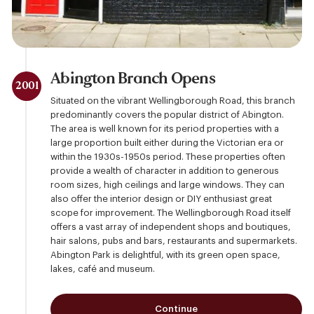
Abington Branch Opens
2001
Situated on the vibrant Wellingborough Road, this branch
predominantly covers the popular district of Abington.
The area is well known for its period properties with a
large proportion built either during the Victorian era or
within the 1930s-1950s period. These properties often
provide a wealth of character in addition to generous
room sizes, high ceilings and large windows. They can
also offer the interior design or DIY enthusiast great
scope for improvement. The Wellingborough Road itself
offers a vast array of independent shops and boutiques,
hair salons, pubs and bars, restaurants and supermarkets.
Abington Park is delightful, with its green open space,
lakes, café and museum.
Continue