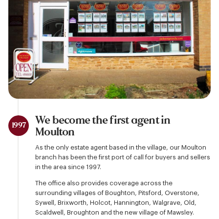
We become the first agent in
1997
Moulton
As the only estate agent based in the village, our Moulton
branch has been the first port of call for buyers and sellers
in the area since 1997.
The office also provides coverage across the
surrounding villages of Boughton, Pitsford, Overstone,
Sywell, Brixworth, Holcot, Hannington, Walgrave, Old,
Scaldwell, Broughton and the new village of Mawsley.