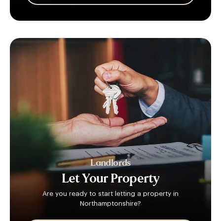
Landlords
Let
Your
Property
Are you ready to start letting a property in
Northamptonshire?