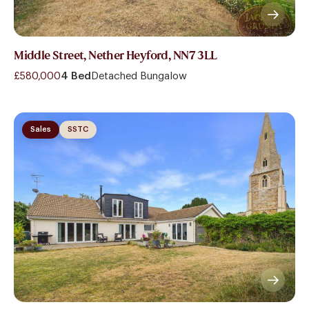
Middle Street, Nether Heyford, NN7 3LL
£580,000
4 Bed
Detached Bungalow
Sales
SSTC