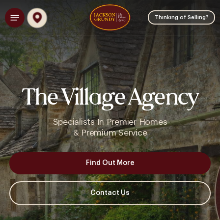
Skip
Menu
to
Thinking of Selling?
main
content
The Village Agency
Specialists
In
Premier
Homes
&
Premium
Service
Find Out More
Contact Us