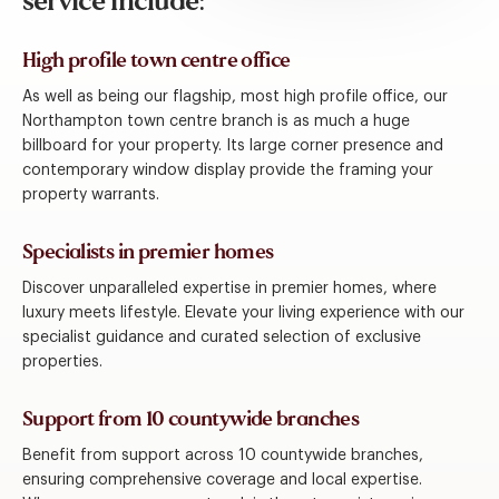
service include:
High profile town centre office
As well as being our flagship, most high profile office, our
Northampton town centre branch is as much a huge
billboard for your property. Its large corner presence and
contemporary window display provide the framing your
property warrants.
Specialists in premier homes
Discover unparalleled expertise in premier homes, where
luxury meets lifestyle. Elevate your living experience with our
specialist guidance and curated selection of exclusive
properties.
Support from 10 countywide branches
Benefit from support across 10 countywide branches,
ensuring comprehensive coverage and local expertise.