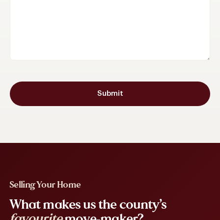
Submit
Selling Your Home
What makes us the county’s
favourite
move-maker?