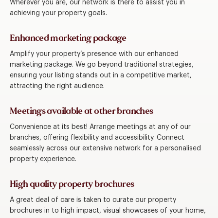
Wherever you are, our network is there to assist you in
achieving your property goals.
Enhanced marketing package
Amplify your property’s presence with our enhanced
marketing package. We go beyond traditional strategies,
ensuring your listing stands out in a competitive market,
attracting the right audience.
Meetings available at other branches
Convenience at its best! Arrange meetings at any of our
branches, offering flexibility and accessibility. Connect
seamlessly across our extensive network for a personalised
property experience.
High quality property brochures
A great deal of care is taken to curate our property
brochures in to high impact, visual showcases of your home,