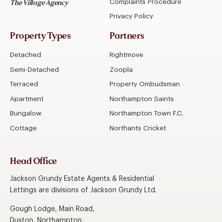
Complaints Procedure
The Village Agency
Privacy Policy
Property Types
Partners
Detached
Rightmove
Semi-Detached
Zoopla
Terraced
Property Ombudsman
Apartment
Northampton Saints
Bungalow
Northampton Town F.C.
Cottage
Northants Cricket
Head Office
Jackson Grundy Estate Agents & Residential
Lettings are divisions of Jackson Grundy Ltd.
Gough Lodge, Main Road,
Duston, Northampton,