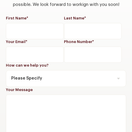
possible. We look forward to workign with you soon!
First Name
*
Last Name
*
Your Email
*
Phone Number
*
How can we help you?
Please Specify
Your Message