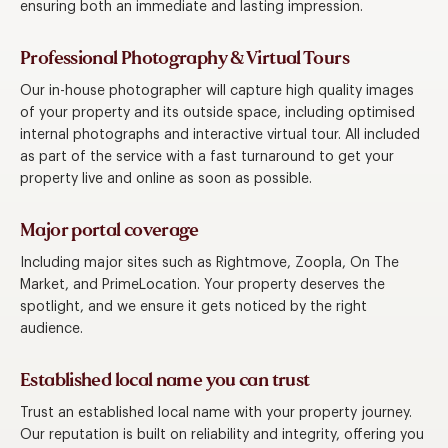
ensuring both an immediate and lasting impression.
Professional Photography & Virtual Tours
Our in-house photographer will capture high quality images
of your property and its outside space, including optimised
internal photographs and interactive virtual tour. All included
as part of the service with a fast turnaround to get your
property live and online as soon as possible.
Major portal coverage
Including major sites such as Rightmove, Zoopla, On The
Market, and PrimeLocation. Your property deserves the
spotlight, and we ensure it gets noticed by the right
audience.
Established local name you can trust
Trust an established local name with your property journey.
Our reputation is built on reliability and integrity, offering you