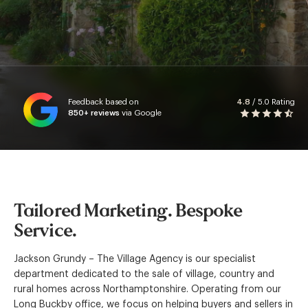
Feedback based on
4.8
/ 5.0 Rating
850+
reviews
via Google
Tailored Marketing. Bespoke
Service.
Jackson Grundy – The Village Agency is our specialist
department dedicated to the sale of village, country and
rural homes across Northamptonshire. Operating from our
Long Buckby office, we focus on helping buyers and sellers in