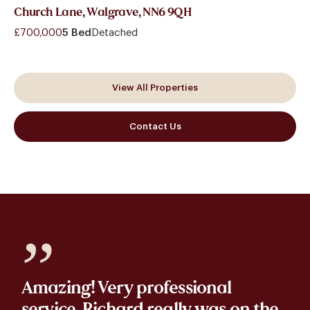
Church Lane, Walgrave, NN6 9QH
£700,000
5 Bed
Detached
View All Properties
Contact Us
”
Amazing! Very professional
service. Richard really was on the