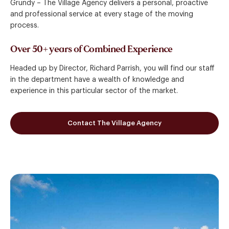
Grundy – The Village Agency delivers a personal, proactive
and professional service at every stage of the moving
process.
Over 50+ years of Combined Experience
Headed up by Director, Richard Parrish, you will find our staff
in the department have a wealth of knowledge and
experience in this particular sector of the market.
Contact The Village Agency