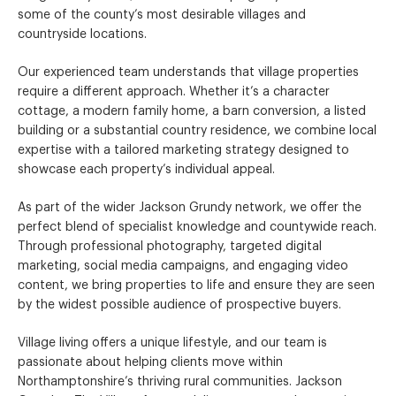
some of the county’s most desirable villages and
countryside locations.
Our experienced team understands that village properties
require a different approach. Whether it’s a character
cottage, a modern family home, a barn conversion, a listed
building or a substantial country residence, we combine local
expertise with a tailored marketing strategy designed to
showcase each property’s individual appeal.
As part of the wider Jackson Grundy network, we offer the
perfect blend of specialist knowledge and countywide reach.
Through professional photography, targeted digital
marketing, social media campaigns, and engaging video
content, we bring properties to life and ensure they are seen
by the widest possible audience of prospective buyers.
Village living offers a unique lifestyle, and our team is
passionate about helping clients move within
Northamptonshire’s thriving rural communities. Jackson