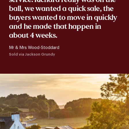
ball, we wanted a quick sale, the
buyers wanted to move in quickly
and he made that happen in
about 4 weeks.
Mr & Mrs Wood-Stoddard
Sold via Jackson Grundy