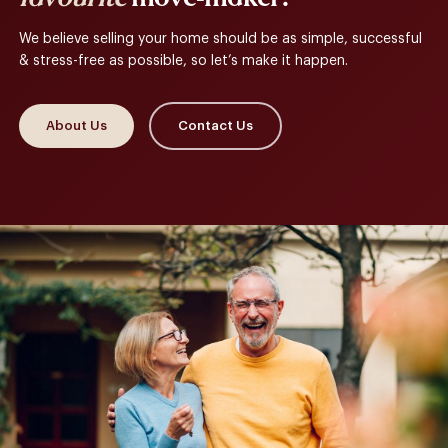
We believe selling your home should be as simple, successful
& stress-free as possible, so let’s make it happen.
About Us
Contact Us