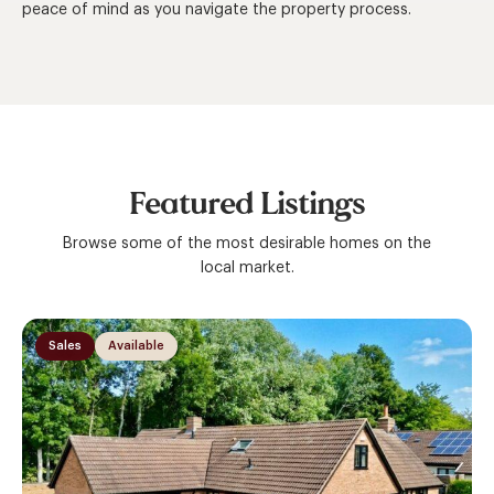
peace of mind as you navigate the property process.
Featured Listings
Browse some of the most desirable homes on the
local market.
Sales
Available