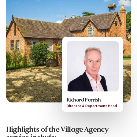
Richard Parrish
Director & Department Head
Highlights of the Village Agency