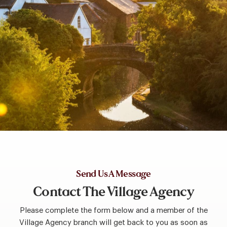
Send Us A Message
Contact The Village Agency
Please complete the form below and a member of the
Village Agency branch will get back to you as soon as