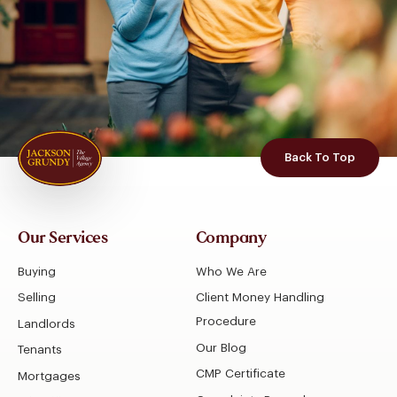
Back To Top
Our Services
Company
Buying
Who We Are
Selling
Client Money Handling
Procedure
Landlords
Our Blog
Tenants
CMP Certificate
Mortgages