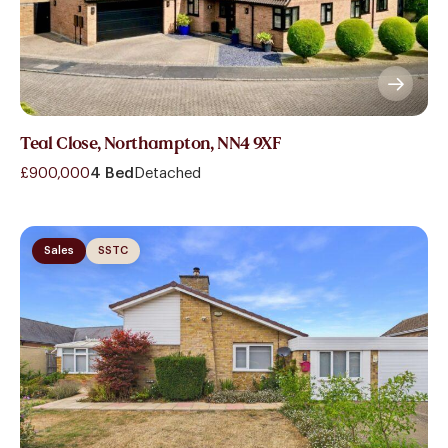
Teal Close, Northampton, NN4 9XF
£900,000
4 Bed
Detached
Sales
SSTC