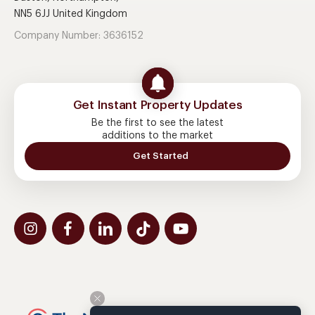
NN5 6JJ United Kingdom
Company Number: 3636152
Get Instant Property Updates
Be the first to see the latest
additions to the market
Get Started