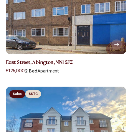
East Street, Abington, NN1 5JZ
£125,000
2 Bed
Apartment
Sales
SSTC