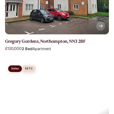
Gregory Gardens, Northampton, NN3 2BF
£130,000
2 Bed
Apartment
Sales
SSTC