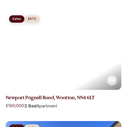
Sales
SSTC
Newport Pagnell Road, Wootton, NN4 6LT
£160,000
2 Bed
Apartment