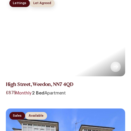
Lettings
Let Agreed
High Street, Weedon, NN7 4QD
£875
- Monthly
2 Bed
Apartment
Sales
Available