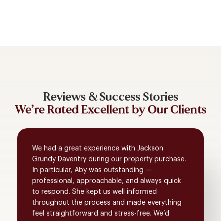
Reviews & Success Stories
We’re Rated Excellent by Our Clients
We had a great experience with Jackson
Grundy Daventry during our property purchase.
In particular, Aby was outstanding —
professional, approachable, and always quick
to respond. She kept us well informed
throughout the process and made everything
feel straightforward and stress-free. We’d