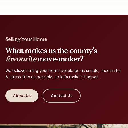
Selling Your Home
What makes us the county’s
favourite
move-maker?
We believe selling your home should be as simple, successful
& stress-free as possible, so let’s make it happen.
About Us
Contact Us