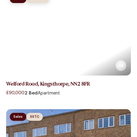
Welford Road, Kingsthorpe, NN2 8FR
£90,000
2 Bed
Apartment
Sales
SSTC