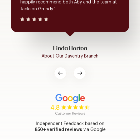
happily recommend both Aby and the team at
Jackson Grundy."
Linda Horton
About Our Daventry Branch
Independent Feedback based on
850+ verified reviews
via Google