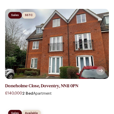
Sales
SSTC
Daneholme Close, Daventry, NN11 0PN
£140,000
2 Bed
Apartment
Sales
Available