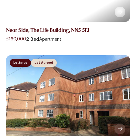
Near Side, The Life Building, NN5 5FJ
£160,000
2 Bed
Apartment
Lettings
Let Agreed