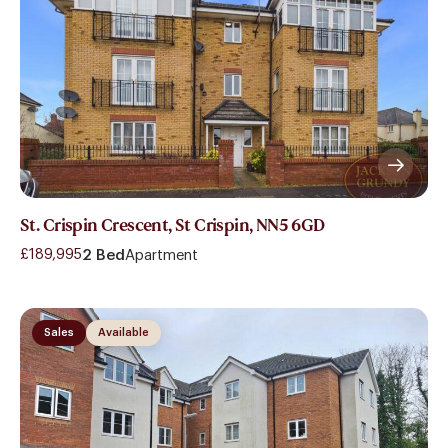
St. Crispin Crescent, St Crispin, NN5 6GD
£189,995
2 Bed
Apartment
Sales
Available