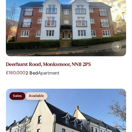
Deerhurst Road, Monksmoor, NN11 2PS
£160,000
2 Bed
Apartment
Sales
Available