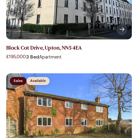
Black Cat Drive, Upton, NN5 4EA
£195,000
3 Bed
Apartment
Sales
Available