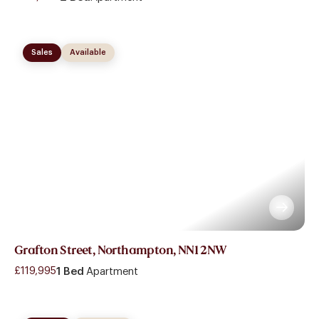
Sales
Available
Grafton Street, Northampton, NN1 2NW
£119,995
1 Bed
Apartment