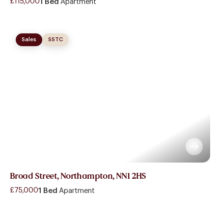
£115,000
1 Bed
Apartment
Sales
SSTC
Broad Street, Northampton, NN1 2HS
£75,000
1 Bed
Apartment