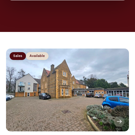
Sales
Available