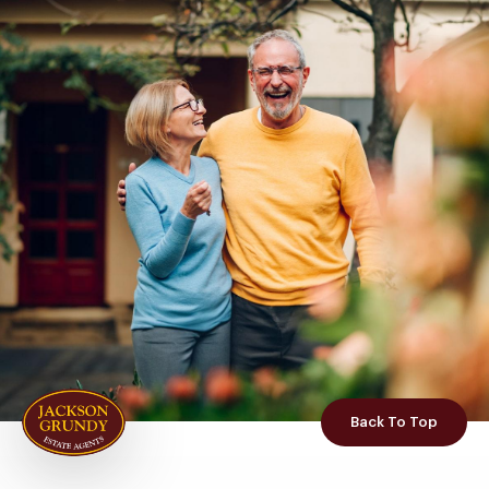
Back To Top