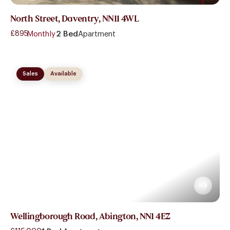
North Street, Daventry, NN11 4WL
£895
- Monthly
2 Bed
Apartment
Sales
Available
Wellingborough Road, Abington, NN1 4EZ