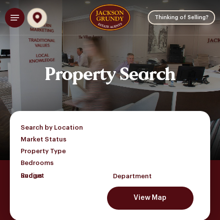
Skip
Menu
to
Thinking of Selling?
main
content
Property
Search
Search by Location
Market Status
Property Type
Bedrooms
Budget
Department
View Map