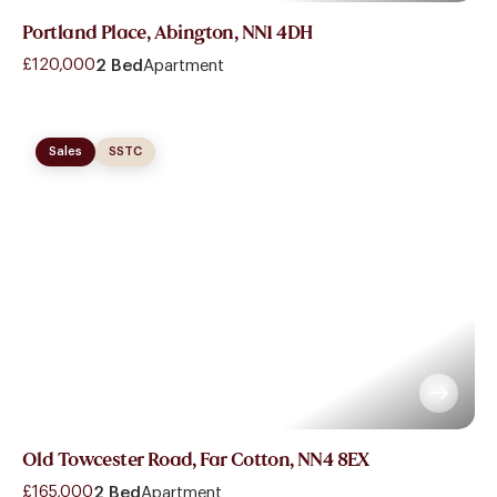
Portland Place, Abington, NN1 4DH
£120,000
2 Bed
Apartment
Sales
SSTC
Old Towcester Road, Far Cotton, NN4 8EX
£165,000
2 Bed
Apartment