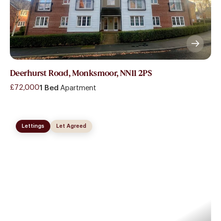
Deerhurst Road, Monksmoor, NN11 2PS
£72,000
1 Bed
Apartment
Lettings
Let Agreed