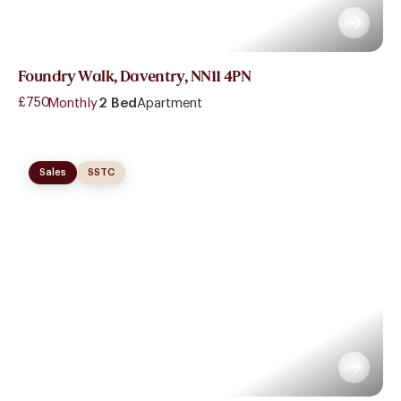
Foundry Walk, Daventry, NN11 4PN
£750
- Monthly
2 Bed
Apartment
Sales
SSTC