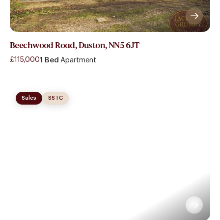
Beechwood Road, Duston, NN5 6JT
£115,000
1 Bed
Apartment
Sales
SSTC