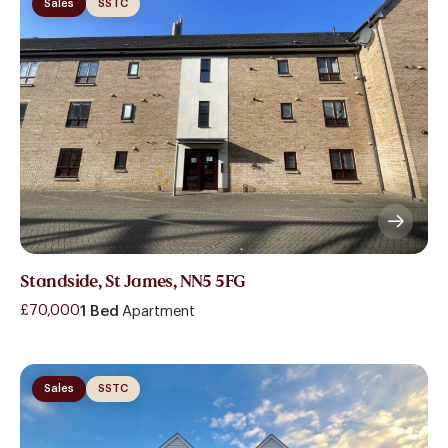
Sales
SSTC
Standside, St James, NN5 5FG
£70,000
1 Bed
Apartment
Sales
SSTC