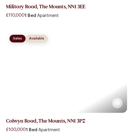
Military Road, The Mounts, NN1 3EE
£110,000
1 Bed
Apartment
Sales
Available
Colwyn Road, The Mounts, NN1 3PZ
£100,000
1 Bed
Apartment