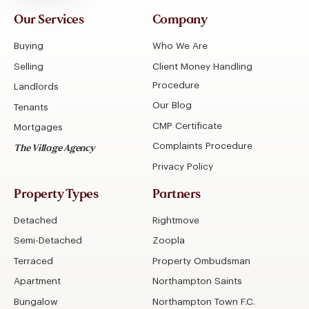
Our Services
Company
Buying
Who We Are
Selling
Client Money Handling
Procedure
Landlords
Our Blog
Tenants
CMP Certificate
Mortgages
Complaints Procedure
The Village Agency
Privacy Policy
Property Types
Partners
Detached
Rightmove
Semi-Detached
Zoopla
Terraced
Property Ombudsman
Apartment
Northampton Saints
Bungalow
Northampton Town F.C.