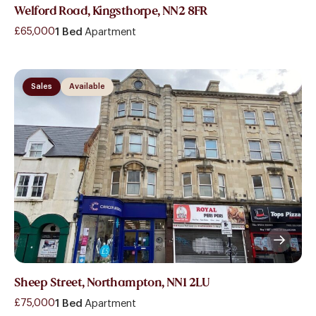
Welford Road, Kingsthorpe, NN2 8FR
£65,000
1 Bed
Apartment
Sales
Available
Sheep Street, Northampton, NN1 2LU
£75,000
1 Bed
Apartment