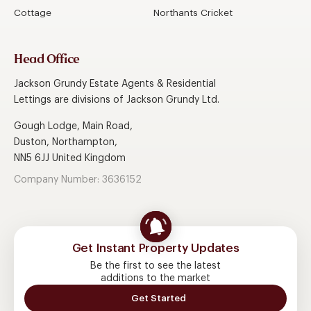
Cottage
Northants Cricket
Head Office
Jackson Grundy Estate Agents & Residential
Lettings are divisions of Jackson Grundy Ltd.
Gough Lodge, Main Road,
Duston, Northampton,
NN5 6JJ United Kingdom
Company Number: 3636152
Get Instant Property Updates
Be the first to see the latest
additions to the market
Get Started