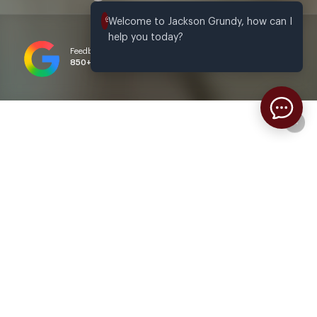
Welcome to Jackson Grundy, how can I 
help you today?
Feedback based on
4.8
/ 5.0 Rating
850+
reviews
via Google
Welcome to Jackson Grundy
Estate Agents & Letting Agents in
Northampton and Daventry
We never forget that property is about people rather than
bricks and mortar. We understand the wide range of
emotions experienced by different people who are looking to
move, each for their own unique reasons. Whether it’s
Interested?
excitement, anxiety, or a mix of both, we’re here to support