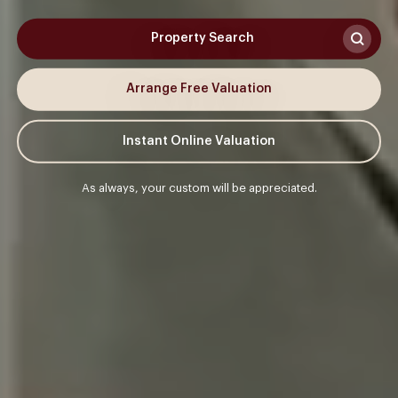
Property Search
Arrange Free Valuation
Instant Online Valuation
As always, your custom will be appreciated.