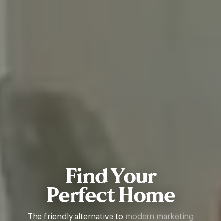
Find Your
Perfect Home
The friendly alternative to
property letting