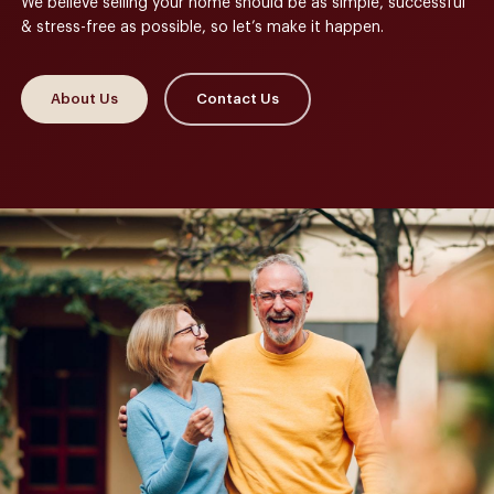
We believe selling your home should be as simple, successful
& stress-free as possible, so let’s make it happen.
About Us
Contact Us