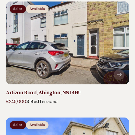
Sales
Available
Artizan Road, Abington, NN1 4HU
£245,000
3 Bed
Terraced
Sales
Available