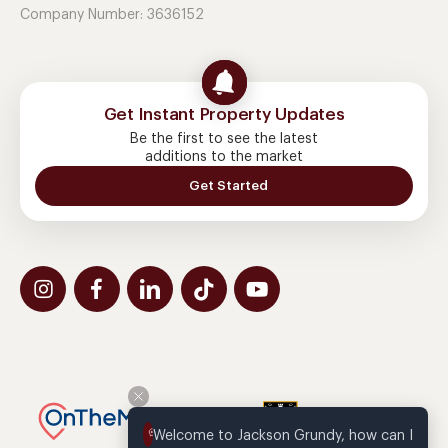
Company Number: 3636152
Get Instant Property Updates
Be the first to see the latest
additions to the market
Get Started
Welcome to Jackson Grundy, how can I 