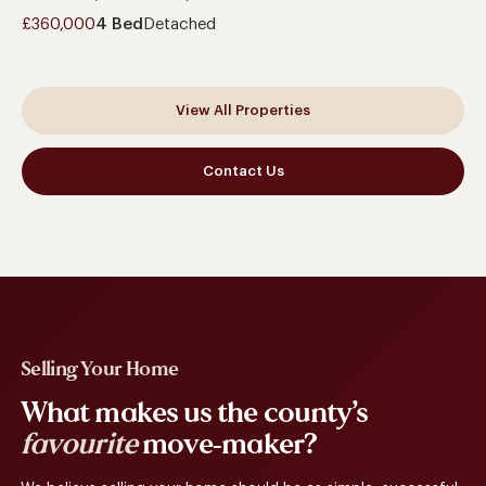
£360,000
4 Bed
Detached
View All Properties
Contact Us
Selling Your Home
What makes us the county’s
favourite
move-maker?