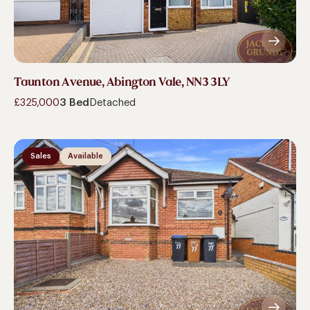
Taunton Avenue, Abington Vale, NN3 3LY
£325,000
3 Bed
Detached
Sales
Available