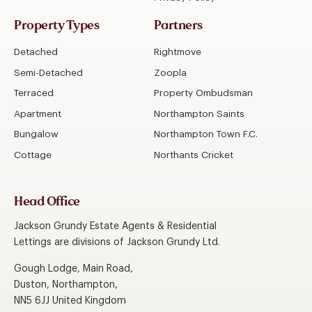
Property Types
Partners
Detached
Rightmove
Semi-Detached
Zoopla
Terraced
Property Ombudsman
Apartment
Northampton Saints
Bungalow
Northampton Town F.C.
Cottage
Northants Cricket
Head Office
Jackson Grundy Estate Agents & Residential
Lettings are divisions of Jackson Grundy Ltd.
Gough Lodge, Main Road,
Duston, Northampton,
NN5 6JJ United Kingdom