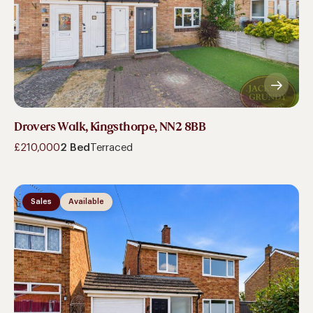
Drovers Walk, Kingsthorpe, NN2 8BB
£210,000
2 Bed
Terraced
Sales
Available