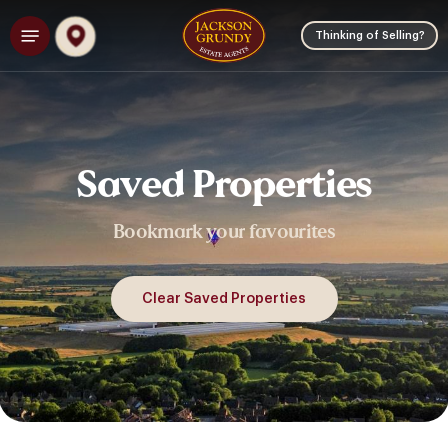
Skip
Menu
to
Thinking of Selling?
main
content
Saved
Properties
Bookmark
your
favourites
Clear Saved Properties