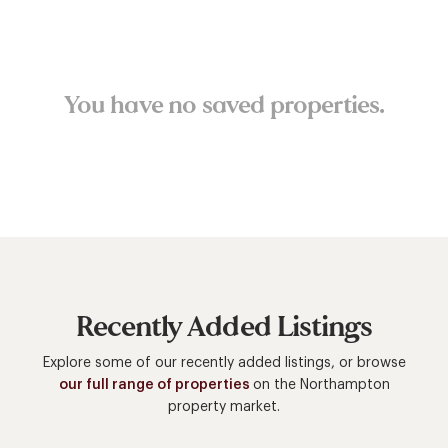
You have no saved properties.
Recently Added Listings
Explore some of our recently added listings, or browse
our full range of properties
on the Northampton
property market.