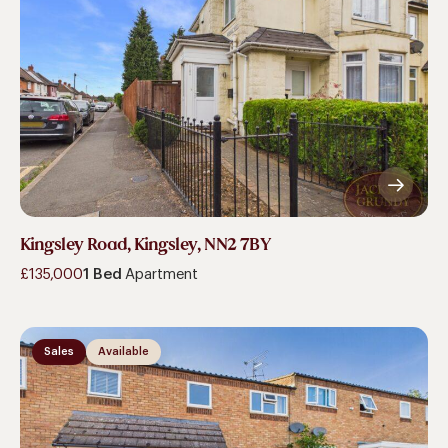
Kingsley Road, Kingsley, NN2 7BY
£135,000
1 Bed
Apartment
Sales
Available