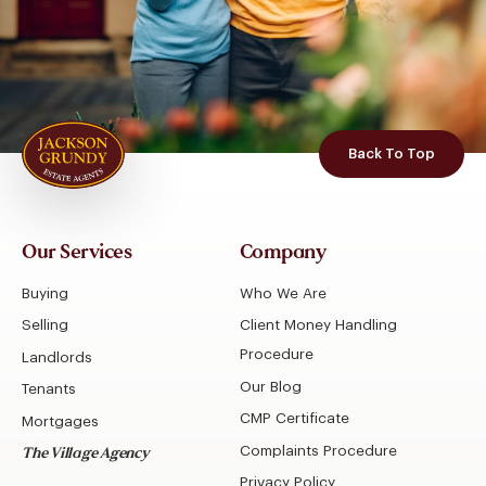
Back To Top
Our Services
Company
Buying
Who We Are
Selling
Client Money Handling
Procedure
Landlords
Our Blog
Tenants
CMP Certificate
Mortgages
Complaints Procedure
The Village Agency
Privacy Policy