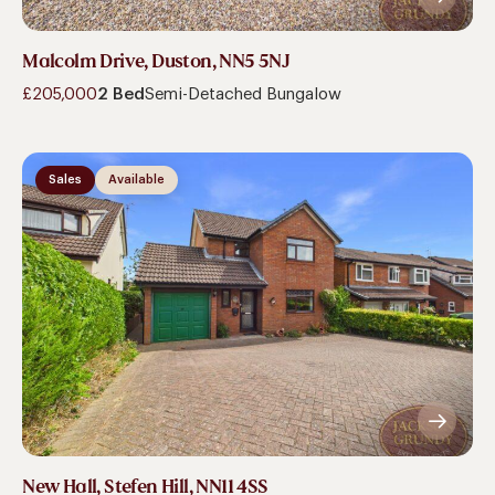
Malcolm Drive, Duston, NN5 5NJ
£205,000
2 Bed
Semi-Detached Bungalow
Sales
Available
New Hall, Stefen Hill, NN11 4SS