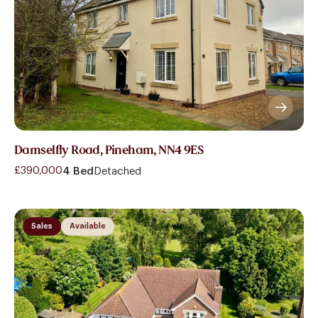
Damselfly Road, Pineham, NN4 9ES
£390,000
4 Bed
Detached
Sales
Available