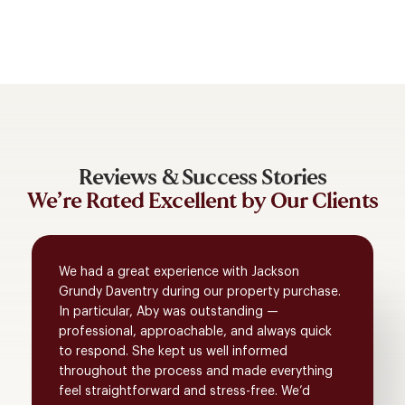
Reviews & Success Stories
We’re Rated Excellent by Our Clients
We had a great experience with Jackson
Grundy Daventry during our property purchase.
In particular, Aby was outstanding —
professional, approachable, and always quick
to respond. She kept us well informed
throughout the process and made everything
feel straightforward and stress-free. We’d