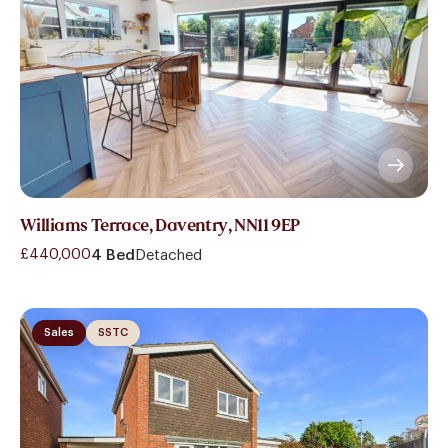
Williams Terrace, Daventry, NN11 9EP
£440,000
4 Bed
Detached
Sales
SSTC