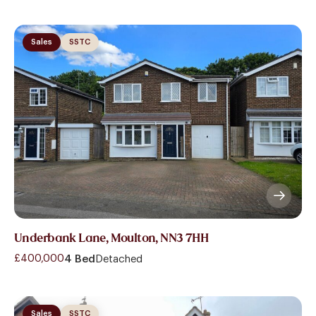
Sales
SSTC
Underbank Lane, Moulton, NN3 7HH
£400,000
4 Bed
Detached
Sales
SSTC