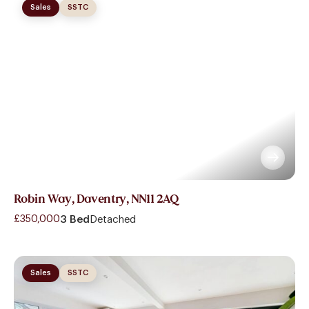
Sales
SSTC
Robin Way, Daventry, NN11 2AQ
£350,000
3 Bed
Detached
Sales
SSTC