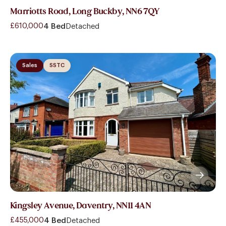
Marriotts Road, Long Buckby, NN6 7QY
£610,000
4 Bed
Detached
Sales
SSTC
Kingsley Avenue, Daventry, NN11 4AN
£455,000
4 Bed
Detached