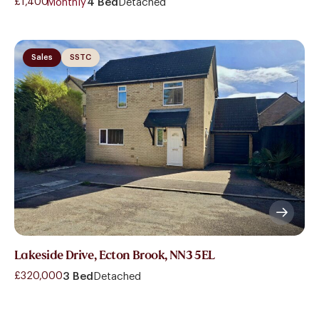
£1,400
- Monthly
4 Bed
Detached
Sales
SSTC
Lakeside Drive, Ecton Brook, NN3 5EL
£320,000
3 Bed
Detached