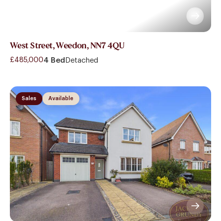
West Street, Weedon, NN7 4QU
£485,000
4 Bed
Detached
Sales
Available