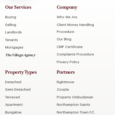
Our Services
Company
Buying
Who We Are
Selling
Client Money Handling
Procedure
Landlords
Our Blog
Tenants
CMP Certificate
Mortgages
Complaints Procedure
The Village Agency
Privacy Policy
Property Types
Partners
Detached
Rightmove
Semi-Detached
Zoopla
Terraced
Property Ombudsman
Apartment
Northampton Saints
Bungalow
Northampton Town F.C.