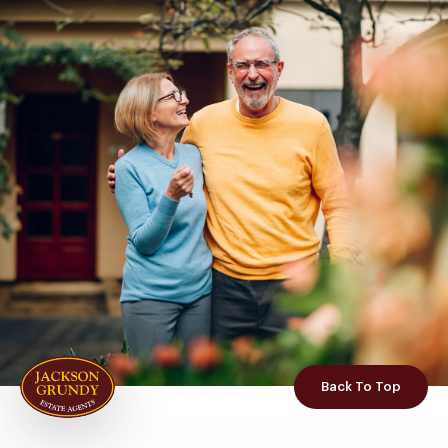
Back To Top