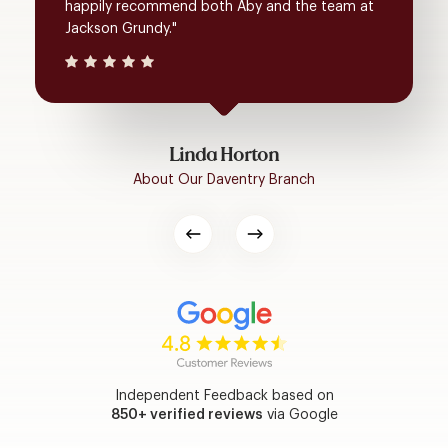
happily recommend both Aby and the team at
Jackson Grundy."
Linda Horton
About Our Daventry Branch
Independent Feedback based on
850+ verified reviews
via Google