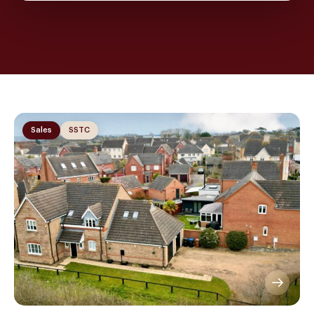
Sales
SSTC