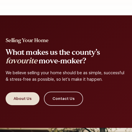
Selling Your Home
What makes us the county’s
favourite
move-maker?
We believe selling your home should be as simple, successful
& stress-free as possible, so let’s make it happen.
About Us
Contact Us