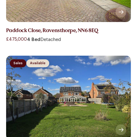
Paddock Close, Ravensthorpe, NN6 8EQ
£475,000
4 Bed
Detached
Sales
Available