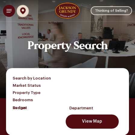
Skip
Menu
to
Thinking of Selling?
main
content
Property
Search
Search by Location
Market Status
Property Type
Bedrooms
Budget
Department
View Map