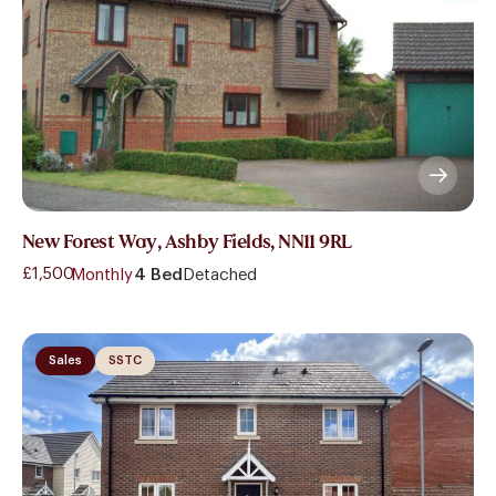
New Forest Way, Ashby Fields, NN11 9RL
£1,500
- Monthly
4 Bed
Detached
Sales
SSTC