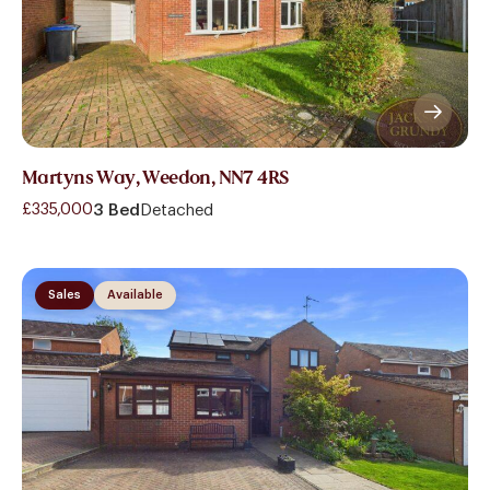
Martyns Way, Weedon, NN7 4RS
£335,000
3 Bed
Detached
Sales
Available