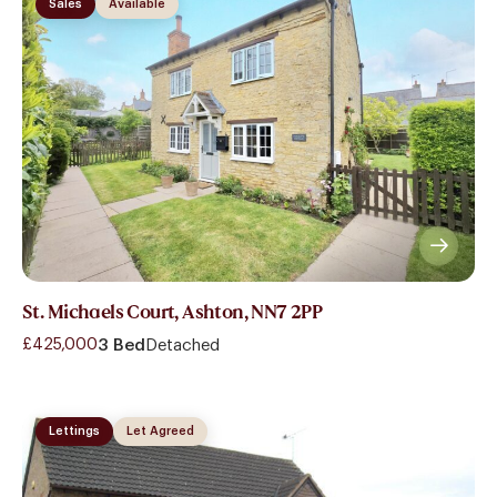
Sales
Available
St. Michaels Court, Ashton, NN7 2PP
£425,000
3 Bed
Detached
Lettings
Let Agreed