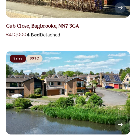
Cub Close, Bugbrooke, NN7 3GA
£410,000
4 Bed
Detached
Sales
SSTC