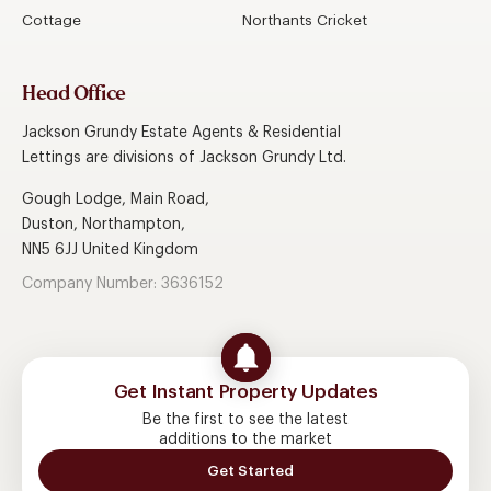
Cottage
Northants Cricket
Head Office
Jackson Grundy Estate Agents & Residential
Lettings are divisions of Jackson Grundy Ltd.
Gough Lodge, Main Road,
Duston, Northampton,
NN5 6JJ United Kingdom
Company Number: 3636152
Get Instant Property Updates
Be the first to see the latest
additions to the market
Get Started