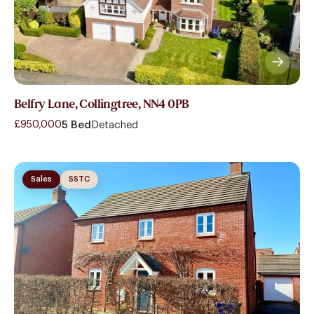
Belfry Lane, Collingtree, NN4 0PB
£950,000
5 Bed
Detached
Sales
SSTC