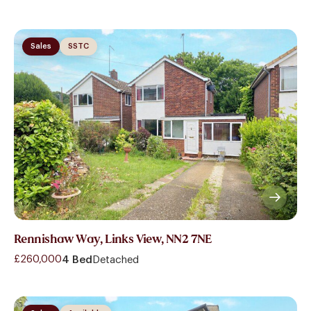
Sales
SSTC
Rennishaw Way, Links View, NN2 7NE
£260,000
4 Bed
Detached