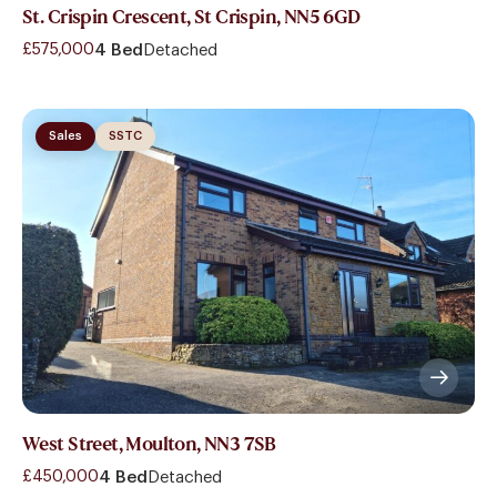
St. Crispin Crescent, St Crispin, NN5 6GD
£575,000
4 Bed
Detached
Sales
SSTC
West Street, Moulton, NN3 7SB
£450,000
4 Bed
Detached