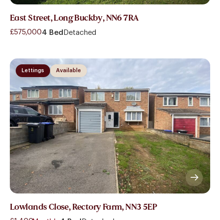
East Street, Long Buckby, NN6 7RA
£575,000
4 Bed
Detached
Lettings
Available
Lowlands Close, Rectory Farm, NN3 5EP