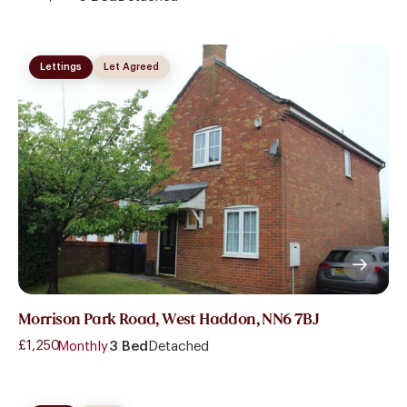
Lettings
Let Agreed
Morrison Park Road, West Haddon, NN6 7BJ
£1,250
- Monthly
3 Bed
Detached