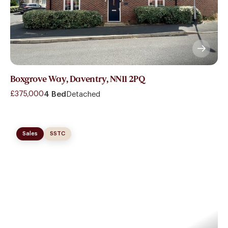
Boxgrove Way, Daventry, NN11 2PQ
£375,000
4 Bed
Detached
Sales
SSTC