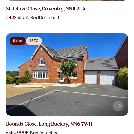
St. Olave Close, Daventry, NN11 2LA
£439,950
4 Bed
Detached
Sales
SSTC
Bounds Close, Long Buckby, NN6 7WH
£550,000
5 Bed
Detached