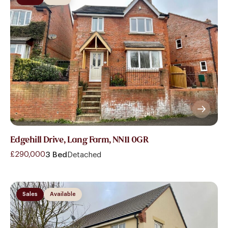
Edgehill Drive, Lang Farm, NN11 0GR
£290,000
3 Bed
Detached
Sales
Available