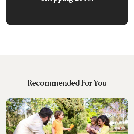
Recommended For You
Fun
Family
Days
Out
in