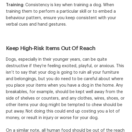
Training
: Consistency is key when training a dog. When
training them to perform a particular skill or to embed a
behaviour pattern, ensure you keep consistent with your
verbal cues and hand gestures.
Keep High-Risk Items Out Of Reach
Dogs, especially in their younger years, can be quite
destructive if they’re feeling excited, playful, or anxious. This
isn’t to say that your dog is going to ruin all your furniture
and belongings, but you do need to be careful about where
you place your items when you have a dog in the home. Any
breakables, for example, should be kept well away from the
side of shelves or counters, and any clothes, wires, shoes, or
other items your dog might be tempted to chew should be
put away. Not doing this could end up costing you a lot of
money, or result in injury or worse for your dog.
On a similar note, all human food should be out of the reach