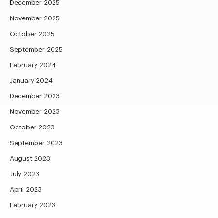
December 2025
November 2025
October 2025
September 2025
February 2024
January 2024
December 2023
November 2023
October 2023
September 2023
August 2023
July 2023
April 2023
February 2023