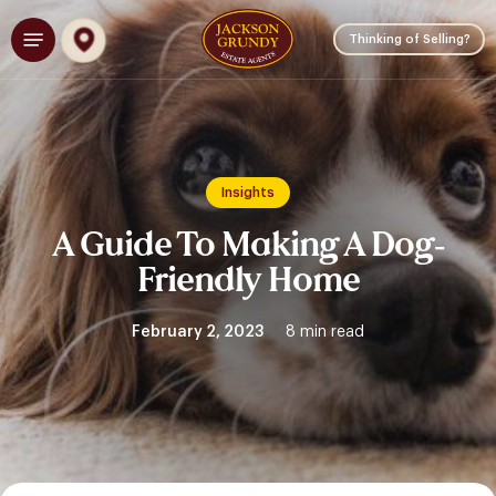
Skip
Menu
to
Thinking of Selling?
main
content
Insights
A Guide To Making A Dog-
Friendly Home
February 2, 2023
8 min read