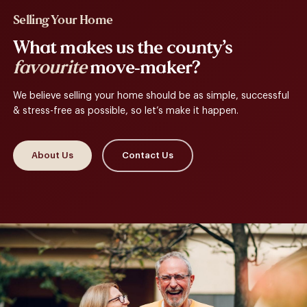
Selling Your Home
What makes us the county’s
favourite
move-maker?
We believe selling your home should be as simple, successful
& stress-free as possible, so let’s make it happen.
About Us
Contact Us