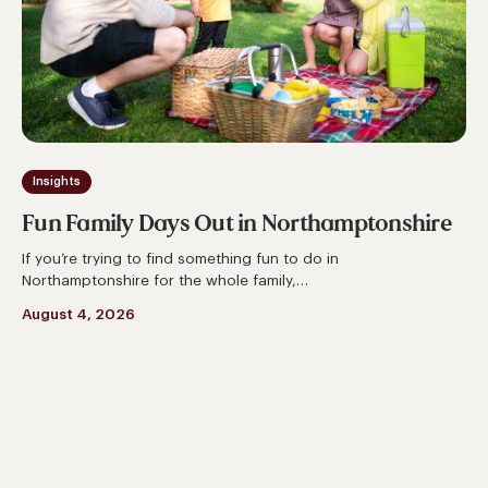
Northamptonshire
Insights
Fun Family Days Out in Northamptonshire
If you’re trying to find something fun to do in
Northamptonshire for the whole family,…
August 4, 2026
Things
to
Do
in
Northamptonshire
This
Summer