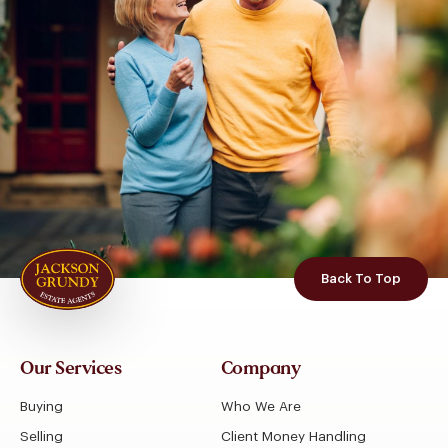
Back To Top
Our Services
Company
Buying
Who We Are
Selling
Client Money Handling