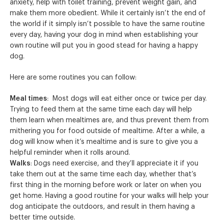
anxiety, help with toilet training, prevent weight gain, and
make them more obedient. While it certainly isn’t the end of
the world if it simply isn’t possible to have the same routine
every day, having your dog in mind when establishing your
own routine will put you in good stead for having a happy
dog.
Here are some routines you can follow:
Meal times
: Most dogs will eat either once or twice per day.
Trying to feed them at the same time each day will help
them learn when mealtimes are, and thus prevent them from
mithering you for food outside of mealtime. After a while, a
dog will know when it’s mealtime and is sure to give you a
helpful reminder when it rolls around.
Walks
: Dogs need exercise, and they’ll appreciate it if you
take them out at the same time each day, whether that’s
first thing in the morning before work or later on when you
get home. Having a good routine for your walks will help your
dog anticipate the outdoors, and result in them having a
better time outside.