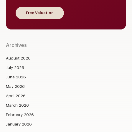
Free Valuation
Archives
August 2026
July 2026
June 2026
May 2026
April 2026
March 2026
February 2026
January 2026