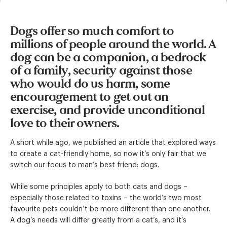
Dogs offer so much comfort to
millions of people around the world. A
dog can be a companion, a bedrock
of a family, security against those
who would do us harm, some
encouragement to get out an
exercise, and provide unconditional
love to their owners.
A short while ago, we published an article that explored ways
to create a cat-friendly home, so now it’s only fair that we
switch our focus to man’s best friend: dogs.
While some principles apply to both cats and dogs –
especially those related to toxins – the world’s two most
favourite pets couldn’t be more different than one another.
A dog’s needs will differ greatly from a cat’s, and it’s