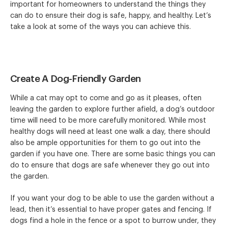
important for homeowners to understand the things they
can do to ensure their dog is safe, happy, and healthy. Let’s
take a look at some of the ways you can achieve this.
Create A Dog-Friendly Garden
While a cat may opt to come and go as it pleases, often
leaving the garden to explore further afield, a dog’s outdoor
time will need to be more carefully monitored. While most
healthy dogs will need at least one walk a day, there should
also be ample opportunities for them to go out into the
garden if you have one. There are some basic things you can
do to ensure that dogs are safe whenever they go out into
the garden.
If you want your dog to be able to use the garden without a
lead, then it’s essential to have proper gates and fencing. If
dogs find a hole in the fence or a spot to burrow under, they