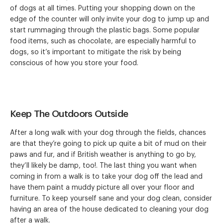
of dogs at all times. Putting your shopping down on the
edge of the counter will only invite your dog to jump up and
start rummaging through the plastic bags. Some popular
food items, such as chocolate, are especially harmful to
dogs, so it’s important to mitigate the risk by being
conscious of how you store your food.
Keep The Outdoors Outside
After a long walk with your dog through the fields, chances
are that they’re going to pick up quite a bit of mud on their
paws and fur, and if British weather is anything to go by,
they’ll likely be damp, too!. The last thing you want when
coming in from a walk is to take your dog off the lead and
have them paint a muddy picture all over your floor and
furniture. To keep yourself sane and your dog clean, consider
having an area of the house dedicated to cleaning your dog
after a walk.