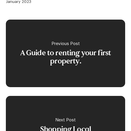
January 2023
Previous Post
A Guide to renting your first
property.
Next Post
Shopping Local