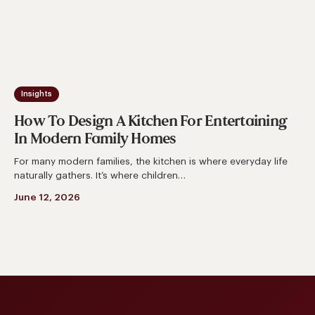
In
Modern
Family
Homes
Insights
How To Design A Kitchen For Entertaining
In Modern Family Homes
For many modern families, the kitchen is where everyday life
naturally gathers. It’s where children…
June 12, 2026