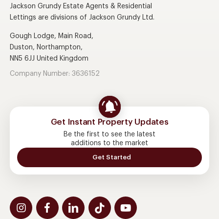
Jackson Grundy Estate Agents & Residential
Lettings are divisions of Jackson Grundy Ltd.
Gough Lodge, Main Road,
Duston, Northampton,
NN5 6JJ United Kingdom
Company Number: 3636152
Get Instant Property Updates
Be the first to see the latest
additions to the market
Get Started