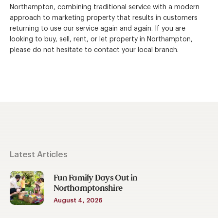
Northampton, combining traditional service with a modern
approach to marketing property that results in customers
returning to use our service again and again. If you are
looking to buy, sell, rent, or let property in Northampton,
please do not hesitate to contact your local branch.
Latest Articles
Fun Family Days Out in
Northamptonshire
August 4, 2026