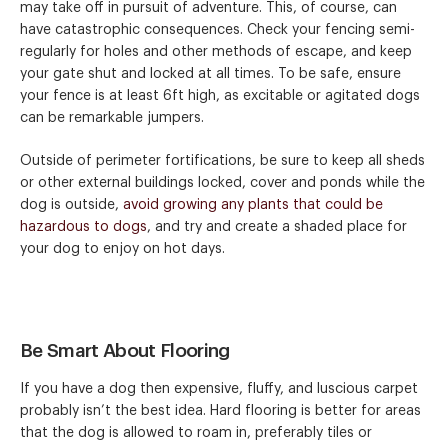
may take off in pursuit of adventure. This, of course, can
have catastrophic consequences. Check your fencing semi-
regularly for holes and other methods of escape, and keep
your gate shut and locked at all times. To be safe, ensure
your fence is at least 6ft high, as excitable or agitated dogs
can be remarkable jumpers.
Outside of perimeter fortifications, be sure to keep all sheds
or other external buildings locked, cover and ponds while the
dog is outside,
avoid growing any plants that could be
hazardous to dogs
, and try and create a shaded place for
your dog to enjoy on hot days.
Be Smart About Flooring
If you have a dog then expensive, fluffy, and luscious carpet
probably isn’t the best idea. Hard flooring is better for areas
that the dog is allowed to roam in, preferably tiles or