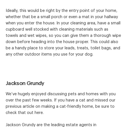
Ideally, this would be right by the entry point of your home,
whether that be a small porch or even a mat in your hallway
when you enter the house. In your cleaning area, have a small
cupboard well stocked with cleaning materials such as
towels and wet wipes, so you can give them a thorough wipe
down before heading into the house proper. This could also
be a handy place to store your leads, treats, toilet bags, and
any other outdoor items you use for your dog.
Jackson Grundy
We’ve hugely enjoyed discussing pets and homes with you
over the past few weeks. If you have a cat and missed our
previous article on making a cat-friendly home, be sure to
check that out here.
Jackson Grundy are the leading estate agents in