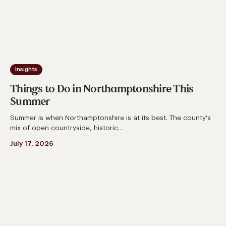
Insights
Things to Do in Northamptonshire This
Summer
Summer is when Northamptonshire is at its best. The county's
mix of open countryside, historic…
July 17, 2026
How
To
Design
A
Kitchen
For
Entertaining