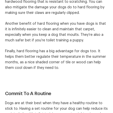
hardwood flooring that is resistant to scratching. You can
also mitigate the damage your dogs do to hard flooring by
making sure their claws are regularly clipped.
Another benefit of hard flooring when you have dogs is that
it is infinitely easier to clean and maintain that carpet,
especially when you keep a dog that moults. They’re also a
much safer bet if you’re toilet training a puppy.
Finally, hard flooring has a big advantage for dogs too. It
helps them better regulate their temperature in the summer
months, as a nice shaded corner of tile or wood can help
them cool down if they need to.
Commit To A Routine
Dogs are at their best when they have a healthy routine to
stick to. Having a set routine for your dog can help reduce its