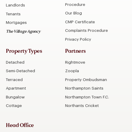
Procedure
Landlords
Our Blog
Tenants
CMP Certificate
Mortgages
Complaints Procedure
The Village Agency
Privacy Policy
Property Types
Partners
Detached
Rightmove
Semi-Detached
Zoopla
Terraced
Property Ombudsman
Apartment
Northampton Saints
Bungalow
Northampton Town F.C.
Cottage
Northants Cricket
Head Office