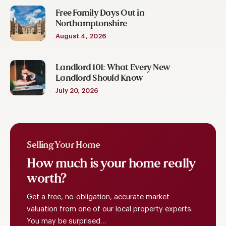
Free Family Days Out in
Northamptonshire
August 4, 2026
Landlord 101: What Every New
Landlord Should Know
July 20, 2026
Selling Your Home
How
much
is
your
home
really
worth?
Get a free, no-obligation, accurate market
valuation from one of our local property experts.
You may be surprised…