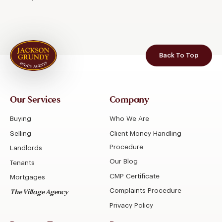
Back To Top
Our Services
Company
Buying
Who We Are
Selling
Client Money Handling
Procedure
Landlords
Our Blog
Tenants
CMP Certificate
Mortgages
Complaints Procedure
The Village Agency
Privacy Policy