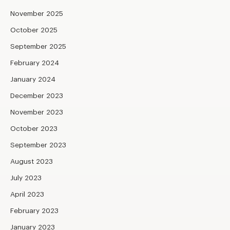
November 2025
October 2025
September 2025
February 2024
January 2024
December 2023
November 2023
October 2023
September 2023
August 2023
July 2023
April 2023
February 2023
January 2023