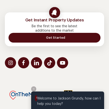
Get Instant Property Updates
Be the first to see the latest
additions to the market
Get Started
Welcome to Jackson Grundy, how can I 
help you today?