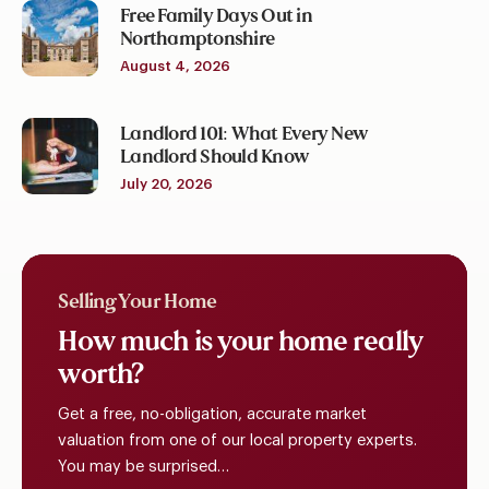
Free Family Days Out in
Northamptonshire
August 4, 2026
Landlord 101: What Every New
Landlord Should Know
July 20, 2026
Selling Your Home
How
much
is
your
home
really
worth?
Get a free, no-obligation, accurate market
valuation from one of our local property experts.
You may be surprised…