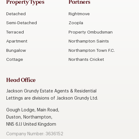
Property Types
Partners
Detached
Rightmove
Semi-Detached
Zoopla
Terraced
Property Ombudsman
Apartment
Northampton Saints
Bungalow
Northampton Town F.C.
Cottage
Northants Cricket
Head Office
Jackson Grundy Estate Agents & Residential
Lettings are divisions of Jackson Grundy Ltd.
Gough Lodge, Main Road,
Duston, Northampton,
NN5 6JJ United Kingdom
Company Number: 3636152