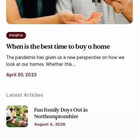
buy
a
home
Insights
When is the best time to buy a home
The pandemic has given us a new perspective on how we
look at our homes. Whether this…
April 20, 2023
Latest Articles
Fun Family Days Out in
Northamptonshire
August 4, 2026