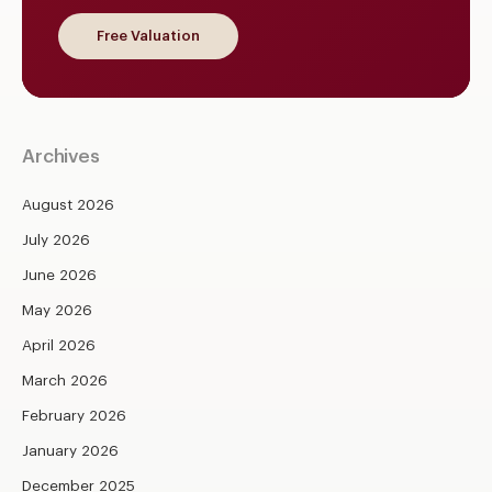
Free Valuation
Archives
August 2026
July 2026
June 2026
May 2026
April 2026
March 2026
February 2026
January 2026
December 2025