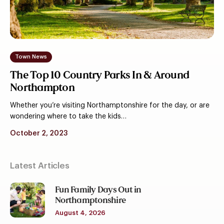
&
Around
Northampton
Town News
The Top 10 Country Parks In & Around
Northampton
Whether you’re visiting Northamptonshire for the day, or are
wondering where to take the kids…
October 2, 2023
Latest Articles
Fun Family Days Out in
Northamptonshire
August 4, 2026