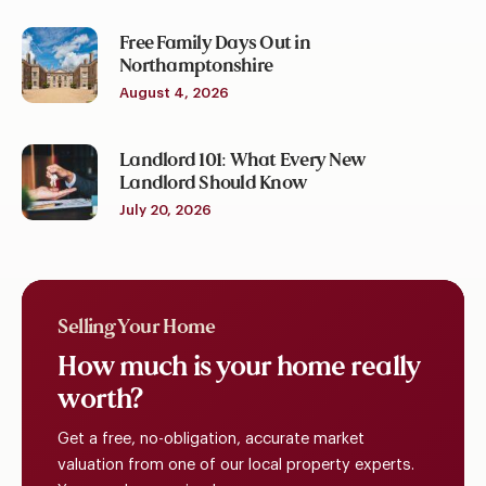
Free Family Days Out in
Northamptonshire
August 4, 2026
Landlord 101: What Every New
Landlord Should Know
July 20, 2026
Selling Your Home
How
much
is
your
home
really
worth?
Get a free, no-obligation, accurate market
valuation from one of our local property experts.