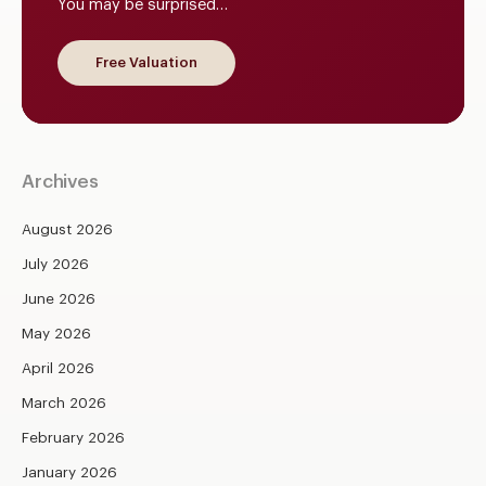
You may be surprised…
Free Valuation
Archives
August 2026
July 2026
June 2026
May 2026
April 2026
March 2026
February 2026
January 2026