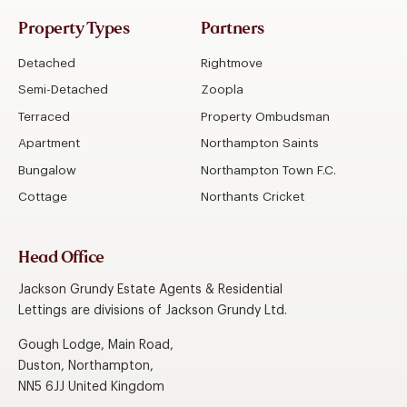
Property Types
Partners
Detached
Rightmove
Semi-Detached
Zoopla
Terraced
Property Ombudsman
Apartment
Northampton Saints
Bungalow
Northampton Town F.C.
Cottage
Northants Cricket
Head Office
Jackson Grundy Estate Agents & Residential
Lettings are divisions of Jackson Grundy Ltd.
Gough Lodge, Main Road,
Duston, Northampton,
NN5 6JJ United Kingdom