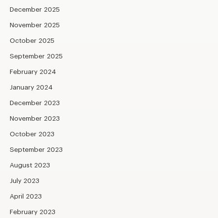
December 2025
November 2025
October 2025
September 2025
February 2024
January 2024
December 2023
November 2023
October 2023
September 2023
August 2023
July 2023
April 2023
February 2023