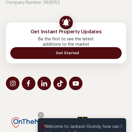
Company Number: 3636152
Get Instant Property Updates
Be the first to see the latest
additions to the market
Get Started
Welcome to Jackson Grundy, how can I 