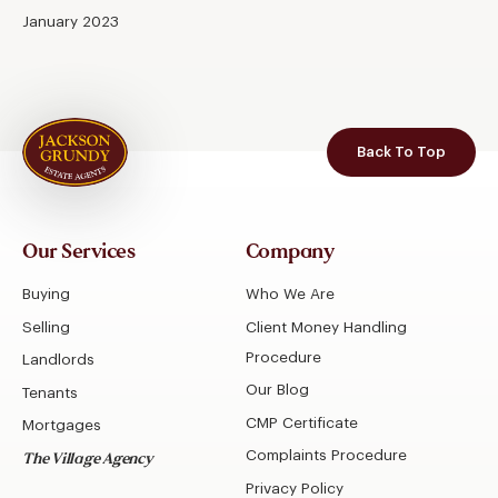
January 2023
Back To Top
Our Services
Company
Buying
Who We Are
Selling
Client Money Handling
Procedure
Landlords
Our Blog
Tenants
CMP Certificate
Mortgages
Complaints Procedure
The Village Agency
Privacy Policy