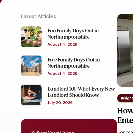
Latest Articles
How
To
Fun Family Days Out in
Design
Northamptonshire
A
August 4, 2026
Kitche
For
Free Family Days Out in
Northamptonshire
Entert
In
August 4, 2026
Moder
Landlord 101: What Every New
Family
Landlord Should Know
Homes
Insigh
July 20, 2026
How 
Ente
Hom
For ma