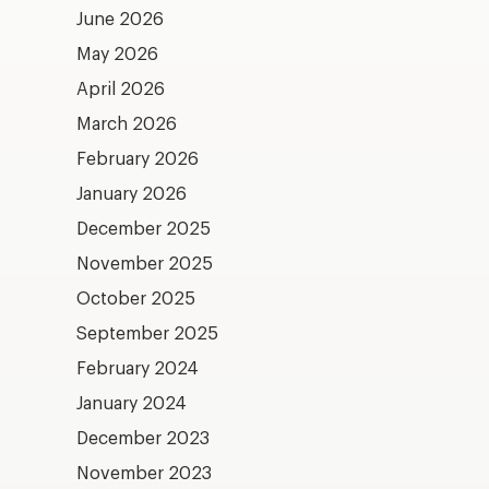
June 2026
May 2026
April 2026
March 2026
February 2026
January 2026
December 2025
November 2025
October 2025
September 2025
February 2024
January 2024
December 2023
November 2023