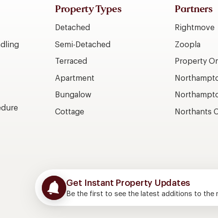
Property Types
Partners
Detached
Rightmove
dling
Semi-Detached
Zoopla
Terraced
Property 
Apartment
Northampto
Bungalow
Northampto
edure
Cottage
Northants C
Get Instant Property Updates
Be the first to see the latest additions to the