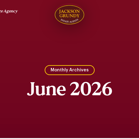
ge Agency
Monthly Archives
June 2026