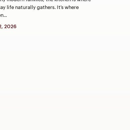
y life naturally gathers. It’s where
en…
2, 2026