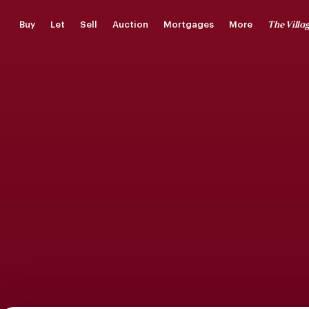
Skip
The Villa
Buy
Let
Sell
Auction
Mortgages
More
to
main
content
Saved Properties