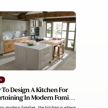
n
aining
n
ts
To Design A Kitchen For
rtaining In Modern Family
es
ny modern families, the kitchen is where