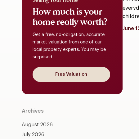
Selling Your Home
everyda
How
much
is
your
childr
home
really
worth?
June 1
Get a free, no-obligation, accurate
market valuation from one of our
local property experts. You may be
surprised…
Free Valuation
Archives
August 2026
July 2026