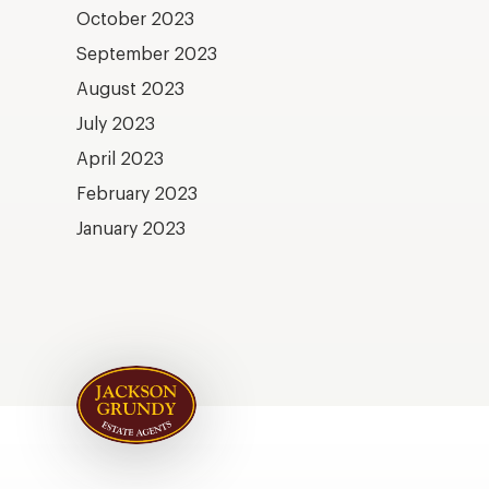
October 2023
September 2023
August 2023
July 2023
April 2023
February 2023
January 2023