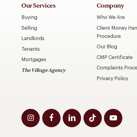
Our Services
Company
Buying
Who We Are
Selling
Client Money Han
Procedure
Landlords
Our Blog
Tenants
CMP Certificate
Mortgages
Complaints Proc
The Village Agency
Privacy Policy