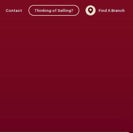
Contact
Thinking of Selling?
Find A Branch