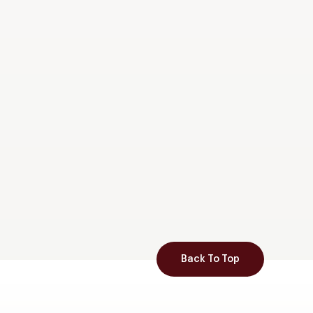
Back To Top