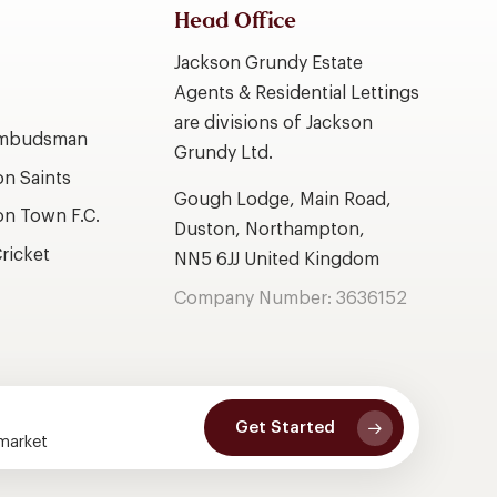
Head Office
Jackson Grundy Estate
Agents & Residential Lettings
are divisions of Jackson
Ombudsman
Grundy Ltd.
n Saints
Gough Lodge, Main Road,
n Town F.C.
Duston, Northampton,
ricket
NN5 6JJ United Kingdom
Company Number: 3636152
Get Started
 market