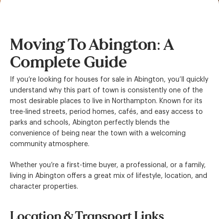
Moving To Abington: A
Complete Guide
If you’re looking for houses for sale in Abington, you’ll quickly
understand why this part of town is consistently one of the
most desirable places to live in Northampton. Known for its
tree-lined streets, period homes, cafés, and easy access to
parks and schools, Abington perfectly blends the
convenience of being near the town with a welcoming
community atmosphere.
Whether you’re a first-time buyer, a professional, or a family,
living in Abington offers a great mix of lifestyle, location, and
character properties.
Location & Transport Links