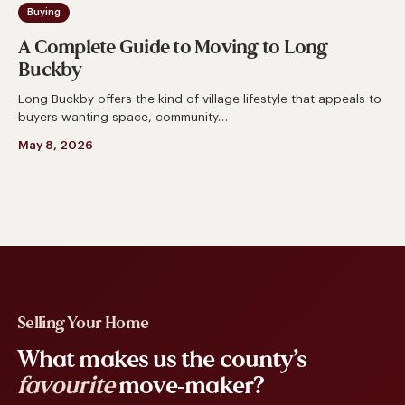
Buying
A Complete Guide to Moving to Long
Buckby
Long Buckby offers the kind of village lifestyle that appeals to
buyers wanting space, community…
May 8, 2026
Selling Your Home
What makes us the county’s
favourite
move-maker?