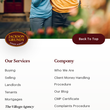
Back To Top
Our Services
Company
Buying
Who We Are
Selling
Client Money Handling
Procedure
Landlords
Our Blog
Tenants
CMP Certificate
Mortgages
Complaints Procedure
The Village Agency