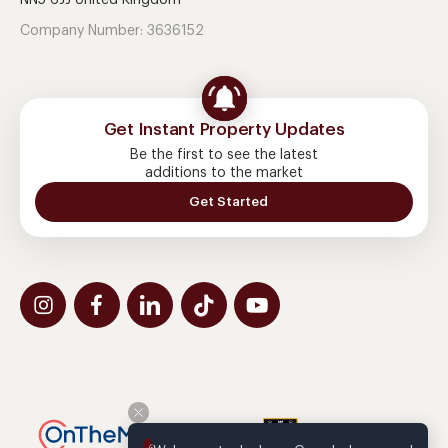
NN5 6JJ United Kingdom
Company Number: 3636152
Get Instant Property Updates
Be the first to see the latest
additions to the market
Get Started