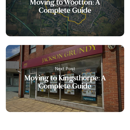
Moving to Wootton: A
Complete Guide
Next Post
Moving to Kingsthorpe: A
Complete Guide