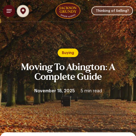
Skip
Menu
to
Thinking of Selling?
main
content
Buying
Moving To Abington: A
Complete Guide
November 18, 2025
5 min read