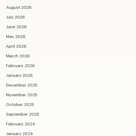
August 2026
July 2026
June 2026
May 2026
April 2026
March 2026
February 2026
January 2026
December 2025
November 2025
October 2025
September 2025
February 2024
January 2024