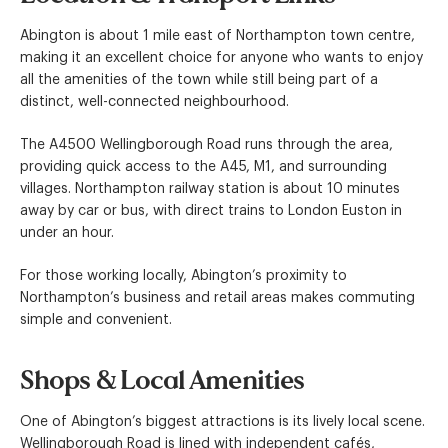
Abington is about 1 mile east of Northampton town centre,
making it an excellent choice for anyone who wants to enjoy
all the amenities of the town while still being part of a
distinct, well-connected neighbourhood.
The A4500 Wellingborough Road runs through the area,
providing quick access to the A45, M1, and surrounding
villages. Northampton railway station is about 10 minutes
away by car or bus, with direct trains to London Euston in
under an hour.
For those working locally, Abington’s proximity to
Northampton’s business and retail areas makes commuting
simple and convenient.
Shops & Local Amenities
One of Abington’s biggest attractions is its lively local scene.
Wellingborough Road is lined with independent cafés,