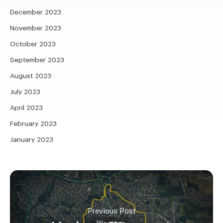
December 2023
November 2023
October 2023
September 2023
August 2023
July 2023
April 2023
February 2023
January 2023
Previous Post