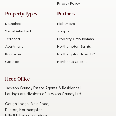
Privacy Policy
Property Types
Partners
Detached
Rightmove
Semi-Detached
Zoopla
Terraced
Property Ombudsman
Apartment
Northampton Saints
Bungalow
Northampton Town F.C.
Cottage
Northants Cricket
Head Office
Jackson Grundy Estate Agents & Residential
Lettings are divisions of Jackson Grundy Ltd.
Gough Lodge, Main Road,
Duston, Northampton,