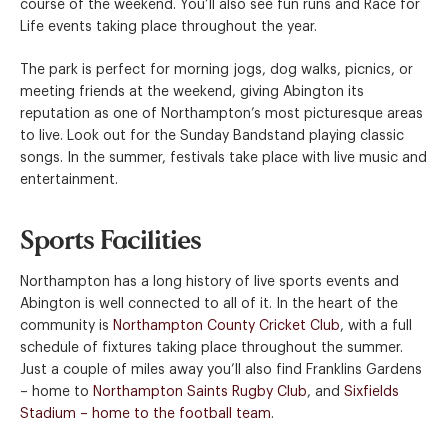
course of the weekend. You’ll also see fun runs and Race for
Life events taking place throughout the year.
The park is perfect for morning jogs, dog walks, picnics, or
meeting friends at the weekend, giving Abington its
reputation as one of Northampton’s most picturesque areas
to live. Look out for the Sunday Bandstand playing classic
songs. In the summer, festivals take place with live music and
entertainment.
Sports Facilities
Northampton has a long history of live sports events and
Abington is well connected to all of it. In the heart of the
community is
Northampton County Cricket Club
, with a full
schedule of fixtures taking place throughout the summer.
Just a couple of miles away you’ll also find Franklins Gardens
– home to
Northampton Saints Rugby Club
, and
Sixfields
Stadium – home to the football team
.