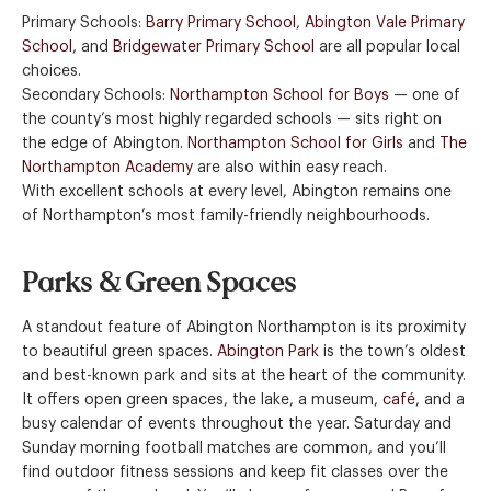
Primary Schools:
Barry Primary School
,
Abington Vale Primary
School
, and
Bridgewater Primary School
are all popular local
choices.
Secondary Schools:
Northampton School for Boys
— one of
the county’s most highly regarded schools — sits right on
the edge of Abington.
Northampton School for Girls
and
The
Northampton Academy
are also within easy reach.
With excellent schools at every level, Abington remains one
of Northampton’s most family-friendly neighbourhoods.
Parks & Green Spaces
A standout feature of Abington Northampton is its proximity
to beautiful green spaces.
Abington Park
is the town’s oldest
and best-known park and sits at the heart of the community.
It offers open green spaces, the lake, a museum,
café
, and a
busy calendar of events throughout the year. Saturday and
Sunday morning football matches are common, and you’ll
find outdoor fitness sessions and keep fit classes over the