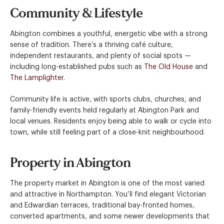
Community & Lifestyle
Abington combines a youthful, energetic vibe with a strong
sense of tradition. There’s a thriving café culture,
independent restaurants, and plenty of social spots —
including long-established pubs such as
The Old House
and
The Lamplighter
.
Community life is active, with sports clubs, churches, and
family-friendly events held regularly at Abington Park and
local venues. Residents enjoy being able to walk or cycle into
town, while still feeling part of a close-knit neighbourhood.
Property in Abington
The property market in Abington is one of the most varied
and attractive in Northampton. You’ll find elegant Victorian
and Edwardian terraces, traditional bay-fronted homes,
converted apartments, and some newer developments that