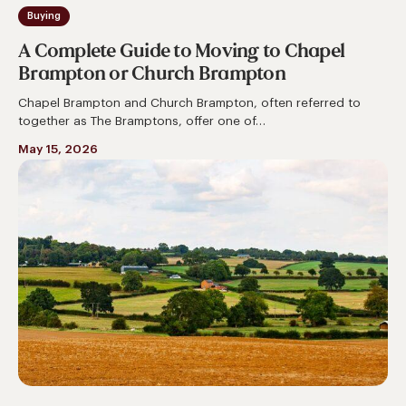
Buying
A Complete Guide to Moving to Chapel
Brampton or Church Brampton
Chapel Brampton and Church Brampton, often referred to
together as The Bramptons, offer one of…
May 15, 2026
A
Complete
Guide
to
Moving
to
Long
Buckby