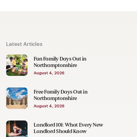
Latest Articles
Fun Family Days Out in
Northamptonshire
August 4, 2026
Free Family Days Out in
Northamptonshire
August 4, 2026
Landlord 101: What Every New
Landlord Should Know