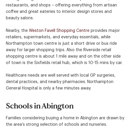
restaurants, and shops – offering everything from artisan
coffee and great eateries to interior design stores and
beauty salons.
Nearby, the
Weston Favell Shopping Centre
provides major
retailers, supermarkets, and everyday essentials, while
Northampton town centre is just a short drive or bus ride
away for larger shopping trips. Also the Riverside retail
shopping centre is about 1 mile away and on the other side
of town is the Sixfields retail hub, which is 10-15 mins by car.
Healthcare needs are well served with local GP surgeries,
dental practices, and nearby pharmacies. Northampton
General Hospital is only a few minutes away.
Schools in Abington
Families considering buying a home in Abington are drawn by
the area’s strong selection of schools and nurseries.