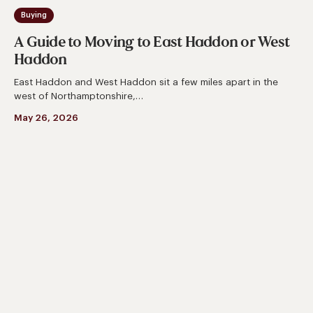
Buying
A Guide to Moving to East Haddon or West
Haddon
East Haddon and West Haddon sit a few miles apart in the
west of Northamptonshire,…
May 26, 2026
A
Complete
Guide
to
Moving
to
Chapel
Brampton
or
Church
Brampton