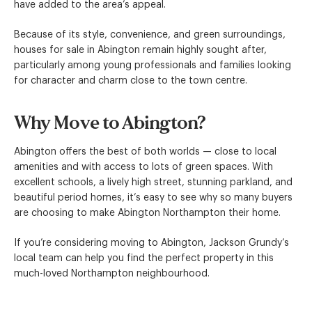
have added to the area’s appeal.
Because of its style, convenience, and green surroundings,
houses for sale in Abington remain highly sought after,
particularly among young professionals and families looking
for character and charm close to the town centre.
Why Move to Abington?
Abington offers the best of both worlds — close to local
amenities and with access to lots of green spaces. With
excellent schools, a lively high street, stunning parkland, and
beautiful period homes, it’s easy to see why so many buyers
are choosing to make Abington Northampton their home.
If you’re considering moving to Abington, Jackson Grundy’s
local team can help you find the perfect property in this
much-loved Northampton neighbourhood.