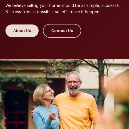
We believe selling your home should be as simple, successful
& stress-free as possible, so let’s make it happen.
About Us
Contact Us