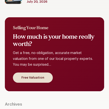
July 20, 2026
Selling Your Home
How
much
is
your
home
really
worth?
Get a free, no-obligation, accurate market
valuation from one of our local property experts.
You may be surprised…
Free Valuation
Archives