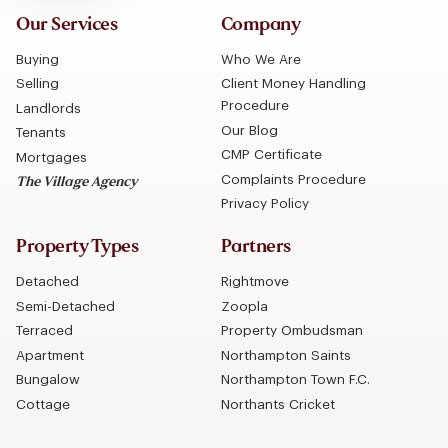
Our Services
Company
Buying
Who We Are
Selling
Client Money Handling
Procedure
Landlords
Our Blog
Tenants
CMP Certificate
Mortgages
Complaints Procedure
The Village Agency
Privacy Policy
Property Types
Partners
Detached
Rightmove
Semi-Detached
Zoopla
Terraced
Property Ombudsman
Apartment
Northampton Saints
Bungalow
Northampton Town F.C.
Cottage
Northants Cricket