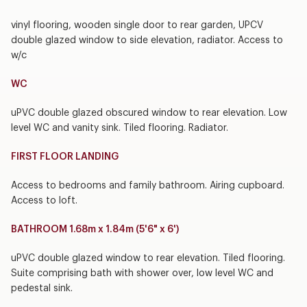
vinyl flooring, wooden single door to rear garden, UPCV
double glazed window to side elevation, radiator. Access to
w/c
WC
uPVC double glazed obscured window to rear elevation. Low
level WC and vanity sink. Tiled flooring. Radiator.
FIRST FLOOR LANDING
Access to bedrooms and family bathroom. Airing cupboard.
Access to loft.
BATHROOM 1.68m x 1.84m (5'6" x 6')
uPVC double glazed window to rear elevation. Tiled flooring.
Suite comprising bath with shower over, low level WC and
pedestal sink.