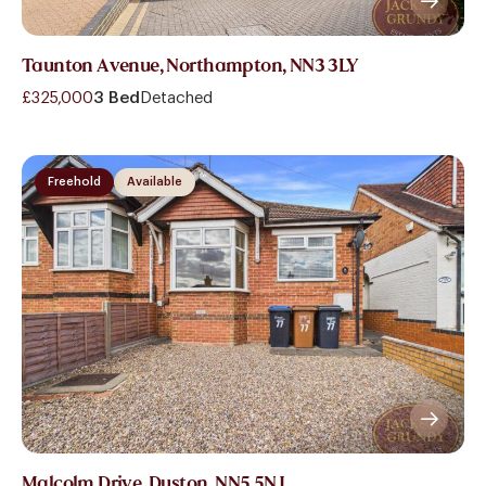
Taunton Avenue, Northampton, NN3 3LY
£325,000
3 Bed
Detached
Freehold
Available
Malcolm Drive, Duston, NN5 5NJ