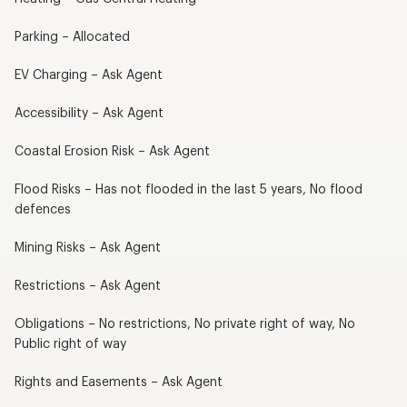
Parking – Allocated
EV Charging – Ask Agent
Accessibility – Ask Agent
Coastal Erosion Risk – Ask Agent
Flood Risks – Has not flooded in the last 5 years, No flood
defences
Mining Risks – Ask Agent
Restrictions – Ask Agent
Obligations – No restrictions, No private right of way, No
Public right of way
Rights and Easements – Ask Agent