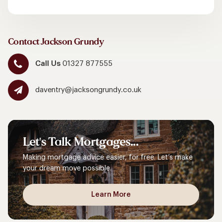
Contact Jackson Grundy
Call Us
01327 877555
daventry@jacksongrundy.co.uk
Let's
Talk
Mortgages...
Making mortgage advice easier, for free. Let’s make
your dream move possible.
Learn More