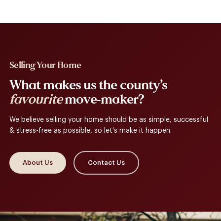
Selling Your Home
What makes us the county’s
favourite
move-maker?
We believe selling your home should be as simple, successful
& stress-free as possible, so let’s make it happen.
About Us
Contact Us