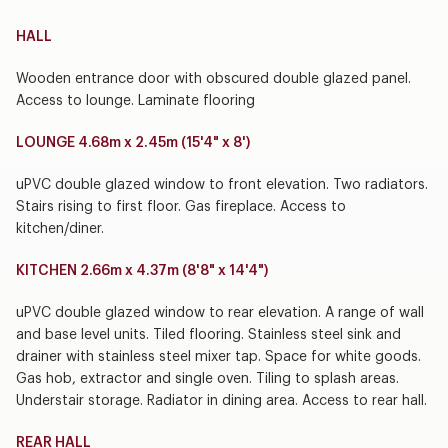
HALL
Wooden entrance door with obscured double glazed panel.
Access to lounge. Laminate flooring
LOUNGE 4.68m x 2.45m (15'4" x 8')
uPVC double glazed window to front elevation. Two radiators.
Stairs rising to first floor. Gas fireplace. Access to
kitchen/diner.
KITCHEN 2.66m x 4.37m (8'8" x 14'4")
uPVC double glazed window to rear elevation. A range of wall
and base level units. Tiled flooring. Stainless steel sink and
drainer with stainless steel mixer tap. Space for white goods.
Gas hob, extractor and single oven. Tiling to splash areas.
Understair storage. Radiator in dining area. Access to rear hall.
REAR HALL