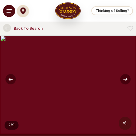
Skip
Menu
to
Thinking of Selling?
main
content
Back To Search
2/9