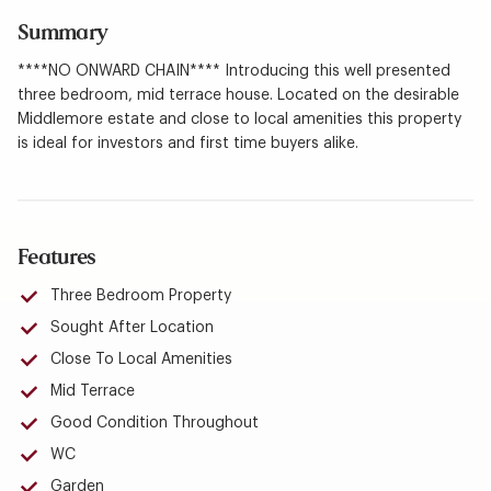
Summary
****NO ONWARD CHAIN**** Introducing this well presented
three bedroom, mid terrace house. Located on the desirable
Middlemore estate and close to local amenities this property
is ideal for investors and first time buyers alike.
Features
Three Bedroom Property
Sought After Location
Close To Local Amenities
Mid Terrace
Good Condition Throughout
WC
Garden