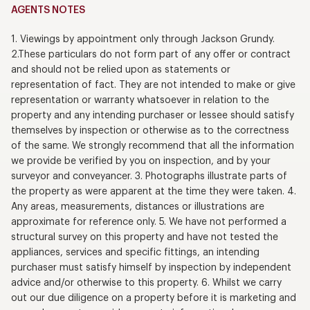
AGENTS NOTES
1. Viewings by appointment only through Jackson Grundy.
2.These particulars do not form part of any offer or contract
and should not be relied upon as statements or
representation of fact. They are not intended to make or give
representation or warranty whatsoever in relation to the
property and any intending purchaser or lessee should satisfy
themselves by inspection or otherwise as to the correctness
of the same. We strongly recommend that all the information
we provide be verified by you on inspection, and by your
surveyor and conveyancer. 3. Photographs illustrate parts of
the property as were apparent at the time they were taken. 4.
Any areas, measurements, distances or illustrations are
approximate for reference only. 5. We have not performed a
structural survey on this property and have not tested the
appliances, services and specific fittings, an intending
purchaser must satisfy himself by inspection by independent
advice and/or otherwise to this property. 6. Whilst we carry
out our due diligence on a property before it is marketing and