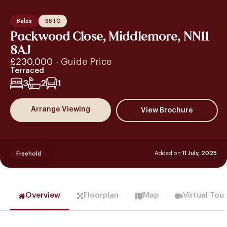
Sales
SSTC
Packwood Close, Middlemore, NN11
8AJ
£230,000
- Guide Price
Terraced
3
2
1
Arrange Viewing
Added on
11 July, 2025
Freehold
Overview
Floorplan
Map
Virtual Tou