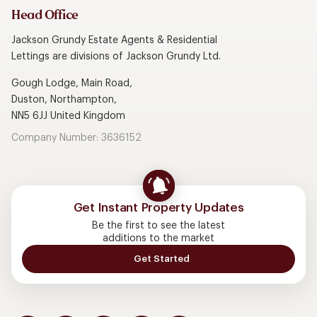
Head Office
Jackson Grundy Estate Agents & Residential
Lettings are divisions of Jackson Grundy Ltd.
Gough Lodge, Main Road,
Duston, Northampton,
NN5 6JJ United Kingdom
Company Number: 3636152
Get Instant Property Updates
Be the first to see the latest
additions to the market
Get Started