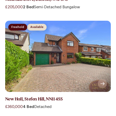
£205,000
2 Bed
Semi-Detached Bungalow
Freehold
Available
New Hall, Stefen Hill, NN11 4SS
£360,000
4 Bed
Detached