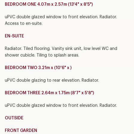
BEDROOM ONE 4.07m x 2.57m (13'4" x 8'5")
uPVC double glazed window to front elevation. Radiator.
Access to en-suite.
EN-SUITE
Radiator. Tiled flooring. Vanity sink unit, low level WC and
shower cubicle. Tiling to splash areas.
BEDROOM TWO 3.21m x (10'6" x )
uPVC double glazing to rear elevation. Radiator.
BEDROOM THREE 2.64m x 1.75m (8'7" x 5'8")
uPVC double glazed window to front elevation. Radiator.
OUTSIDE
FRONT GARDEN