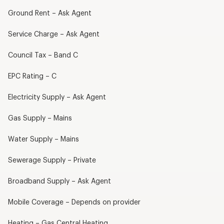
Ground Rent – Ask Agent
Service Charge – Ask Agent
Council Tax – Band C
EPC Rating – C
Electricity Supply – Ask Agent
Gas Supply – Mains
Water Supply – Mains
Sewerage Supply – Private
Broadband Supply – Ask Agent
Mobile Coverage – Depends on provider
Heating – Gas Central Heating