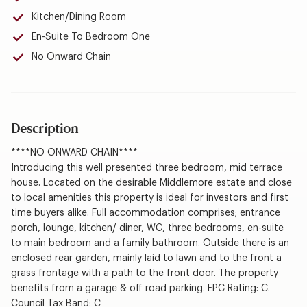
Kitchen/Dining Room
En-Suite To Bedroom One
No Onward Chain
Description
****NO ONWARD CHAIN****
Introducing this well presented three bedroom, mid terrace
house. Located on the desirable Middlemore estate and close
to local amenities this property is ideal for investors and first
time buyers alike. Full accommodation comprises; entrance
porch, lounge, kitchen/ diner, WC, three bedrooms, en-suite
to main bedroom and a family bathroom. Outside there is an
enclosed rear garden, mainly laid to lawn and to the front a
grass frontage with a path to the front door. The property
benefits from a garage & off road parking. EPC Rating: C.
Council Tax Band: C