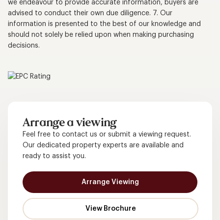
we endeavour to provide accurate information, buyers are
advised to conduct their own due diligence. 7. Our
information is presented to the best of our knowledge and
should not solely be relied upon when making purchasing
decisions.
Arrange a viewing
Feel free to contact us or submit a viewing request.
Our dedicated property experts are available and
ready to assist you.
Arrange Viewing