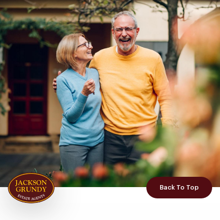
Back To Top