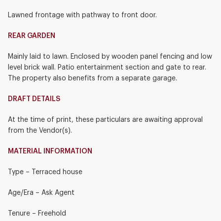
Lawned frontage with pathway to front door.
REAR GARDEN
Mainly laid to lawn. Enclosed by wooden panel fencing and low
level brick wall. Patio entertainment section and gate to rear.
The property also benefits from a separate garage.
DRAFT DETAILS
At the time of print, these particulars are awaiting approval
from the Vendor(s).
MATERIAL INFORMATION
Type – Terraced house
Age/Era – Ask Agent
Tenure – Freehold