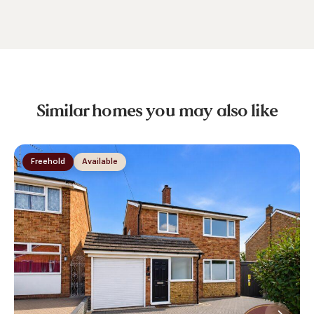
Similar homes you may also like
Freehold
Available