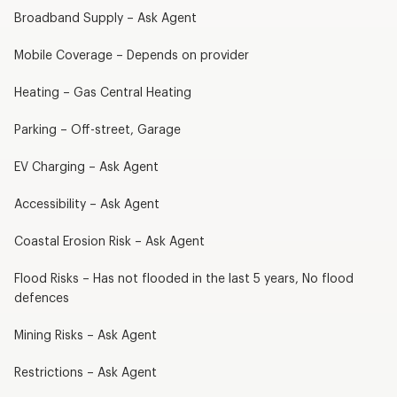
Broadband Supply – Ask Agent
Mobile Coverage – Depends on provider
Heating – Gas Central Heating
Parking – Off-street, Garage
EV Charging – Ask Agent
Accessibility – Ask Agent
Coastal Erosion Risk – Ask Agent
Flood Risks – Has not flooded in the last 5 years, No flood
defences
Mining Risks – Ask Agent
Restrictions – Ask Agent