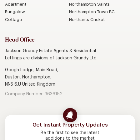
Apartment
Northampton Saints
Bungalow
Northampton Town F.C.
Cottage
Northants Cricket
Head Office
Jackson Grundy Estate Agents & Residential
Lettings are divisions of Jackson Grundy Ltd.
Gough Lodge, Main Road,
Duston, Northampton,
NN5 6JJ United Kingdom
Company Number: 3636152
Get Instant Property Updates
Be the first to see the latest
additions to the market