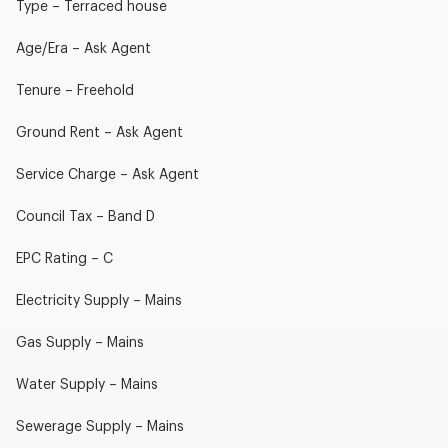
Type – Terraced house
Age/Era – Ask Agent
Tenure – Freehold
Ground Rent – Ask Agent
Service Charge – Ask Agent
Council Tax – Band D
EPC Rating – C
Electricity Supply – Mains
Gas Supply – Mains
Water Supply – Mains
Sewerage Supply – Mains