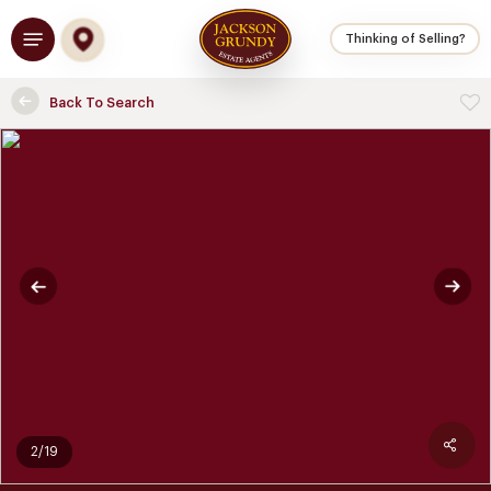
Skip
Menu
to
Thinking of Selling?
main
content
Back To Search
2/19