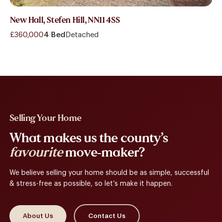
New Hall, Stefen Hill, NN11 4SS
£360,000
4 Bed
Detached
Selling Your Home
What makes us the county’s
favourite
move-maker?
We believe selling your home should be as simple, successful
& stress-free as possible, so let’s make it happen.
About Us
Contact Us