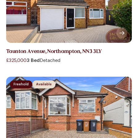
Taunton Avenue, Northampton, NN3 3LY
£325,000
3 Bed
Detached
Freehold
Available