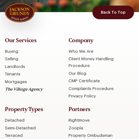
Back To Top
Our Services
Company
Buying
Who We Are
Selling
Client Money Handling
Procedure
Landlords
Our Blog
Tenants
CMP Certificate
Mortgages
Complaints Procedure
The Village Agency
Privacy Policy
Property Types
Partners
Detached
Rightmove
Semi-Detached
Zoopla
Terraced
Property Ombudsman