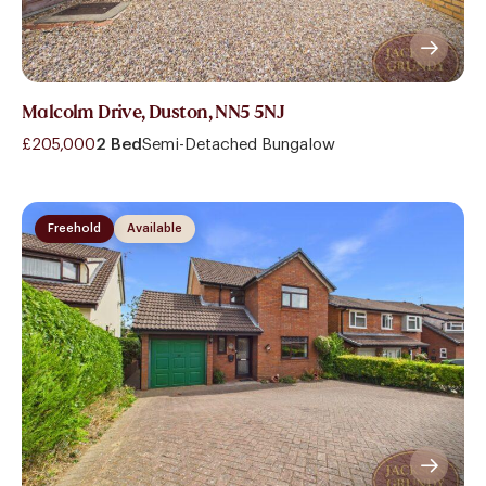
Malcolm Drive, Duston, NN5 5NJ
£205,000
2 Bed
Semi-Detached Bungalow
Freehold
Available