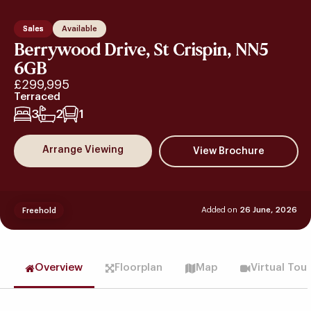
Sales
Available
Berrywood Drive, St Crispin, NN5
6GB
£299,995
Terraced
3
2
1
Arrange Viewing
Added on
26 June, 2026
Freehold
Overview
Floorplan
Map
Virtual Tou