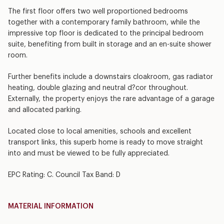
The first floor offers two well proportioned bedrooms
together with a contemporary family bathroom, while the
impressive top floor is dedicated to the principal bedroom
suite, benefiting from built in storage and an en-suite shower
room.
Further benefits include a downstairs cloakroom, gas radiator
heating, double glazing and neutral d?cor throughout.
Externally, the property enjoys the rare advantage of a garage
and allocated parking.
Located close to local amenities, schools and excellent
transport links, this superb home is ready to move straight
into and must be viewed to be fully appreciated.
EPC Rating: C. Council Tax Band: D
MATERIAL INFORMATION