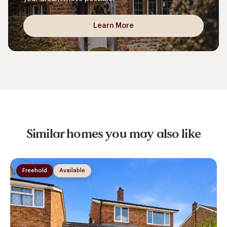
Learn More
Similar homes you may also like
Freehold
Available