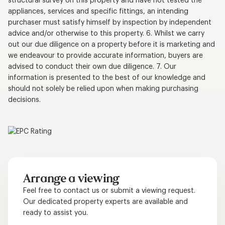
structural survey on this property and have not tested the
appliances, services and specific fittings, an intending
purchaser must satisfy himself by inspection by independent
advice and/or otherwise to this property. 6. Whilst we carry
out our due diligence on a property before it is marketing and
we endeavour to provide accurate information, buyers are
advised to conduct their own due diligence. 7. Our
information is presented to the best of our knowledge and
should not solely be relied upon when making purchasing
decisions.
Arrange a viewing
Feel free to contact us or submit a viewing request.
Our dedicated property experts are available and
ready to assist you.