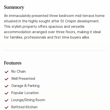
Summary
An immaculately presented three bedroom mid-terrace home
situated in the highly sought after St Crispin development.
This stylish property offers spacious and versatile
accommodation arranged over three floors, making it ideal
for families, professionals and first time buyers alike.
Features
No Chain
Well Presented
Garage & Parking
Popular Location
Lounge/Dining Room
Refitted Kitchen