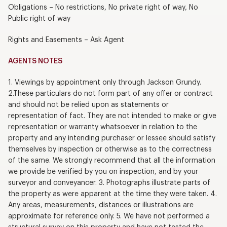
Obligations – No restrictions, No private right of way, No
Public right of way
Rights and Easements – Ask Agent
AGENTS NOTES
1. Viewings by appointment only through Jackson Grundy.
2.These particulars do not form part of any offer or contract
and should not be relied upon as statements or
representation of fact. They are not intended to make or give
representation or warranty whatsoever in relation to the
property and any intending purchaser or lessee should satisfy
themselves by inspection or otherwise as to the correctness
of the same. We strongly recommend that all the information
we provide be verified by you on inspection, and by your
surveyor and conveyancer. 3. Photographs illustrate parts of
the property as were apparent at the time they were taken. 4.
Any areas, measurements, distances or illustrations are
approximate for reference only. 5. We have not performed a