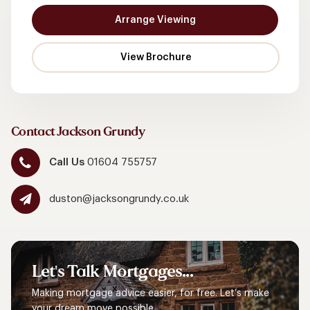
Arrange Viewing
Contact Jackson Grundy
Call Us
01604 755757
duston@jacksongrundy.co.uk
Let's
Talk
Mortgages...
Making mortgage advice easier, for free. Let’s make
your dream move possible.