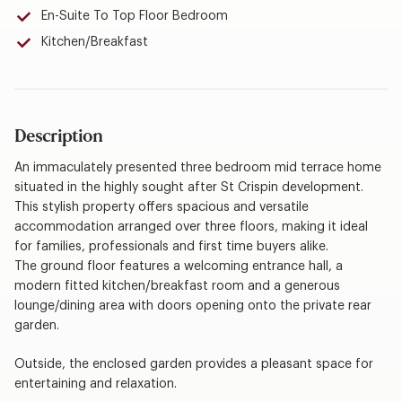
En-Suite To Top Floor Bedroom
Kitchen/Breakfast
Description
An immaculately presented three bedroom mid terrace home
situated in the highly sought after St Crispin development.
This stylish property offers spacious and versatile
accommodation arranged over three floors, making it ideal
for families, professionals and first time buyers alike.
The ground floor features a welcoming entrance hall, a
modern fitted kitchen/breakfast room and a generous
lounge/dining area with doors opening onto the private rear
garden.
Outside, the enclosed garden provides a pleasant space for
entertaining and relaxation.