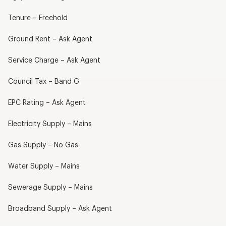
Tenure – Freehold
Ground Rent – Ask Agent
Service Charge – Ask Agent
Council Tax – Band G
EPC Rating – Ask Agent
Electricity Supply – Mains
Gas Supply – No Gas
Water Supply – Mains
Sewerage Supply – Mains
Broadband Supply – Ask Agent