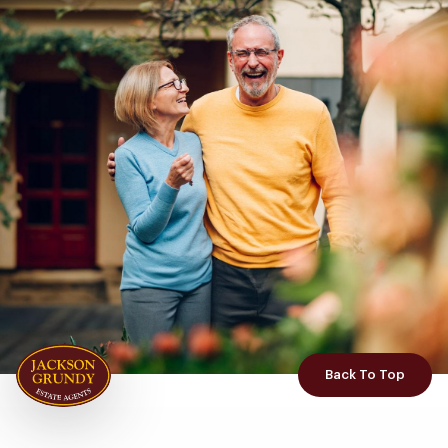
Back To Top