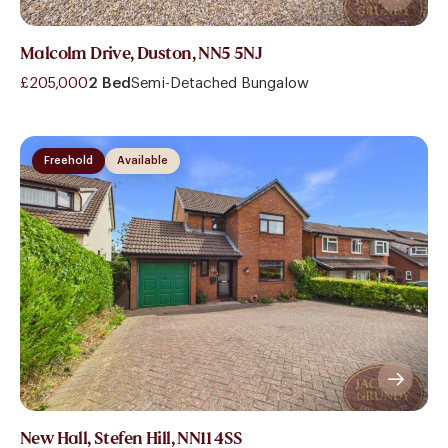
Malcolm Drive, Duston, NN5 5NJ
£205,000
2 Bed
Semi-Detached Bungalow
Freehold
Available
New Hall, Stefen Hill, NN11 4SS