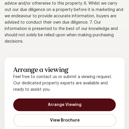
advice and/or otherwise to this property. 6. Whilst we carry
out our due diligence on a property before it is marketing and
we endeavour to provide accurate information, buyers are
advised to conduct their own due diligence. 7. Our
information is presented to the best of our knowledge and
should not solely be relied upon when making purchasing
decisions.
Arrange a viewing
Feel free to contact us or submit a viewing request.
Our dedicated property experts are available and
ready to assist you.
Arrange Viewing