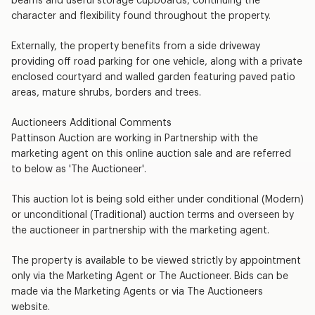
beams and useful storage cupboards, continuing the
character and flexibility found throughout the property.
Externally, the property benefits from a side driveway
providing off road parking for one vehicle, along with a private
enclosed courtyard and walled garden featuring paved patio
areas, mature shrubs, borders and trees.
Auctioneers Additional Comments
Pattinson Auction are working in Partnership with the
marketing agent on this online auction sale and are referred
to below as 'The Auctioneer'.
This auction lot is being sold either under conditional (Modern)
or unconditional (Traditional) auction terms and overseen by
the auctioneer in partnership with the marketing agent.
The property is available to be viewed strictly by appointment
only via the Marketing Agent or The Auctioneer. Bids can be
made via the Marketing Agents or via The Auctioneers
website.