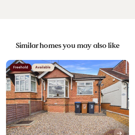
Similar homes you may also like
Freehold
Available