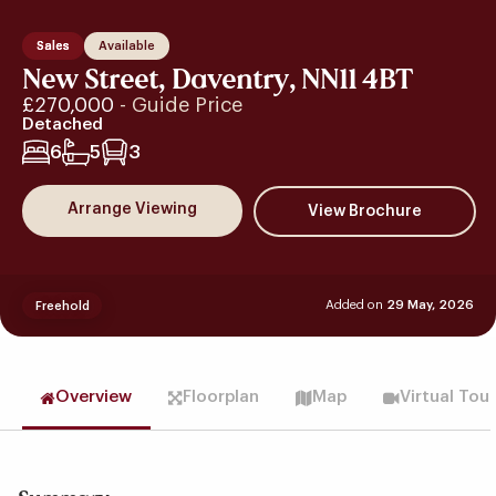
Sales
Available
New Street, Daventry, NN11 4BT
£270,000
- Guide Price
Detached
6
5
3
Arrange Viewing
Added on
29 May, 2026
Freehold
Overview
Floorplan
Map
Virtual Tou