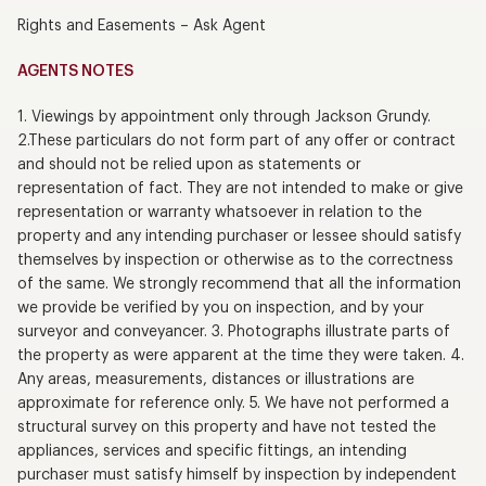
Rights and Easements – Ask Agent
AGENTS NOTES
1. Viewings by appointment only through Jackson Grundy.
2.These particulars do not form part of any offer or contract
and should not be relied upon as statements or
representation of fact. They are not intended to make or give
representation or warranty whatsoever in relation to the
property and any intending purchaser or lessee should satisfy
themselves by inspection or otherwise as to the correctness
of the same. We strongly recommend that all the information
we provide be verified by you on inspection, and by your
surveyor and conveyancer. 3. Photographs illustrate parts of
the property as were apparent at the time they were taken. 4.
Any areas, measurements, distances or illustrations are
approximate for reference only. 5. We have not performed a
structural survey on this property and have not tested the
appliances, services and specific fittings, an intending
purchaser must satisfy himself by inspection by independent