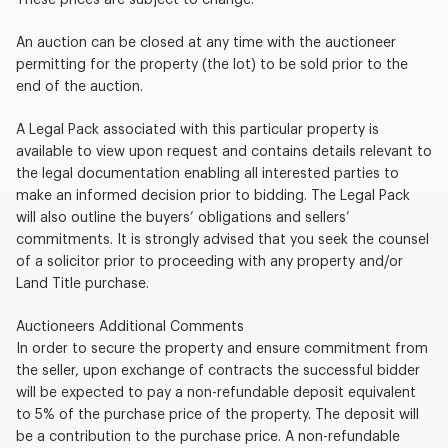
An auction can be closed at any time with the auctioneer
permitting for the property (the lot) to be sold prior to the
end of the auction.
A Legal Pack associated with this particular property is
available to view upon request and contains details relevant to
the legal documentation enabling all interested parties to
make an informed decision prior to bidding. The Legal Pack
will also outline the buyers’ obligations and sellers’
commitments. It is strongly advised that you seek the counsel
of a solicitor prior to proceeding with any property and/or
Land Title purchase.
Auctioneers Additional Comments
In order to secure the property and ensure commitment from
the seller, upon exchange of contracts the successful bidder
will be expected to pay a non-refundable deposit equivalent
to 5% of the purchase price of the property. The deposit will
be a contribution to the purchase price. A non-refundable