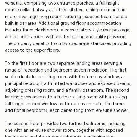
versatile, comprising two entrance porches, a full height
double cellar, hallways, a fitted kitchen, dining room and an
impressive large living room featuring exposed beams and a
built in bar area. Additional ground floor accommodation
includes three cloakrooms, a conservatory style rear passage,
and a scullery room with vaulted ceiling and utility provisions.
The property benefits from two separate staircases providing
access to the upper floors.
To the first floor are two separate landing areas serving a
range of reception and bedroom accommodation. The first
section includes a sitting room with feature bay window, a
principal bedroom with fitted wardrobes and exposed beams,
adjoining dressing room, and a family bathroom. The second
landing gives access to a further sitting room with a striking
full height arched window and luxurious en-suite, the three
additional bedrooms, each benefitting from en-suite shower.
The second floor provides two further bedrooms, including
one with an en-suite shower room, together with exposed