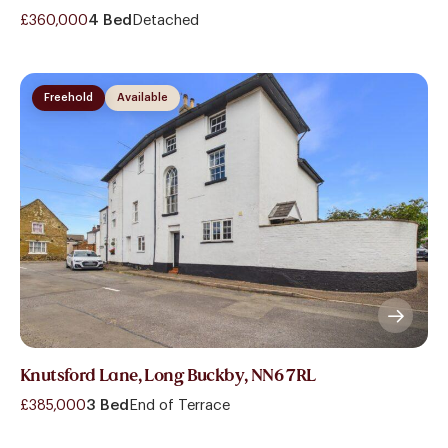
£360,000
4 Bed
Detached
Freehold
Available
Knutsford Lane, Long Buckby, NN6 7RL
£385,000
3 Bed
End of Terrace