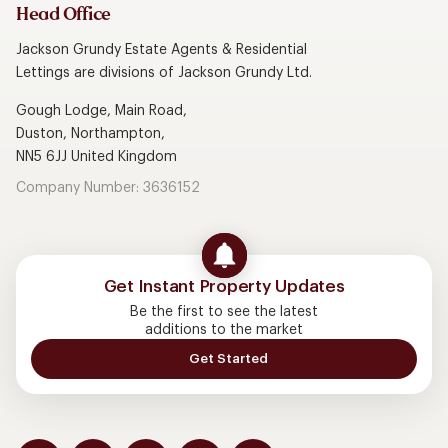
Head Office
Jackson Grundy Estate Agents & Residential
Lettings are divisions of Jackson Grundy Ltd.
Gough Lodge, Main Road,
Duston, Northampton,
NN5 6JJ United Kingdom
Company Number: 3636152
Get Instant Property Updates
Be the first to see the latest
additions to the market
Get Started