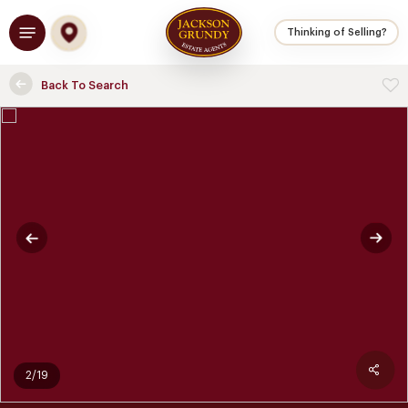
Skip
Menu
to
Thinking of Selling?
main
content
Back To Search
2/19