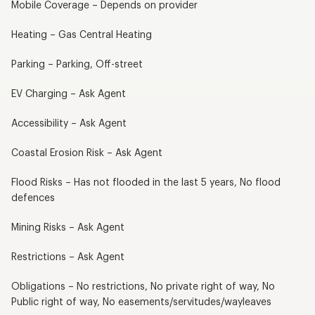
Mobile Coverage – Depends on provider
Heating – Gas Central Heating
Parking – Parking, Off-street
EV Charging – Ask Agent
Accessibility – Ask Agent
Coastal Erosion Risk – Ask Agent
Flood Risks – Has not flooded in the last 5 years, No flood
defences
Mining Risks – Ask Agent
Restrictions – Ask Agent
Obligations – No restrictions, No private right of way, No
Public right of way, No easements/servitudes/wayleaves