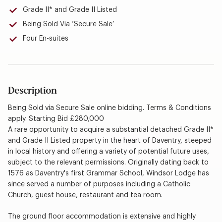
Grade II* and Grade II Listed
Being Sold Via ‘Secure Sale’
Four En-suites
Description
Being Sold via Secure Sale online bidding. Terms & Conditions
apply. Starting Bid £280,000
A rare opportunity to acquire a substantial detached Grade II*
and Grade II Listed property in the heart of Daventry, steeped
in local history and offering a variety of potential future uses,
subject to the relevant permissions. Originally dating back to
1576 as Daventry's first Grammar School, Windsor Lodge has
since served a number of purposes including a Catholic
Church, guest house, restaurant and tea room.
The ground floor accommodation is extensive and highly