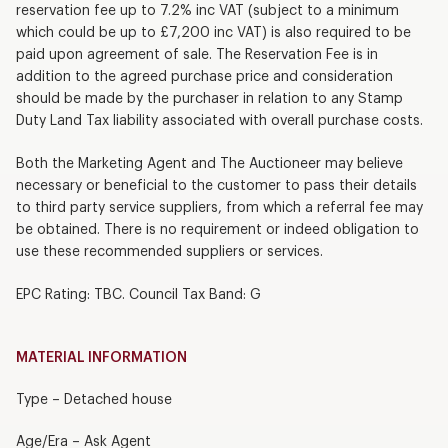
reservation fee up to 7.2% inc VAT (subject to a minimum
which could be up to £7,200 inc VAT) is also required to be
paid upon agreement of sale. The Reservation Fee is in
addition to the agreed purchase price and consideration
should be made by the purchaser in relation to any Stamp
Duty Land Tax liability associated with overall purchase costs.
Both the Marketing Agent and The Auctioneer may believe
necessary or beneficial to the customer to pass their details
to third party service suppliers, from which a referral fee may
be obtained. There is no requirement or indeed obligation to
use these recommended suppliers or services.
EPC Rating: TBC. Council Tax Band: G
MATERIAL INFORMATION
Type – Detached house
Age/Era – Ask Agent