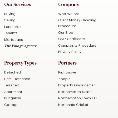
Our Services
Company
Buying
Who We Are
Selling
Client Money Handling
Procedure
Landlords
Our Blog
Tenants
CMP Certificate
Mortgages
Complaints Procedure
The Village Agency
Privacy Policy
Property Types
Partners
Detached
Rightmove
Semi-Detached
Zoopla
Terraced
Property Ombudsman
Apartment
Northampton Saints
Bungalow
Northampton Town F.C.
Cottage
Northants Cricket