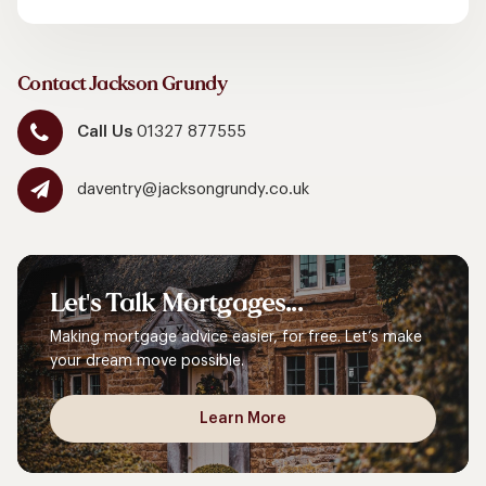
Contact Jackson Grundy
Call Us
01327 877555
daventry@jacksongrundy.co.uk
Let's
Talk
Mortgages...
Making mortgage advice easier, for free. Let’s make
your dream move possible.
Learn More