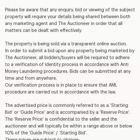
Please be aware that any enquiry, bid or viewing of the subject
property will require your details being shared between both
any marketing agent and The Auctioneer in order that all
matters can be dealt with effectively.
The property is being sold via a transparent online auction.
In order to submit a bid upon any property being marketed by
The Auctioneer, all bidders/buyers will be required to adhere
to a verification of identity process in accordance with Anti
Money Laundering procedures. Bids can be submitted at any
time and from anywhere.
Our verification process is in place to ensure that AML
procedure are carried out in accordance with the law.
The advertised price is commonly referred to as a ‘Starting
Bid’ or ‘Guide Price’ and is accompanied by a ‘Reserve Price’.
The ‘Reserve Price’ is confidential to the seller and the
auctioneer and will typically be within a range above or below
10% of the ‘Guide Price’ / ‘Starting Bid’.
These prices are subject to change.