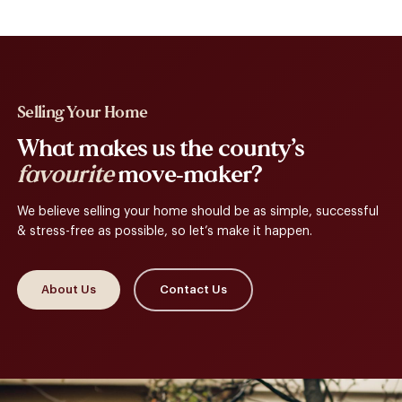
Selling Your Home
What makes us the county’s
favourite
move-maker?
We believe selling your home should be as simple, successful
& stress-free as possible, so let’s make it happen.
About Us
Contact Us