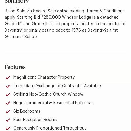
Summary
Being Sold via Secure Sale online bidding. Terms & Conditions
apply. Starting Bid ?280,000 Windsor Lodge is a detached
Grade II* and Grade II Listed property located in the centre of
Daventry, originally dating back to 1576 as Daventry?s first
Grammar School.
Features
Magnificent Character Property
Immediate ‘Exchange of Contracts’ Available
Striking Neo/Gothic Church Window
Huge Commercial & Residential Potential
Six Bedrooms
Four Reception Rooms
Generously Proportioned Throughout