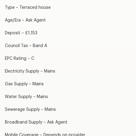
Type – Terraced house
Age/Era – Ask Agent
Deposit – £1,153
Council Tax – Band A
EPC Rating – C
Electricity Supply – Mains
Gas Supply – Mains
Water Supply – Mains
Sewerage Supply – Mains
Broadband Supply – Ask Agent
Mobile Coverage – Depends on provider