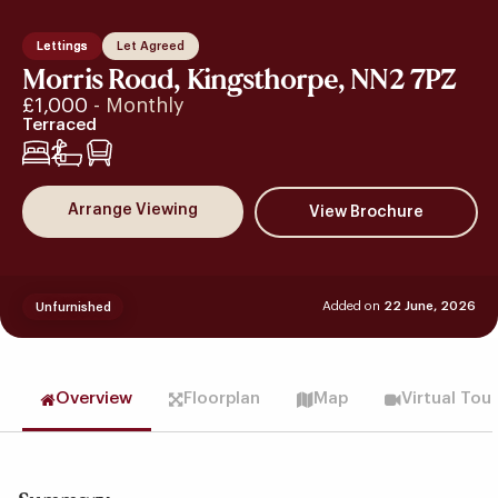
Lettings
Let Agreed
Morris Road, Kingsthorpe, NN2 7PZ
£1,000
- Monthly
Terraced
2
Arrange Viewing
Added on
22 June, 2026
Unfurnished
Overview
Floorplan
Map
Virtual Tou