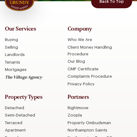
Back To Top
Our Services
Company
Buying
Who We Are
Selling
Client Money Handling
Procedure
Landlords
Our Blog
Tenants
CMP Certificate
Mortgages
Complaints Procedure
The Village Agency
Privacy Policy
Property Types
Partners
Detached
Rightmove
Semi-Detached
Zoopla
Terraced
Property Ombudsman
Apartment
Northampton Saints