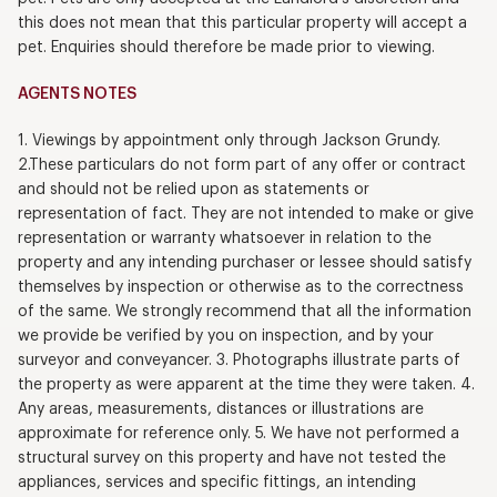
this does not mean that this particular property will accept a
pet. Enquiries should therefore be made prior to viewing.
AGENTS NOTES
1. Viewings by appointment only through Jackson Grundy.
2.These particulars do not form part of any offer or contract
and should not be relied upon as statements or
representation of fact. They are not intended to make or give
representation or warranty whatsoever in relation to the
property and any intending purchaser or lessee should satisfy
themselves by inspection or otherwise as to the correctness
of the same. We strongly recommend that all the information
we provide be verified by you on inspection, and by your
surveyor and conveyancer. 3. Photographs illustrate parts of
the property as were apparent at the time they were taken. 4.
Any areas, measurements, distances or illustrations are
approximate for reference only. 5. We have not performed a
structural survey on this property and have not tested the
appliances, services and specific fittings, an intending