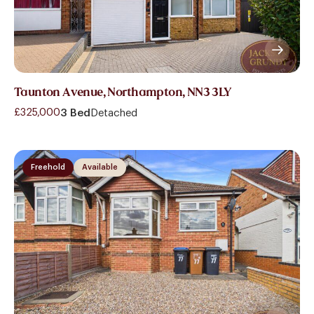
Taunton Avenue, Northampton, NN3 3LY
£325,000
3 Bed
Detached
Freehold
Available