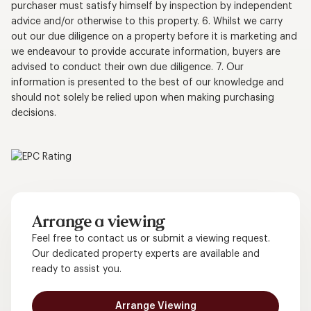
purchaser must satisfy himself by inspection by independent
advice and/or otherwise to this property. 6. Whilst we carry
out our due diligence on a property before it is marketing and
we endeavour to provide accurate information, buyers are
advised to conduct their own due diligence. 7. Our
information is presented to the best of our knowledge and
should not solely be relied upon when making purchasing
decisions.
Arrange a viewing
Feel free to contact us or submit a viewing request.
Our dedicated property experts are available and
ready to assist you.
Arrange Viewing