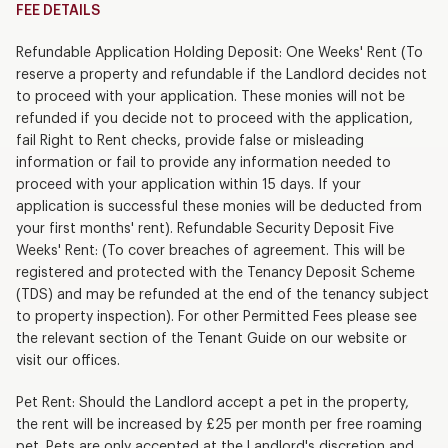
FEE DETAILS
Refundable Application Holding Deposit: One Weeks' Rent (To
reserve a property and refundable if the Landlord decides not
to proceed with your application. These monies will not be
refunded if you decide not to proceed with the application,
fail Right to Rent checks, provide false or misleading
information or fail to provide any information needed to
proceed with your application within 15 days. If your
application is successful these monies will be deducted from
your first months' rent). Refundable Security Deposit Five
Weeks' Rent: (To cover breaches of agreement. This will be
registered and protected with the Tenancy Deposit Scheme
(TDS) and may be refunded at the end of the tenancy subject
to property inspection). For other Permitted Fees please see
the relevant section of the Tenant Guide on our website or
visit our offices.
Pet Rent: Should the Landlord accept a pet in the property,
the rent will be increased by £25 per month per free roaming
pet. Pets are only accepted at the Landlord's discretion and