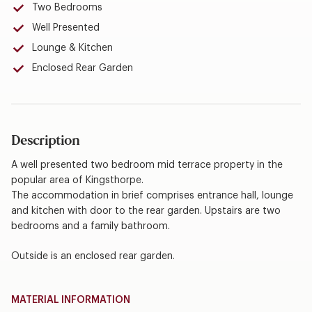
Two Bedrooms
Well Presented
Lounge & Kitchen
Enclosed Rear Garden
Description
A well presented two bedroom mid terrace property in the
popular area of Kingsthorpe.
The accommodation in brief comprises entrance hall, lounge
and kitchen with door to the rear garden. Upstairs are two
bedrooms and a family bathroom.
Outside is an enclosed rear garden.
MATERIAL INFORMATION