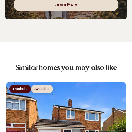
Learn More
Similar homes you may also like
Freehold
Available