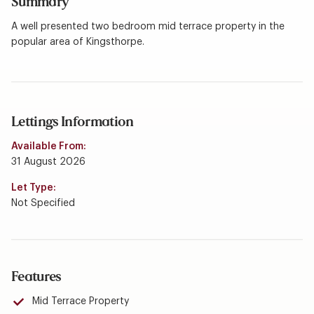
Summary
A well presented two bedroom mid terrace property in the
popular area of Kingsthorpe.
Lettings Information
Available From:
31 August 2026
Let Type:
Not Specified
Features
Mid Terrace Property