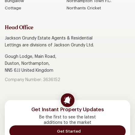
Bungalow
Northampton Town F.C.
Cottage
Northants Cricket
Head Office
Jackson Grundy Estate Agents & Residential
Lettings are divisions of Jackson Grundy Ltd.
Gough Lodge, Main Road,
Duston, Northampton,
NN5 6JJ United Kingdom
Company Number: 3636152
Get Instant Property Updates
Be the first to see the latest
additions to the market
Get Started