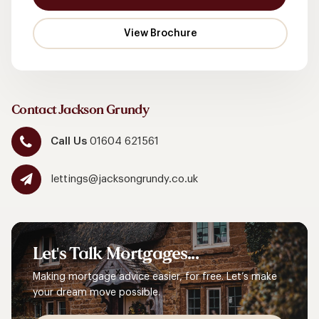
Contact Jackson Grundy
Call Us
01604 621561
lettings@jacksongrundy.co.uk
Let's
Talk
Mortgages...
Making mortgage advice easier, for free. Let’s make
your dream move possible.