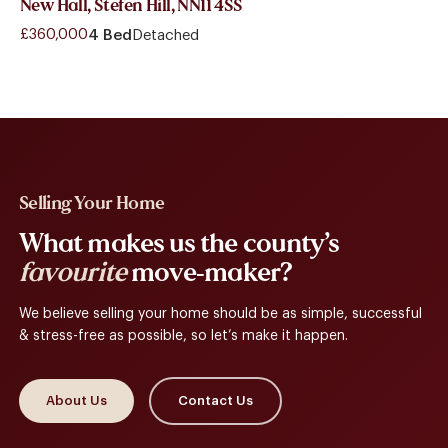
New Hall, Stefen Hill, NN11 4SS
£360,000
4 Bed
Detached
Selling Your Home
What makes us the county’s
favourite
move-maker?
We believe selling your home should be as simple, successful
& stress-free as possible, so let’s make it happen.
About Us
Contact Us