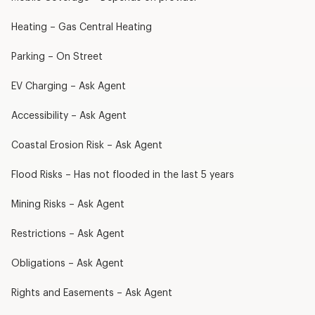
Heating – Gas Central Heating
Parking – On Street
EV Charging – Ask Agent
Accessibility – Ask Agent
Coastal Erosion Risk – Ask Agent
Flood Risks – Has not flooded in the last 5 years
Mining Risks – Ask Agent
Restrictions – Ask Agent
Obligations – Ask Agent
Rights and Easements – Ask Agent