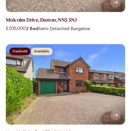
Malcolm Drive, Duston, NN5 5NJ
£205,000
2 Bed
Semi-Detached Bungalow
Freehold
Available