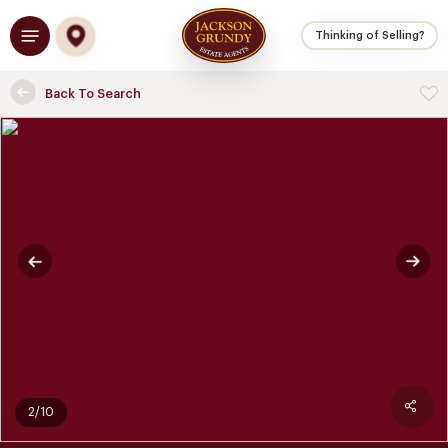
Skip
Menu
to
Thinking of Selling?
main
content
Back To Search
2/10