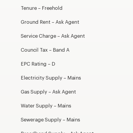
Tenure – Freehold
Ground Rent – Ask Agent
Service Charge – Ask Agent
Council Tax – Band A
EPC Rating – D
Electricity Supply – Mains
Gas Supply – Ask Agent
Water Supply – Mains
Sewerage Supply – Mains