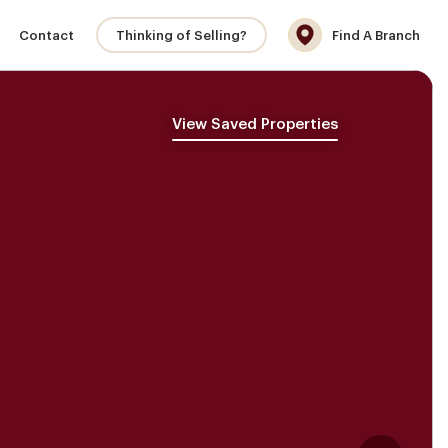
Contact
Thinking of Selling?
Find A Branch
View Saved Properties