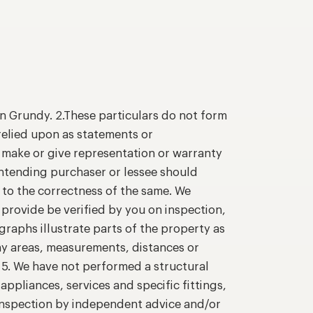
n Grundy. 2.These particulars do not form
relied upon as statements or
o make or give representation or warranty
intending purchaser or lessee should
 to the correctness of the same. We
provide be verified by you on inspection,
raphs illustrate parts of the property as
ny areas, measurements, distances or
. 5. We have not performed a structural
appliances, services and specific fittings,
 inspection by independent advice and/or