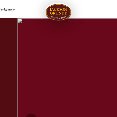
ge Agency