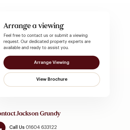
Arrange a viewing
Feel free to contact us or submit a viewing
request. Our dedicated property experts are
available and ready to assist you.
Arrange Viewing
ntact Jackson Grundy
Call Us
01604 633122