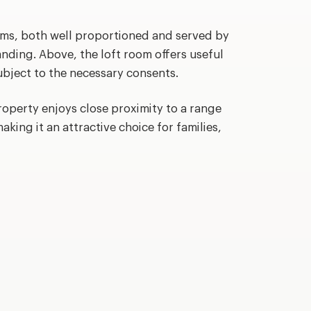
oms, both well proportioned and served by
anding. Above, the loft room offers useful
subject to the necessary consents.
property enjoys close proximity to a range
aking it an attractive choice for families,