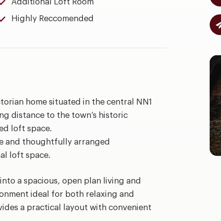
Additional Loft Room
Highly Reccomended
torian home situated in the central NN1
ing distance to the town’s historic
ed loft space.
le and thoughtfully arranged
l loft space.
into a spacious, open plan living and
ronment ideal for both relaxing and
vides a practical layout with convenient