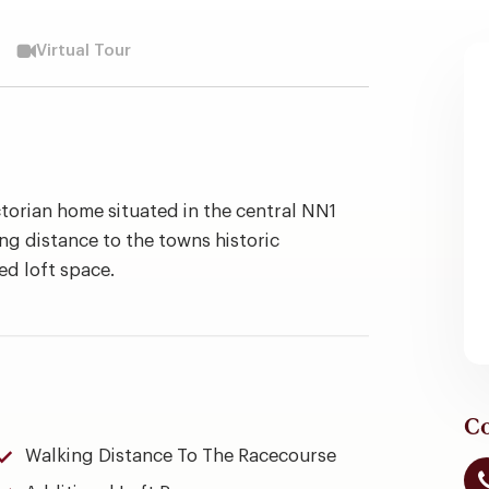
Virtual Tour
torian home situated in the central NN1
ing distance to the towns historic
ed loft space.
Co
Walking Distance To The Racecourse