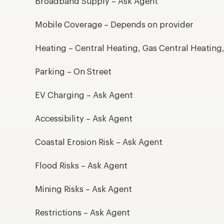
Broadband Supply – Ask Agent
Mobile Coverage – Depends on provider
Heating – Central Heating, Gas Central Heating
Parking – On Street
EV Charging – Ask Agent
Accessibility – Ask Agent
Coastal Erosion Risk – Ask Agent
Flood Risks – Ask Agent
Mining Risks – Ask Agent
Restrictions – Ask Agent