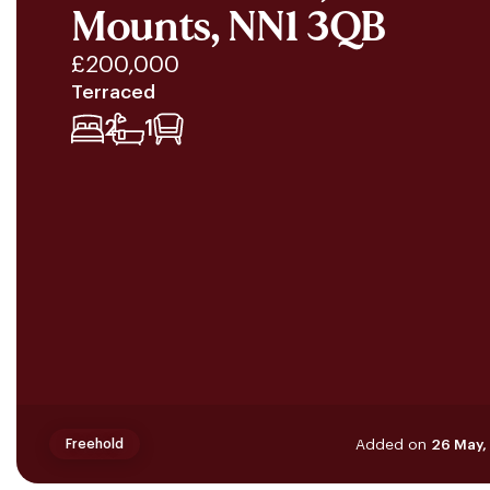
Mounts, NN1 3QB
£200,000
Terraced
2
1
Added on
26 May,
Freehold