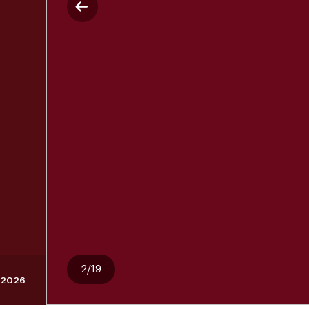
2/19
 2026