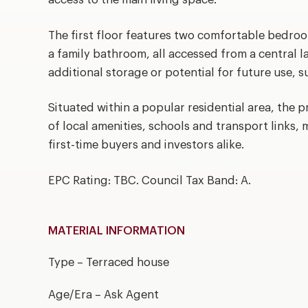
The first floor features two comfortable bedro
a family bathroom, all accessed from a central l
additional storage or potential for future use, 
Situated within a popular residential area, the 
of local amenities, schools and transport links, m
first-time buyers and investors alike.
EPC Rating: TBC. Council Tax Band: A.
MATERIAL INFORMATION
Type – Terraced house
Age/Era – Ask Agent