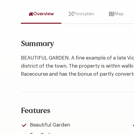
Overview
Floorplan
Map
Summary
BEAUTIFUL GARDEN. A fine example of a late Vic
district of the town. The property is within walk
Racecourse and has the bonus of partly convert
Features
Beautiful Garden