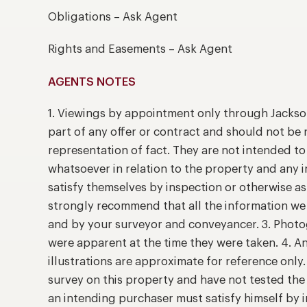
Obligations – Ask Agent
Rights and Easements – Ask Agent
AGENTS NOTES
1. Viewings by appointment only through Jackso
part of any offer or contract and should not be 
representation of fact. They are not intended t
whatsoever in relation to the property and any 
satisfy themselves by inspection or otherwise as
strongly recommend that all the information we 
and by your surveyor and conveyancer. 3. Photog
were apparent at the time they were taken. 4. A
illustrations are approximate for reference only
survey on this property and have not tested the 
an intending purchaser must satisfy himself by