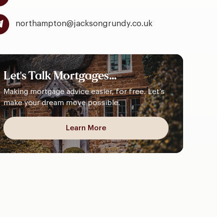
northampton@jacksongrundy.co.uk
Let's
Talk
Mortgages...
Making mortgage advice easier, for free. Let’s
make your dream move possible.
Learn More