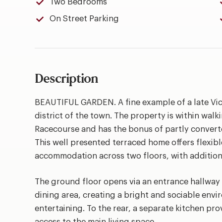
Two Bedrooms
On Street Parking
Description
BEAUTIFUL GARDEN. A fine example of a late Vic
district of the town. The property is within walk
Racecourse and has the bonus of partly convert
This well presented terraced home offers flexib
accommodation across two floors, with additiona
The ground floor opens via an entrance hallway 
dining area, creating a bright and sociable envi
entertaining. To the rear, a separate kitchen pro
access to the main living space.