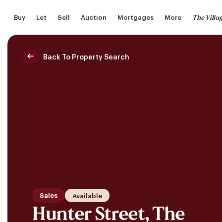
Skip
The Villa
Buy
Let
Sell
Auction
Mortgages
More
to
main
content
Back To Property Search
Saved Properties
Sales
Available
Hunter Street, The