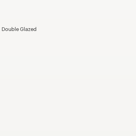
, Double Glazed