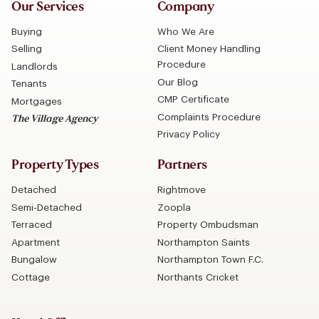
Our Services
Company
Buying
Who We Are
Selling
Client Money Handling
Procedure
Landlords
Our Blog
Tenants
CMP Certificate
Mortgages
Complaints Procedure
The Village Agency
Privacy Policy
Property Types
Partners
Detached
Rightmove
Semi-Detached
Zoopla
Terraced
Property Ombudsman
Apartment
Northampton Saints
Bungalow
Northampton Town F.C.
Cottage
Northants Cricket