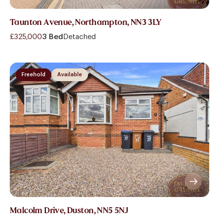
Taunton Avenue, Northampton, NN3 3LY
£325,000
3 Bed
Detached
Freehold
Available
Malcolm Drive, Duston, NN5 5NJ