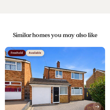
Similar homes you may also like
Freehold
Available