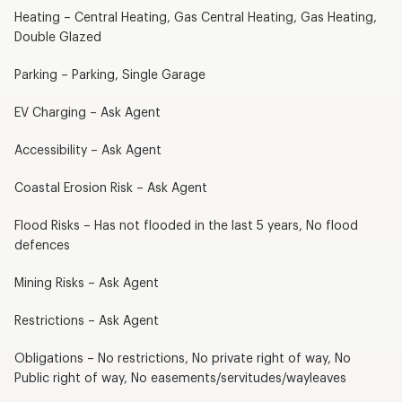
Heating – Central Heating, Gas Central Heating, Gas Heating,
Double Glazed
Parking – Parking, Single Garage
EV Charging – Ask Agent
Accessibility – Ask Agent
Coastal Erosion Risk – Ask Agent
Flood Risks – Has not flooded in the last 5 years, No flood
defences
Mining Risks – Ask Agent
Restrictions – Ask Agent
Obligations – No restrictions, No private right of way, No
Public right of way, No easements/servitudes/wayleaves