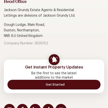
Head Office
Jackson Grundy Estate Agents & Residential
Lettings are divisions of Jackson Grundy Ltd.
Gough Lodge, Main Road,
Duston, Northampton,
NN5 6JJ United Kingdom
Company Number: 3636152
Get Instant Property Updates
Be the first to see the latest
additions to the market
Get Started