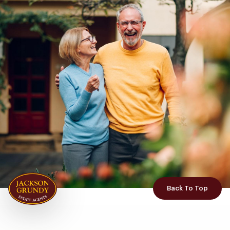
Back To Top