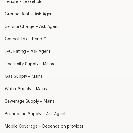
Tenure – Leasehold
Ground Rent – Ask Agent
Service Charge – Ask Agent
Council Tax – Band C
EPC Rating – Ask Agent
Electricity Supply – Mains
Gas Supply – Mains
Water Supply – Mains
Sewerage Supply – Mains
Broadband Supply – Ask Agent
Mobile Coverage – Depends on provider