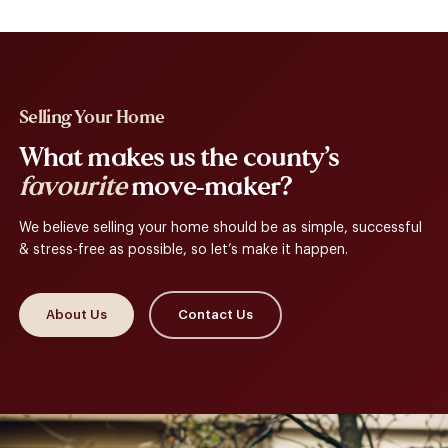
Selling Your Home
What makes us the county’s
favourite
move-maker?
We believe selling your home should be as simple, successful
& stress-free as possible, so let’s make it happen.
About Us
Contact Us