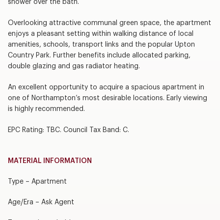
shower over the bath.
Overlooking attractive communal green space, the apartment
enjoys a pleasant setting within walking distance of local
amenities, schools, transport links and the popular Upton
Country Park. Further benefits include allocated parking,
double glazing and gas radiator heating.
An excellent opportunity to acquire a spacious apartment in
one of Northampton’s most desirable locations. Early viewing
is highly recommended.
EPC Rating: TBC. Council Tax Band: C.
MATERIAL INFORMATION
Type – Apartment
Age/Era – Ask Agent