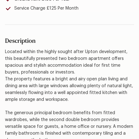
Service Charge £125 Per Month
Description
Located within the highly sought after Upton development,
this beautifully presented two bedroom apartment offers
spacious and stylish accommodation ideal for first time
buyers, professionals or investors.
The property features a bright and airy open plan living and
dining area with large windows allowing plenty of natural light,
seamlessly flowing into a well appointed fitted kitchen with
ample storage and workspace.
The generous principal bedroom benefits from fitted
wardrobes, while the second double bedroom provides
versatile space for guests, a home office or nursery. A modern
family bathroom is finished with contemporary tiling and a