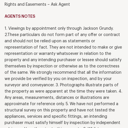
Rights and Easements – Ask Agent
AGENTS NOTES
1. Viewings by appointment only through Jackson Grundy.
2.These particulars do not form part of any offer or contract
and should not be relied upon as statements or
representation of fact. They are not intended to make or give
representation or warranty whatsoever in relation to the
property and any intending purchaser or lessee should satisfy
themselves by inspection or otherwise as to the correctness
of the same. We strongly recommend that all the information
we provide be verified by you on inspection, and by your
surveyor and conveyancer. 3. Photographs illustrate parts of
the property as were apparent at the time they were taken. 4.
Any areas, measurements, distances or illustrations are
approximate for reference only. 5. We have not performed a
structural survey on this property and have not tested the
appliances, services and specific fittings, an intending
purchaser must satisfy himself by inspection by independent