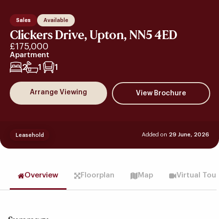
Sales
Available
Clickers Drive, Upton, NN5 4ED
£175,000
Apartment
2
1
1
Arrange Viewing
Added on
29 June, 2026
Leasehold
Overview
Floorplan
Map
Virtual Tou