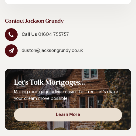
Contact Jackson Grundy
Call Us
01604 755757
duston@jacksongrundy.co.uk
Let's
Talk
Mortgages...
Making mortgage advice easier, for free. Let’s make
your dream move possible.
Learn More