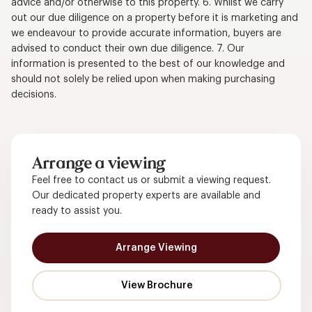
advice and/or otherwise to this property. 6. Whilst we carry
out our due diligence on a property before it is marketing and
we endeavour to provide accurate information, buyers are
advised to conduct their own due diligence. 7. Our
information is presented to the best of our knowledge and
should not solely be relied upon when making purchasing
decisions.
Arrange a viewing
Feel free to contact us or submit a viewing request.
Our dedicated property experts are available and
ready to assist you.
Arrange Viewing