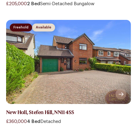
£205,000
2 Bed
Semi-Detached Bungalow
Freehold
Available
New Hall, Stefen Hill, NN11 4SS
£360,000
4 Bed
Detached