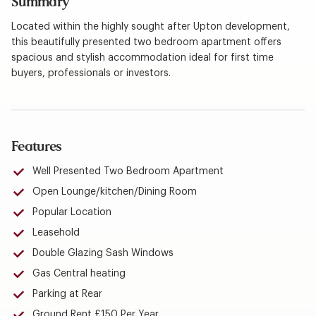
Summary
Located within the highly sought after Upton development,
this beautifully presented two bedroom apartment offers
spacious and stylish accommodation ideal for first time
buyers, professionals or investors.
Features
Well Presented Two Bedroom Apartment
Open Lounge/kitchen/Dining Room
Popular Location
Leasehold
Double Glazing Sash Windows
Gas Central heating
Parking at Rear
Ground Rent £150 Per Year