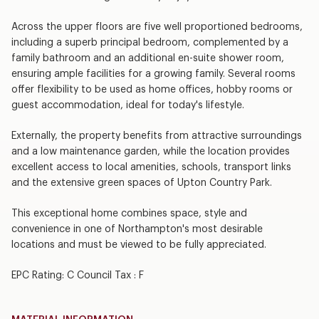
Across the upper floors are five well proportioned bedrooms,
including a superb principal bedroom, complemented by a
family bathroom and an additional en-suite shower room,
ensuring ample facilities for a growing family. Several rooms
offer flexibility to be used as home offices, hobby rooms or
guest accommodation, ideal for today's lifestyle.
Externally, the property benefits from attractive surroundings
and a low maintenance garden, while the location provides
excellent access to local amenities, schools, transport links
and the extensive green spaces of Upton Country Park.
This exceptional home combines space, style and
convenience in one of Northampton's most desirable
locations and must be viewed to be fully appreciated.
EPC Rating: C Council Tax : F