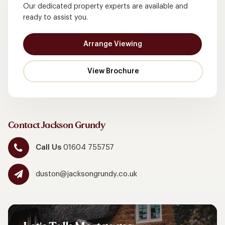
Our dedicated property experts are available and
ready to assist you.
Arrange Viewing
Contact Jackson Grundy
Call Us
01604 755757
duston@jacksongrundy.co.uk