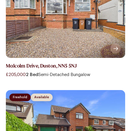
Malcolm Drive, Duston, NN5 5NJ
£205,000
2 Bed
Semi-Detached Bungalow
Freehold
Available