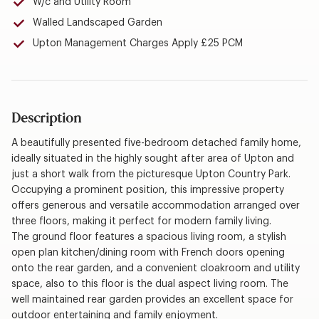
W/c and Utility Room
Walled Landscaped Garden
Upton Management Charges Apply £25 PCM
Description
A beautifully presented five-bedroom detached family home,
ideally situated in the highly sought after area of Upton and
just a short walk from the picturesque Upton Country Park.
Occupying a prominent position, this impressive property
offers generous and versatile accommodation arranged over
three floors, making it perfect for modern family living.
The ground floor features a spacious living room, a stylish
open plan kitchen/dining room with French doors opening
onto the rear garden, and a convenient cloakroom and utility
space, also to this floor is the dual aspect living room. The
well maintained rear garden provides an excellent space for
outdoor entertaining and family enjoyment.