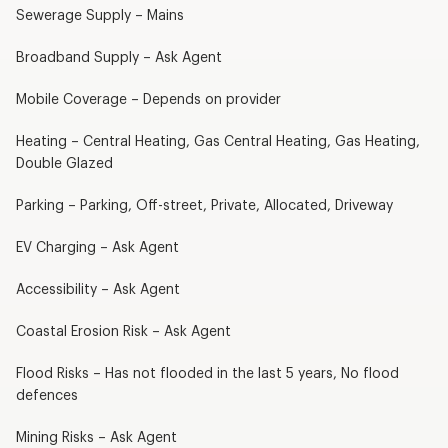
Sewerage Supply – Mains
Broadband Supply – Ask Agent
Mobile Coverage – Depends on provider
Heating – Central Heating, Gas Central Heating, Gas Heating,
Double Glazed
Parking – Parking, Off-street, Private, Allocated, Driveway
EV Charging – Ask Agent
Accessibility – Ask Agent
Coastal Erosion Risk – Ask Agent
Flood Risks – Has not flooded in the last 5 years, No flood
defences
Mining Risks – Ask Agent