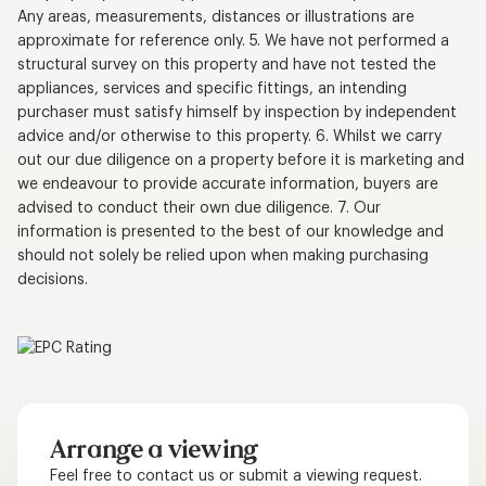
Any areas, measurements, distances or illustrations are
approximate for reference only. 5. We have not performed a
structural survey on this property and have not tested the
appliances, services and specific fittings, an intending
purchaser must satisfy himself by inspection by independent
advice and/or otherwise to this property. 6. Whilst we carry
out our due diligence on a property before it is marketing and
we endeavour to provide accurate information, buyers are
advised to conduct their own due diligence. 7. Our
information is presented to the best of our knowledge and
should not solely be relied upon when making purchasing
decisions.
Arrange a viewing
Feel free to contact us or submit a viewing request.