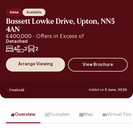
Sales
Available
Bassett Lowke Drive, Upton, NN5
4AN
£400,000
- Offers in Excess of
Detached
4
2
2
Arrange Viewing
Added on
5 June, 2026
Freehold
Overview
Floorplan
Map
Virtual Tou