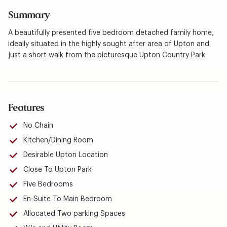
Summary
A beautifully presented five bedroom detached family home,
ideally situated in the highly sought after area of Upton and
just a short walk from the picturesque Upton Country Park.
Features
No Chain
Kitchen/Dining Room
Desirable Upton Location
Close To Upton Park
Five Bedrooms
En-Suite To Main Bedroom
Allocated Two parking Spaces