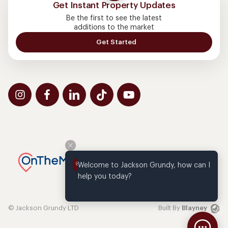
Get Instant Property Updates
Be the first to see the latest
additions to the market
Get Started
Welcome to Jackson Grundy, how can I 
help you today?
© Jackson Grundy LTD
Built By
Blayney