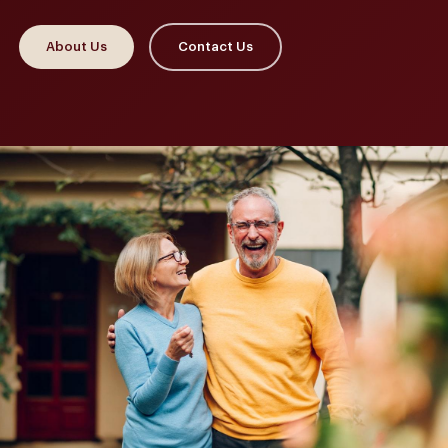
About Us
Contact Us