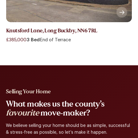
Knutsford Lane, Long Buckby, NN6 7RL
£385,000
3 Bed
End of Terrace
Selling Your Home
What makes us the county’s
favourite
move-maker?
We believe selling your home should be as simple, successful
& stress-free as possible, so let’s make it happen.