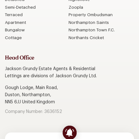
Semi-Detached
Zoopla
Terraced
Property Ombudsman
Apartment
Northampton Saints
Bungalow
Northampton Town F.C.
Cottage
Northants Cricket
Head Office
Jackson Grundy Estate Agents & Residential
Lettings are divisions of Jackson Grundy Ltd.
Gough Lodge, Main Road,
Duston, Northampton,
NN5 6JJ United Kingdom
Company Number: 3636152