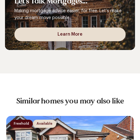
Let's
Talk
Mortgages...
Making mortgage advice easier, for free. Let’s make
your dream move possible.
Learn More
Similar homes you may also like
Freehold
Available