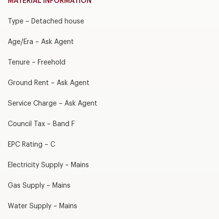
MATERIAL INFORMATION
Type – Detached house
Age/Era – Ask Agent
Tenure – Freehold
Ground Rent – Ask Agent
Service Charge – Ask Agent
Council Tax – Band F
EPC Rating – C
Electricity Supply – Mains
Gas Supply – Mains
Water Supply – Mains