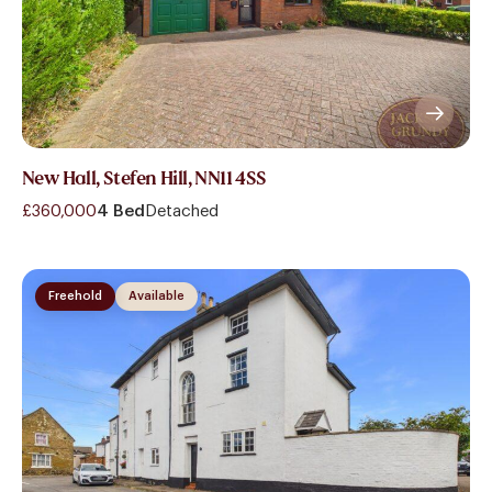
New Hall, Stefen Hill, NN11 4SS
£360,000
4 Bed
Detached
Freehold
Available