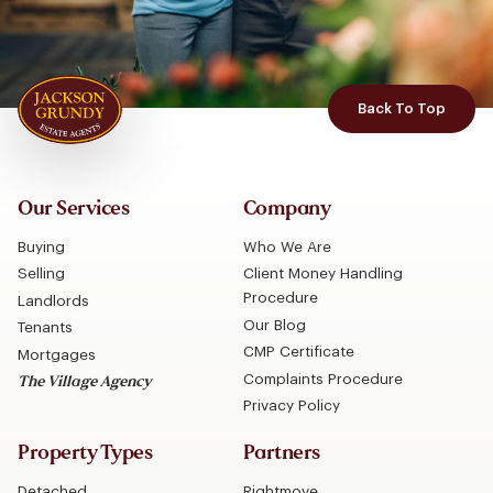
Back To Top
Our Services
Company
Buying
Who We Are
Selling
Client Money Handling
Procedure
Landlords
Our Blog
Tenants
CMP Certificate
Mortgages
Complaints Procedure
The Village Agency
Privacy Policy
Property Types
Partners
Detached
Rightmove