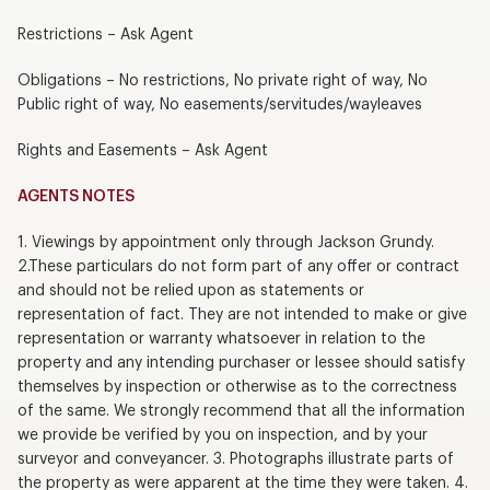
Restrictions – Ask Agent
Obligations – No restrictions, No private right of way, No
Public right of way, No easements/servitudes/wayleaves
Rights and Easements – Ask Agent
AGENTS NOTES
1. Viewings by appointment only through Jackson Grundy.
2.These particulars do not form part of any offer or contract
and should not be relied upon as statements or
representation of fact. They are not intended to make or give
representation or warranty whatsoever in relation to the
property and any intending purchaser or lessee should satisfy
themselves by inspection or otherwise as to the correctness
of the same. We strongly recommend that all the information
we provide be verified by you on inspection, and by your
surveyor and conveyancer. 3. Photographs illustrate parts of
the property as were apparent at the time they were taken. 4.