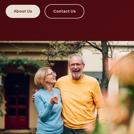
About Us
Contact Us