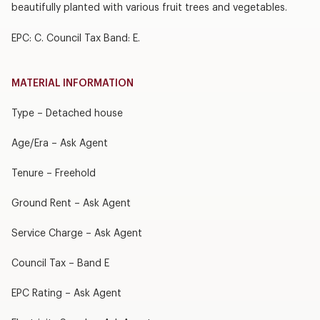
beautifully planted with various fruit trees and vegetables.
EPC: C. Council Tax Band: E.
MATERIAL INFORMATION
Type – Detached house
Age/Era – Ask Agent
Tenure – Freehold
Ground Rent – Ask Agent
Service Charge – Ask Agent
Council Tax – Band E
EPC Rating – Ask Agent