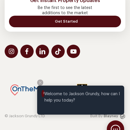
Get Instant Property Updates
Be the first to see the latest
additions to the market
Get Started
Welcome to Jackson Grundy, how can I 
help you today?
© Jackson Grundy LTD
Built By
Blayney