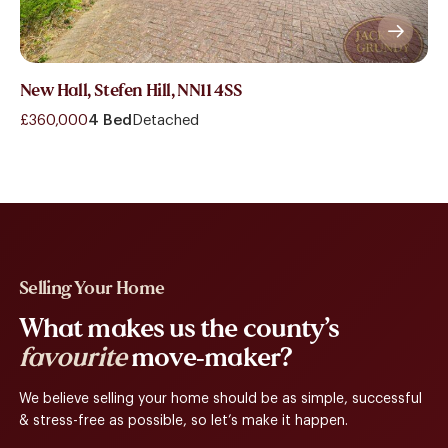
New Hall, Stefen Hill, NN11 4SS
£360,000
4 Bed
Detached
Selling Your Home
What makes us the county’s
favourite
move-maker?
We believe selling your home should be as simple, successful
& stress-free as possible, so let’s make it happen.