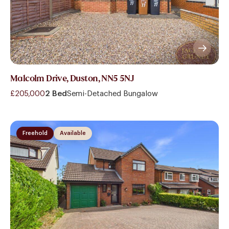
Malcolm Drive, Duston, NN5 5NJ
£205,000
2 Bed
Semi-Detached Bungalow
Freehold
Available