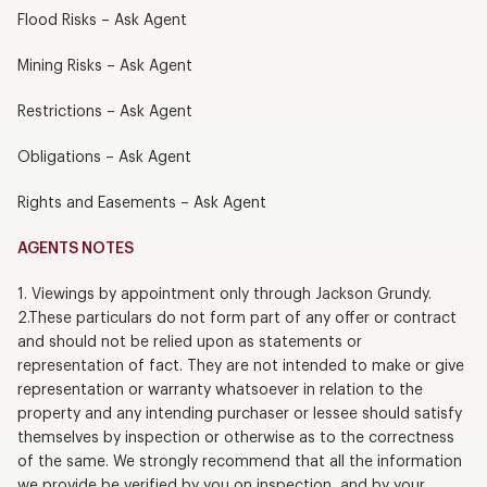
Flood Risks – Ask Agent
Mining Risks – Ask Agent
Restrictions – Ask Agent
Obligations – Ask Agent
Rights and Easements – Ask Agent
AGENTS NOTES
1. Viewings by appointment only through Jackson Grundy.
2.These particulars do not form part of any offer or contract
and should not be relied upon as statements or
representation of fact. They are not intended to make or give
representation or warranty whatsoever in relation to the
property and any intending purchaser or lessee should satisfy
themselves by inspection or otherwise as to the correctness
of the same. We strongly recommend that all the information
we provide be verified by you on inspection, and by your