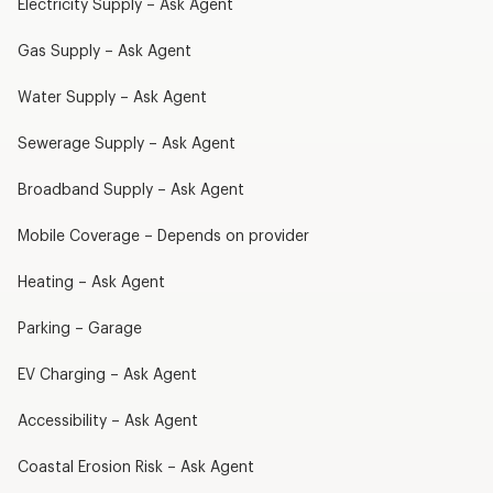
Electricity Supply – Ask Agent
Gas Supply – Ask Agent
Water Supply – Ask Agent
Sewerage Supply – Ask Agent
Broadband Supply – Ask Agent
Mobile Coverage – Depends on provider
Heating – Ask Agent
Parking – Garage
EV Charging – Ask Agent
Accessibility – Ask Agent
Coastal Erosion Risk – Ask Agent