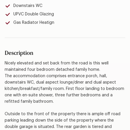
Downstairs WC
UPVC Double Glazing
Gas Radiator Heatign
Description
Nicely elevated and set back from the road is this well
maintained four bedroom detached family home.
The accommodation comprises entrance porch, hall,
downstairs WC, dual aspect lounge/diner and dual aspect
kitchen/breakfast/family room. First floor landing to bedroom
one with en-suite shower, three further bedrooms and a
refitted family bathroom.
Outside to the front of the property there is ample off road
parking leading down the side of the property where the
double garage is situated. The rear garden is tiered and