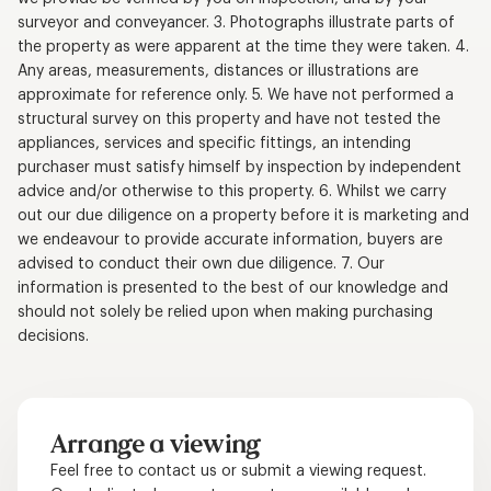
surveyor and conveyancer. 3. Photographs illustrate parts of
the property as were apparent at the time they were taken. 4.
Any areas, measurements, distances or illustrations are
approximate for reference only. 5. We have not performed a
structural survey on this property and have not tested the
appliances, services and specific fittings, an intending
purchaser must satisfy himself by inspection by independent
advice and/or otherwise to this property. 6. Whilst we carry
out our due diligence on a property before it is marketing and
we endeavour to provide accurate information, buyers are
advised to conduct their own due diligence. 7. Our
information is presented to the best of our knowledge and
should not solely be relied upon when making purchasing
decisions.
Arrange a viewing
Feel free to contact us or submit a viewing request.