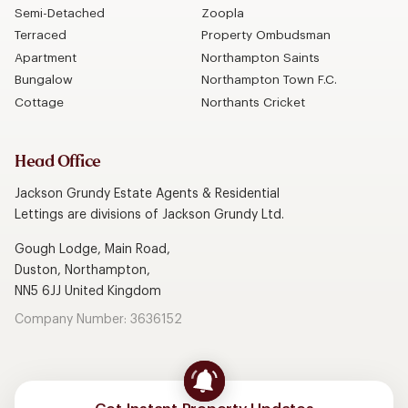
Semi-Detached
Zoopla
Terraced
Property Ombudsman
Apartment
Northampton Saints
Bungalow
Northampton Town F.C.
Cottage
Northants Cricket
Head Office
Jackson Grundy Estate Agents & Residential
Lettings are divisions of Jackson Grundy Ltd.
Gough Lodge, Main Road,
Duston, Northampton,
NN5 6JJ United Kingdom
Company Number: 3636152