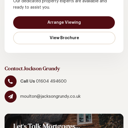
Our dedicated property experts are available and
ready to assist you.
Arrange Viewing
Contact Jackson Grundy
Call Us
01604 494600
moulton@jacksongrundy.co.uk
Let's
Talk
Mortgages...