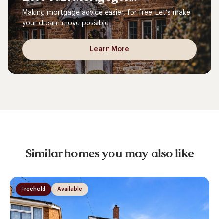
Making mortgage advice easier, for free. Let’s make
your dream move possible.
Learn More
Similar homes you may also like
Freehold
Available