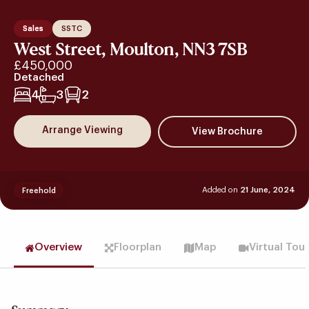
Sales
SSTC
West Street, Moulton, NN3 7SB
£450,000
Detached
4
3
2
Arrange Viewing
Added on
21 June, 2024
Freehold
Overview
Floorplan
Map
Virtual Tou