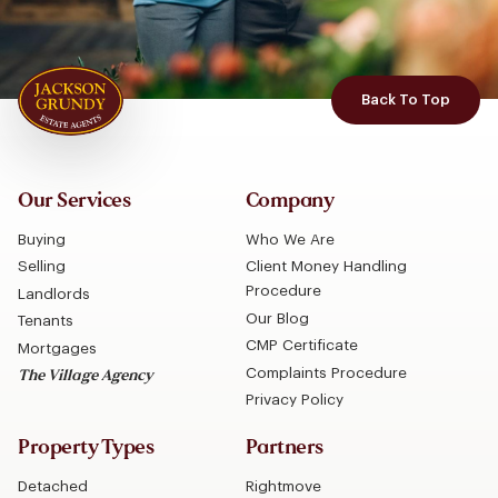
Back To Top
Our Services
Company
Buying
Who We Are
Selling
Client Money Handling
Procedure
Landlords
Our Blog
Tenants
CMP Certificate
Mortgages
Complaints Procedure
The Village Agency
Privacy Policy
Property Types
Partners
Detached
Rightmove