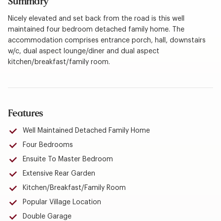
Summary
Nicely elevated and set back from the road is this well
maintained four bedroom detached family home. The
accommodation comprises entrance porch, hall, downstairs
w/c, dual aspect lounge/diner and dual aspect
kitchen/breakfast/family room.
Features
Well Maintained Detached Family Home
Four Bedrooms
Ensuite To Master Bedroom
Extensive Rear Garden
Kitchen/Breakfast/Family Room
Popular Village Location
Double Garage