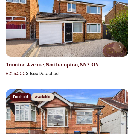
Taunton Avenue, Northampton, NN3 3LY
£325,000
3 Bed
Detached
Freehold
Available