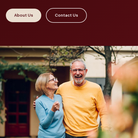
About Us
Contact Us