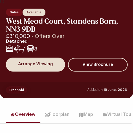
Sales
Available
West Mead Court, Standens Barn,
NN3 9DB
£310,000
- Offers Over
Detached
4
1
3
Arrange Viewing
Added on
19 June, 2026
Freehold
Overview
Floorplan
Map
Virtual Tou