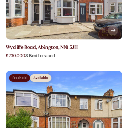
Wycliffe Road, Abington, NN1 5JH
£230,000
3 Bed
Terraced
Freehold
Available