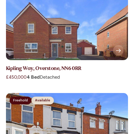
Kipling Way, Overstone, NN6 0RR
£450,000
4 Bed
Detached
Freehold
Available