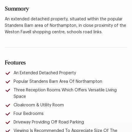
Summary
An extended detached property, situated within the popular
Standens Barn area of Northampton, in close proximity of the
Weston Favell shopping centre, schools road links.
Features
An Extended Detached Property
Popular Standens Barn Area Of Northampton
Three Reception Rooms Which Offers Versatile Living
Space
Cloakroom & Utility Room
Four Bedrooms
Driveway Providing Off Road Parking
Viewing Is Recommended To Appreciate Size Of The