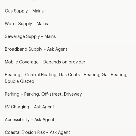
Gas Supply – Mains
Water Supply – Mains
Sewerage Supply – Mains
Broadband Supply – Ask Agent
Mobile Coverage – Depends on provider
Heating – Central Heating, Gas Central Heating, Gas Heating,
Double Glazed
Parking – Parking, Off-street, Driveway
EV Charging – Ask Agent
Accessibility – Ask Agent
Coastal Erosion Risk – Ask Agent