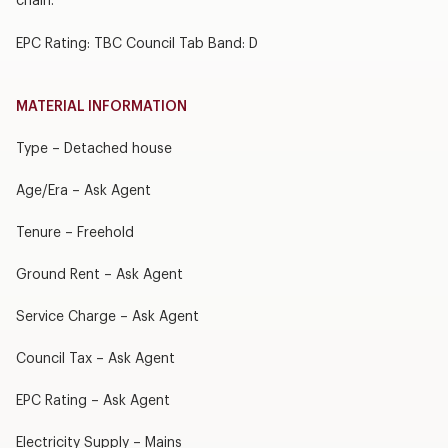
chain.
EPC Rating: TBC Council Tab Band: D
MATERIAL INFORMATION
Type – Detached house
Age/Era – Ask Agent
Tenure – Freehold
Ground Rent – Ask Agent
Service Charge – Ask Agent
Council Tax – Ask Agent
EPC Rating – Ask Agent
Electricity Supply – Mains