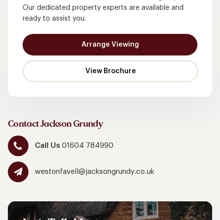
Our dedicated property experts are available and
ready to assist you.
Arrange Viewing
Contact Jackson Grundy
Call Us
01604 784990
westonfavell@jacksongrundy.co.uk