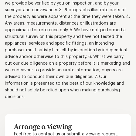
we provide be verified by you on inspection, and by your
surveyor and conveyancer. 3. Photographs illustrate parts of
the property as were apparent at the time they were taken. 4.
Any areas, measurements, distances or illustrations are
approximate for reference only. 5. We have not performed a
structural survey on this property and have not tested the
appliances, services and specific fittings, an intending
purchaser must satisfy himself by inspection by independent
advice and/or otherwise to this property. 6. Whilst we carry
out our due diligence on a property before it is marketing and
we endeavour to provide accurate information, buyers are
advised to conduct their own due diligence. 7. Our
information is presented to the best of our knowledge and
should not solely be relied upon when making purchasing
decisions.
Arrange a viewing
Feel free to contact us or submit a viewing request.