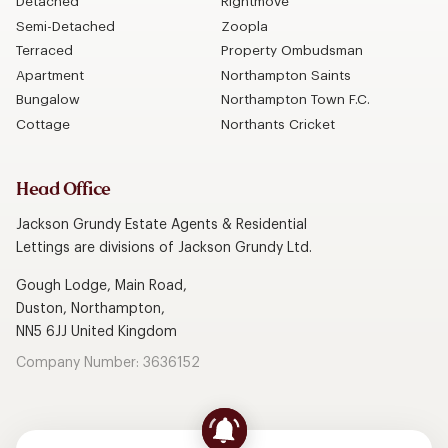
Detached
Rightmove
Semi-Detached
Zoopla
Terraced
Property Ombudsman
Apartment
Northampton Saints
Bungalow
Northampton Town F.C.
Cottage
Northants Cricket
Head Office
Jackson Grundy Estate Agents & Residential
Lettings are divisions of Jackson Grundy Ltd.
Gough Lodge, Main Road,
Duston, Northampton,
NN5 6JJ United Kingdom
Company Number: 3636152