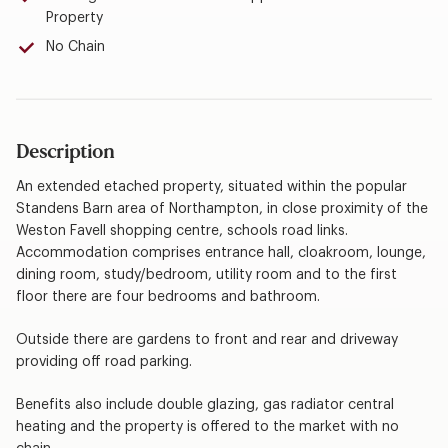
Property
No Chain
Description
An extended etached property, situated within the popular
Standens Barn area of Northampton, in close proximity of the
Weston Favell shopping centre, schools road links.
Accommodation comprises entrance hall, cloakroom, lounge,
dining room, study/bedroom, utility room and to the first
floor there are four bedrooms and bathroom.
Outside there are gardens to front and rear and driveway
providing off road parking.
Benefits also include double glazing, gas radiator central
heating and the property is offered to the market with no