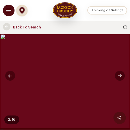
Skip
Menu
to
Thinking of Selling?
main
content
Back To Search
2/16