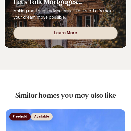
Let's
Talk
Mortgages...
Making mortgage advice easier, for free. Let’s make
your dream move possible.
Learn More
Similar homes you may also like
Freehold
Available