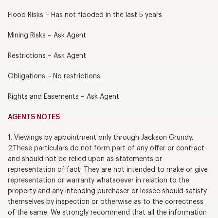
Flood Risks – Has not flooded in the last 5 years
Mining Risks – Ask Agent
Restrictions – Ask Agent
Obligations – No restrictions
Rights and Easements – Ask Agent
AGENTS NOTES
1. Viewings by appointment only through Jackson Grundy.
2.These particulars do not form part of any offer or contract
and should not be relied upon as statements or
representation of fact. They are not intended to make or give
representation or warranty whatsoever in relation to the
property and any intending purchaser or lessee should satisfy
themselves by inspection or otherwise as to the correctness
of the same. We strongly recommend that all the information