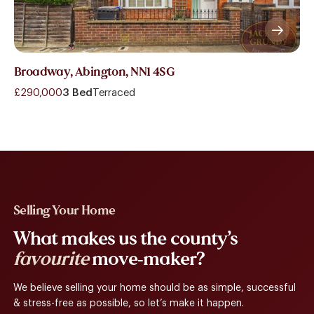
Broadway, Abington, NN1 4SG
£290,000
3 Bed
Terraced
Selling Your Home
What makes us the county’s
favourite
move-maker?
We believe selling your home should be as simple, successful
& stress-free as possible, so let’s make it happen.