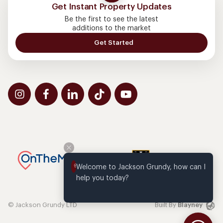
Get Instant Property Updates
Be the first to see the latest
additions to the market
Get Started
Welcome to Jackson Grundy, how can I 
help you today?
© Jackson Grundy LTD
Built By
Blayney