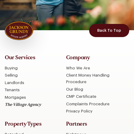
Back To Top
Our Services
Company
Buying
Who We Are
Selling
Client Money Handling
Procedure
Landlords
Our Blog
Tenants
CMP Certificate
Mortgages
Complaints Procedure
The Village Agency
Privacy Policy
Property Types
Partners