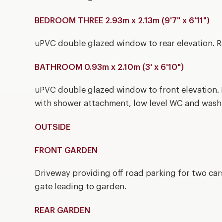
BEDROOM THREE 2.93m x 2.13m (9'7" x 6'11")
uPVC double glazed window to rear elevation. R
BATHROOM 0.93m x 2.10m (3' x 6'10")
uPVC double glazed window to front elevation. 
with shower attachment, low level WC and wash
OUTSIDE
FRONT GARDEN
Driveway providing off road parking for two car
gate leading to garden.
REAR GARDEN