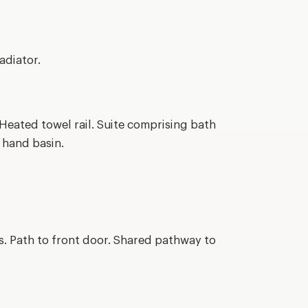
adiator.
Heated towel rail. Suite comprising bath
 hand basin.
s. Path to front door. Shared pathway to