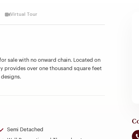
Virtual Tour
for sale with no onward chain. Located on
y provides over one thousand square feet
 designs.
Co
Semi Detached