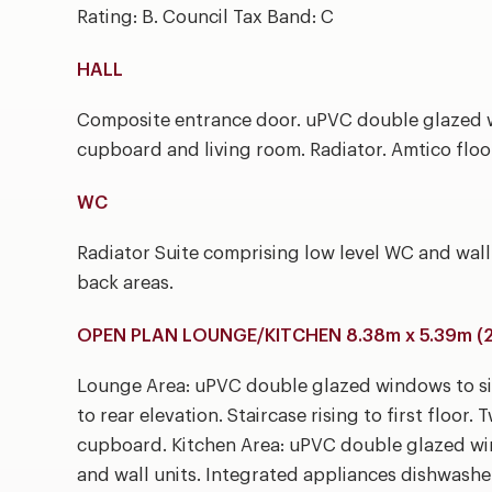
Rating: B. Council Tax Band: C
HALL
Composite entrance door. uPVC double glazed w
cupboard and living room. Radiator. Amtico floo
WC
Radiator Suite comprising low level WC and wal
back areas.
OPEN PLAN LOUNGE/KITCHEN 8.38m x 5.39m (27'
Lounge Area: uPVC double glazed windows to si
to rear elevation. Staircase rising to first floor
cupboard. Kitchen Area: uPVC double glazed win
and wall units. Integrated appliances dishwashe