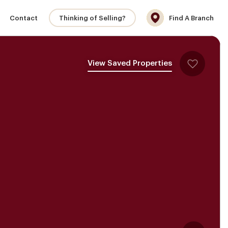
Contact
Thinking of Selling?
Find A Branch
View Saved Properties