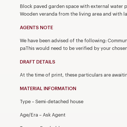
Block paved garden space with external water p
Wooden veranda from the living area and with lar
AGENTS NOTE
We have been advised of the following: Commun
paThis would need to be verified by your chosen
DRAFT DETAILS
At the time of print, these particulars are await
MATERIAL INFORMATION
Type – Semi-detached house
Age/Era – Ask Agent