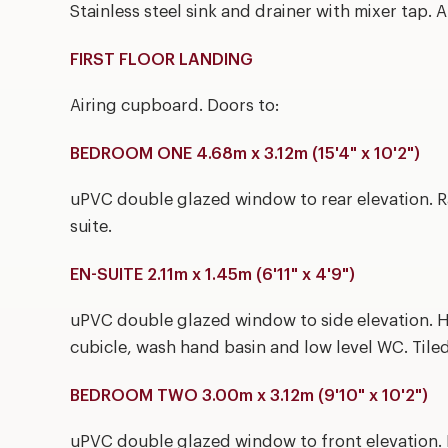
Stainless steel sink and drainer with mixer tap. 
FIRST FLOOR LANDING
Airing cupboard. Doors to:
BEDROOM ONE 4.68m x 3.12m (15'4" x 10'2")
uPVC double glazed window to rear elevation. Ra
suite.
EN-SUITE 2.11m x 1.45m (6'11" x 4'9")
uPVC double glazed window to side elevation. H
cubicle, wash hand basin and low level WC. Tile
BEDROOM TWO 3.00m x 3.12m (9'10" x 10'2")
uPVC double glazed window to front elevation. 