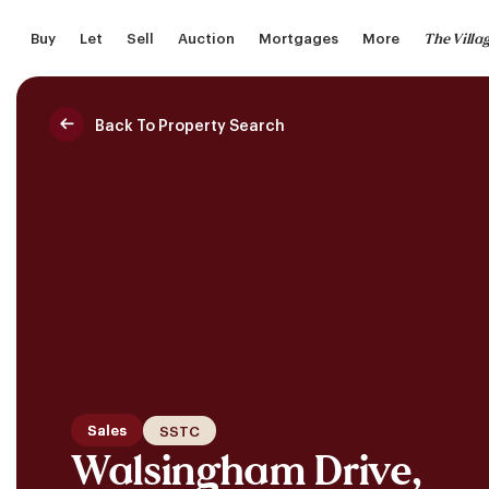
Skip
The Villa
Buy
Let
Sell
Auction
Mortgages
More
to
main
content
Back To Property Search
Saved Properties
Sales
SSTC
Walsingham Drive,