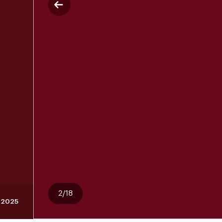
2/18
 2025