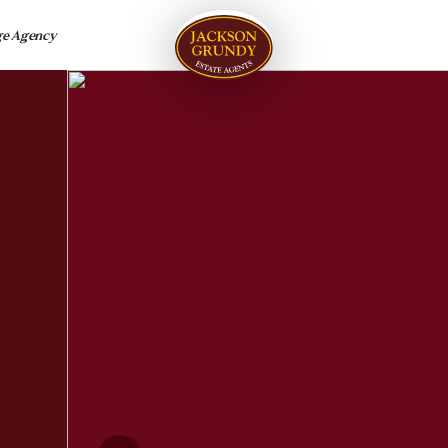
ge Agency