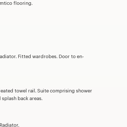
Amtico flooring.
diator. Fitted wardrobes. Door to en-
eated towel rail. Suite comprising shower
d splash back areas.
Radiator.