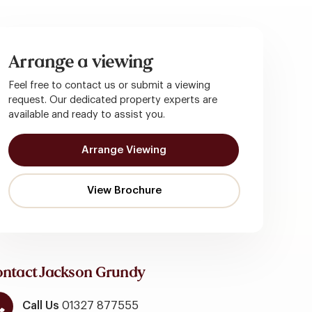
Arrange a viewing
Feel free to contact us or submit a viewing
request. Our dedicated property experts are
available and ready to assist you.
Arrange Viewing
ntact Jackson Grundy
Call Us
01327 877555