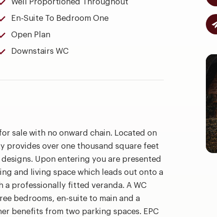
Well Proportioned Throughout
En-Suite To Bedroom One
Open Plan
Downstairs WC
for sale with no onward chain. Located on
y provides over one thousand square feet
ar designs. Upon entering you are presented
ning and living space which leads out onto a
a professionally fitted veranda. A WC
three bedrooms, en-suite to main and a
her benefits from two parking spaces. EPC