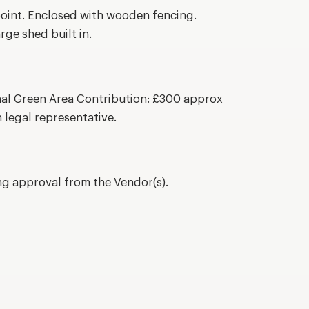
oint. Enclosed with wooden fencing.
ge shed built in.
al Green Area Contribution: £300 approx
 legal representative.
ing approval from the Vendor(s).