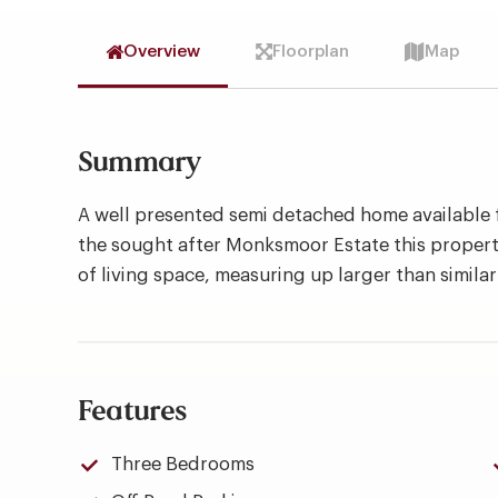
Overview
Floorplan
Map
Summary
A well presented semi detached home available 
the sought after Monksmoor Estate this propert
of living space, measuring up larger than similar
Features
Three Bedrooms