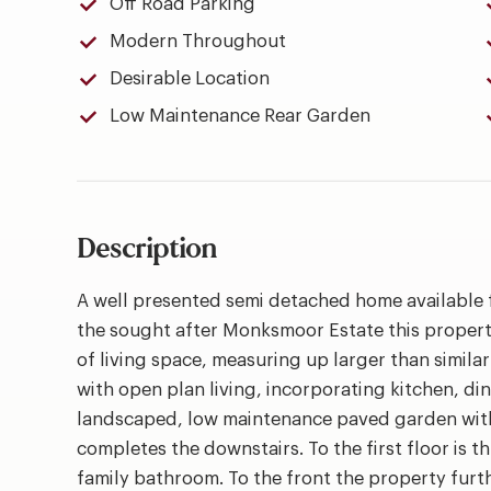
Off Road Parking
Modern Throughout
Desirable Location
Low Maintenance Rear Garden
Description
A well presented semi detached home available 
the sought after Monksmoor Estate this propert
of living space, measuring up larger than simil
with open plan living, incorporating kitchen, di
landscaped, low maintenance paved garden with 
completes the downstairs. To the first floor is 
family bathroom. To the front the property furt