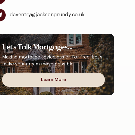
daventry@jacksongrundy.co.uk
Let's
Talk
Mortgages...
Making mortgage advice easier, for free. Let’s
make your dream move possible.
Learn More