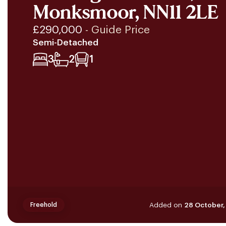
Monksmoor, NN11 2LE
£290,000
- Guide Price
Semi-Detached
3
2
1
Added on
28 October,
Freehold