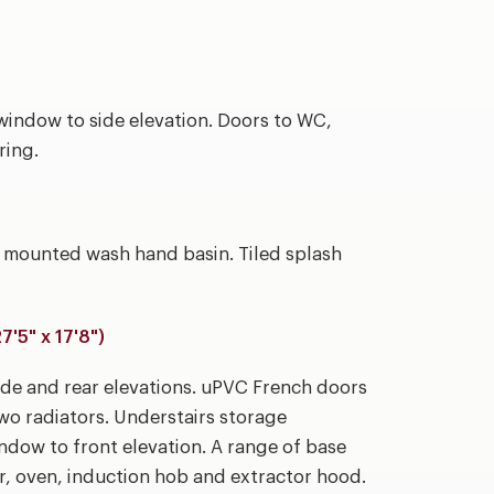
indow to side elevation. Doors to WC,
ring.
l mounted wash hand basin. Tiled splash
5" x 17'8")
de and rear elevations. uPVC French doors
. Two radiators. Understairs storage
dow to front elevation. A range of base
r, oven, induction hob and extractor hood.