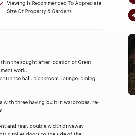
Viewing Is Recommended To Appreciate
Size Of Property & Gardens
thin the sought after location of Great
shment work.
ntrance hall, cloakroom, lounge, dining
s with three having built in wardrobes, re-
m.
ont and rear, double width driveway
tric roller doors to the side of the