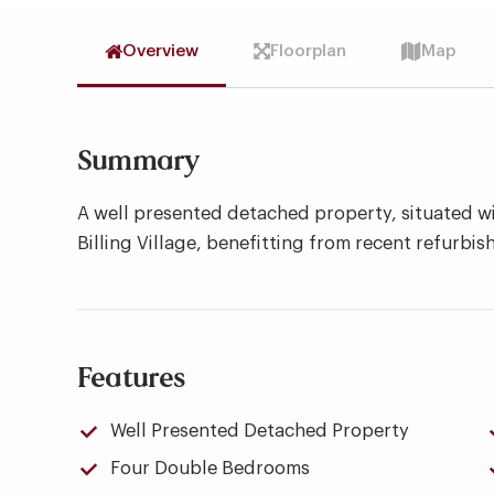
Overview
Floorplan
Map
Summary
A well presented detached property, situated wi
Billing Village, benefitting from recent refurbi
Features
Well Presented Detached Property
Four Double Bedrooms