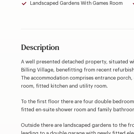
Landscaped Gardens With Games Room
Description
A well presented detached property, situated wi
Billing Village, benefitting from recent refurbi
The accommodation comprises entrance porch, e
room, fitted kitchen and utility room.
To the first floor there are four double bedroom
fitted en-suite shower room and family bathroo
Outside there are landscaped gardens to the fr
leading to a double garage with newly fitted elec