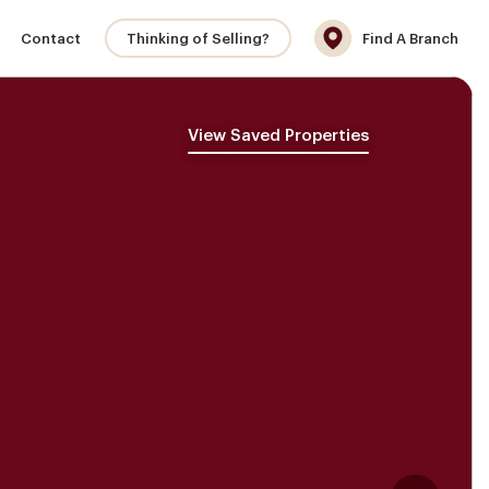
Contact
Thinking of Selling?
Find A Branch
View Saved Properties