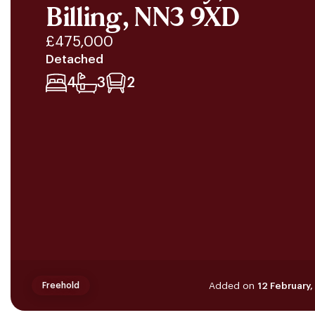
Billing, NN3 9XD
£475,000
Detached
4
3
2
Added on
12 February
Freehold