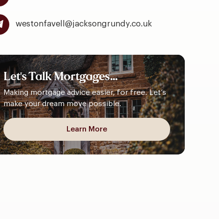
westonfavell@jacksongrundy.co.uk
Let's
Talk
Mortgages...
Making mortgage advice easier, for free. Let’s
make your dream move possible.
Learn More