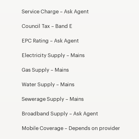
Service Charge – Ask Agent
Council Tax – Band E
EPC Rating – Ask Agent
Electricity Supply – Mains
Gas Supply – Mains
Water Supply – Mains
Sewerage Supply – Mains
Broadband Supply – Ask Agent
Mobile Coverage – Depends on provider