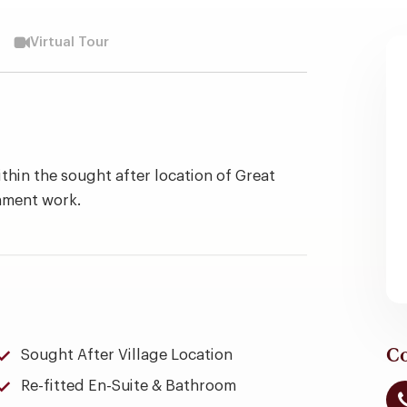
Virtual Tour
thin the sought after location of Great
shment work.
Co
Sought After Village Location
Re-fitted En-Suite & Bathroom