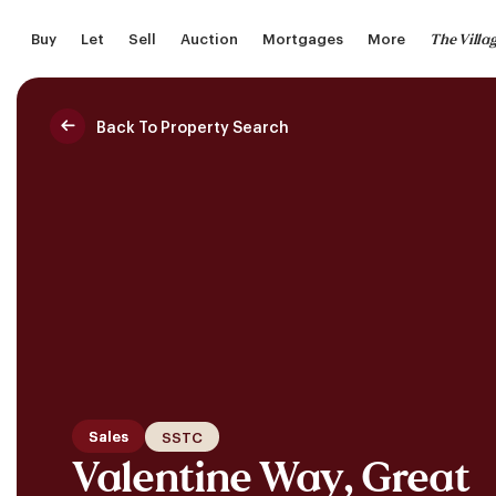
Skip
The Villa
Buy
Let
Sell
Auction
Mortgages
More
to
main
content
Back To Property Search
Saved Properties
Sales
SSTC
Valentine Way, Great