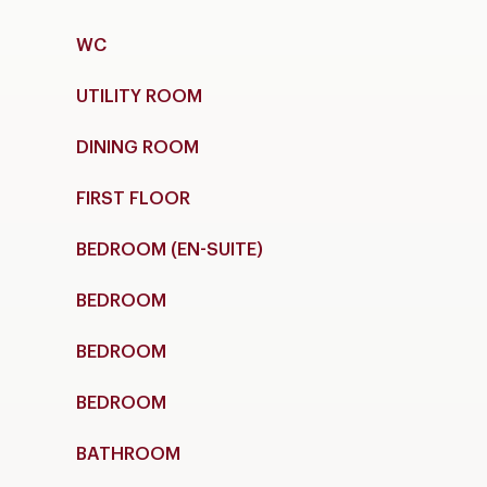
WC
UTILITY ROOM
DINING ROOM
FIRST FLOOR
BEDROOM (EN-SUITE)
BEDROOM
BEDROOM
BEDROOM
BATHROOM