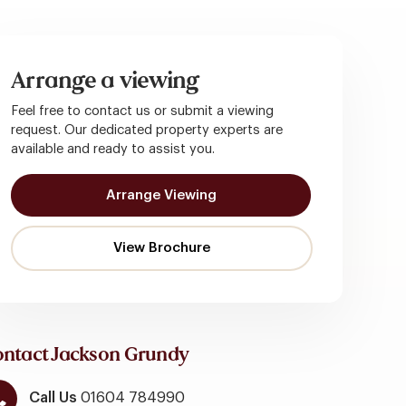
Arrange a viewing
Feel free to contact us or submit a viewing
request. Our dedicated property experts are
available and ready to assist you.
Arrange Viewing
ntact Jackson Grundy
Call Us
01604 784990