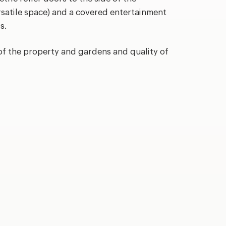
rsatile space) and a covered entertainment
s.
of the property and gardens and quality of