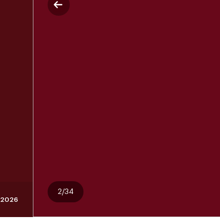
2/34
, 2026