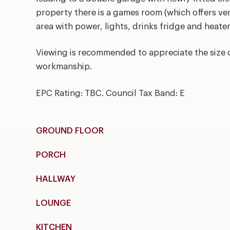
property there is a games room (which offers ve
area with power, lights, drinks fridge and heater
Viewing is recommended to appreciate the size 
workmanship.
EPC Rating: TBC. Council Tax Band: E
GROUND FLOOR
PORCH
HALLWAY
LOUNGE
KITCHEN