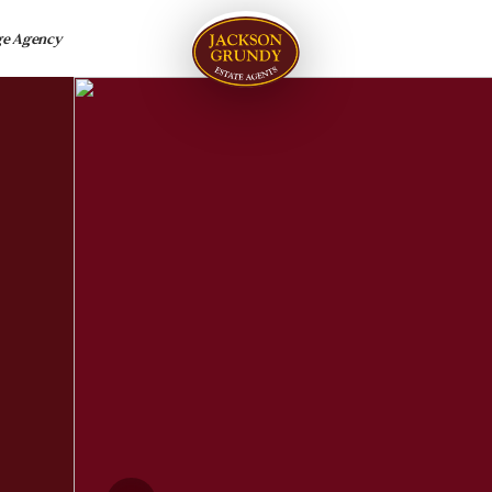
ge Agency