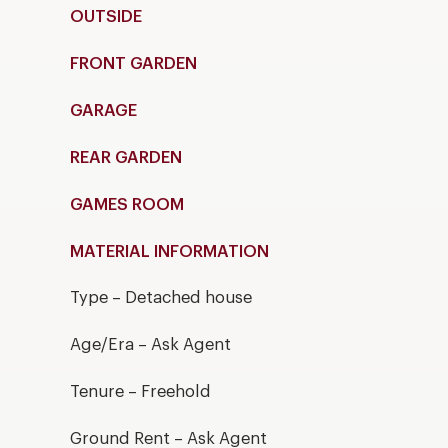
OUTSIDE
FRONT GARDEN
GARAGE
REAR GARDEN
GAMES ROOM
MATERIAL INFORMATION
Type – Detached house
Age/Era – Ask Agent
Tenure – Freehold
Ground Rent – Ask Agent