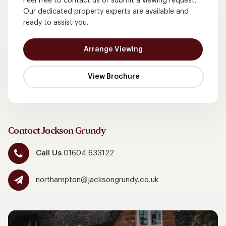
Feel free to contact us or submit a viewing request.
Our dedicated property experts are available and
ready to assist you.
Arrange Viewing
Contact Jackson Grundy
Call Us
01604 633122
northampton@jacksongrundy.co.uk