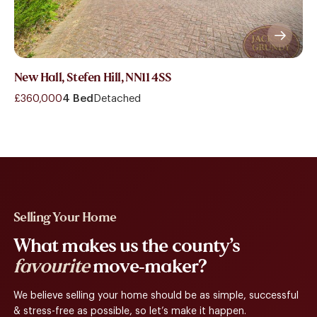
New Hall, Stefen Hill, NN11 4SS
£360,000
4 Bed
Detached
Selling Your Home
What makes us the county’s
favourite
move-maker?
We believe selling your home should be as simple, successful
& stress-free as possible, so let’s make it happen.