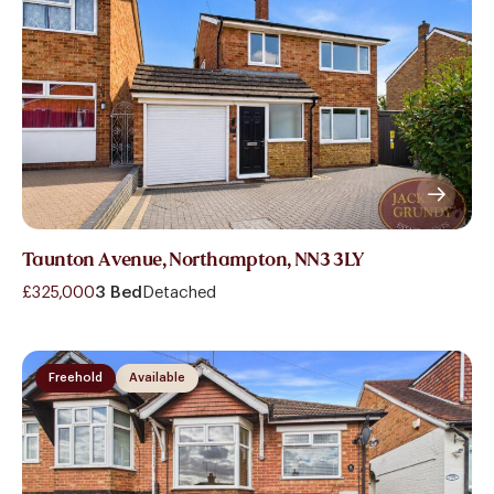
Taunton Avenue, Northampton, NN3 3LY
£325,000
3 Bed
Detached
Freehold
Available