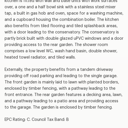
kitchen is fitted with wall and base units with work surfaces
over, a one and a half bowl sink with a stainless steel mixer
tap, a built in gas hob and oven, space for a washing machine,
and a cupboard housing the combination boiler. The kitchen
also benefits from tiled flooring and tiled splashback areas,
with a door leading to the conservatory. The conservatory is
partly brick built with double glazed uPVC windows and a door
providing access to the rear garden. The shower room
comprises a low level WC, wash hand basin, double shower,
heated towel radiator, and tiled walls.
Externally, the property benefits from a tandem driveway
providing off road parking and leading to the single garage.
The front garden is mainly laid to lawn with planted borders,
enclosed by timber fencing, with a pathway leading to the
front entrance. The rear garden features a decking area, lawn,
and a pathway leading to a patio area and providing access
to the garage. The garden is enclosed by timber fencing.
EPC Rating: C. Council Tax Band: B