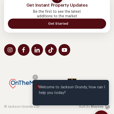
Get Instant Property Updates
Be the first to see the latest
additions to the market
Get Started
Welcome to Jackson Grundy, how can I 
help you today?
© Jackson Grundy LTD
Built By
Blayney