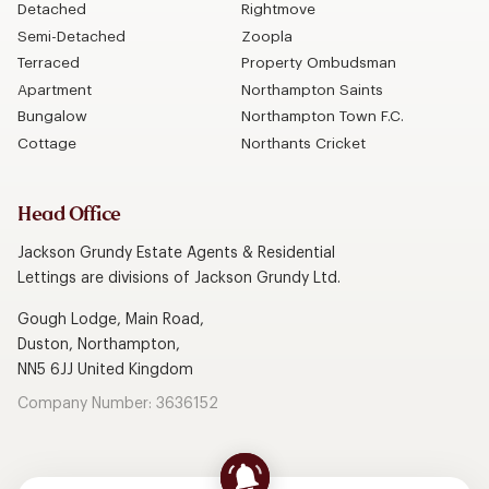
Detached
Rightmove
Semi-Detached
Zoopla
Terraced
Property Ombudsman
Apartment
Northampton Saints
Bungalow
Northampton Town F.C.
Cottage
Northants Cricket
Head Office
Jackson Grundy Estate Agents & Residential
Lettings are divisions of Jackson Grundy Ltd.
Gough Lodge, Main Road,
Duston, Northampton,
NN5 6JJ United Kingdom
Company Number: 3636152