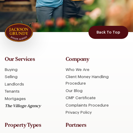
Back To Top
Our Services
Company
Buying
Who We Are
Selling
Client Money Handling
Procedure
Landlords
Our Blog
Tenants
CMP Certificate
Mortgages
Complaints Procedure
The Village Agency
Privacy Policy
Property Types
Partners