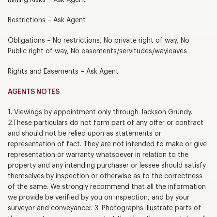
Restrictions – Ask Agent
Obligations – No restrictions, No private right of way, No
Public right of way, No easements/servitudes/wayleaves
Rights and Easements – Ask Agent
AGENTS NOTES
1. Viewings by appointment only through Jackson Grundy.
2.These particulars do not form part of any offer or contract
and should not be relied upon as statements or
representation of fact. They are not intended to make or give
representation or warranty whatsoever in relation to the
property and any intending purchaser or lessee should satisfy
themselves by inspection or otherwise as to the correctness
of the same. We strongly recommend that all the information
we provide be verified by you on inspection, and by your
surveyor and conveyancer. 3. Photographs illustrate parts of