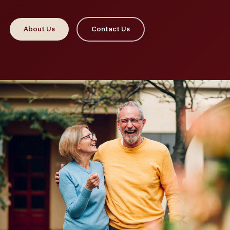
About Us
Contact Us