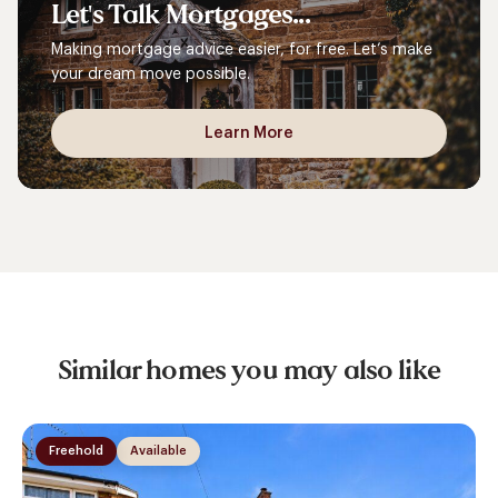
Let's
Talk
Mortgages...
Making mortgage advice easier, for free. Let’s make
your dream move possible.
Learn More
Similar homes you may also like
Freehold
Available