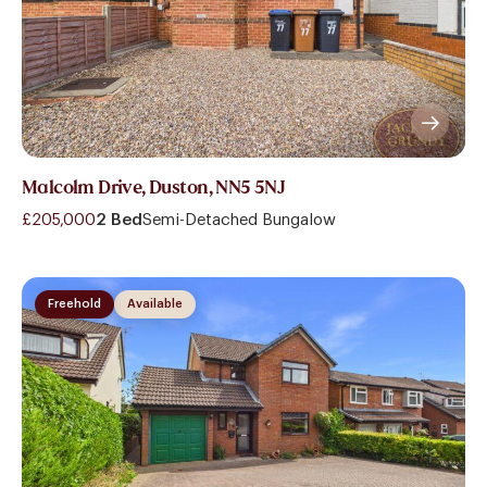
Malcolm Drive, Duston, NN5 5NJ
£205,000
2 Bed
Semi-Detached Bungalow
Freehold
Available