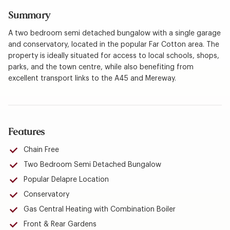
Summary
A two bedroom semi detached bungalow with a single garage
and conservatory, located in the popular Far Cotton area. The
property is ideally situated for access to local schools, shops,
parks, and the town centre, while also benefiting from
excellent transport links to the A45 and Mereway.
Features
Chain Free
Two Bedroom Semi Detached Bungalow
Popular Delapre Location
Conservatory
Gas Central Heating with Combination Boiler
Front & Rear Gardens