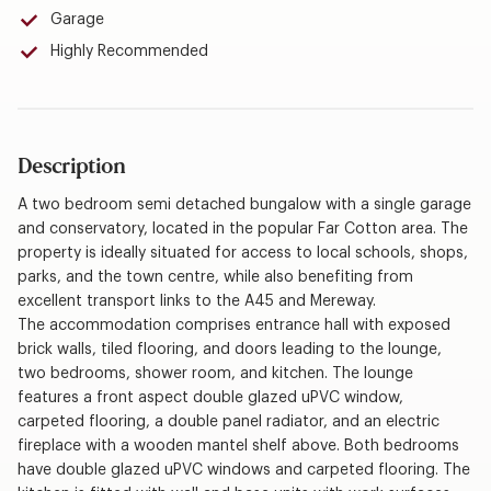
Garage
Highly Recommended
Description
A two bedroom semi detached bungalow with a single garage
and conservatory, located in the popular Far Cotton area. The
property is ideally situated for access to local schools, shops,
parks, and the town centre, while also benefiting from
excellent transport links to the A45 and Mereway.
The accommodation comprises entrance hall with exposed
brick walls, tiled flooring, and doors leading to the lounge,
two bedrooms, shower room, and kitchen. The lounge
features a front aspect double glazed uPVC window,
carpeted flooring, a double panel radiator, and an electric
fireplace with a wooden mantel shelf above. Both bedrooms
have double glazed uPVC windows and carpeted flooring. The