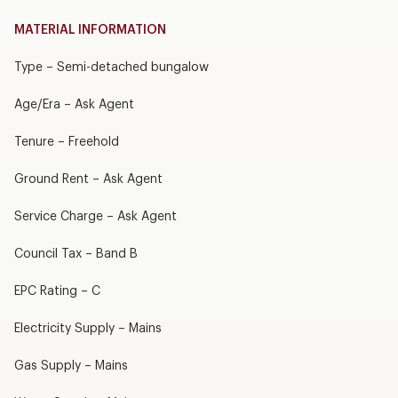
MATERIAL INFORMATION
Type – Semi-detached bungalow
Age/Era – Ask Agent
Tenure – Freehold
Ground Rent – Ask Agent
Service Charge – Ask Agent
Council Tax – Band B
EPC Rating – C
Electricity Supply – Mains
Gas Supply – Mains