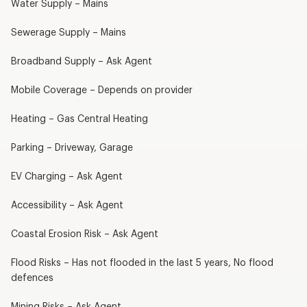
Water Supply – Mains
Sewerage Supply – Mains
Broadband Supply – Ask Agent
Mobile Coverage – Depends on provider
Heating – Gas Central Heating
Parking – Driveway, Garage
EV Charging – Ask Agent
Accessibility – Ask Agent
Coastal Erosion Risk – Ask Agent
Flood Risks – Has not flooded in the last 5 years, No flood
defences
Mining Risks – Ask Agent