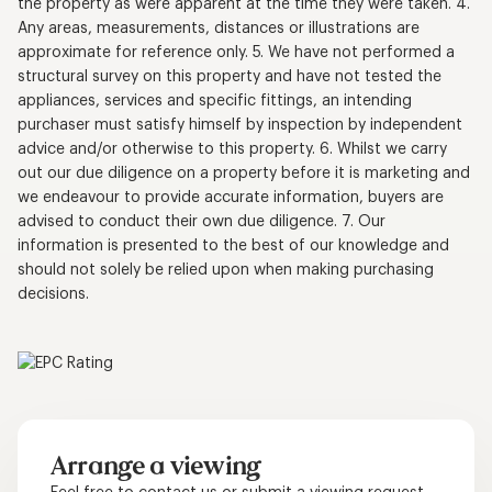
the property as were apparent at the time they were taken. 4.
Any areas, measurements, distances or illustrations are
approximate for reference only. 5. We have not performed a
structural survey on this property and have not tested the
appliances, services and specific fittings, an intending
purchaser must satisfy himself by inspection by independent
advice and/or otherwise to this property. 6. Whilst we carry
out our due diligence on a property before it is marketing and
we endeavour to provide accurate information, buyers are
advised to conduct their own due diligence. 7. Our
information is presented to the best of our knowledge and
should not solely be relied upon when making purchasing
decisions.
Arrange a viewing