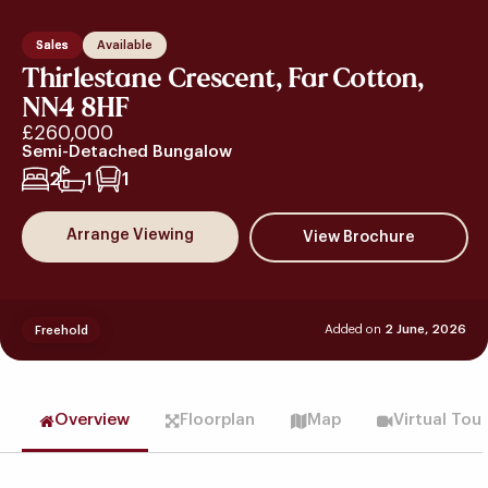
Sales
Available
Thirlestane Crescent, Far Cotton,
NN4 8HF
£260,000
Semi-Detached Bungalow
2
1
1
Arrange Viewing
Added on
2 June, 2026
Freehold
Overview
Floorplan
Map
Virtual Tou