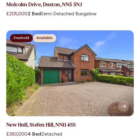
Malcolm Drive, Duston, NN5 5NJ
£205,000
2 Bed
Semi-Detached Bungalow
Freehold
Available
New Hall, Stefen Hill, NN11 4SS
£360,000
4 Bed
Detached