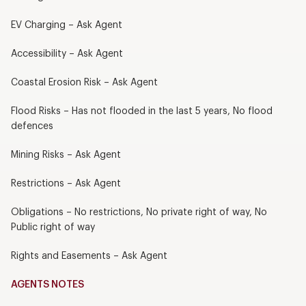
EV Charging – Ask Agent
Accessibility – Ask Agent
Coastal Erosion Risk – Ask Agent
Flood Risks – Has not flooded in the last 5 years, No flood
defences
Mining Risks – Ask Agent
Restrictions – Ask Agent
Obligations – No restrictions, No private right of way, No
Public right of way
Rights and Easements – Ask Agent
AGENTS NOTES