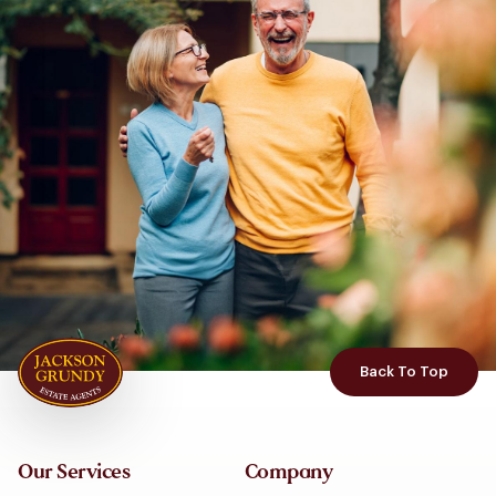
Back To Top
Our Services
Company