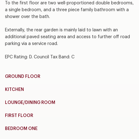
To the first floor are two well-proportioned double bedrooms,
a single bedroom, and a three piece family bathroom with a
shower over the bath.
Externally, the rear garden is mainly laid to lawn with an
additional paved seating area and access to further off road
parking via a service road.
EPC Rating: D. Council Tax Band: C
GROUND FLOOR
KITCHEN
LOUNGE/DINING ROOM
FIRST FLOOR
BEDROOM ONE