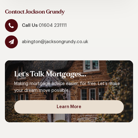
Contact Jackson Grundy
Call Us
01604 231111
abington@jacksongrundy.co.uk
Let's
Talk
Mortgages...
Making mortgage advice easier, for free. Let’s make
your dream move possible.
Learn More