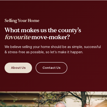
Selling Your Home
What makes us the county’s
favourite
move-maker?
We believe selling your home should be as simple, successful
& stress-free as possible, so let’s make it happen.
About Us
Contact Us