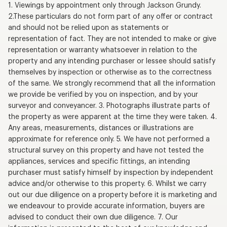
1. Viewings by appointment only through Jackson Grundy.
2.These particulars do not form part of any offer or contract
and should not be relied upon as statements or
representation of fact. They are not intended to make or give
representation or warranty whatsoever in relation to the
property and any intending purchaser or lessee should satisfy
themselves by inspection or otherwise as to the correctness
of the same. We strongly recommend that all the information
we provide be verified by you on inspection, and by your
surveyor and conveyancer. 3. Photographs illustrate parts of
the property as were apparent at the time they were taken. 4.
Any areas, measurements, distances or illustrations are
approximate for reference only. 5. We have not performed a
structural survey on this property and have not tested the
appliances, services and specific fittings, an intending
purchaser must satisfy himself by inspection by independent
advice and/or otherwise to this property. 6. Whilst we carry
out our due diligence on a property before it is marketing and
we endeavour to provide accurate information, buyers are
advised to conduct their own due diligence. 7. Our