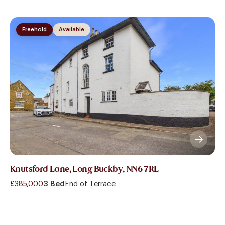
Freehold
Available
Knutsford Lane, Long Buckby, NN6 7RL
£385,000
3 Bed
End of Terrace