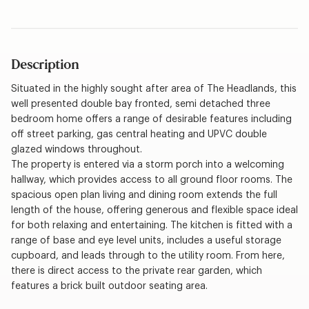
Description
Situated in the highly sought after area of The Headlands, this
well presented double bay fronted, semi detached three
bedroom home offers a range of desirable features including
off street parking, gas central heating and UPVC double
glazed windows throughout.
The property is entered via a storm porch into a welcoming
hallway, which provides access to all ground floor rooms. The
spacious open plan living and dining room extends the full
length of the house, offering generous and flexible space ideal
for both relaxing and entertaining. The kitchen is fitted with a
range of base and eye level units, includes a useful storage
cupboard, and leads through to the utility room. From here,
there is direct access to the private rear garden, which
features a brick built outdoor seating area.