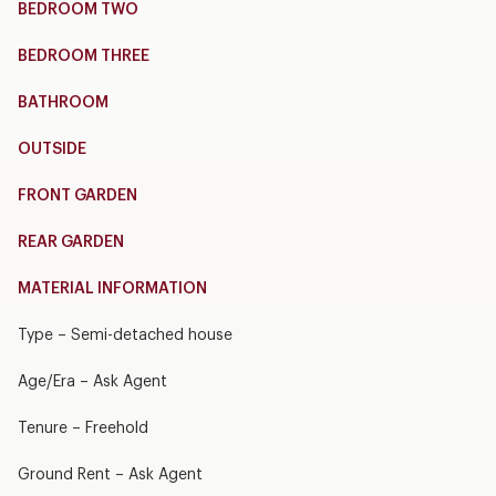
BEDROOM TWO
BEDROOM THREE
BATHROOM
OUTSIDE
FRONT GARDEN
REAR GARDEN
MATERIAL INFORMATION
Type – Semi-detached house
Age/Era – Ask Agent
Tenure – Freehold
Ground Rent – Ask Agent