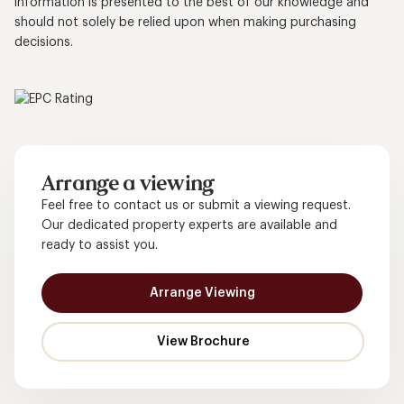
information is presented to the best of our knowledge and
should not solely be relied upon when making purchasing
decisions.
Arrange a viewing
Feel free to contact us or submit a viewing request.
Our dedicated property experts are available and
ready to assist you.
Arrange Viewing