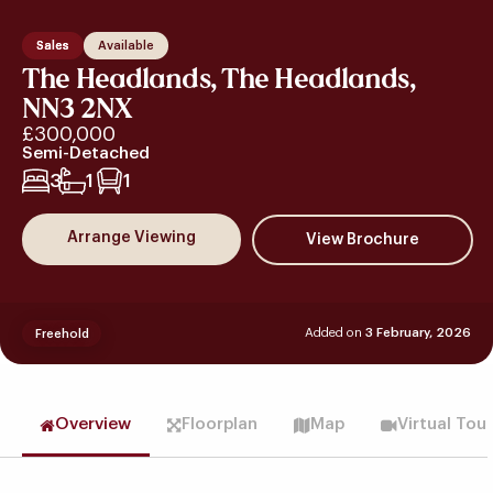
Sales
Available
The Headlands, The Headlands,
NN3 2NX
£300,000
Semi-Detached
3
1
1
Arrange Viewing
Added on
3 February, 2026
Freehold
Overview
Floorplan
Map
Virtual Tou