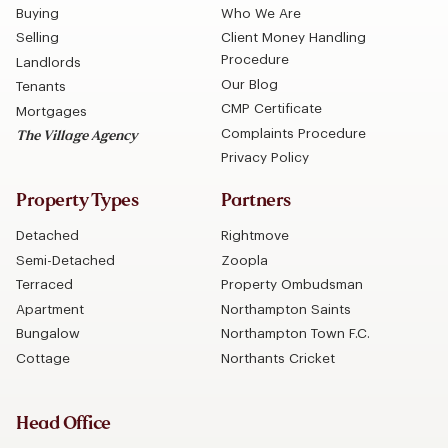
Buying
Who We Are
Selling
Client Money Handling
Procedure
Landlords
Our Blog
Tenants
CMP Certificate
Mortgages
Complaints Procedure
The Village Agency
Privacy Policy
Property Types
Partners
Detached
Rightmove
Semi-Detached
Zoopla
Terraced
Property Ombudsman
Apartment
Northampton Saints
Bungalow
Northampton Town F.C.
Cottage
Northants Cricket
Head Office