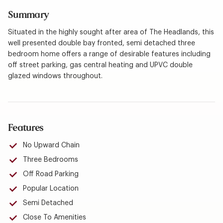
Summary
Situated in the highly sought after area of The Headlands, this
well presented double bay fronted, semi detached three
bedroom home offers a range of desirable features including
off street parking, gas central heating and UPVC double
glazed windows throughout.
Features
No Upward Chain
Three Bedrooms
Off Road Parking
Popular Location
Semi Detached
Close To Amenities