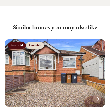
Similar homes you may also like
Freehold
Available