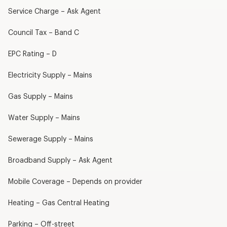
Service Charge – Ask Agent
Council Tax – Band C
EPC Rating – D
Electricity Supply – Mains
Gas Supply – Mains
Water Supply – Mains
Sewerage Supply – Mains
Broadband Supply – Ask Agent
Mobile Coverage – Depends on provider
Heating – Gas Central Heating
Parking – Off-street