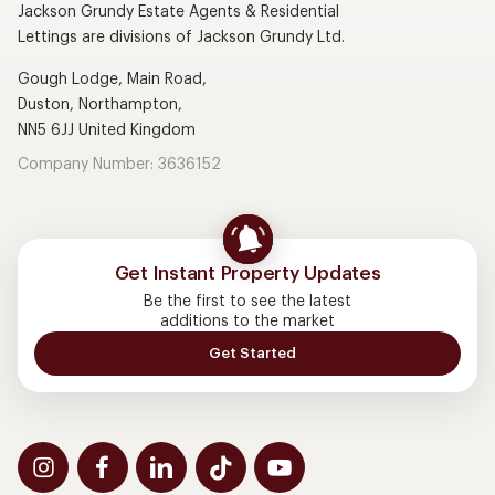
Jackson Grundy Estate Agents & Residential
Lettings are divisions of Jackson Grundy Ltd.
Gough Lodge, Main Road,
Duston, Northampton,
NN5 6JJ United Kingdom
Company Number: 3636152
Get Instant Property Updates
Be the first to see the latest
additions to the market
Get Started