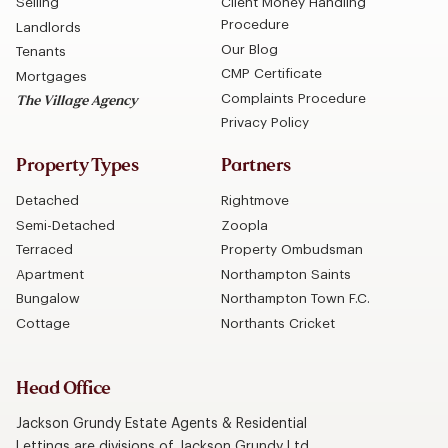
Selling
Client Money Handling
Procedure
Landlords
Our Blog
Tenants
CMP Certificate
Mortgages
Complaints Procedure
The Village Agency
Privacy Policy
Property Types
Partners
Detached
Rightmove
Semi-Detached
Zoopla
Terraced
Property Ombudsman
Apartment
Northampton Saints
Bungalow
Northampton Town F.C.
Cottage
Northants Cricket
Head Office
Jackson Grundy Estate Agents & Residential
Lettings are divisions of Jackson Grundy Ltd.