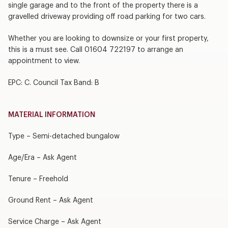
single garage and to the front of the property there is a
gravelled driveway providing off road parking for two cars.
Whether you are looking to downsize or your first property,
this is a must see. Call 01604 722197 to arrange an
appointment to view.
EPC: C. Council Tax Band: B
MATERIAL INFORMATION
Type – Semi-detached bungalow
Age/Era – Ask Agent
Tenure – Freehold
Ground Rent – Ask Agent
Service Charge – Ask Agent