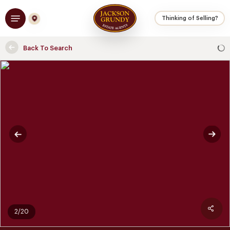
Skip
Menu
to
Thinking of Selling?
main
content
Back To Search
2/20