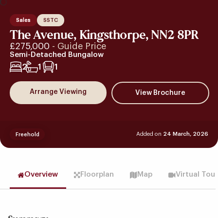
Sales
SSTC
The Avenue, Kingsthorpe, NN2 8PR
£275,000
- Guide Price
Semi-Detached Bungalow
2
1
1
Arrange Viewing
Added on
24 March, 2026
Freehold
Overview
Floorplan
Map
Virtual Tou