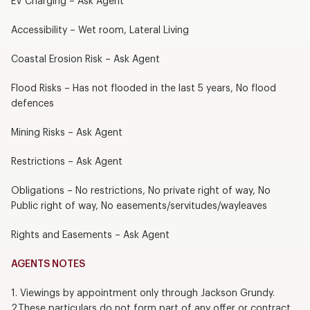
EV Charging – Ask Agent
Accessibility – Wet room, Lateral Living
Coastal Erosion Risk – Ask Agent
Flood Risks – Has not flooded in the last 5 years, No flood
defences
Mining Risks – Ask Agent
Restrictions – Ask Agent
Obligations – No restrictions, No private right of way, No
Public right of way, No easements/servitudes/wayleaves
Rights and Easements – Ask Agent
AGENTS NOTES
1. Viewings by appointment only through Jackson Grundy.
2.These particulars do not form part of any offer or contract