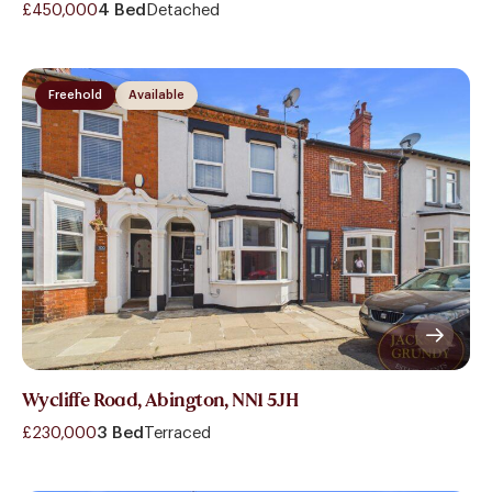
£450,000
4 Bed
Detached
Freehold
Available
Wycliffe Road, Abington, NN1 5JH
£230,000
3 Bed
Terraced