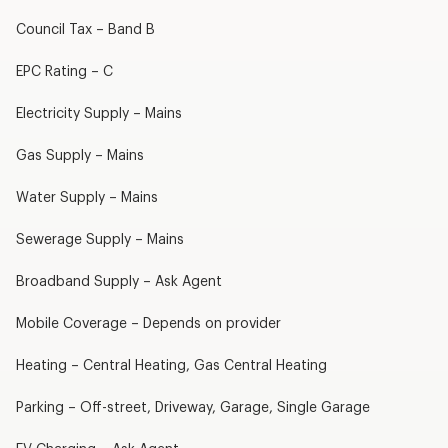
Council Tax – Band B
EPC Rating – C
Electricity Supply – Mains
Gas Supply – Mains
Water Supply – Mains
Sewerage Supply – Mains
Broadband Supply – Ask Agent
Mobile Coverage – Depends on provider
Heating – Central Heating, Gas Central Heating
Parking – Off-street, Driveway, Garage, Single Garage