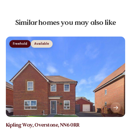
Similar homes you may also like
Freehold
Available
Kipling Way, Overstone, NN6 0RR