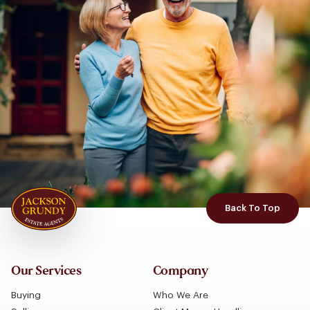
Back To Top
Our Services
Company
Buying
Who We Are