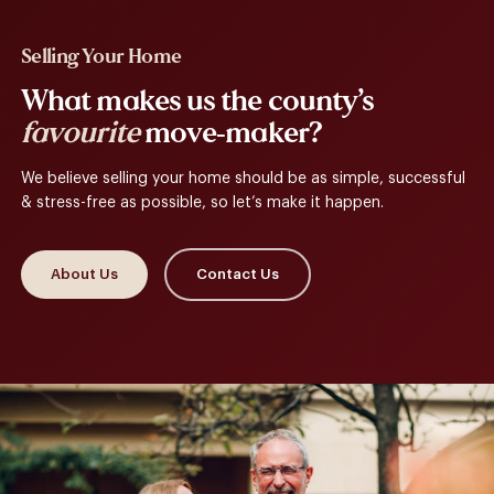
Selling Your Home
What makes us the county’s
favourite
move-maker?
We believe selling your home should be as simple, successful
& stress-free as possible, so let’s make it happen.
About Us
Contact Us