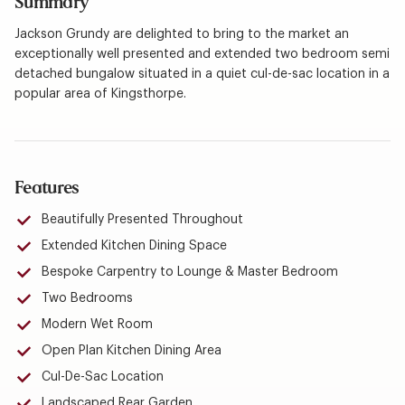
Summary
Jackson Grundy are delighted to bring to the market an
exceptionally well presented and extended two bedroom semi
detached bungalow situated in a quiet cul-de-sac location in a
popular area of Kingsthorpe.
Features
Beautifully Presented Throughout
Extended Kitchen Dining Space
Bespoke Carpentry to Lounge & Master Bedroom
Two Bedrooms
Modern Wet Room
Open Plan Kitchen Dining Area
Cul-De-Sac Location
Landscaped Rear Garden