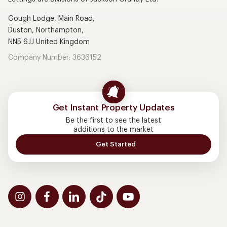
Gough Lodge, Main Road,
Duston, Northampton,
NN5 6JJ United Kingdom
Company Number: 3636152
Get Instant Property Updates
Be the first to see the latest
additions to the market
Get Started