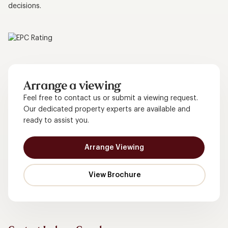
decisions.
Arrange a viewing
Feel free to contact us or submit a viewing request.
Our dedicated property experts are available and
ready to assist you.
Arrange Viewing