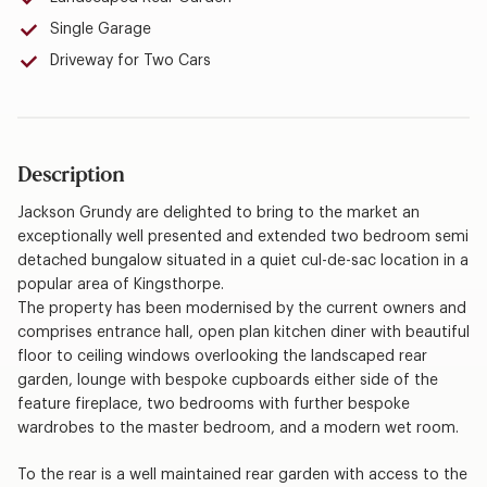
Single Garage
Driveway for Two Cars
Description
Jackson Grundy are delighted to bring to the market an
exceptionally well presented and extended two bedroom semi
detached bungalow situated in a quiet cul-de-sac location in a
popular area of Kingsthorpe.
The property has been modernised by the current owners and
comprises entrance hall, open plan kitchen diner with beautiful
floor to ceiling windows overlooking the landscaped rear
garden, lounge with bespoke cupboards either side of the
feature fireplace, two bedrooms with further bespoke
wardrobes to the master bedroom, and a modern wet room.
To the rear is a well maintained rear garden with access to the