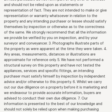
and should not be relied upon as statements or
representation of fact. They are not intended to make or give
representation or warranty whatsoever in relation to the
property and any intending purchaser or lessee should satisfy
themselves by inspection or otherwise as to the correctness
of the same. We strongly recommend that all the information
we provide be verified by you on inspection, and by your
surveyor and conveyancer. 3. Photographs illustrate parts of
the property as were apparent at the time they were taken. 4.
Any areas, measurements, distances or illustrations are
approximate for reference only. 5. We have not performed a
structural survey on this property and have not tested the
appliances, services and specific fittings, an intending
purchaser must satisfy himself by inspection by independent
advice and/or otherwise to this property. 6. Whilst we carry
out our due diligence on a property before it is marketing and
we endeavour to provide accurate information, buyers are
advised to conduct their own due diligence. 7. Our
information is presented to the best of our knowledge and
should not solely be relied upon when making purchasing