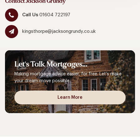
Contact Jackson Grundy
Call Us
01604 722197
kingsthorpe@jacksongrundy.co.uk
Let's
Talk
Mortgages...
Making mortgage advice easier, for free. Let’s make
your dream move possible.
Learn More