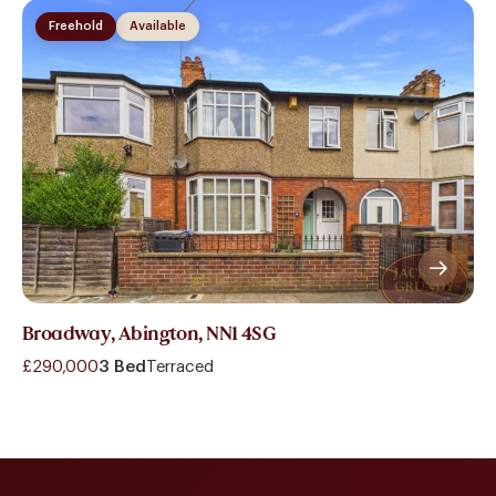
Freehold
Available
Broadway, Abington, NN1 4SG
£290,000
3 Bed
Terraced