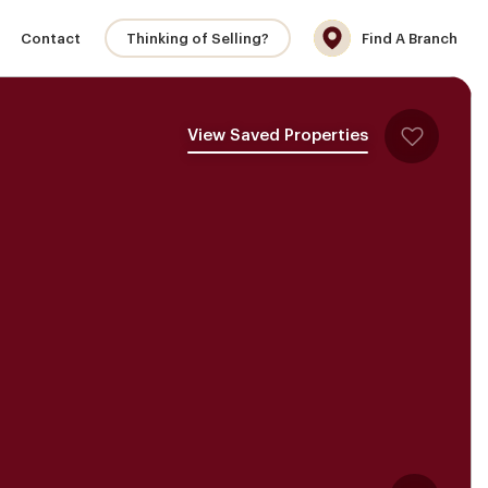
Contact
Thinking of Selling?
Find A Branch
View Saved Properties