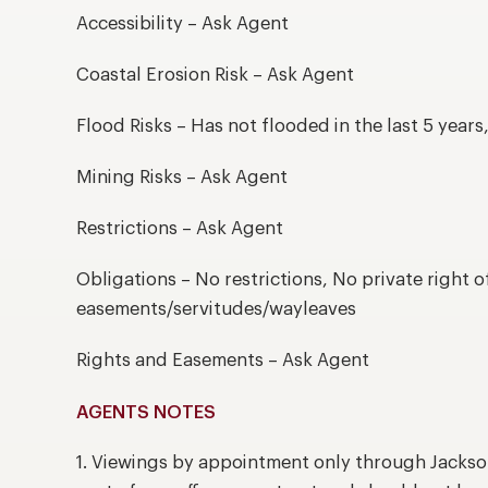
Accessibility – Ask Agent
Coastal Erosion Risk – Ask Agent
Flood Risks – Has not flooded in the last 5 year
Mining Risks – Ask Agent
Restrictions – Ask Agent
Obligations – No restrictions, No private right o
easements/servitudes/wayleaves
Rights and Easements – Ask Agent
AGENTS NOTES
1. Viewings by appointment only through Jackso