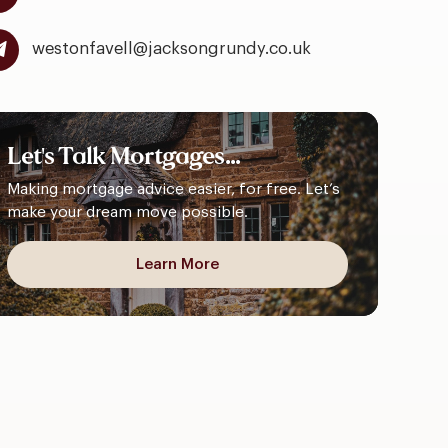
westonfavell@jacksongrundy.co.uk
Let's
Talk
Mortgages...
Making mortgage advice easier, for free. Let’s
make your dream move possible.
Learn More