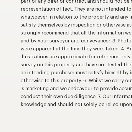
part of any offer or contract and should not be 
representation of fact. They are not intended t
whatsoever in relation to the property and any 
satisfy themselves by inspection or otherwise as
strongly recommend that all the information we 
and by your surveyor and conveyancer. 3. Photog
were apparent at the time they were taken. 4. A
illustrations are approximate for reference only
survey on this property and have not tested the 
an intending purchaser must satisfy himself by
otherwise to this property. 6. Whilst we carry ou
is marketing and we endeavour to provide accur
conduct their own due diligence. 7. Our informat
knowledge and should not solely be relied upo