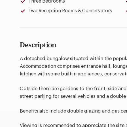
Three Bedrooms
Two Reception Rooms & Conservatory
Description
A detached bungalow situated within the popula
Accommodation comprises entrance hall, lounge 
kitchen with some built in appliances, conserv
Outside there are gardens to the front, side and
street parking for several vehicles and a double
Benefits also include double glazing and gas cen
Viewing is recommended to appreciate the size 