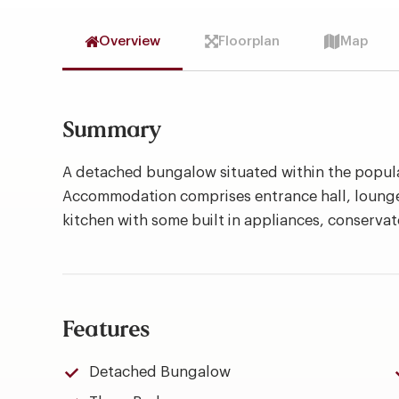
Overview
Floorplan
Map
Summary
A detached bungalow situated within the popula
Accommodation comprises entrance hall, lounge 
kitchen with some built in appliances, conserv
Features
Detached Bungalow