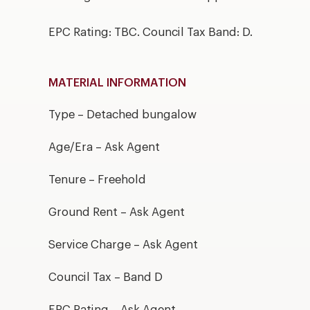
EPC Rating: TBC. Council Tax Band: D.
MATERIAL INFORMATION
Type – Detached bungalow
Age/Era – Ask Agent
Tenure – Freehold
Ground Rent – Ask Agent
Service Charge – Ask Agent
Council Tax – Band D
EPC Rating – Ask Agent