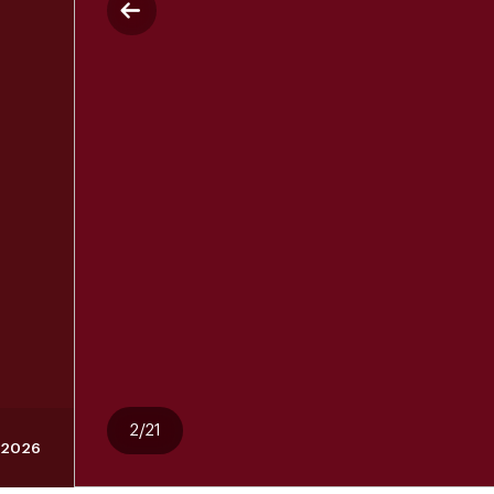
2/21
, 2026