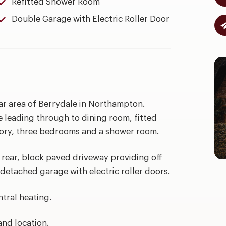
Refitted Shower Room
Double Garage with Electric Roller Door
r area of Berrydale in Northampton.
leading through to dining room, fitted
atory, three bedrooms and a shower room.
 rear, block paved driveway providing off
 detached garage with electric roller doors.
tral heating.
and location.