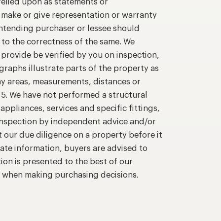
relied upon as statements or
o make or give representation or warranty
intending purchaser or lessee should
 to the correctness of the same. We
provide be verified by you on inspection,
raphs illustrate parts of the property as
ny areas, measurements, distances or
. 5. We have not performed a structural
appliances, services and specific fittings,
 inspection by independent advice and/or
t our due diligence on a property before it
ate information, buyers are advised to
ion is presented to the best of our
n when making purchasing decisions.