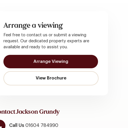
Arrange a viewing
Feel free to contact us or submit a viewing
request. Our dedicated property experts are
available and ready to assist you.
Arrange Viewing
ntact Jackson Grundy
Call Us
01604 784990