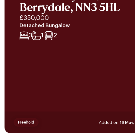
Berrydale, NN3 5HL
£350,000
Detached Bungalow
3
1
2
Added on
18 May
Freehold