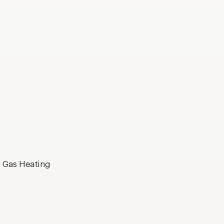
, Gas Heating