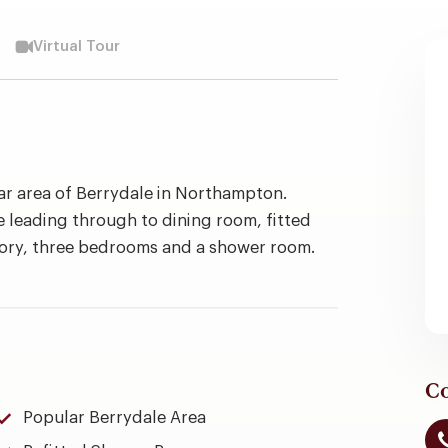
Virtual Tour
r area of Berrydale in Northampton.
leading through to dining room, fitted
atory, three bedrooms and a shower room.
Co
Popular Berrydale Area