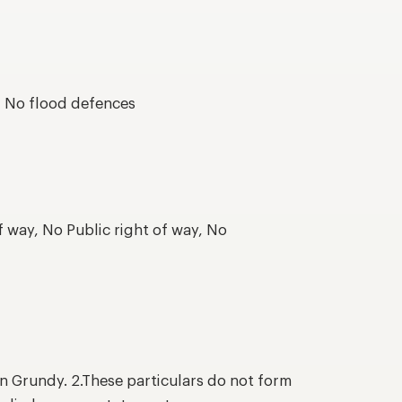
s, No flood defences
f way, No Public right of way, No
n Grundy. 2.These particulars do not form