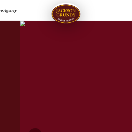
ge Agency