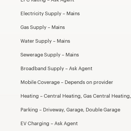
Electricity Supply – Mains
Gas Supply – Mains
Water Supply – Mains
Sewerage Supply – Mains
Broadband Supply – Ask Agent
Mobile Coverage – Depends on provider
Heating – Central Heating, Gas Central Heating
Parking – Driveway, Garage, Double Garage
EV Charging – Ask Agent