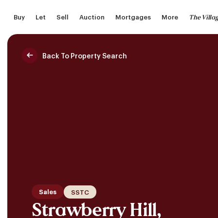
Skip
The Villa
Buy
Let
Sell
Auction
Mortgages
More
to
main
content
Back To Property Search
Saved Properties
Sales
SSTC
Strawberry Hill,