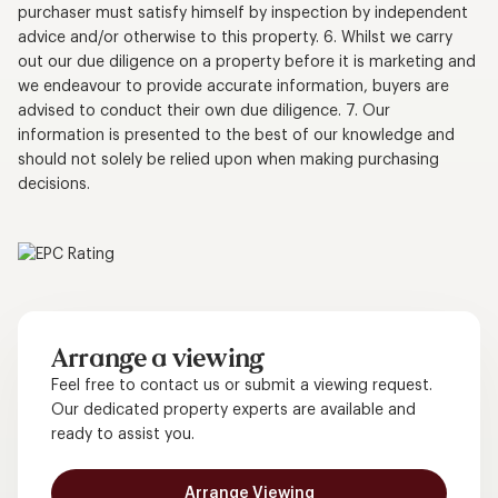
purchaser must satisfy himself by inspection by independent
advice and/or otherwise to this property. 6. Whilst we carry
out our due diligence on a property before it is marketing and
we endeavour to provide accurate information, buyers are
advised to conduct their own due diligence. 7. Our
information is presented to the best of our knowledge and
should not solely be relied upon when making purchasing
decisions.
Arrange a viewing
Feel free to contact us or submit a viewing request.
Our dedicated property experts are available and
ready to assist you.
Arrange Viewing