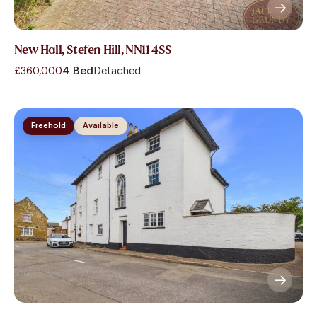
New Hall, Stefen Hill, NN11 4SS
£360,000
4 Bed
Detached
Freehold
Available