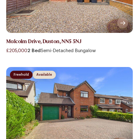
Malcolm Drive, Duston, NN5 5NJ
£205,000
2 Bed
Semi-Detached Bungalow
Freehold
Available