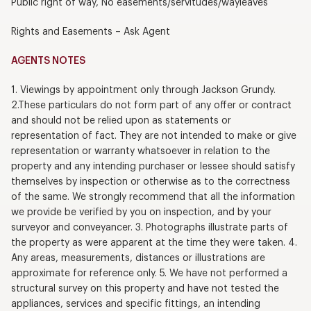
Public right of way, No easements/servitudes/wayleaves
Rights and Easements – Ask Agent
AGENTS NOTES
1. Viewings by appointment only through Jackson Grundy.
2.These particulars do not form part of any offer or contract
and should not be relied upon as statements or
representation of fact. They are not intended to make or give
representation or warranty whatsoever in relation to the
property and any intending purchaser or lessee should satisfy
themselves by inspection or otherwise as to the correctness
of the same. We strongly recommend that all the information
we provide be verified by you on inspection, and by your
surveyor and conveyancer. 3. Photographs illustrate parts of
the property as were apparent at the time they were taken. 4.
Any areas, measurements, distances or illustrations are
approximate for reference only. 5. We have not performed a
structural survey on this property and have not tested the
appliances, services and specific fittings, an intending