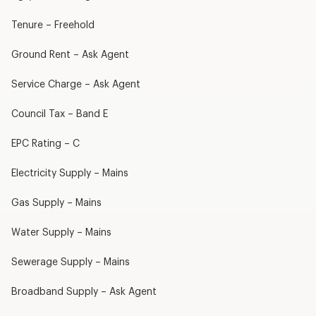
Tenure – Freehold
Ground Rent – Ask Agent
Service Charge – Ask Agent
Council Tax – Band E
EPC Rating – C
Electricity Supply – Mains
Gas Supply – Mains
Water Supply – Mains
Sewerage Supply – Mains
Broadband Supply – Ask Agent