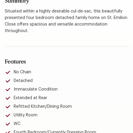
Summary
Situated within a highly desirable cul-de-sac, this beautifully
presented four bedroom detached family home on St. Emilion
Close offers spacious and versatile accommodation
throughout.
Features
No Chain
Detached
Immaculate Condition
Extended at Rear
Refitted Kitchen/Dining Room
Utility Room
WC
Fourth Bedroom/Currently Dressing Room