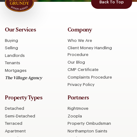
Back To Top
Our Services
Company
Buying
Who We Are
Selling
Client Money Handling
Procedure
Landlords
Our Blog
Tenants
CMP Certificate
Mortgages
Complaints Procedure
The Village Agency
Privacy Policy
Property Types
Partners
Detached
Rightmove
Semi-Detached
Zoopla
Terraced
Property Ombudsman
Apartment
Northampton Saints