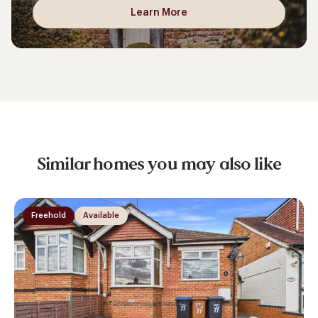
Learn More
Similar homes you may also like
Freehold
Available