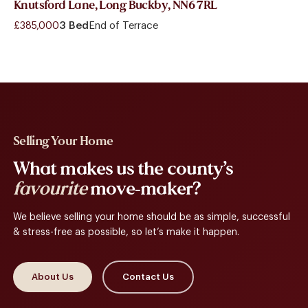
Knutsford Lane, Long Buckby, NN6 7RL
£385,000
3 Bed
End of Terrace
Selling Your Home
What makes us the county’s
favourite
move-maker?
We believe selling your home should be as simple, successful
& stress-free as possible, so let’s make it happen.
About Us
Contact Us