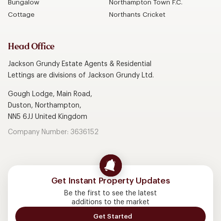
Bungalow
Northampton Town F.C.
Cottage
Northants Cricket
Head Office
Jackson Grundy Estate Agents & Residential
Lettings are divisions of Jackson Grundy Ltd.
Gough Lodge, Main Road,
Duston, Northampton,
NN5 6JJ United Kingdom
Company Number: 3636152
Get Instant Property Updates
Be the first to see the latest
additions to the market
Get Started