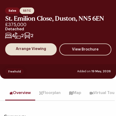
Sales
SSTC
St. Emilion Close, Duston, NN5 6EN
£375,000
Detached
4
2
2
Arrange Viewing
Added on
19 May, 2026
Freehold
Overview
Floorplan
Map
Virtual Tou