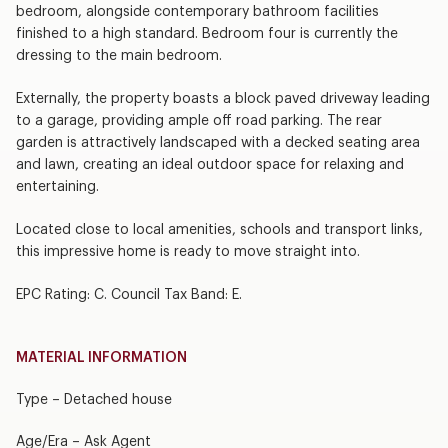
bedroom, alongside contemporary bathroom facilities
finished to a high standard. Bedroom four is currently the
dressing to the main bedroom.
Externally, the property boasts a block paved driveway leading
to a garage, providing ample off road parking. The rear
garden is attractively landscaped with a decked seating area
and lawn, creating an ideal outdoor space for relaxing and
entertaining.
Located close to local amenities, schools and transport links,
this impressive home is ready to move straight into.
EPC Rating: C. Council Tax Band: E.
MATERIAL INFORMATION
Type – Detached house
Age/Era – Ask Agent