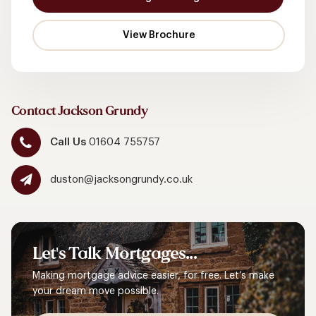
Contact Jackson Grundy
Call Us
01604 755757
duston@jacksongrundy.co.uk
Let's
Talk
Mortgages...
Making mortgage advice easier, for free. Let’s make
your dream move possible.