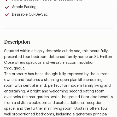
Ample Parking
Desirable Cul-De-Sac
Description
Situated within a highly desirable cul-de-sac, this beautifully
presented four bedroom detached family home on St. Emilion
Close offers spacious and versatile accommodation
throughout.
The property has been thoughtfully improved by the current
owners and features a stunning open plan kitchen/dining
room with central island, perfect for modern family living and
entertaining. A bright and welcoming second sitting room
overlooks the rear garden, while the ground floor also benefits
from a stylish cloakroom and useful additional reception
space, and the further main living room. Upstairs offers four
well proportioned bedrooms, including a generous principal