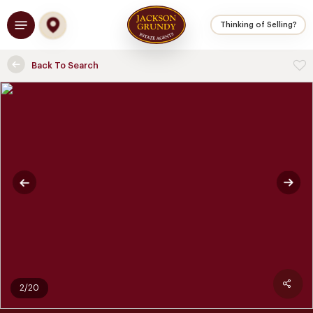
Skip
Menu
to
Thinking of Selling?
main
content
Back To Search
2/20