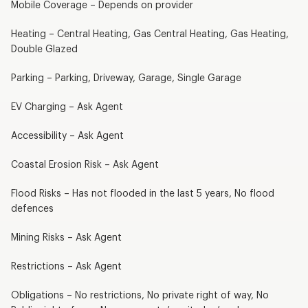
Mobile Coverage – Depends on provider
Heating – Central Heating, Gas Central Heating, Gas Heating,
Double Glazed
Parking – Parking, Driveway, Garage, Single Garage
EV Charging – Ask Agent
Accessibility – Ask Agent
Coastal Erosion Risk – Ask Agent
Flood Risks – Has not flooded in the last 5 years, No flood
defences
Mining Risks – Ask Agent
Restrictions – Ask Agent
Obligations – No restrictions, No private right of way, No