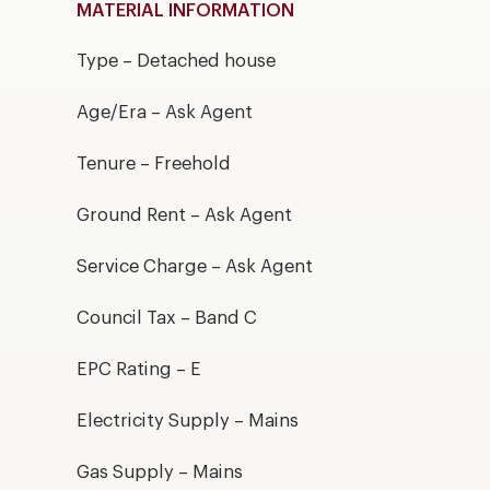
MATERIAL INFORMATION
Type – Detached house
Age/Era – Ask Agent
Tenure – Freehold
Ground Rent – Ask Agent
Service Charge – Ask Agent
Council Tax – Band C
EPC Rating – E
Electricity Supply – Mains
Gas Supply – Mains