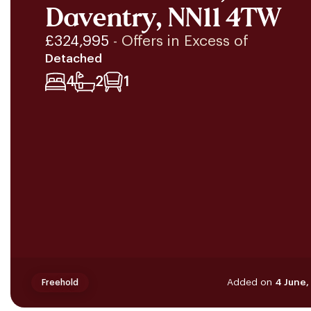
Daventry, NN11 4TW
£324,995
- Offers in Excess of
Detached
4
2
1
Added on
4 June,
Freehold