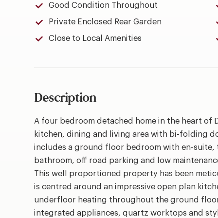
Good Condition Throughout
Private Enclosed Rear Garden
Close to Local Amenities
Description
A four bedroom detached home in the heart of D
kitchen, dining and living area with bi-folding 
includes a ground floor bedroom with en-suite, t
bathroom, off road parking and low maintenanc
This well proportioned property has been metic
is centred around an impressive open plan kitch
underfloor heating throughout the ground floor
integrated appliances, quartz worktops and styli