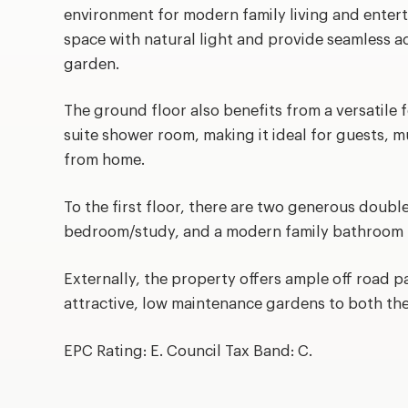
environment for modern family living and entert
space with natural light and provide seamless ac
garden.
The ground floor also benefits from a versatile
suite shower room, making it ideal for guests, m
from home.
To the first floor, there are two generous doubl
bedroom/study, and a modern family bathroom f
Externally, the property offers ample off road p
attractive, low maintenance gardens to both the
EPC Rating: E. Council Tax Band: C.