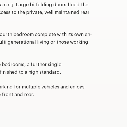
aining. Large bi-folding doors flood the
cess to the private, well maintained rear
 fourth bedroom complete with its own en-
ulti generational living or those working
e bedrooms, a further single
inished to a high standard.
arking for multiple vehicles and enjoys
 front and rear.