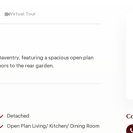
Virtual Tour
aventry, featuring a spacious open plan
oors to the rear garden.
Co
Detached
Open Plan Living/ Kitchen/ Dining Room