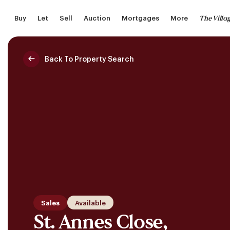
Skip
The Villa
Buy
Let
Sell
Auction
Mortgages
More
to
main
content
Back To Property Search
Saved Properties
Sales
Available
St. Annes Close,