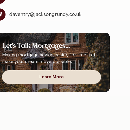
daventry@jacksongrundy.co.uk
Let's
Talk
Mortgages...
Making mortgage advice easier, for free. Let’s
make your dream move possible.
Learn More