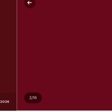
2/16
 2026