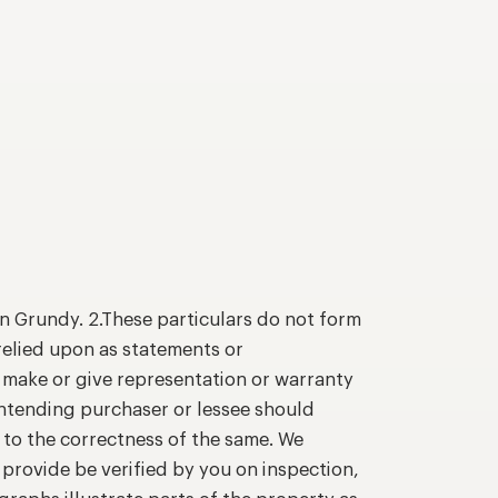
n Grundy. 2.These particulars do not form
relied upon as statements or
o make or give representation or warranty
intending purchaser or lessee should
 to the correctness of the same. We
provide be verified by you on inspection,