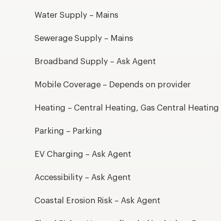
Water Supply – Mains
Sewerage Supply – Mains
Broadband Supply – Ask Agent
Mobile Coverage – Depends on provider
Heating – Central Heating, Gas Central Heating
Parking – Parking
EV Charging – Ask Agent
Accessibility – Ask Agent
Coastal Erosion Risk – Ask Agent