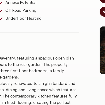
Annexe Potential
Off Road Parking
Underfloor Heating
aventry, featuring a spacious open plan
doors to the rear garden. The property
hree first floor bedrooms, a family
e gardens.
ulously renovated to a high standard and
en, dining and living space which features
. The contemporary kitchen features fully
sh tiled flooring, creating the perfect