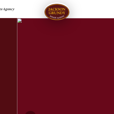
ge Agency