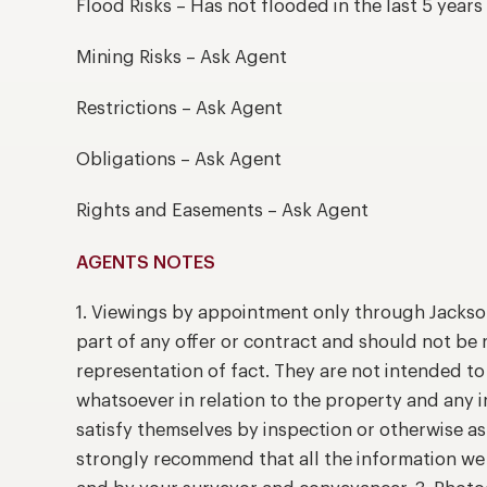
Flood Risks – Has not flooded in the last 5 years
Mining Risks – Ask Agent
Restrictions – Ask Agent
Obligations – Ask Agent
Rights and Easements – Ask Agent
AGENTS NOTES
1. Viewings by appointment only through Jackso
part of any offer or contract and should not be 
representation of fact. They are not intended t
whatsoever in relation to the property and any 
satisfy themselves by inspection or otherwise as
strongly recommend that all the information we 