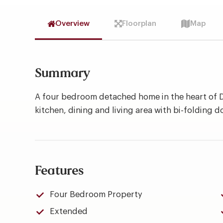
Overview
Floorplan
Map
Summary
A four bedroom detached home in the heart of D
kitchen, dining and living area with bi-folding d
Features
Four Bedroom Property
Extended