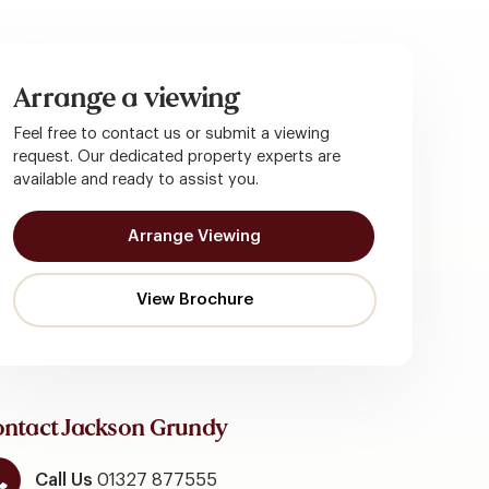
Arrange a viewing
Feel free to contact us or submit a viewing
request. Our dedicated property experts are
available and ready to assist you.
Arrange Viewing
ntact Jackson Grundy
Call Us
01327 877555