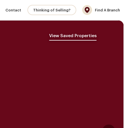
Contact
Thinking of Selling?
Find A Branch
View Saved Properties