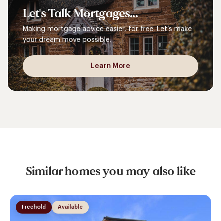
Let's
Talk
Mortgages...
Making mortgage advice easier, for free. Let’s make
your dream move possible.
Learn More
Similar homes you may also like
Freehold
Available