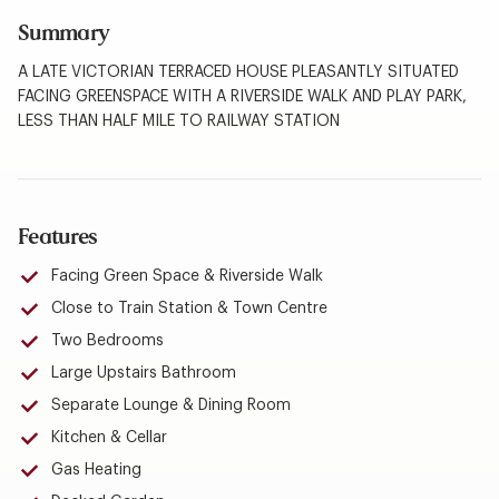
Summary
A LATE VICTORIAN TERRACED HOUSE PLEASANTLY SITUATED
FACING GREENSPACE WITH A RIVERSIDE WALK AND PLAY PARK,
LESS THAN HALF MILE TO RAILWAY STATION
Features
Facing Green Space & Riverside Walk
Close to Train Station & Town Centre
Two Bedrooms
Large Upstairs Bathroom
Separate Lounge & Dining Room
Kitchen & Cellar
Gas Heating