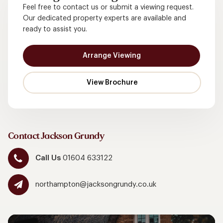
Feel free to contact us or submit a viewing request.
Our dedicated property experts are available and
ready to assist you.
Arrange Viewing
Contact Jackson Grundy
Call Us
01604 633122
northampton@jacksongrundy.co.uk