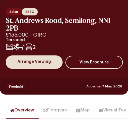
Sales
SSTC
St. Andrews Road, Semilong, NN1
2PB
£155,000
- OIRO
Terraced
2
1
2
Arrange Viewing
Added on
7 May, 2026
Freehold
Overview
Floorplan
Map
Virtual Tou