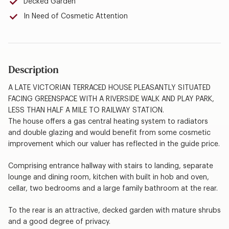
Decked Garden
In Need of Cosmetic Attention
Description
A LATE VICTORIAN TERRACED HOUSE PLEASANTLY SITUATED
FACING GREENSPACE WITH A RIVERSIDE WALK AND PLAY PARK,
LESS THAN HALF A MILE TO RAILWAY STATION.
The house offers a gas central heating system to radiators
and double glazing and would benefit from some cosmetic
improvement which our valuer has reflected in the guide price.
Comprising entrance hallway with stairs to landing, separate
lounge and dining room, kitchen with built in hob and oven,
cellar, two bedrooms and a large family bathroom at the rear.
To the rear is an attractive, decked garden with mature shrubs
and a good degree of privacy.