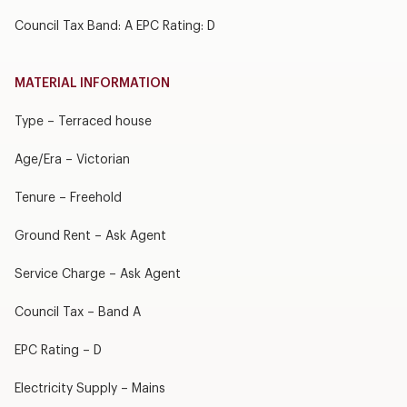
Council Tax Band: A EPC Rating: D
MATERIAL INFORMATION
Type – Terraced house
Age/Era – Victorian
Tenure – Freehold
Ground Rent – Ask Agent
Service Charge – Ask Agent
Council Tax – Band A
EPC Rating – D
Electricity Supply – Mains