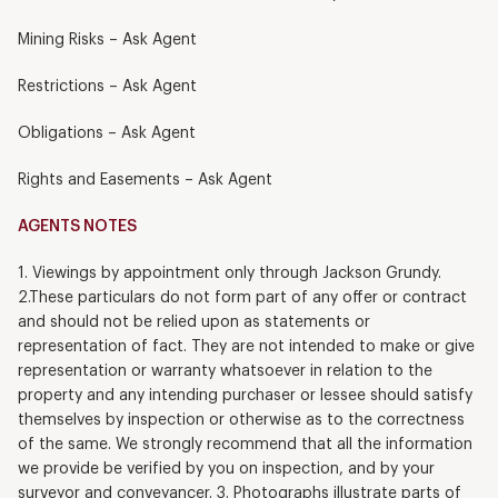
Mining Risks – Ask Agent
Restrictions – Ask Agent
Obligations – Ask Agent
Rights and Easements – Ask Agent
AGENTS NOTES
1. Viewings by appointment only through Jackson Grundy.
2.These particulars do not form part of any offer or contract
and should not be relied upon as statements or
representation of fact. They are not intended to make or give
representation or warranty whatsoever in relation to the
property and any intending purchaser or lessee should satisfy
themselves by inspection or otherwise as to the correctness
of the same. We strongly recommend that all the information
we provide be verified by you on inspection, and by your
surveyor and conveyancer. 3. Photographs illustrate parts of