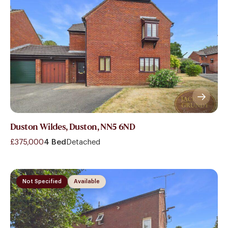
Duston Wildes, Duston, NN5 6ND
£375,000
4 Bed
Detached
Not Specified
Available