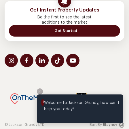
Get Instant Property Updates
Be the first to see the latest
additions to the market
Get Started
Welcome to Jackson Grundy, how can I 
help you today?
© Jackson Grundy LTD
Built By
Blayney