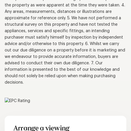
the property as were apparent at the time they were taken. 4.
Any areas, measurements, distances or illustrations are
approximate for reference only. 5. We have not performed a
structural survey on this property and have not tested the
appliances, services and specific fittings, an intending
purchaser must satisfy himself by inspection by independent
advice and/or otherwise to this property. 6. Whilst we carry
out our due diligence on a property before it is marketing and
we endeavour to provide accurate information, buyers are
advised to conduct their own due diligence. 7. Our
information is presented to the best of our knowledge and
should not solely be relied upon when making purchasing
decisions.
Arrange a viewing