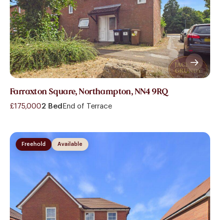
Farraxton Square, Northampton, NN4 9RQ
£175,000
2 Bed
End of Terrace
Freehold
Available