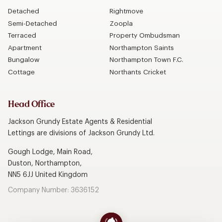
Detached
Rightmove
Semi-Detached
Zoopla
Terraced
Property Ombudsman
Apartment
Northampton Saints
Bungalow
Northampton Town F.C.
Cottage
Northants Cricket
Head Office
Jackson Grundy Estate Agents & Residential
Lettings are divisions of Jackson Grundy Ltd.
Gough Lodge, Main Road,
Duston, Northampton,
NN5 6JJ United Kingdom
Company Number: 3636152