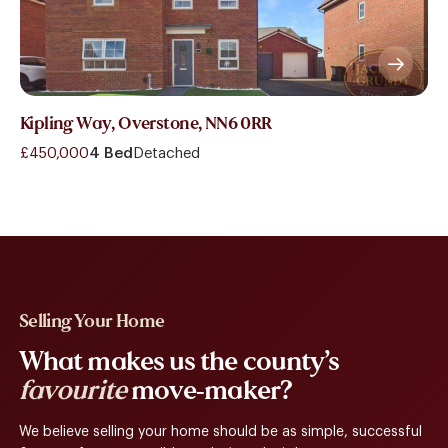
Kipling Way, Overstone, NN6 0RR
£450,000
4 Bed
Detached
Selling Your Home
What makes us the county’s
favourite
move-maker?
We believe selling your home should be as simple, successful