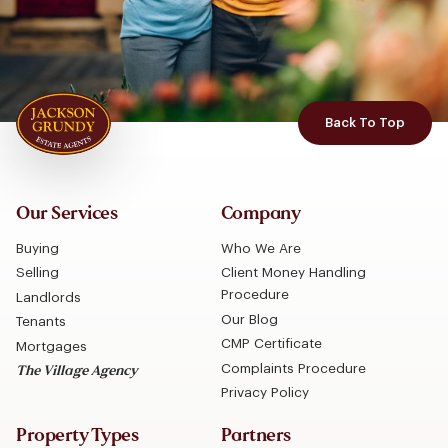
Back To Top
Our Services
Company
Buying
Who We Are
Selling
Client Money Handling
Procedure
Landlords
Our Blog
Tenants
CMP Certificate
Mortgages
Complaints Procedure
The Village Agency
Privacy Policy
Property Types
Partners