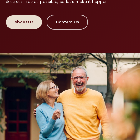
& stress-free as possible, so let’s make it happen.
About Us
Contact Us