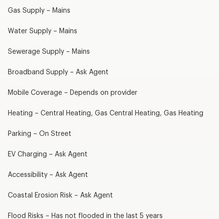
Gas Supply – Mains
Water Supply – Mains
Sewerage Supply – Mains
Broadband Supply – Ask Agent
Mobile Coverage – Depends on provider
Heating – Central Heating, Gas Central Heating, Gas Heating
Parking – On Street
EV Charging – Ask Agent
Accessibility – Ask Agent
Coastal Erosion Risk – Ask Agent
Flood Risks – Has not flooded in the last 5 years