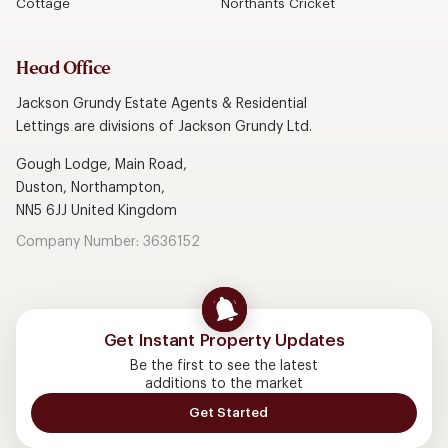
Cottage
Northants Cricket
Head Office
Jackson Grundy Estate Agents & Residential
Lettings are divisions of Jackson Grundy Ltd.
Gough Lodge, Main Road,
Duston, Northampton,
NN5 6JJ United Kingdom
Company Number: 3636152
Get Instant Property Updates
Be the first to see the latest
additions to the market
Get Started