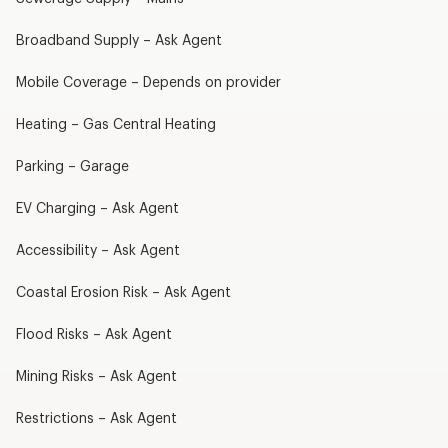
Broadband Supply – Ask Agent
Mobile Coverage – Depends on provider
Heating – Gas Central Heating
Parking – Garage
EV Charging – Ask Agent
Accessibility – Ask Agent
Coastal Erosion Risk – Ask Agent
Flood Risks – Ask Agent
Mining Risks – Ask Agent
Restrictions – Ask Agent