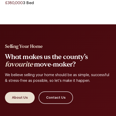
£380,000
3 Bed
Selling Your Home
What makes us the county’s
favourite
move-maker?
We believe selling your home should be as simple, successful
& stress-free as possible, so let’s make it happen.
About Us
Contact Us