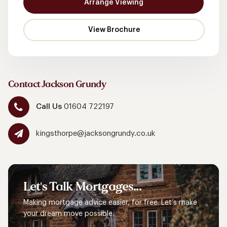
Arrange Viewing
Contact Jackson Grundy
Call Us
01604 722197
kingsthorpe@jacksongrundy.co.uk
Let's
Talk
Mortgages...
Making mortgage advice easier, for free. Let’s make
your dream move possible.