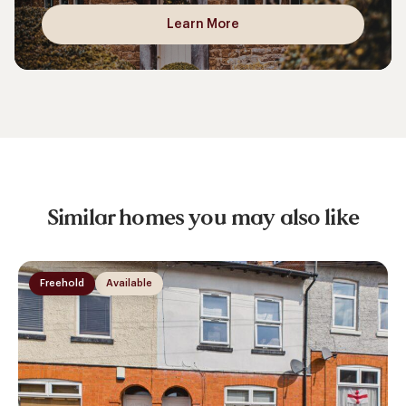
Learn More
Similar homes you may also like
Freehold
Available