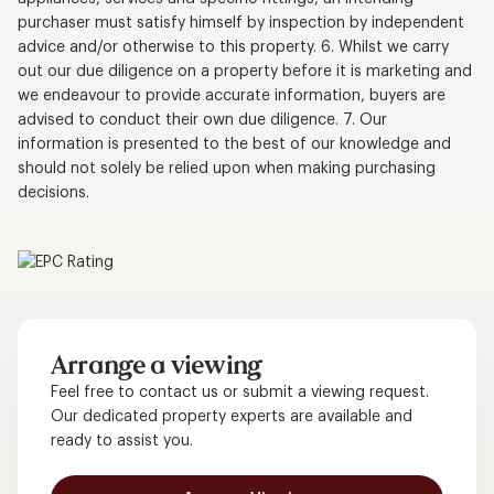
purchaser must satisfy himself by inspection by independent
advice and/or otherwise to this property. 6. Whilst we carry
out our due diligence on a property before it is marketing and
we endeavour to provide accurate information, buyers are
advised to conduct their own due diligence. 7. Our
information is presented to the best of our knowledge and
should not solely be relied upon when making purchasing
decisions.
Arrange a viewing
Feel free to contact us or submit a viewing request.
Our dedicated property experts are available and
ready to assist you.