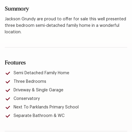
Summary
Jackson Grundy are proud to offer for sale this well presented
three bedroom semi-detached family home in a wonderful
location.
Features
Semi Detached Family Home
Three Bedrooms
Driveway & Single Garage
Conservatory
Next To Parklands Primary School
Separate Bathroom & WC