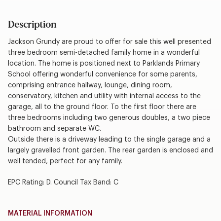
Description
Jackson Grundy are proud to offer for sale this well presented
three bedroom semi-detached family home in a wonderful
location. The home is positioned next to Parklands Primary
School offering wonderful convenience for some parents,
comprising entrance hallway, lounge, dining room,
conservatory, kitchen and utility with internal access to the
garage, all to the ground floor. To the first floor there are
three bedrooms including two generous doubles, a two piece
bathroom and separate WC.
Outside there is a driveway leading to the single garage and a
largely gravelled front garden. The rear garden is enclosed and
well tended, perfect for any family.
EPC Rating: D. Council Tax Band: C
MATERIAL INFORMATION