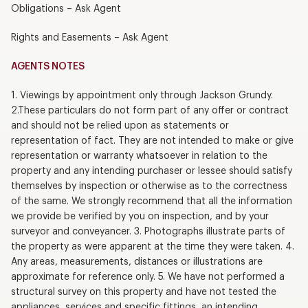
Obligations – Ask Agent
Rights and Easements – Ask Agent
AGENTS NOTES
1. Viewings by appointment only through Jackson Grundy.
2.These particulars do not form part of any offer or contract
and should not be relied upon as statements or
representation of fact. They are not intended to make or give
representation or warranty whatsoever in relation to the
property and any intending purchaser or lessee should satisfy
themselves by inspection or otherwise as to the correctness
of the same. We strongly recommend that all the information
we provide be verified by you on inspection, and by your
surveyor and conveyancer. 3. Photographs illustrate parts of
the property as were apparent at the time they were taken. 4.
Any areas, measurements, distances or illustrations are
approximate for reference only. 5. We have not performed a
structural survey on this property and have not tested the
appliances, services and specific fittings, an intending