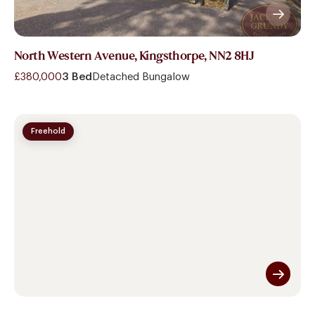
North Western Avenue, Kingsthorpe, NN2 8HJ
£380,000
3 Bed
Detached Bungalow
Freehold