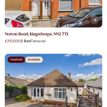
Norton Road, Kingsthorpe, NN2 7TL
£210,000
2 Bed
Terraced
Freehold
Available