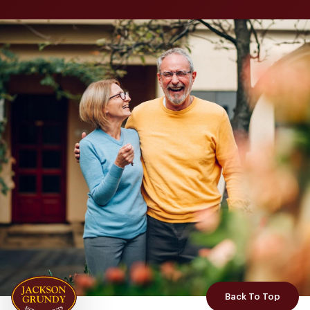
Back To Top