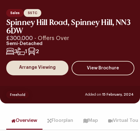
Sales
SSTC
Spinney Hill Road, Spinney Hill, NN3
6DW
£300,000
- Offers Over
Semi-Detached
3
1
2
Arrange Viewing
Added on
15 February, 2024
Freehold
Overview
Floorplan
Map
Virtual Tou