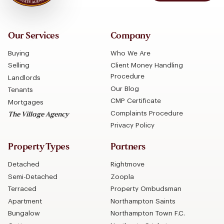
Our Services
Company
Buying
Who We Are
Selling
Client Money Handling
Procedure
Landlords
Our Blog
Tenants
CMP Certificate
Mortgages
Complaints Procedure
The Village Agency
Privacy Policy
Property Types
Partners
Detached
Rightmove
Semi-Detached
Zoopla
Terraced
Property Ombudsman
Apartment
Northampton Saints
Bungalow
Northampton Town F.C.