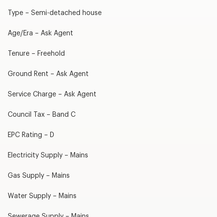
Type – Semi-detached house
Age/Era – Ask Agent
Tenure – Freehold
Ground Rent – Ask Agent
Service Charge – Ask Agent
Council Tax – Band C
EPC Rating – D
Electricity Supply – Mains
Gas Supply – Mains
Water Supply – Mains
Sewerage Supply – Mains