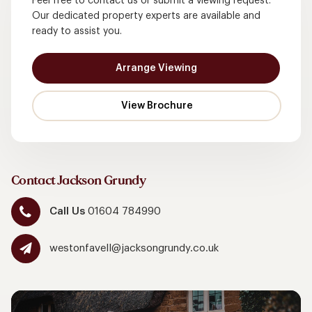
Feel free to contact us or submit a viewing request.
Our dedicated property experts are available and
ready to assist you.
Arrange Viewing
Contact Jackson Grundy
Call Us
01604 784990
westonfavell@jacksongrundy.co.uk