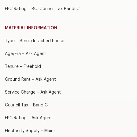
EPC Rating: TBC. Council Tax Band: C.
MATERIAL INFORMATION
Type – Semi-detached house
Age/Era – Ask Agent
Tenure – Freehold
Ground Rent – Ask Agent
Service Charge – Ask Agent
Council Tax – Band C
EPC Rating – Ask Agent
Electricity Supply – Mains