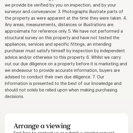
we provide be verified by you on inspection, and by your
surveyor and conveyancer. 3. Photographs illustrate parts of
the property as were apparent at the time they were taken. 4.
Any areas, measurements, distances or illustrations are
approximate for reference only. 5. We have not performed a
structural survey on this property and have not tested the
appliances, services and specific fittings, an intending
purchaser must satisfy himself by inspection by independent
advice and/or otherwise to this property. 6. Whilst we carry
out our due diligence on a property before it is marketing and
we endeavour to provide accurate information, buyers are
advised to conduct their own due diligence. 7. Our
information is presented to the best of our knowledge and
should not solely be relied upon when making purchasing
decisions.
Arrange a viewing