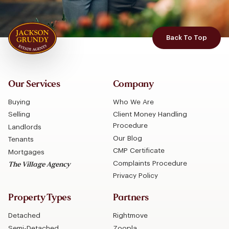
Back To Top
Our Services
Company
Buying
Who We Are
Selling
Client Money Handling
Procedure
Landlords
Our Blog
Tenants
CMP Certificate
Mortgages
Complaints Procedure
The Village Agency
Privacy Policy
Property Types
Partners
Detached
Rightmove
Semi-Detached
Zoopla