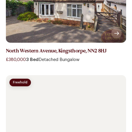
North Western Avenue, Kingsthorpe, NN2 8HJ
£380,000
3 Bed
Detached Bungalow
Freehold