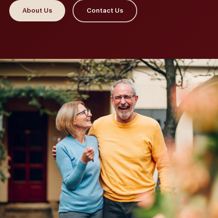
About Us
Contact Us