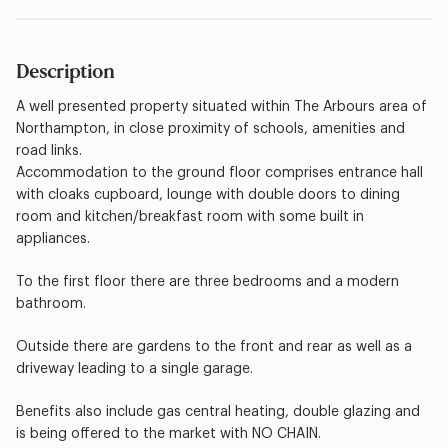
Description
A well presented property situated within The Arbours area of
Northampton, in close proximity of schools, amenities and
road links.
Accommodation to the ground floor comprises entrance hall
with cloaks cupboard, lounge with double doors to dining
room and kitchen/breakfast room with some built in
appliances.
To the first floor there are three bedrooms and a modern
bathroom.
Outside there are gardens to the front and rear as well as a
driveway leading to a single garage.
Benefits also include gas central heating, double glazing and
is being offered to the market with NO CHAIN.