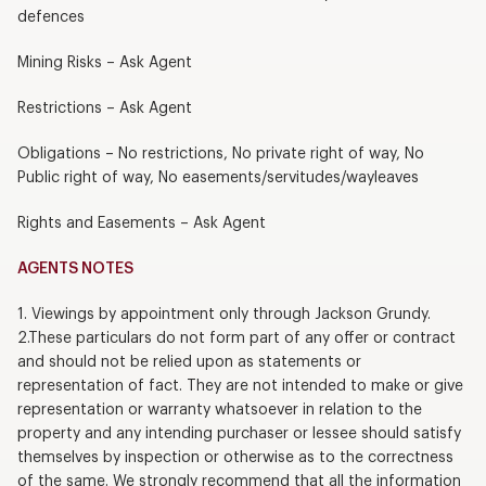
defences
Mining Risks – Ask Agent
Restrictions – Ask Agent
Obligations – No restrictions, No private right of way, No
Public right of way, No easements/servitudes/wayleaves
Rights and Easements – Ask Agent
AGENTS NOTES
1. Viewings by appointment only through Jackson Grundy.
2.These particulars do not form part of any offer or contract
and should not be relied upon as statements or
representation of fact. They are not intended to make or give
representation or warranty whatsoever in relation to the
property and any intending purchaser or lessee should satisfy
themselves by inspection or otherwise as to the correctness
of the same. We strongly recommend that all the information