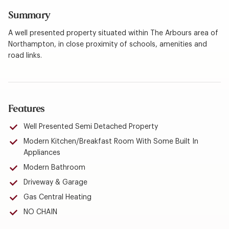
Summary
A well presented property situated within The Arbours area of
Northampton, in close proximity of schools, amenities and
road links.
Features
Well Presented Semi Detached Property
Modern Kitchen/Breakfast Room With Some Built In
Appliances
Modern Bathroom
Driveway & Garage
Gas Central Heating
NO CHAIN