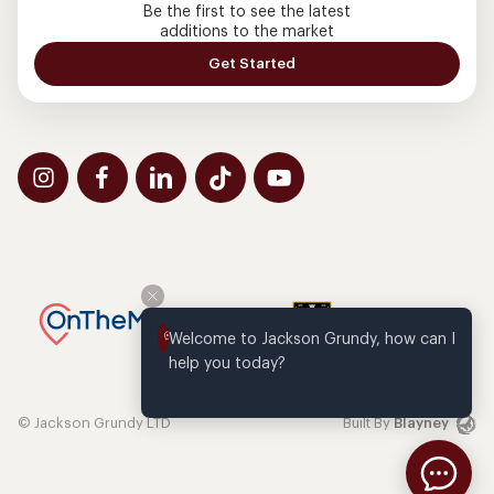
Be the first to see the latest
additions to the market
Get Started
Welcome to Jackson Grundy, how can I 
help you today?
© Jackson Grundy LTD
Built By
Blayney