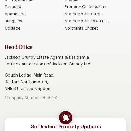
Terraced
Property Ombudsman
Apartment
Northampton Saints
Bungalow
Northampton Town F.C.
Cottage
Northants Cricket
Head Office
Jackson Grundy Estate Agents & Residential
Lettings are divisions of Jackson Grundy Ltd.
Gough Lodge, Main Road,
Duston, Northampton,
NN5 6JJ United Kingdom
Company Number: 3636152
Get Instant Property Updates