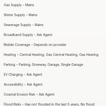
Gas Supply – Mains
Water Supply – Mains
Sewerage Supply – Mains
Broadband Supply – Ask Agent
Mobile Coverage – Depends on provider
Heating – Central Heating, Gas Central Heating, Gas Heating
Parking – Parking, Driveway, Garage, Single Garage
EV Charging – Ask Agent
Accessibility – Ask Agent
Coastal Erosion Risk – Ask Agent
Flood Risks – Has not flooded in the last 5 years, No flood