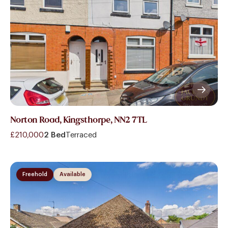
Norton Road, Kingsthorpe, NN2 7TL
£210,000
2 Bed
Terraced
Freehold
Available