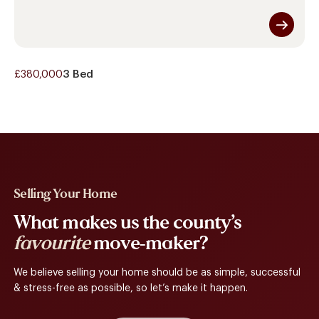
£380,000
3 Bed
Selling Your Home
What makes us the county’s
favourite
move-maker?
We believe selling your home should be as simple, successful
& stress-free as possible, so let’s make it happen.