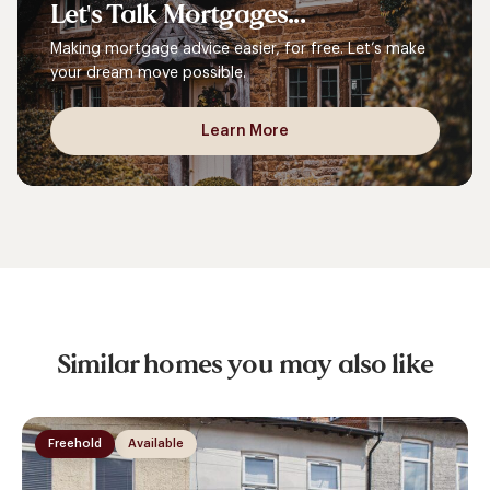
Let's
Talk
Mortgages...
Making mortgage advice easier, for free. Let’s make
your dream move possible.
Learn More
Similar homes you may also like
Freehold
Available