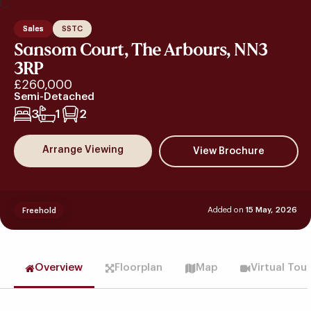
Sales
SSTC
Sansom Court, The Arbours, NN3
3RP
£260,000
Semi-Detached
3
1
2
Arrange Viewing
Added on
15 May, 2026
Freehold
Overview
Floorplan
Map
Virtual Tou