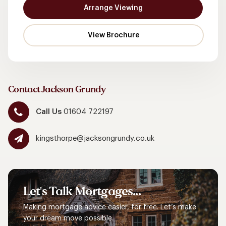
Arrange Viewing
Contact Jackson Grundy
Call Us
01604 722197
kingsthorpe@jacksongrundy.co.uk
Let's
Talk
Mortgages...
Making mortgage advice easier, for free. Let’s make
your dream move possible.