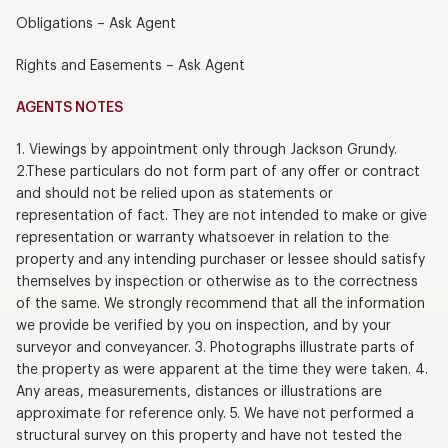
Obligations – Ask Agent
Rights and Easements – Ask Agent
AGENTS NOTES
1. Viewings by appointment only through Jackson Grundy.
2.These particulars do not form part of any offer or contract
and should not be relied upon as statements or
representation of fact. They are not intended to make or give
representation or warranty whatsoever in relation to the
property and any intending purchaser or lessee should satisfy
themselves by inspection or otherwise as to the correctness
of the same. We strongly recommend that all the information
we provide be verified by you on inspection, and by your
surveyor and conveyancer. 3. Photographs illustrate parts of
the property as were apparent at the time they were taken. 4.
Any areas, measurements, distances or illustrations are
approximate for reference only. 5. We have not performed a
structural survey on this property and have not tested the