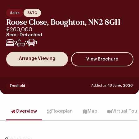
Sales
SSTC
Roose Close, Boughton, NN2 8GH
£260,000
Semi-Detached
2
2
1
Arrange Viewing
Added on
18 June, 2026
Freehold
Overview
Floorplan
Map
Virtual Tou