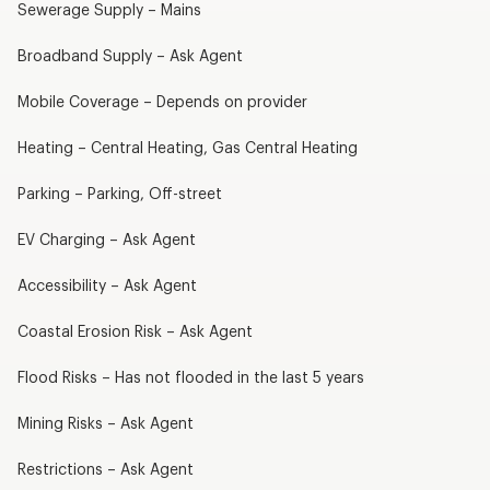
Sewerage Supply – Mains
Broadband Supply – Ask Agent
Mobile Coverage – Depends on provider
Heating – Central Heating, Gas Central Heating
Parking – Parking, Off-street
EV Charging – Ask Agent
Accessibility – Ask Agent
Coastal Erosion Risk – Ask Agent
Flood Risks – Has not flooded in the last 5 years
Mining Risks – Ask Agent
Restrictions – Ask Agent