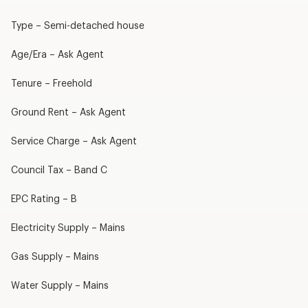
Type – Semi-detached house
Age/Era – Ask Agent
Tenure – Freehold
Ground Rent – Ask Agent
Service Charge – Ask Agent
Council Tax – Band C
EPC Rating – B
Electricity Supply – Mains
Gas Supply – Mains
Water Supply – Mains