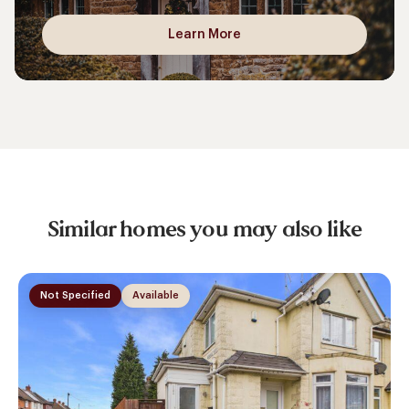
Learn More
Similar homes you may also like
Not Specified
Available