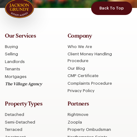
Back To Top
Our Services
Company
Buying
Who We Are
Selling
Client Money Handling
Procedure
Landlords
Our Blog
Tenants
CMP Certificate
Mortgages
Complaints Procedure
The Village Agency
Privacy Policy
Property Types
Partners
Detached
Rightmove
Semi-Detached
Zoopla
Terraced
Property Ombudsman