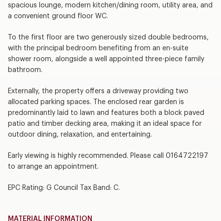
spacious lounge, modern kitchen/dining room, utility area, and
a convenient ground floor WC.
To the first floor are two generously sized double bedrooms,
with the principal bedroom benefiting from an en-suite
shower room, alongside a well appointed three-piece family
bathroom.
Externally, the property offers a driveway providing two
allocated parking spaces. The enclosed rear garden is
predominantly laid to lawn and features both a block paved
patio and timber decking area, making it an ideal space for
outdoor dining, relaxation, and entertaining.
Early viewing is highly recommended. Please call 0164722197
to arrange an appointment.
EPC Rating: G Council Tax Band: C.
MATERIAL INFORMATION