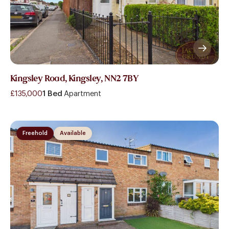
Kingsley Road, Kingsley, NN2 7BY
£135,000
1 Bed
Apartment
Freehold
Available