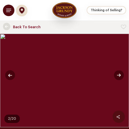
Skip
Menu
to
Thinking of Selling?
main
content
Back To Search
2/20