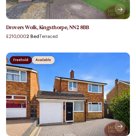
Drovers Walk, Kingsthorpe, NN2 8BB
£210,000
2 Bed
Terraced
Freehold
Available