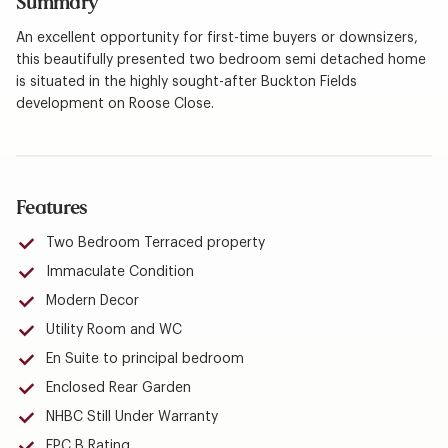
Summary
An excellent opportunity for first-time buyers or downsizers,
this beautifully presented two bedroom semi detached home
is situated in the highly sought-after Buckton Fields
development on Roose Close.
Features
Two Bedroom Terraced property
Immaculate Condition
Modern Decor
Utility Room and WC
En Suite to principal bedroom
Enclosed Rear Garden
NHBC Still Under Warranty
EPC B Rating