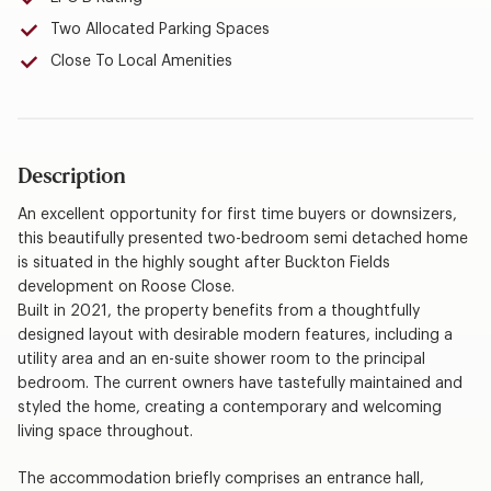
Two Allocated Parking Spaces
Close To Local Amenities
Description
An excellent opportunity for first time buyers or downsizers,
this beautifully presented two-bedroom semi detached home
is situated in the highly sought after Buckton Fields
development on Roose Close.
Built in 2021, the property benefits from a thoughtfully
designed layout with desirable modern features, including a
utility area and an en-suite shower room to the principal
bedroom. The current owners have tastefully maintained and
styled the home, creating a contemporary and welcoming
living space throughout.
The accommodation briefly comprises an entrance hall,