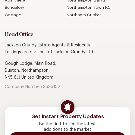
Apartment
Northampton Saints
Bungalow
Northampton Town F.C.
Cottage
Northants Cricket
Head Office
Jackson Grundy Estate Agents & Residential
Lettings are divisions of Jackson Grundy Ltd.
Gough Lodge, Main Road,
Duston, Northampton,
NN5 6JJ United Kingdom
Company Number: 3636152
Get Instant Property Updates
Be the first to see the latest
additions to the market