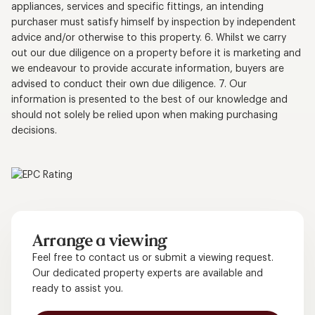
appliances, services and specific fittings, an intending
purchaser must satisfy himself by inspection by independent
advice and/or otherwise to this property. 6. Whilst we carry
out our due diligence on a property before it is marketing and
we endeavour to provide accurate information, buyers are
advised to conduct their own due diligence. 7. Our
information is presented to the best of our knowledge and
should not solely be relied upon when making purchasing
decisions.
Arrange a viewing
Feel free to contact us or submit a viewing request.
Our dedicated property experts are available and
ready to assist you.