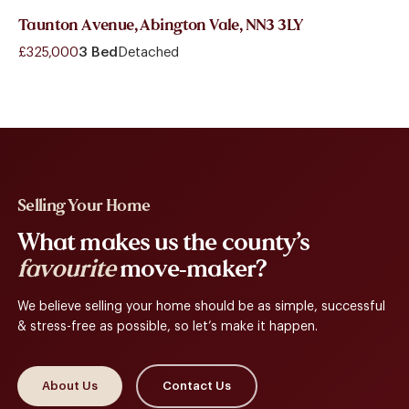
Taunton Avenue, Abington Vale, NN3 3LY
£325,000
3 Bed
Detached
Selling Your Home
What makes us the county’s
favourite
move-maker?
We believe selling your home should be as simple, successful
& stress-free as possible, so let’s make it happen.
About Us
Contact Us