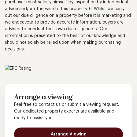
purchaser must satisfy himself by inspection by independent
advice and/or otherwise to this property. 6. Whilst we carry
out our due diligence on a property before it is marketing and
we endeavour to provide accurate information, buyers are
advised to conduct their own due diligence. 7. Our
information is presented to the best of our knowledge and
should not solely be relied upon when making purchasing
decisions.
Arrange a viewing
Feel free to contact us or submit a viewing request.
Our dedicated property experts are available and
ready to assist you.
Arrange Viewing