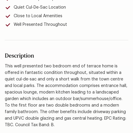
Quiet Cul-De-Sac Location
Close to Local Amenities
Well Presented Throughout
Description
This well presented two bedroom end of terrace home is
offered in fantastic condition throughout, situated within a
quiet cul-de-sac and only a short walk from the town centre
and local parks. The accommodation comprises entrance hall,
spacious lounge, modern kitchen leading to a landscaped
garden which includes an outdoor bar/summerhouse/office.
To the first floor are two double bedrooms and a modern
family bathroom. The other benefits include driveway parking
and UPVC double glazing and gas central heating. EPC Rating:
TBC. Council Tax Band: B.