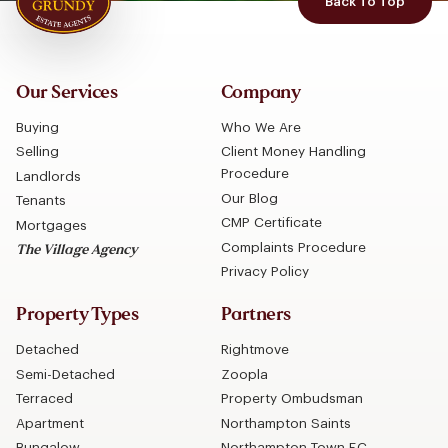
Back To Top
Our Services
Company
Buying
Who We Are
Selling
Client Money Handling
Procedure
Landlords
Our Blog
Tenants
CMP Certificate
Mortgages
Complaints Procedure
The Village Agency
Privacy Policy
Property Types
Partners
Detached
Rightmove
Semi-Detached
Zoopla
Terraced
Property Ombudsman
Apartment
Northampton Saints
Bungalow
Northampton Town F.C.