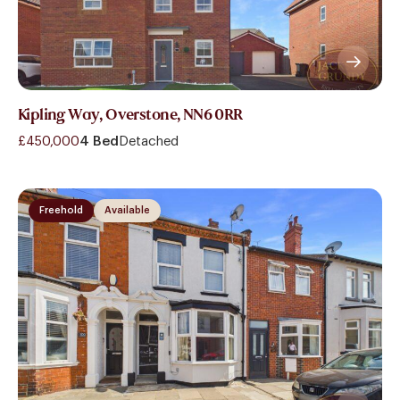
Kipling Way, Overstone, NN6 0RR
£450,000
4 Bed
Detached
Freehold
Available