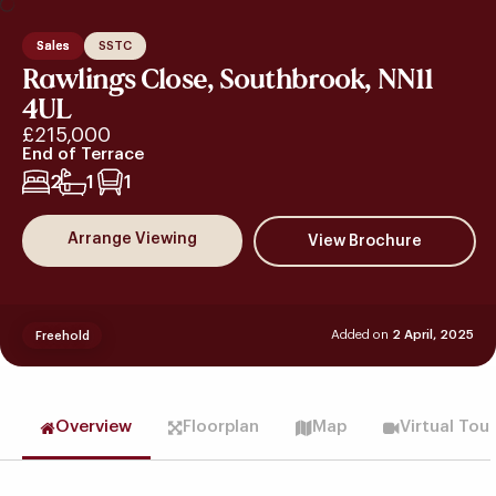
Sales
SSTC
Rawlings Close, Southbrook, NN11
4UL
£215,000
End of Terrace
2
1
1
Arrange Viewing
Added on
2 April, 2025
Freehold
Overview
Floorplan
Map
Virtual Tou