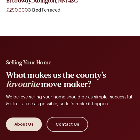
Broadway, Abington, NN1 4SG
£290,000
3 Bed
Terraced
Selling Your Home
What makes us the county’s
favourite
move-maker?
We believe selling your home should be as simple, successful
& stress-free as possible, so let’s make it happen.
About Us
Contact Us