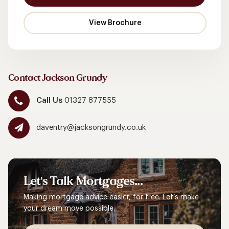
Contact Jackson Grundy
Call Us
01327 877555
daventry@jacksongrundy.co.uk
Let's
Talk
Mortgages...
Making mortgage advice easier, for free. Let’s make
your dream move possible.