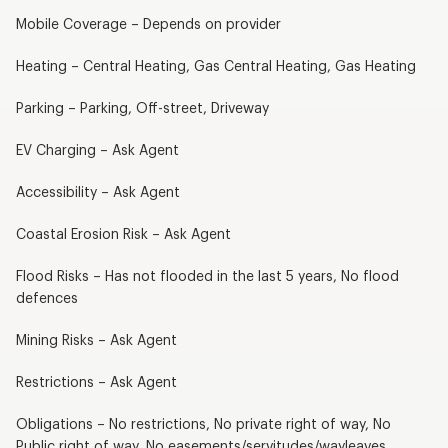
Mobile Coverage – Depends on provider
Heating – Central Heating, Gas Central Heating, Gas Heating
Parking – Parking, Off-street, Driveway
EV Charging – Ask Agent
Accessibility – Ask Agent
Coastal Erosion Risk – Ask Agent
Flood Risks – Has not flooded in the last 5 years, No flood
defences
Mining Risks – Ask Agent
Restrictions – Ask Agent
Obligations – No restrictions, No private right of way, No
Public right of way, No easements/servitudes/wayleaves