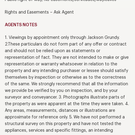
Rights and Easements – Ask Agent
AGENTS NOTES
1. Viewings by appointment only through Jackson Grundy.
2.These particulars do not form part of any offer or contract
and should not be relied upon as statements or
representation of fact. They are not intended to make or give
representation or warranty whatsoever in relation to the
property and any intending purchaser or lessee should satisfy
themselves by inspection or otherwise as to the correctness
of the same. We strongly recommend that all the information
we provide be verified by you on inspection, and by your
surveyor and conveyancer. 3. Photographs illustrate parts of
the property as were apparent at the time they were taken. 4.
Any areas, measurements, distances or illustrations are
approximate for reference only. 5. We have not performed a
structural survey on this property and have not tested the
appliances, services and specific fittings, an intending