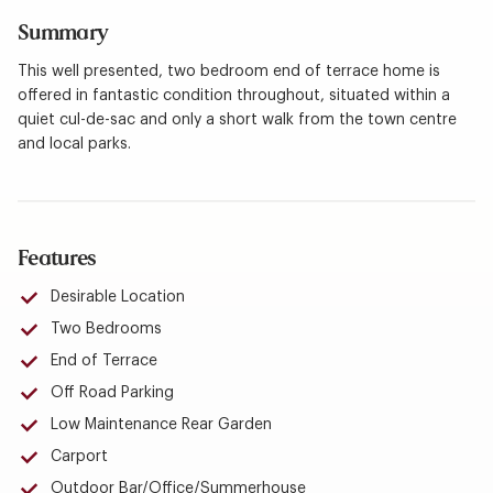
Summary
This well presented, two bedroom end of terrace home is
offered in fantastic condition throughout, situated within a
quiet cul-de-sac and only a short walk from the town centre
and local parks.
Features
Desirable Location
Two Bedrooms
End of Terrace
Off Road Parking
Low Maintenance Rear Garden
Carport
Outdoor Bar/Office/Summerhouse