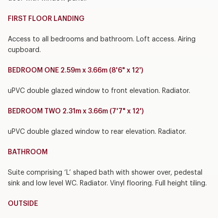
FIRST FLOOR LANDING
Access to all bedrooms and bathroom. Loft access. Airing
cupboard.
BEDROOM ONE 2.59m x 3.66m (8'6" x 12')
uPVC double glazed window to front elevation. Radiator.
BEDROOM TWO 2.31m x 3.66m (7'7" x 12')
uPVC double glazed window to rear elevation. Radiator.
BATHROOM
Suite comprising ‘L’ shaped bath with shower over, pedestal
sink and low level WC. Radiator. Vinyl flooring. Full height tiling.
OUTSIDE