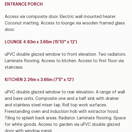
ENTRANCE PORCH
Access via composite door. Electric wall mounted heater.
Coconut matting. Access to lounge via wooden framed glass
door.
LOUNGE 4.83m x 3.66m (15'10" x 12')
uPVC double glazed window to front elevation. Two radiators.
Laminate flooring. Access to kitchen. Access to first floor via
staircase.
KITCHEN 2.26m x 3.66m (7'5" x 12')
uPVC double glazed window to rear elevation. A range of wall
and base units. Composite one and a half sink with drainer
and stainless steel mixer tap. Roll top work surfaces.
Freestanding oven and induction hob with extractor hood.
Tiling to splash back areas. Radiator. Laminate flooring. Space
for white goods. Access to garden via uPVC double glazed
door with window panel.