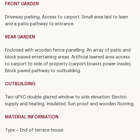
FRONT GARDEN
Driveway parking. Access to carport. Small area laid to lawn
and a patio pathway to entrance.
REAR GARDEN
Enclosed with wooden fence panelling. An array of patio and
block paved entertaining areas. Artificial lawned area access
to carport to side of property (carport boasts power inside).
Block paved pathway to outbuilding.
OUTBUILDING
Two uPVC double glazed window to side elevation. Electric
supply and heating. Insulated. Sun proof and wooden flooring.
MATERIAL INFORMATION
Type – End of terrace house