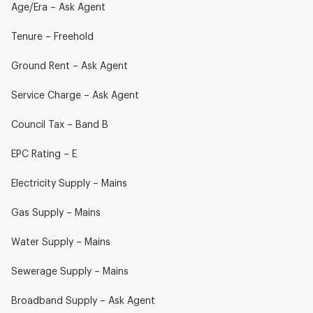
Age/Era – Ask Agent
Tenure – Freehold
Ground Rent – Ask Agent
Service Charge – Ask Agent
Council Tax – Band B
EPC Rating – E
Electricity Supply – Mains
Gas Supply – Mains
Water Supply – Mains
Sewerage Supply – Mains
Broadband Supply – Ask Agent