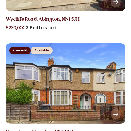
Wycliffe Road, Abington, NN1 5JH
£230,000
3 Bed
Terraced
Freehold
Available