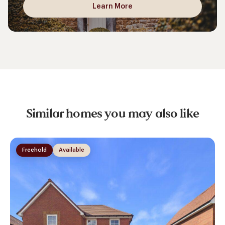
Learn More
Similar homes you may also like
Freehold
Available