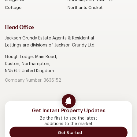
Cottage
Northants Cricket
Head Office
Jackson Grundy Estate Agents & Residential
Lettings are divisions of Jackson Grundy Ltd.
Gough Lodge, Main Road,
Duston, Northampton,
NN5 6JJ United Kingdom
Company Number: 3636152
Get Instant Property Updates
Be the first to see the latest
additions to the market
Get Started