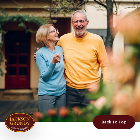
Back To Top