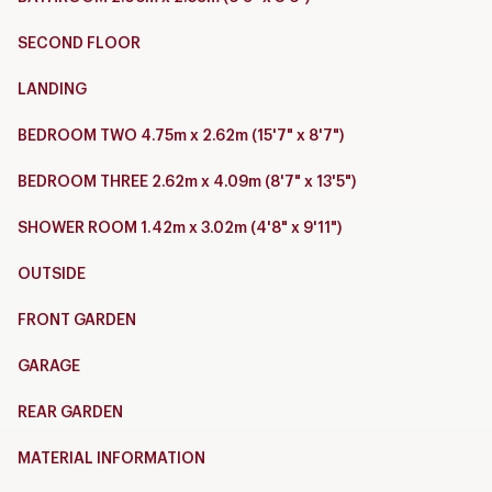
SECOND FLOOR
LANDING
BEDROOM TWO 4.75m x 2.62m (15'7" x 8'7")
BEDROOM THREE 2.62m x 4.09m (8'7" x 13'5")
SHOWER ROOM 1.42m x 3.02m (4'8" x 9'11")
OUTSIDE
FRONT GARDEN
GARAGE
REAR GARDEN
MATERIAL INFORMATION