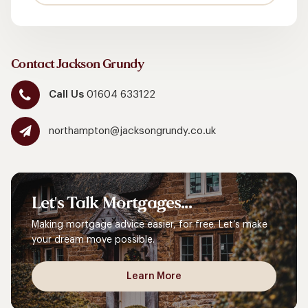
Contact Jackson Grundy
Call Us
01604 633122
northampton@jacksongrundy.co.uk
Let's
Talk
Mortgages...
Making mortgage advice easier, for free. Let’s make
your dream move possible.
Learn More