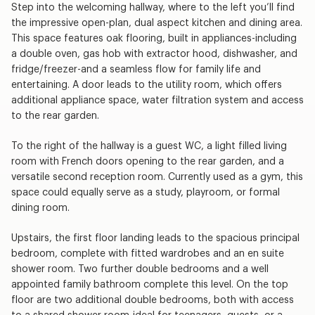
Step into the welcoming hallway, where to the left you’ll find
the impressive open-plan, dual aspect kitchen and dining area.
This space features oak flooring, built in appliances-including
a double oven, gas hob with extractor hood, dishwasher, and
fridge/freezer-and a seamless flow for family life and
entertaining. A door leads to the utility room, which offers
additional appliance space, water filtration system and access
to the rear garden.
To the right of the hallway is a guest WC, a light filled living
room with French doors opening to the rear garden, and a
versatile second reception room. Currently used as a gym, this
space could equally serve as a study, playroom, or formal
dining room.
Upstairs, the first floor landing leads to the spacious principal
bedroom, complete with fitted wardrobes and an en suite
shower room. Two further double bedrooms and a well
appointed family bathroom complete this level. On the top
floor are two additional double bedrooms, both with access