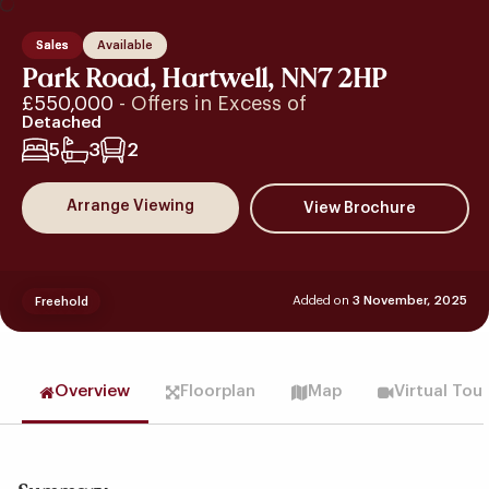
Sales
Available
Park Road, Hartwell, NN7 2HP
£550,000
- Offers in Excess of
Detached
5
3
2
Arrange Viewing
Added on
3 November, 2025
Freehold
Overview
Floorplan
Map
Virtual Tou