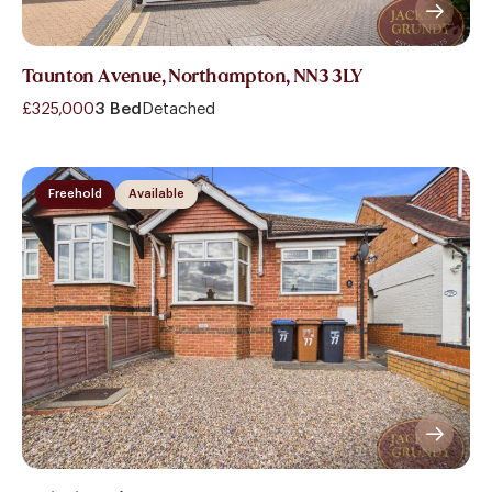
Taunton Avenue, Northampton, NN3 3LY
£325,000
3 Bed
Detached
Freehold
Available