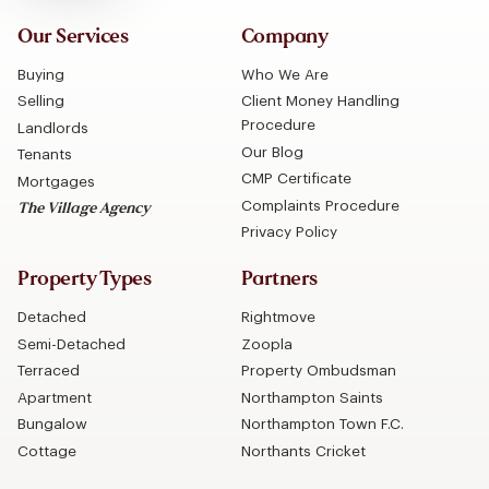
Our Services
Company
Buying
Who We Are
Selling
Client Money Handling
Procedure
Landlords
Our Blog
Tenants
CMP Certificate
Mortgages
Complaints Procedure
The Village Agency
Privacy Policy
Property Types
Partners
Detached
Rightmove
Semi-Detached
Zoopla
Terraced
Property Ombudsman
Apartment
Northampton Saints
Bungalow
Northampton Town F.C.
Cottage
Northants Cricket