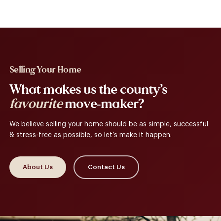
Selling Your Home
What makes us the county’s
favourite
move-maker?
We believe selling your home should be as simple, successful
& stress-free as possible, so let’s make it happen.
About Us
Contact Us