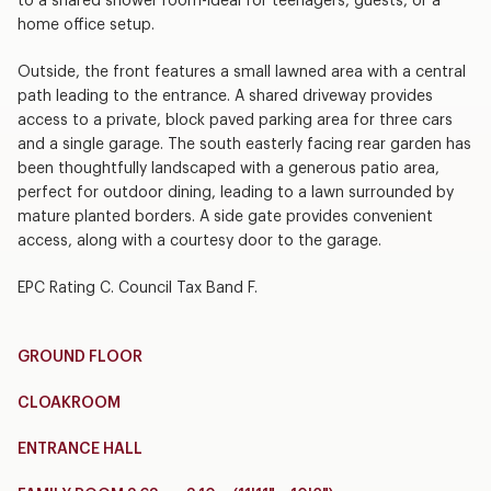
to a shared shower room-ideal for teenagers, guests, or a
home office setup.
Outside, the front features a small lawned area with a central
path leading to the entrance. A shared driveway provides
access to a private, block paved parking area for three cars
and a single garage. The south easterly facing rear garden has
been thoughtfully landscaped with a generous patio area,
perfect for outdoor dining, leading to a lawn surrounded by
mature planted borders. A side gate provides convenient
access, along with a courtesy door to the garage.
EPC Rating C. Council Tax Band F.
GROUND FLOOR
CLOAKROOM
ENTRANCE HALL