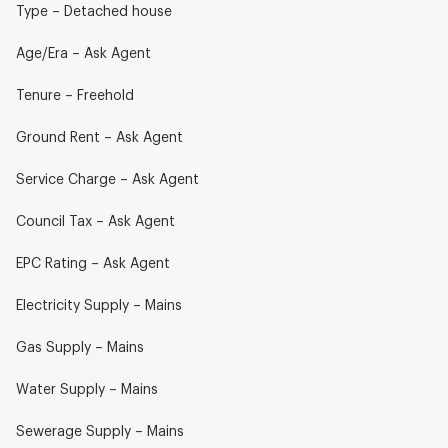
Type – Detached house
Age/Era – Ask Agent
Tenure – Freehold
Ground Rent – Ask Agent
Service Charge – Ask Agent
Council Tax – Ask Agent
EPC Rating – Ask Agent
Electricity Supply – Mains
Gas Supply – Mains
Water Supply – Mains
Sewerage Supply – Mains