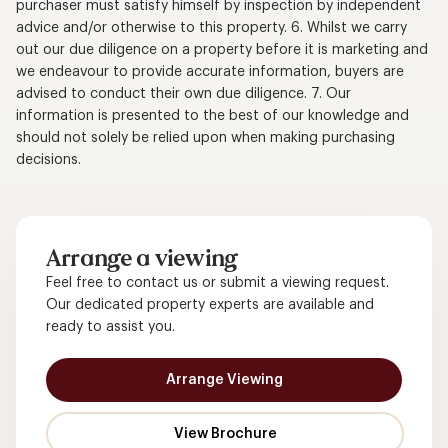
purchaser must satisfy himself by inspection by independent
advice and/or otherwise to this property. 6. Whilst we carry
out our due diligence on a property before it is marketing and
we endeavour to provide accurate information, buyers are
advised to conduct their own due diligence. 7. Our
information is presented to the best of our knowledge and
should not solely be relied upon when making purchasing
decisions.
Arrange a viewing
Feel free to contact us or submit a viewing request.
Our dedicated property experts are available and
ready to assist you.
Arrange Viewing