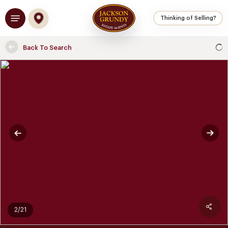
Skip
Menu
to
Thinking of Selling?
main
content
Back To Search
2/21