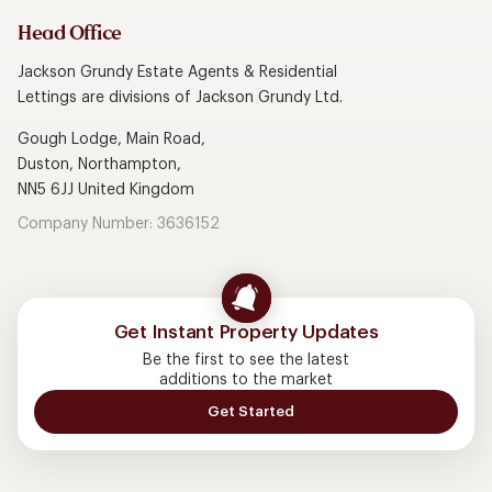
Head Office
Jackson Grundy Estate Agents & Residential
Lettings are divisions of Jackson Grundy Ltd.
Gough Lodge, Main Road,
Duston, Northampton,
NN5 6JJ United Kingdom
Company Number: 3636152
Get Instant Property Updates
Be the first to see the latest
additions to the market
Get Started