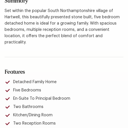
Summary
Set within the popular South Northamptonshire village of
Hartwell, this beautifully presented stone built, five bedroom
detached home is ideal for a growing family. With spacious
bedrooms, multiple reception rooms, and a convenient
location, it offers the perfect blend of comfort and
practicality.
Features
Detached Family Home
Five Bedrooms
En-Suite To Principal Bedroom
Two Bathrooms
Kitchen/Dining Room
Two Reception Rooms