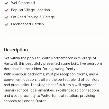
Well Presented
Popular Village Location
Off Road Parking & Garage
Landscaped Garden
Description
Set within the popular South Northamptonshire village of
Hartwell, this beautifully presented stone built, five bedroom
detached home is ideal for a growing family.
With spacious bedrooms, multiple reception rooms, and a
convenient location, it offers the perfect blend of comfort
and practicality. The village benefits from a well regarded
primary school, local amenities, excellent road connections,
and close proximity to Wolverton train station, providing
services to London Euston.