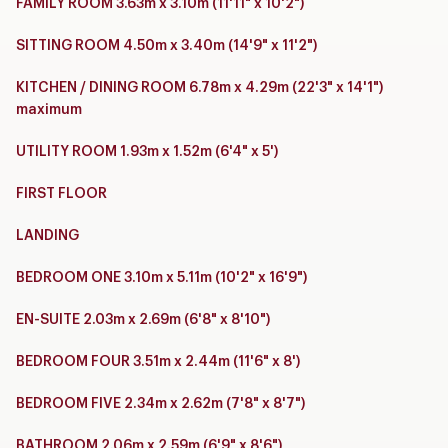
FAMILY ROOM 3.63m x 3.10m (11'11" x 10'2")
SITTING ROOM 4.50m x 3.40m (14'9" x 11'2")
KITCHEN / DINING ROOM 6.78m x 4.29m (22'3" x 14'1")
maximum
UTILITY ROOM 1.93m x 1.52m (6'4" x 5')
FIRST FLOOR
LANDING
BEDROOM ONE 3.10m x 5.11m (10'2" x 16'9")
EN-SUITE 2.03m x 2.69m (6'8" x 8'10")
BEDROOM FOUR 3.51m x 2.44m (11'6" x 8')
BEDROOM FIVE 2.34m x 2.62m (7'8" x 8'7")
BATHROOM 2.06m x 2.59m (6'9" x 8'6")