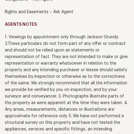
Rights and Easements – Ask Agent
AGENTS NOTES
1. Viewings by appointment only through Jackson Grundy.
2.These particulars do not form part of any offer or contract
and should not be relied upon as statements or
representation of fact. They are not intended to make or give
representation or warranty whatsoever in relation to the
property and any intending purchaser or lessee should satisfy
themselves by inspection or otherwise as to the correctness
of the same. We strongly recommend that all the information
we provide be verified by you on inspection, and by your
surveyor and conveyancer. 3. Photographs illustrate parts of
the property as were apparent at the time they were taken. 4.
Any areas, measurements, distances or illustrations are
approximate for reference only. 5. We have not performed a
structural survey on this property and have not tested the
appliances, services and specific fittings, an intending