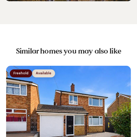
Similar homes you may also like
Freehold
Available