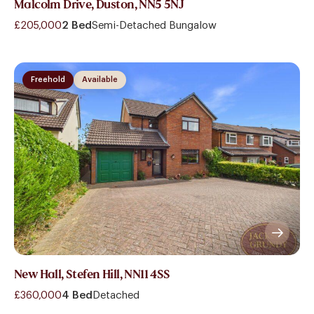
Malcolm Drive, Duston, NN5 5NJ
£205,000
2 Bed
Semi-Detached Bungalow
Freehold
Available
New Hall, Stefen Hill, NN11 4SS
£360,000
4 Bed
Detached