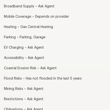
Broadband Supply – Ask Agent
Mobile Coverage – Depends on provider
Heating – Gas Central Heating
Parking – Parking, Garage
EV Charging – Ask Agent
Accessibility – Ask Agent
Coastal Erosion Risk – Ask Agent
Flood Risks – Has not flooded in the last 5 years
Mining Risks – Ask Agent
Restrictions – Ask Agent
Obligations – Ask Agent