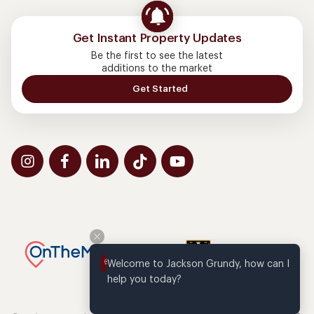
Get Instant Property Updates
Be the first to see the latest
additions to the market
Get Started
Welcome to Jackson Grundy, how can I 
help you today?