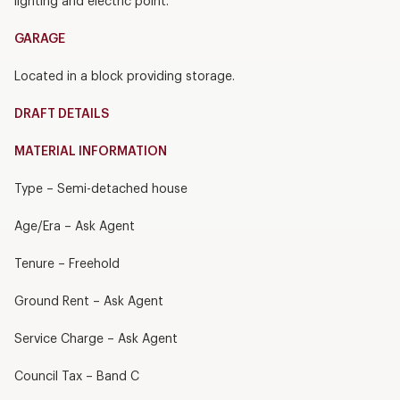
lighting and electric point.
GARAGE
Located in a block providing storage.
DRAFT DETAILS
MATERIAL INFORMATION
Type – Semi-detached house
Age/Era – Ask Agent
Tenure – Freehold
Ground Rent – Ask Agent
Service Charge – Ask Agent
Council Tax – Band C