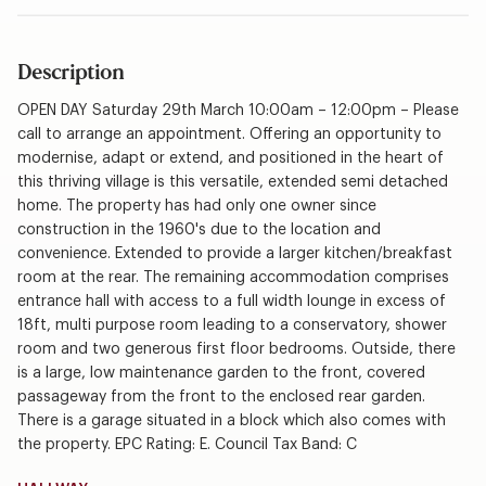
Description
OPEN DAY Saturday 29th March 10:00am – 12:00pm – Please
call to arrange an appointment. Offering an opportunity to
modernise, adapt or extend, and positioned in the heart of
this thriving village is this versatile, extended semi detached
home. The property has had only one owner since
construction in the 1960's due to the location and
convenience. Extended to provide a larger kitchen/breakfast
room at the rear. The remaining accommodation comprises
entrance hall with access to a full width lounge in excess of
18ft, multi purpose room leading to a conservatory, shower
room and two generous first floor bedrooms. Outside, there
is a large, low maintenance garden to the front, covered
passageway from the front to the enclosed rear garden.
There is a garage situated in a block which also comes with
the property. EPC Rating: E. Council Tax Band: C