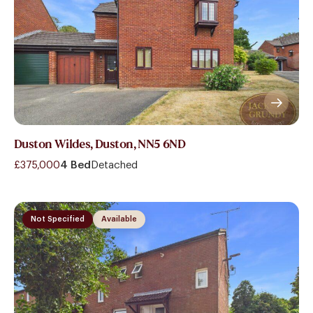
Duston Wildes, Duston, NN5 6ND
£375,000
4 Bed
Detached
Not Specified
Available