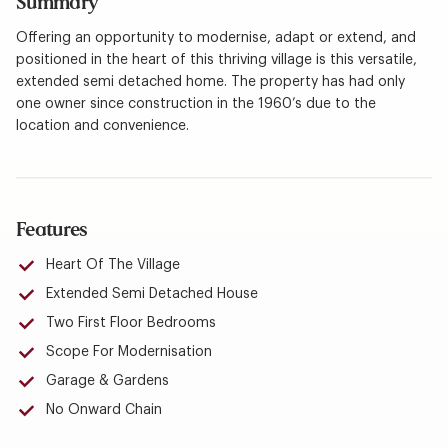
Summary
Offering an opportunity to modernise, adapt or extend, and
positioned in the heart of this thriving village is this versatile,
extended semi detached home. The property has had only
one owner since construction in the 1960’s due to the
location and convenience.
Features
Heart Of The Village
Extended Semi Detached House
Two First Floor Bedrooms
Scope For Modernisation
Garage & Gardens
No Onward Chain