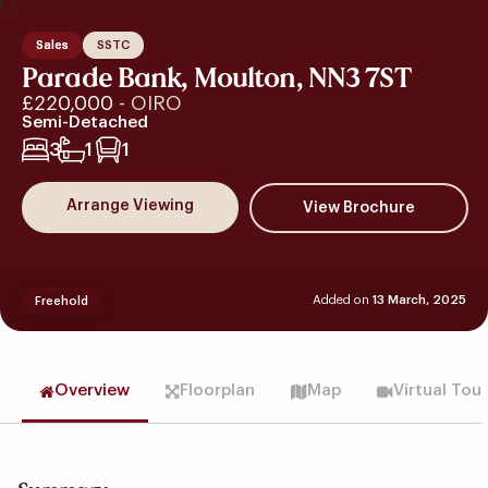
Sales
SSTC
Parade Bank, Moulton, NN3 7ST
£220,000
- OIRO
Semi-Detached
3
1
1
Arrange Viewing
Added on
13 March, 2025
Freehold
Overview
Floorplan
Map
Virtual Tou