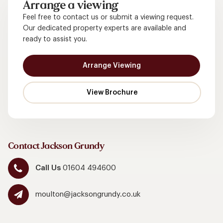
Arrange a viewing
Feel free to contact us or submit a viewing request.
Our dedicated property experts are available and
ready to assist you.
Arrange Viewing
Contact Jackson Grundy
Call Us
01604 494600
moulton@jacksongrundy.co.uk