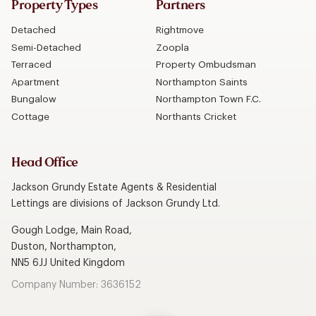
Property Types
Partners
Detached
Rightmove
Semi-Detached
Zoopla
Terraced
Property Ombudsman
Apartment
Northampton Saints
Bungalow
Northampton Town F.C.
Cottage
Northants Cricket
Head Office
Jackson Grundy Estate Agents & Residential
Lettings are divisions of Jackson Grundy Ltd.
Gough Lodge, Main Road,
Duston, Northampton,
NN5 6JJ United Kingdom
Company Number: 3636152