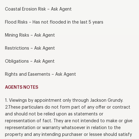
Coastal Erosion Risk – Ask Agent
Flood Risks – Has not flooded in the last 5 years
Mining Risks – Ask Agent
Restrictions – Ask Agent
Obligations – Ask Agent
Rights and Easements – Ask Agent
AGENTS NOTES
1. Viewings by appointment only through Jackson Grundy.
2.These particulars do not form part of any offer or contract
and should not be relied upon as statements or
representation of fact. They are not intended to make or give
representation or warranty whatsoever in relation to the
property and any intending purchaser or lessee should satisfy