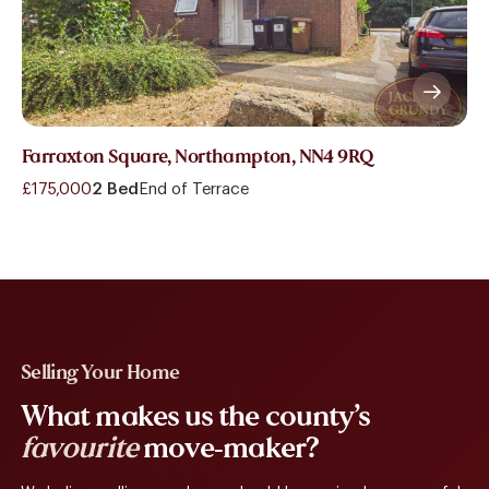
Farraxton Square, Northampton, NN4 9RQ
£175,000
2 Bed
End of Terrace
Selling Your Home
What makes us the county’s
favourite
move-maker?