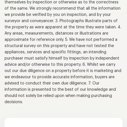
themselves by inspection or otherwise as to the correctness
of the same. We strongly recommend that all the information
we provide be verified by you on inspection, and by your
surveyor and conveyancer. 3. Photographs illustrate parts of
the property as were apparent at the time they were taken. 4.
Any areas, measurements, distances or illustrations are
approximate for reference only. 5. We have not performed a
structural survey on this property and have not tested the
appliances, services and specific fittings, an intending
purchaser must satisfy himself by inspection by independent
advice and/or otherwise to this property. 6. Whilst we carry
out our due diligence on a property before it is marketing and
we endeavour to provide accurate information, buyers are
advised to conduct their own due diligence. 7. Our
information is presented to the best of our knowledge and
should not solely be relied upon when making purchasing
decisions.