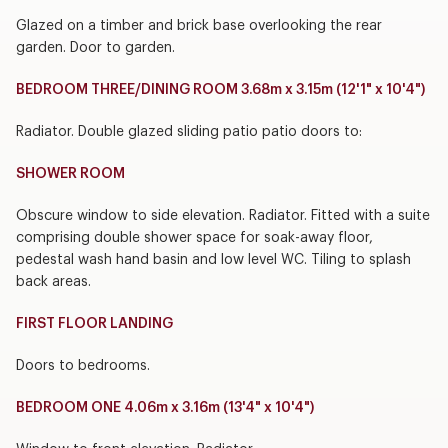
Glazed on a timber and brick base overlooking the rear
garden. Door to garden.
BEDROOM THREE/DINING ROOM 3.68m x 3.15m (12'1" x 10'4")
Radiator. Double glazed sliding patio patio doors to:
SHOWER ROOM
Obscure window to side elevation. Radiator. Fitted with a suite
comprising double shower space for soak-away floor,
pedestal wash hand basin and low level WC. Tiling to splash
back areas.
FIRST FLOOR LANDING
Doors to bedrooms.
BEDROOM ONE 4.06m x 3.16m (13'4" x 10'4")