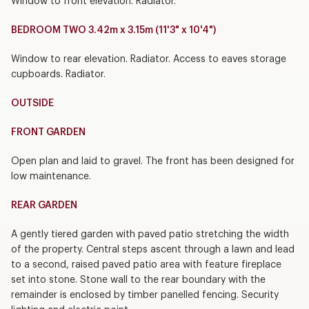
Window to front elevation. Radiator.
BEDROOM TWO 3.42m x 3.15m (11'3" x 10'4")
Window to rear elevation. Radiator. Access to eaves storage
cupboards. Radiator.
OUTSIDE
FRONT GARDEN
Open plan and laid to gravel. The front has been designed for
low maintenance.
REAR GARDEN
A gently tiered garden with paved patio stretching the width
of the property. Central steps ascent through a lawn and lead
to a second, raised paved patio area with feature fireplace
set into stone. Stone wall to the rear boundary with the
remainder is enclosed by timber panelled fencing. Security