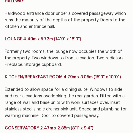
HALLWAY
Hardwood entrance door under a covered passageway which
runs the majority of the depths of the property. Doors to the
kitchen and entrance hall.
LOUNGE 4.49m x 5.72m (14'9" x 18'9")
Formerly two rooms, the lounge now occupies the width of
the property. Two windows to front elevation. Two radiators.
Fireplace. Storage cupboard.
KITCHEN/BREAKFAST ROOM 4.79m x 3.05m (15'9" x 10'0")
Extended to allow space for a dining suite. Windows to side
and rear elevations overlooking the rear garden. Fitted with a
range of wall and base units with work surfaces over. Inset
stainless steel single drainer sink unit. Space and plumbing for
washing machine. Door to covered passageway.
CONSERVATORY 2.47m x 2.85m (8'1" x 9'4")