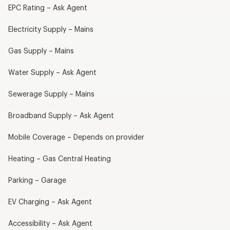
EPC Rating – Ask Agent
Electricity Supply – Mains
Gas Supply – Mains
Water Supply – Ask Agent
Sewerage Supply – Mains
Broadband Supply – Ask Agent
Mobile Coverage – Depends on provider
Heating – Gas Central Heating
Parking – Garage
EV Charging – Ask Agent
Accessibility – Ask Agent