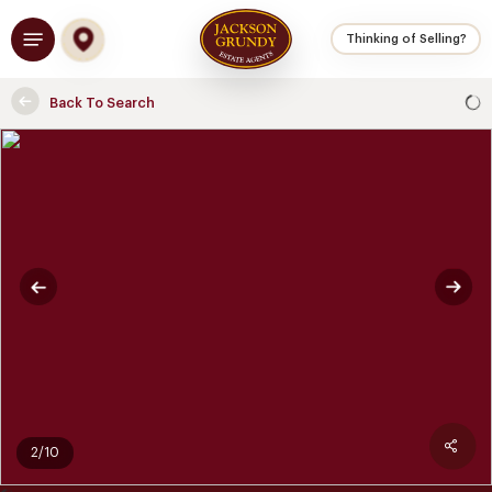
Skip
Menu
to
Thinking of Selling?
main
content
Back To Search
2/10