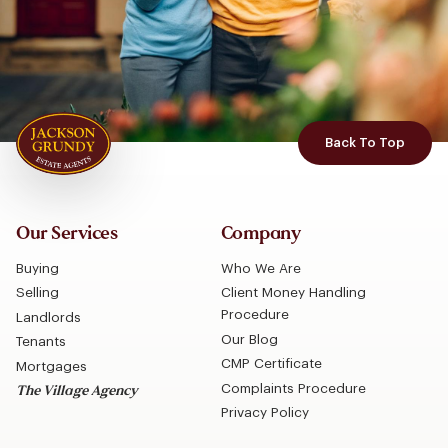
Back To Top
Our Services
Company
Buying
Who We Are
Selling
Client Money Handling
Procedure
Landlords
Our Blog
Tenants
CMP Certificate
Mortgages
Complaints Procedure
The Village Agency
Privacy Policy