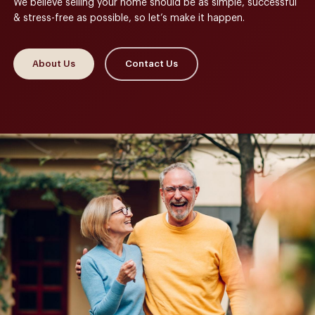
We believe selling your home should be as simple, successful
& stress-free as possible, so let’s make it happen.
About Us
Contact Us