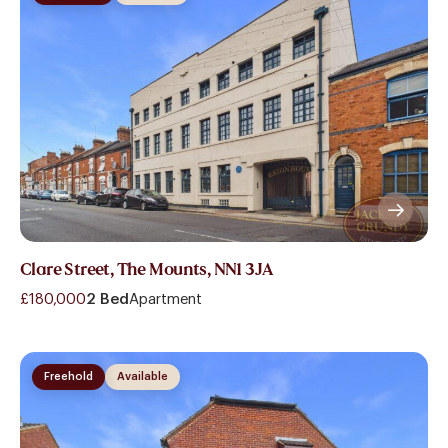
Clare Street, The Mounts, NN1 3JA
£180,000
2 Bed
Apartment
Freehold
Available