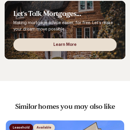
Let's
Talk
Mortgages...
Making mortgage advice easier, for free. Let’s make
your dream move possible.
Learn More
Similar homes you may also like
Leasehold
Available