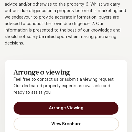
advice and/or otherwise to this property. 6. Whilst we carry
out our due diligence on a property before it is marketing and
we endeavour to provide accurate information, buyers are
advised to conduct their own due diligence. 7. Our
information is presented to the best of our knowledge and
should not solely be relied upon when making purchasing
decisions.
Arrange a viewing
Feel free to contact us or submit a viewing request.
Our dedicated property experts are available and
ready to assist you.
Arrange Viewing