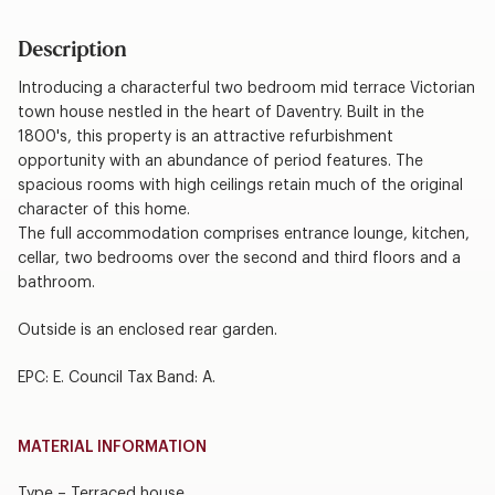
Description
Introducing a characterful two bedroom mid terrace Victorian
town house nestled in the heart of Daventry. Built in the
1800's, this property is an attractive refurbishment
opportunity with an abundance of period features. The
spacious rooms with high ceilings retain much of the original
character of this home.
The full accommodation comprises entrance lounge, kitchen,
cellar, two bedrooms over the second and third floors and a
bathroom.
Outside is an enclosed rear garden.
EPC: E. Council Tax Band: A.
MATERIAL INFORMATION
Type – Terraced house