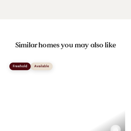
Similar homes you may also like
Freehold
Available