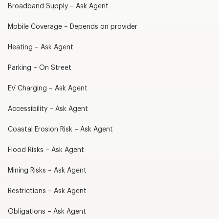
Broadband Supply – Ask Agent
Mobile Coverage – Depends on provider
Heating – Ask Agent
Parking – On Street
EV Charging – Ask Agent
Accessibility – Ask Agent
Coastal Erosion Risk – Ask Agent
Flood Risks – Ask Agent
Mining Risks – Ask Agent
Restrictions – Ask Agent
Obligations – Ask Agent