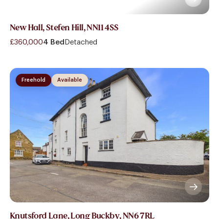
New Hall, Stefen Hill, NN11 4SS
£360,000
4 Bed
Detached
Freehold
Available
Knutsford Lane, Long Buckby, NN6 7RL