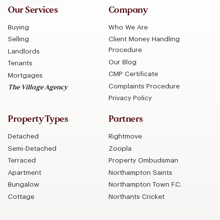
Our Services
Company
Buying
Who We Are
Selling
Client Money Handling
Procedure
Landlords
Our Blog
Tenants
CMP Certificate
Mortgages
Complaints Procedure
The Village Agency
Privacy Policy
Property Types
Partners
Detached
Rightmove
Semi-Detached
Zoopla
Terraced
Property Ombudsman
Apartment
Northampton Saints
Bungalow
Northampton Town F.C.
Cottage
Northants Cricket