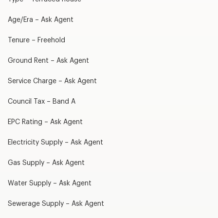
Age/Era – Ask Agent
Tenure – Freehold
Ground Rent – Ask Agent
Service Charge – Ask Agent
Council Tax – Band A
EPC Rating – Ask Agent
Electricity Supply – Ask Agent
Gas Supply – Ask Agent
Water Supply – Ask Agent
Sewerage Supply – Ask Agent