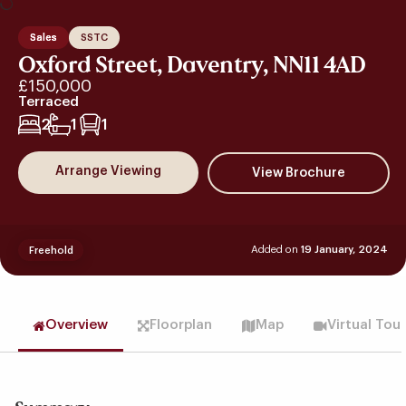
Sales
SSTC
Oxford Street, Daventry, NN11 4AD
£150,000
Terraced
2
1
1
Arrange Viewing
Added on
19 January, 2024
Freehold
Overview
Floorplan
Map
Virtual Tou