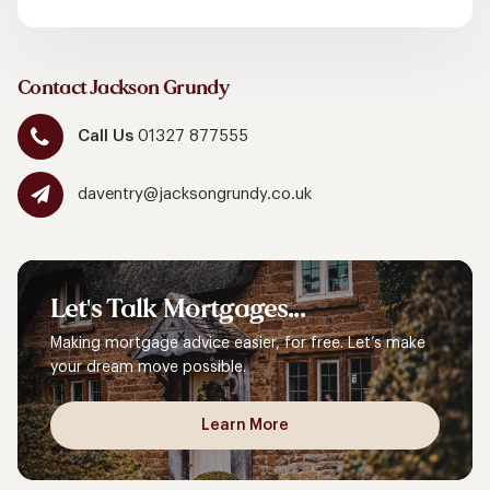
Contact Jackson Grundy
Call Us
01327 877555
daventry@jacksongrundy.co.uk
Let's
Talk
Mortgages...
Making mortgage advice easier, for free. Let’s make
your dream move possible.
Learn More