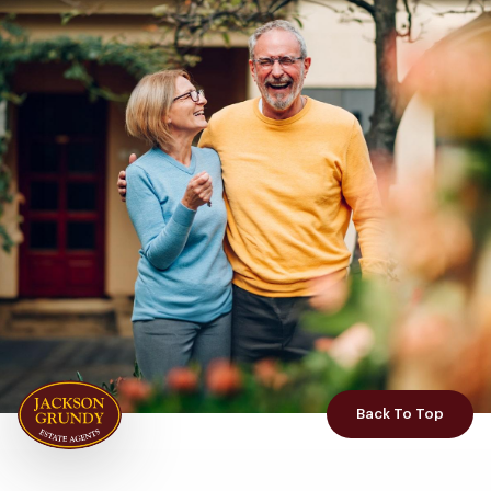
Back To Top