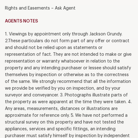
Rights and Easements – Ask Agent
AGENTS NOTES
1. Viewings by appointment only through Jackson Grundy.
2.These particulars do not form part of any offer or contract
and should not be relied upon as statements or
representation of fact. They are not intended to make or give
representation or warranty whatsoever in relation to the
property and any intending purchaser or lessee should satisfy
themselves by inspection or otherwise as to the correctness
of the same. We strongly recommend that all the information
we provide be verified by you on inspection, and by your
surveyor and conveyancer. 3. Photographs illustrate parts of
the property as were apparent at the time they were taken. 4.
Any areas, measurements, distances or illustrations are
approximate for reference only. 5. We have not performed a
structural survey on this property and have not tested the
appliances, services and specific fittings, an intending
purchaser must satisfy himself by inspection by independent