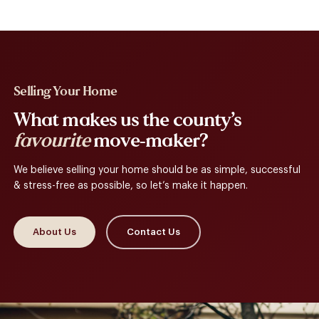
Selling Your Home
What makes us the county’s
favourite
move-maker?
We believe selling your home should be as simple, successful
& stress-free as possible, so let’s make it happen.
About Us
Contact Us