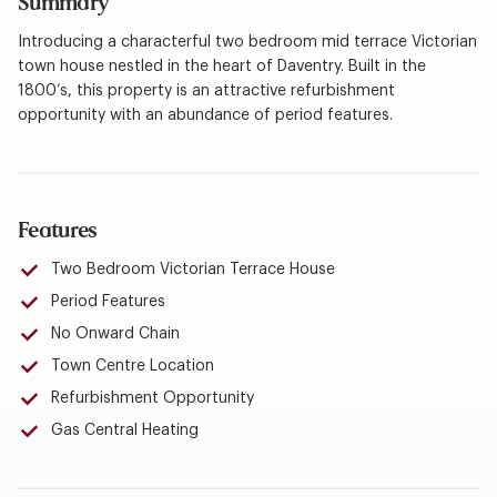
Summary
Introducing a characterful two bedroom mid terrace Victorian
town house nestled in the heart of Daventry. Built in the
1800’s, this property is an attractive refurbishment
opportunity with an abundance of period features.
Features
Two Bedroom Victorian Terrace House
Period Features
No Onward Chain
Town Centre Location
Refurbishment Opportunity
Gas Central Heating