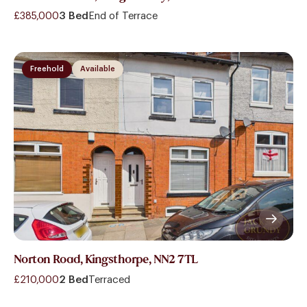
£385,000
3 Bed
End of Terrace
Freehold
Available
Norton Road, Kingsthorpe, NN2 7TL
£210,000
2 Bed
Terraced