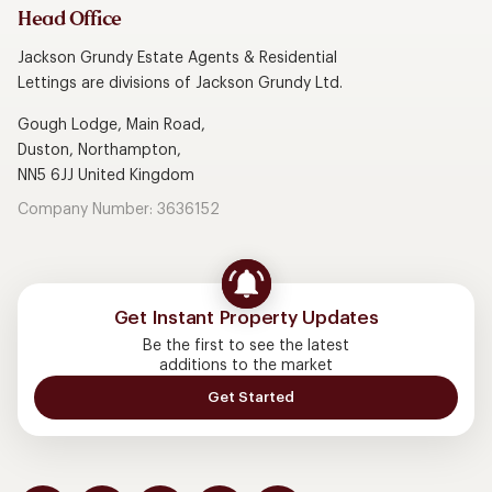
Head Office
Jackson Grundy Estate Agents & Residential
Lettings are divisions of Jackson Grundy Ltd.
Gough Lodge, Main Road,
Duston, Northampton,
NN5 6JJ United Kingdom
Company Number: 3636152
Get Instant Property Updates
Be the first to see the latest
additions to the market
Get Started