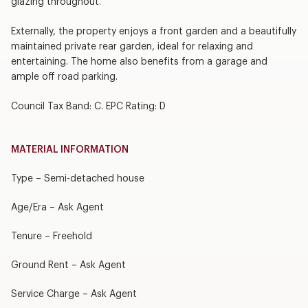
glazing throughout.
Externally, the property enjoys a front garden and a beautifully
maintained private rear garden, ideal for relaxing and
entertaining. The home also benefits from a garage and
ample off road parking.
Council Tax Band: C. EPC Rating: D
MATERIAL INFORMATION
Type – Semi-detached house
Age/Era – Ask Agent
Tenure – Freehold
Ground Rent – Ask Agent
Service Charge – Ask Agent