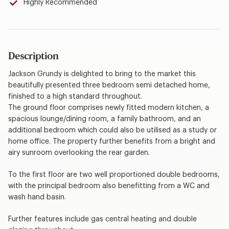
Highly Recommended
Description
Jackson Grundy is delighted to bring to the market this
beautifully presented three bedroom semi detached home,
finished to a high standard throughout.
The ground floor comprises newly fitted modern kitchen, a
spacious lounge/dining room, a family bathroom, and an
additional bedroom which could also be utilised as a study or
home office. The property further benefits from a bright and
airy sunroom overlooking the rear garden.
To the first floor are two well proportioned double bedrooms,
with the principal bedroom also benefitting from a WC and
wash hand basin.
Further features include gas central heating and double