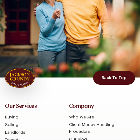
Back To Top
Our Services
Company
Buying
Who We Are
Selling
Client Money Handling
Procedure
Landlords
Our Blog
Tenants