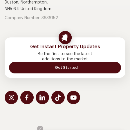
Duston, Northampton,
NN5 6JJ United Kingdom
Company Number: 3636152
Get Instant Property Updates
Be the first to see the latest
additions to the market
Get Started