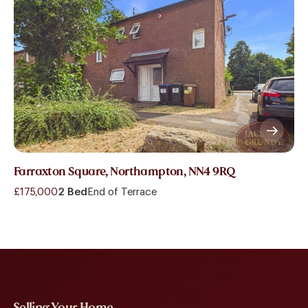
Farraxton Square, Northampton, NN4 9RQ
£175,000
2 Bed
End of Terrace
Selling Your Home