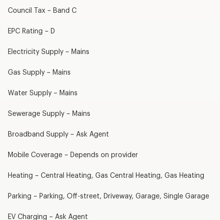
Council Tax – Band C
EPC Rating – D
Electricity Supply – Mains
Gas Supply – Mains
Water Supply – Mains
Sewerage Supply – Mains
Broadband Supply – Ask Agent
Mobile Coverage – Depends on provider
Heating – Central Heating, Gas Central Heating, Gas Heating
Parking – Parking, Off-street, Driveway, Garage, Single Garage
EV Charging – Ask Agent