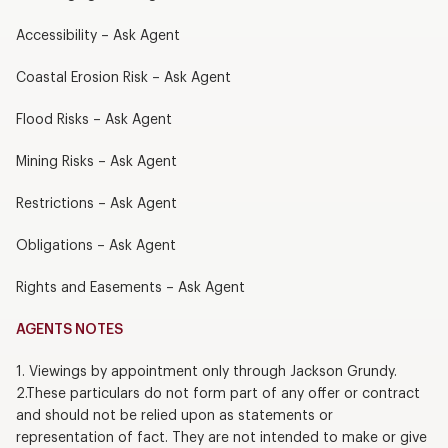
Accessibility – Ask Agent
Coastal Erosion Risk – Ask Agent
Flood Risks – Ask Agent
Mining Risks – Ask Agent
Restrictions – Ask Agent
Obligations – Ask Agent
Rights and Easements – Ask Agent
AGENTS NOTES
1. Viewings by appointment only through Jackson Grundy.
2.These particulars do not form part of any offer or contract
and should not be relied upon as statements or
representation of fact. They are not intended to make or give