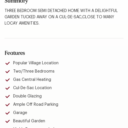
Summary
THREE BEDROOM SEMI DETACHED HOME WITH A DELIGHTFUL
GARDEN TUCKED AWAY ON A CUL-DE-SAC,CLOSE TO MANY
LOCAY AMENITIES.
Features
Popular Village Location
Two/Three Bedrooms
Gas Central Heating
Cul-De-Sac Location
Double Glazing
Ample Off Road Parking
Garage
Beautiful Garden