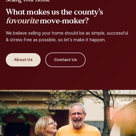
What makes us the county’s
favourite
move-maker?
We believe selling your home should be as simple, successful
& stress-free as possible, so let’s make it happen.
About Us
Contact Us