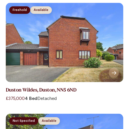
Freehold
Available
Duston Wildes, Duston, NN5 6ND
£375,000
4 Bed
Detached
Not Specified
Available