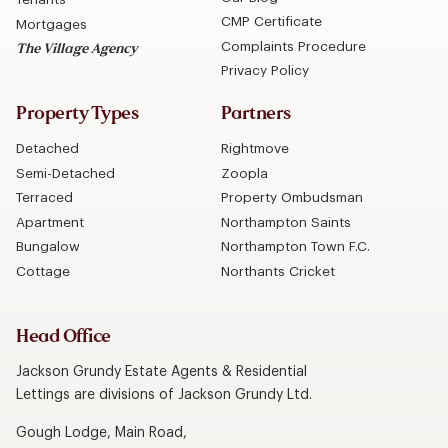
CMP Certificate
Mortgages
Complaints Procedure
The Village Agency
Privacy Policy
Property Types
Partners
Detached
Rightmove
Semi-Detached
Zoopla
Terraced
Property Ombudsman
Apartment
Northampton Saints
Bungalow
Northampton Town F.C.
Cottage
Northants Cricket
Head Office
Jackson Grundy Estate Agents & Residential
Lettings are divisions of Jackson Grundy Ltd.
Gough Lodge, Main Road,