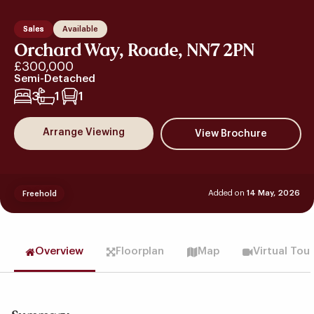
Sales
Available
Orchard Way, Roade, NN7 2PN
£300,000
Semi-Detached
3
1
1
Arrange Viewing
Added on
14 May, 2026
Freehold
Overview
Floorplan
Map
Virtual Tou