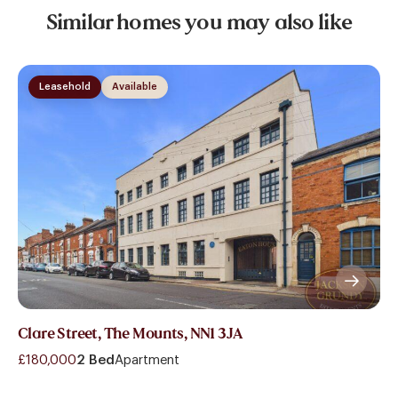
Similar homes you may also like
Leasehold
Available
Clare Street, The Mounts, NN1 3JA
£180,000
2 Bed
Apartment