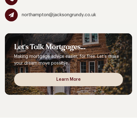
northampton@jacksongrundy.co.uk
Let's
Talk
Mortgages...
Making mortgage advice easier, for free. Let’s make
your dream move possible.
Learn More