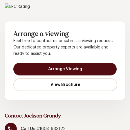
Arrange a viewing
Feel free to contact us or submit a viewing request.
Our dedicated property experts are available and
ready to assist you.
Arrange Viewing
Contact Jackson Grundy
Call Us
01604 633122