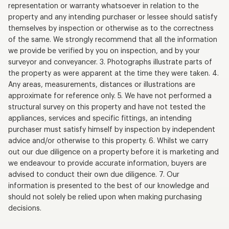
representation or warranty whatsoever in relation to the
property and any intending purchaser or lessee should satisfy
themselves by inspection or otherwise as to the correctness
of the same. We strongly recommend that all the information
we provide be verified by you on inspection, and by your
surveyor and conveyancer. 3. Photographs illustrate parts of
the property as were apparent at the time they were taken. 4.
Any areas, measurements, distances or illustrations are
approximate for reference only. 5. We have not performed a
structural survey on this property and have not tested the
appliances, services and specific fittings, an intending
purchaser must satisfy himself by inspection by independent
advice and/or otherwise to this property. 6. Whilst we carry
out our due diligence on a property before it is marketing and
we endeavour to provide accurate information, buyers are
advised to conduct their own due diligence. 7. Our
information is presented to the best of our knowledge and
should not solely be relied upon when making purchasing
decisions.