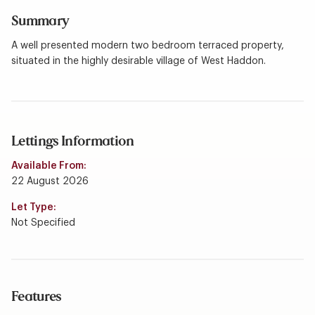
Summary
A well presented modern two bedroom terraced property,
situated in the highly desirable village of West Haddon.
Lettings Information
Available From:
22 August 2026
Let Type:
Not Specified
Features