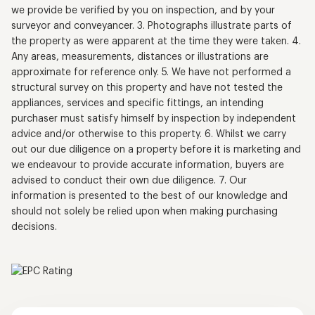
we provide be verified by you on inspection, and by your
surveyor and conveyancer. 3. Photographs illustrate parts of
the property as were apparent at the time they were taken. 4.
Any areas, measurements, distances or illustrations are
approximate for reference only. 5. We have not performed a
structural survey on this property and have not tested the
appliances, services and specific fittings, an intending
purchaser must satisfy himself by inspection by independent
advice and/or otherwise to this property. 6. Whilst we carry
out our due diligence on a property before it is marketing and
we endeavour to provide accurate information, buyers are
advised to conduct their own due diligence. 7. Our
information is presented to the best of our knowledge and
should not solely be relied upon when making purchasing
decisions.