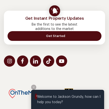
Get Instant Property Updates
Be the first to see the latest
additions to the market
Get Started
Welcome to Jackson Grundy, how can I 
help you today?