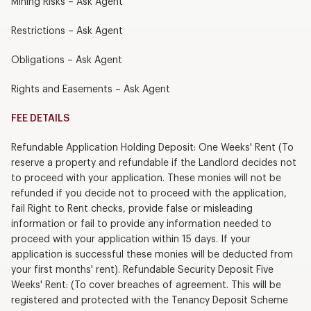
Mining Risks – Ask Agent
Restrictions – Ask Agent
Obligations – Ask Agent
Rights and Easements – Ask Agent
FEE DETAILS
Refundable Application Holding Deposit: One Weeks' Rent (To
reserve a property and refundable if the Landlord decides not
to proceed with your application. These monies will not be
refunded if you decide not to proceed with the application,
fail Right to Rent checks, provide false or misleading
information or fail to provide any information needed to
proceed with your application within 15 days. If your
application is successful these monies will be deducted from
your first months' rent). Refundable Security Deposit Five
Weeks' Rent: (To cover breaches of agreement. This will be
registered and protected with the Tenancy Deposit Scheme