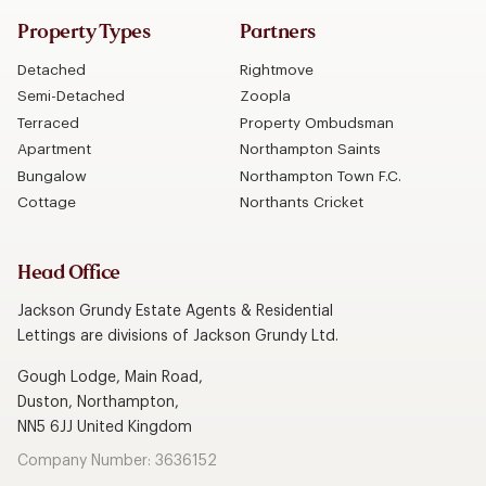
Property Types
Partners
Detached
Rightmove
Semi-Detached
Zoopla
Terraced
Property Ombudsman
Apartment
Northampton Saints
Bungalow
Northampton Town F.C.
Cottage
Northants Cricket
Head Office
Jackson Grundy Estate Agents & Residential
Lettings are divisions of Jackson Grundy Ltd.
Gough Lodge, Main Road,
Duston, Northampton,
NN5 6JJ United Kingdom
Company Number: 3636152