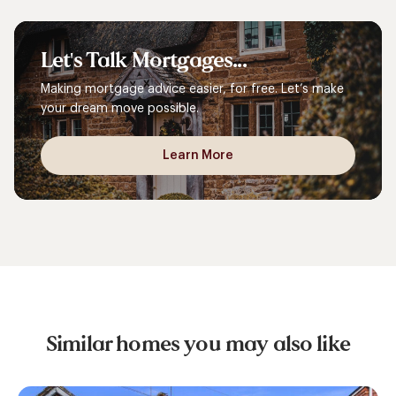
Let's
Talk
Mortgages...
Making mortgage advice easier, for free. Let’s make
your dream move possible.
Learn More
Similar homes you may also like