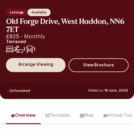
Lettings
Available
Old Forge Drive, West Haddon, NN6
7ET
£925
- Monthly
Terraced
2
1
1
Arrange Viewing
Added on
18 June, 2026
Unfurnished
Overview
Floorplan
Map
Virtual Tou