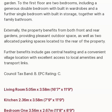
garden. To the first floor are two bedrooms, including a
generous double bedroom with built in wardrobes and a
further single bedroom with built in storage, together with a
family bathroom.
Externally, the property benefits from both front and rear
gardens, providing pleasant outdoor space, as well as two
allocated parking spaces located to the rear of the property.
Further benefits include gas central heating and a convenient
village location with excellent access to local amenities and
transport links.
Council Tax Band: B. EPC Rating: C.
Living Room 5.05m x 3.58m (16'7" x 11'9")
Kitchen 2.36m x 3.58m (7'9" x 11'9")
Bedroom One 3.56m x 2.67m (11'8" x 8'9")