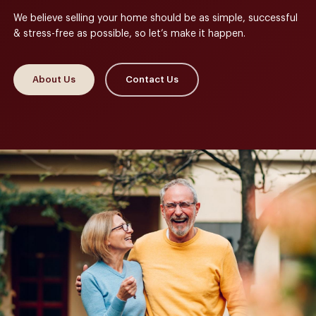
We believe selling your home should be as simple, successful
& stress-free as possible, so let’s make it happen.
About Us
Contact Us