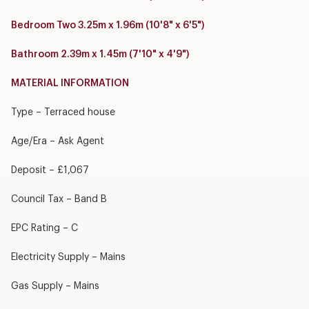
Bedroom Two 3.25m x 1.96m (10'8" x 6'5")
Bathroom 2.39m x 1.45m (7'10" x 4'9")
MATERIAL INFORMATION
Type – Terraced house
Age/Era – Ask Agent
Deposit – £1,067
Council Tax – Band B
EPC Rating – C
Electricity Supply – Mains
Gas Supply – Mains