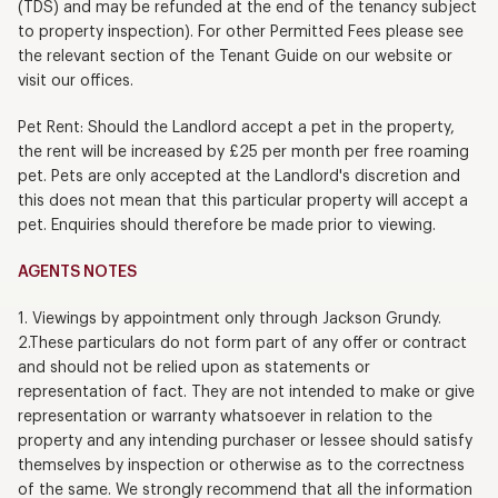
(TDS) and may be refunded at the end of the tenancy subject
to property inspection). For other Permitted Fees please see
the relevant section of the Tenant Guide on our website or
visit our offices.
Pet Rent: Should the Landlord accept a pet in the property,
the rent will be increased by £25 per month per free roaming
pet. Pets are only accepted at the Landlord's discretion and
this does not mean that this particular property will accept a
pet. Enquiries should therefore be made prior to viewing.
AGENTS NOTES
1. Viewings by appointment only through Jackson Grundy.
2.These particulars do not form part of any offer or contract
and should not be relied upon as statements or
representation of fact. They are not intended to make or give
representation or warranty whatsoever in relation to the
property and any intending purchaser or lessee should satisfy
themselves by inspection or otherwise as to the correctness
of the same. We strongly recommend that all the information