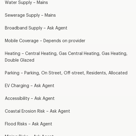
Water Supply – Mains
Sewerage Supply – Mains
Broadband Supply – Ask Agent
Mobile Coverage – Depends on provider
Heating – Central Heating, Gas Central Heating, Gas Heating,
Double Glazed
Parking – Parking, On Street, Off-street, Residents, Allocated
EV Charging – Ask Agent
Accessibility – Ask Agent
Coastal Erosion Risk – Ask Agent
Flood Risks – Ask Agent