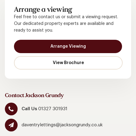
Arrange a viewing
Feel free to contact us or submit a viewing request.
Our dedicated property experts are available and
ready to assist you.
Arrange Viewing
Contact Jackson Grundy
Call Us
01327 301931
daventrylettings@jacksongrundy.co.uk