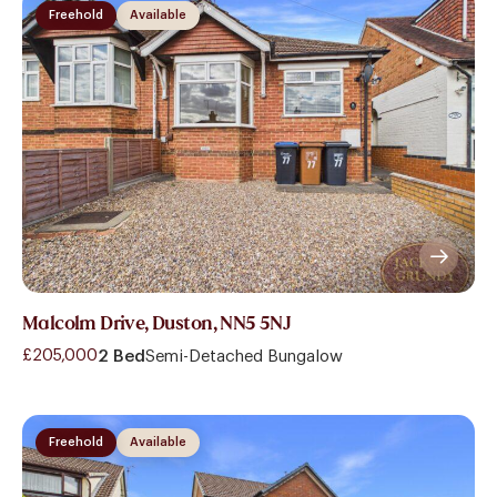
Freehold
Available
Malcolm Drive, Duston, NN5 5NJ
£205,000
2 Bed
Semi-Detached Bungalow
Freehold
Available