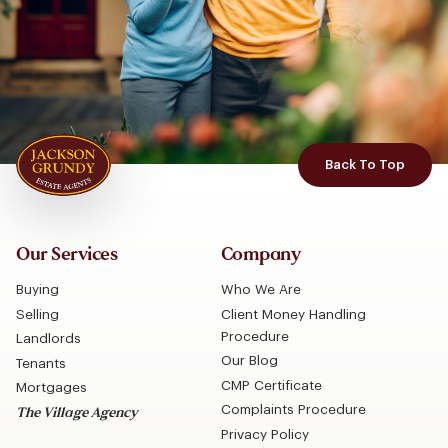
Back To Top
Our Services
Company
Buying
Who We Are
Selling
Client Money Handling
Procedure
Landlords
Our Blog
Tenants
CMP Certificate
Mortgages
Complaints Procedure
The Village Agency
Privacy Policy