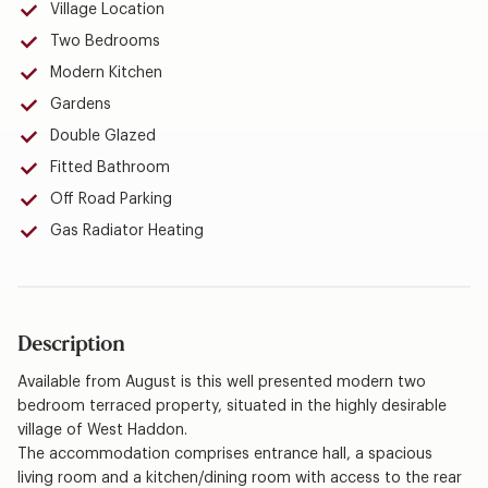
Village Location
Two Bedrooms
Modern Kitchen
Gardens
Double Glazed
Fitted Bathroom
Off Road Parking
Gas Radiator Heating
Description
Available from August is this well presented modern two
bedroom terraced property, situated in the highly desirable
village of West Haddon.
The accommodation comprises entrance hall, a spacious
living room and a kitchen/dining room with access to the rear