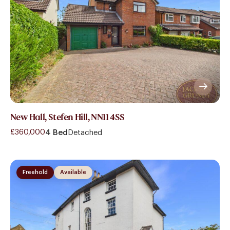
New Hall, Stefen Hill, NN11 4SS
£360,000
4 Bed
Detached
Freehold
Available