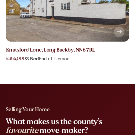
Knutsford Lane, Long Buckby, NN6 7RL
£385,000
3 Bed
End of Terrace
Selling Your Home
What makes us the county’s
favourite
move-maker?