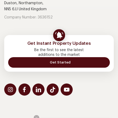
Duston, Northampton,
NN5 6JJ United Kingdom
Company Number: 3636152
Get Instant Property Updates
Be the first to see the latest
additions to the market
Get Started