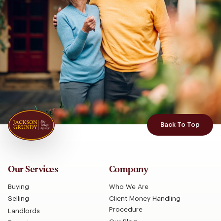
Back To Top
Our Services
Company
Buying
Who We Are
Selling
Client Money Handling
Procedure
Landlords