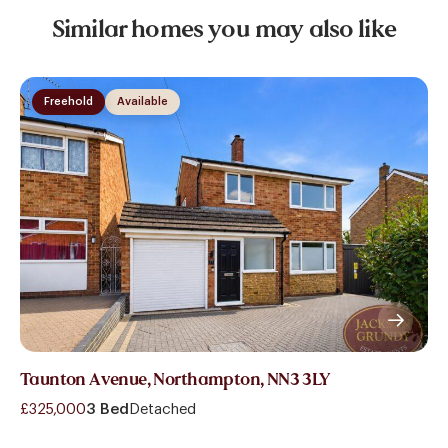
Similar homes you may also like
Freehold
Available
Taunton Avenue, Northampton, NN3 3LY
£325,000
3 Bed
Detached