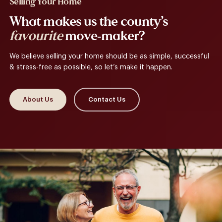
Selling Your Home
What makes us the county’s
favourite
move-maker?
We believe selling your home should be as simple, successful
& stress-free as possible, so let’s make it happen.
About Us
Contact Us