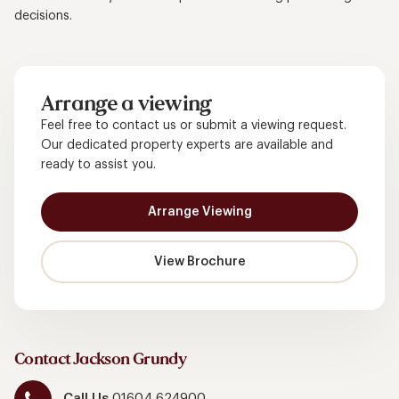
decisions.
Arrange a viewing
Feel free to contact us or submit a viewing request.
Our dedicated property experts are available and
ready to assist you.
Arrange Viewing
View Brochure
Contact Jackson Grundy
Call Us
01604 624900