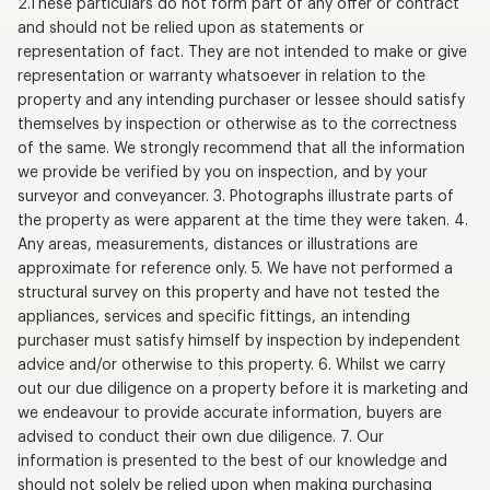
2.These particulars do not form part of any offer or contract
and should not be relied upon as statements or
representation of fact. They are not intended to make or give
representation or warranty whatsoever in relation to the
property and any intending purchaser or lessee should satisfy
themselves by inspection or otherwise as to the correctness
of the same. We strongly recommend that all the information
we provide be verified by you on inspection, and by your
surveyor and conveyancer. 3. Photographs illustrate parts of
the property as were apparent at the time they were taken. 4.
Any areas, measurements, distances or illustrations are
approximate for reference only. 5. We have not performed a
structural survey on this property and have not tested the
appliances, services and specific fittings, an intending
purchaser must satisfy himself by inspection by independent
advice and/or otherwise to this property. 6. Whilst we carry
out our due diligence on a property before it is marketing and
we endeavour to provide accurate information, buyers are
advised to conduct their own due diligence. 7. Our
information is presented to the best of our knowledge and
should not solely be relied upon when making purchasing