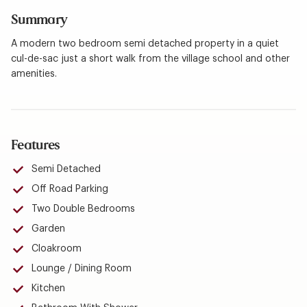
Summary
A modern two bedroom semi detached property in a quiet
cul-de-sac just a short walk from the village school and other
amenities.
Features
Semi Detached
Off Road Parking
Two Double Bedrooms
Garden
Cloakroom
Lounge / Dining Room
Kitchen