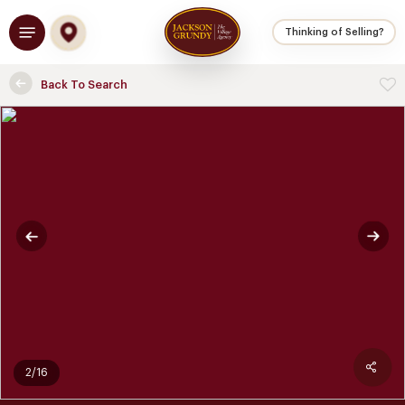
Skip
Menu
to
Thinking of Selling?
main
content
Back To Search
2/16