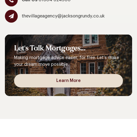
thevillageagency@jacksongrundy.co.uk
Let's
Talk
Mortgages...
Making mortgage advice easier, for free. Let’s make
your dream move possible.
Learn More