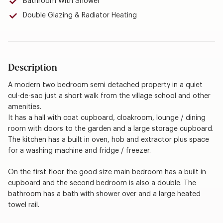
Bathroom With Shower
Double Glazing & Radiator Heating
Description
A modern two bedroom semi detached property in a quiet
cul-de-sac just a short walk from the village school and other
amenities.
It has a hall with coat cupboard, cloakroom, lounge / dining
room with doors to the garden and a large storage cupboard.
The kitchen has a built in oven, hob and extractor plus space
for a washing machine and fridge / freezer.
On the first floor the good size main bedroom has a built in
cupboard and the second bedroom is also a double. The
bathroom has a bath with shower over and a large heated
towel rail.