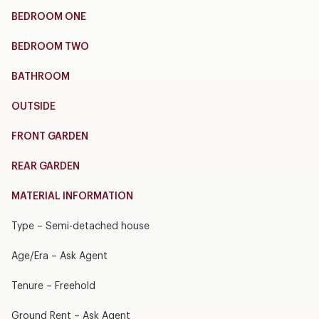
BEDROOM ONE
BEDROOM TWO
BATHROOM
OUTSIDE
FRONT GARDEN
REAR GARDEN
MATERIAL INFORMATION
Type – Semi-detached house
Age/Era – Ask Agent
Tenure – Freehold
Ground Rent – Ask Agent