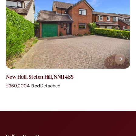
New Hall, Stefen Hill, NN11 4SS
£360,000
4 Bed
Detached