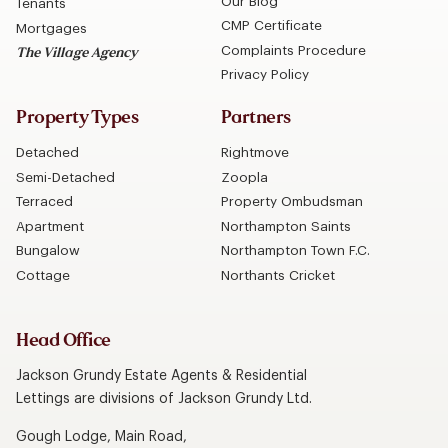
Our Blog
Tenants
CMP Certificate
Mortgages
Complaints Procedure
The Village Agency
Privacy Policy
Property Types
Partners
Detached
Rightmove
Semi-Detached
Zoopla
Terraced
Property Ombudsman
Apartment
Northampton Saints
Bungalow
Northampton Town F.C.
Cottage
Northants Cricket
Head Office
Jackson Grundy Estate Agents & Residential
Lettings are divisions of Jackson Grundy Ltd.
Gough Lodge, Main Road,