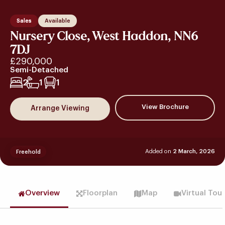
Sales
Available
Nursery Close, West Haddon, NN6
7DJ
£290,000
Semi-Detached
2
1
1
View Brochure
Arrange Viewing
Added on
2 March, 2026
Freehold
Overview
Floorplan
Map
Virtual Tou