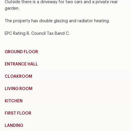
Outside there is a driveway for two cars and a private rear
garden.
The property has double glazing and radiator heating.
EPC Rating B. Council Tax Band C.
GROUND FLOOR
ENTRANCE HALL
CLOAKROOM
LIVING ROOM
KITCHEN
FIRST FLOOR
LANDING