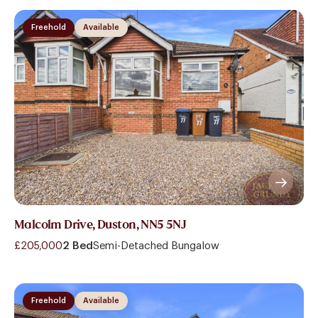
Freehold
Available
Malcolm Drive, Duston, NN5 5NJ
£205,000
2 Bed
Semi-Detached Bungalow
Freehold
Available