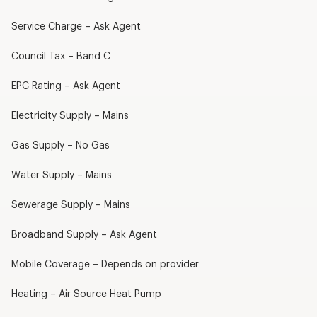
Service Charge – Ask Agent
Council Tax – Band C
EPC Rating – Ask Agent
Electricity Supply – Mains
Gas Supply – No Gas
Water Supply – Mains
Sewerage Supply – Mains
Broadband Supply – Ask Agent
Mobile Coverage – Depends on provider
Heating – Air Source Heat Pump