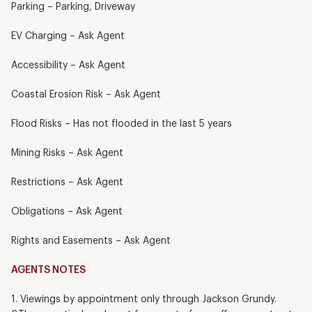
Parking – Parking, Driveway
EV Charging – Ask Agent
Accessibility – Ask Agent
Coastal Erosion Risk – Ask Agent
Flood Risks – Has not flooded in the last 5 years
Mining Risks – Ask Agent
Restrictions – Ask Agent
Obligations – Ask Agent
Rights and Easements – Ask Agent
AGENTS NOTES
1. Viewings by appointment only through Jackson Grundy.