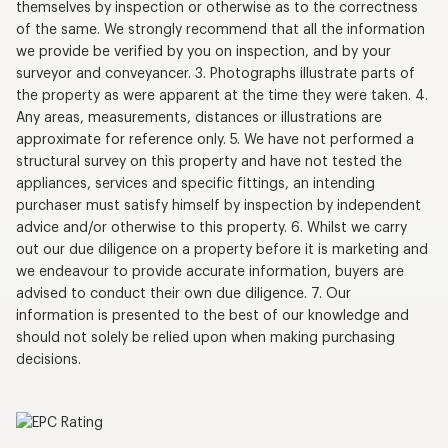
themselves by inspection or otherwise as to the correctness
of the same. We strongly recommend that all the information
we provide be verified by you on inspection, and by your
surveyor and conveyancer. 3. Photographs illustrate parts of
the property as were apparent at the time they were taken. 4.
Any areas, measurements, distances or illustrations are
approximate for reference only. 5. We have not performed a
structural survey on this property and have not tested the
appliances, services and specific fittings, an intending
purchaser must satisfy himself by inspection by independent
advice and/or otherwise to this property. 6. Whilst we carry
out our due diligence on a property before it is marketing and
we endeavour to provide accurate information, buyers are
advised to conduct their own due diligence. 7. Our
information is presented to the best of our knowledge and
should not solely be relied upon when making purchasing
decisions.