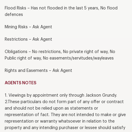
Flood Risks – Has not flooded in the last 5 years, No flood
defences
Mining Risks – Ask Agent
Restrictions – Ask Agent
Obligations – No restrictions, No private right of way, No
Public right of way, No easements/servitudes/wayleaves
Rights and Easements – Ask Agent
AGENTS NOTES
1. Viewings by appointment only through Jackson Grundy.
2.These particulars do not form part of any offer or contract
and should not be relied upon as statements or
representation of fact. They are not intended to make or give
representation or warranty whatsoever in relation to the
property and any intending purchaser or lessee should satisfy