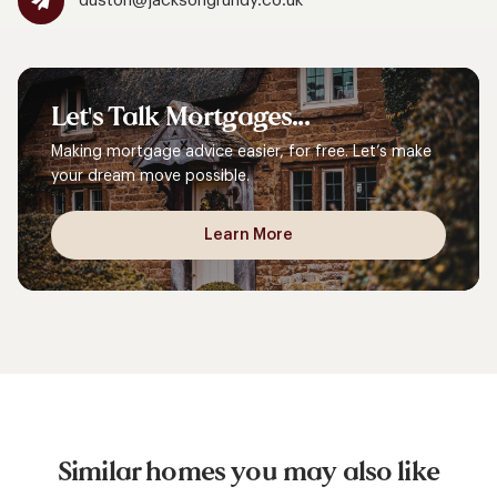
duston@jacksongrundy.co.uk
Let's
Talk
Mortgages...
Making mortgage advice easier, for free. Let’s make
your dream move possible.
Learn More
Similar homes you may also like