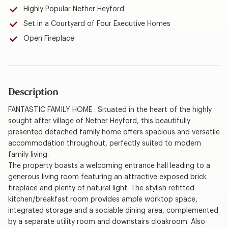
Highly Popular Nether Heyford
Set in a Courtyard of Four Executive Homes
Open Fireplace
Description
FANTASTIC FAMILY HOME : Situated in the heart of the highly
sought after village of Nether Heyford, this beautifully
presented detached family home offers spacious and versatile
accommodation throughout, perfectly suited to modern
family living.
The property boasts a welcoming entrance hall leading to a
generous living room featuring an attractive exposed brick
fireplace and plenty of natural light. The stylish refitted
kitchen/breakfast room provides ample worktop space,
integrated storage and a sociable dining area, complemented
by a separate utility room and downstairs cloakroom. Also