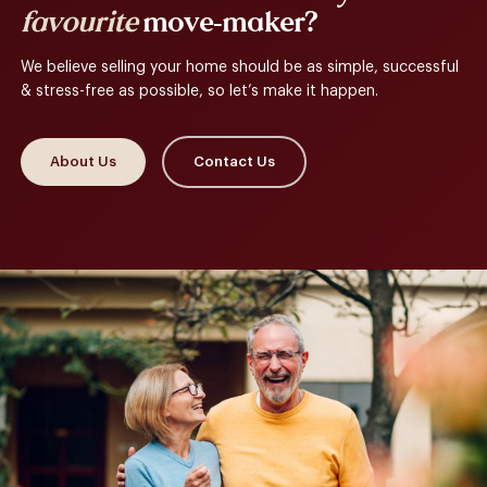
favourite
move-maker?
We believe selling your home should be as simple, successful
& stress-free as possible, so let’s make it happen.
About Us
Contact Us