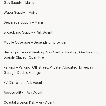
Gas Supply – Mains
Water Supply – Mains
Sewerage Supply – Mains
Broadband Supply – Ask Agent
Mobile Coverage – Depends on provider
Heating – Central Heating, Gas Central Heating, Gas Heating,
Double Glazed, Open Fire
Parking – Parking, Off-street, Private, Allocated, Driveway,
Garage, Double Garage
EV Charging – Ask Agent
Accessibility – Ask Agent
Coastal Erosion Risk – Ask Agent