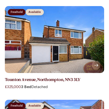
Freehold
Available
Taunton Avenue, Northampton, NN3 3LY
£325,000
3 Bed
Detached
Freehold
Available