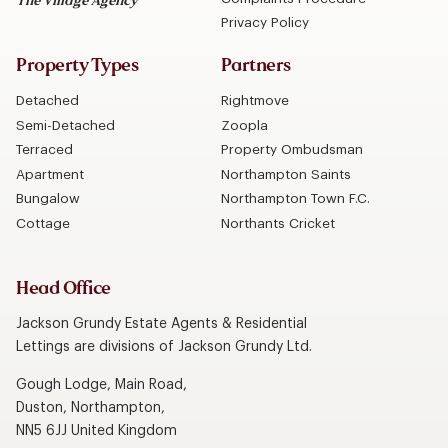
The Village Agency
Privacy Policy
Property Types
Partners
Detached
Rightmove
Semi-Detached
Zoopla
Terraced
Property Ombudsman
Apartment
Northampton Saints
Bungalow
Northampton Town F.C.
Cottage
Northants Cricket
Head Office
Jackson Grundy Estate Agents & Residential
Lettings are divisions of Jackson Grundy Ltd.
Gough Lodge, Main Road,
Duston, Northampton,
NN5 6JJ United Kingdom