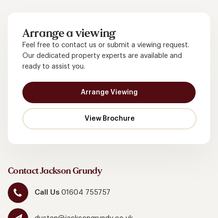
Arrange a viewing
Feel free to contact us or submit a viewing request.
Our dedicated property experts are available and
ready to assist you.
Arrange Viewing
Contact Jackson Grundy
Call Us
01604 755757