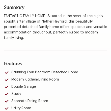
Summary
FANTASTIC FAMILY HOME : Situated in the heart of the highly
sought after village of Nether Heyford, this beautifully
presented detached family home offers spacious and versatile
accommodation throughout, perfectly suited to modern
family living.
Features
Stunning Four Bedroom Detached Home
Modern Kitchen/Dining Room
Double Garage
Study
Separate Dining Room
Utility Room