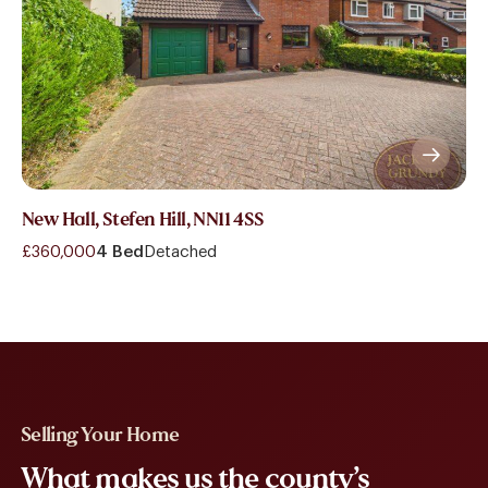
New Hall, Stefen Hill, NN11 4SS
£360,000
4 Bed
Detached
Selling Your Home
What makes us the county’s