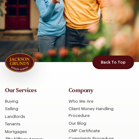
Back To Top
Our Services
Company
Buying
Who We Are
Selling
Client Money Handling
Procedure
Landlords
Our Blog
Tenants
CMP Certificate
Mortgages
Complaints Procedure