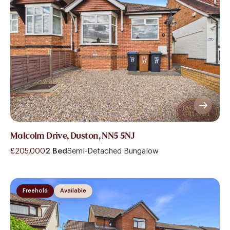
Malcolm Drive, Duston, NN5 5NJ
£205,000
2 Bed
Semi-Detached Bungalow
Freehold
Available