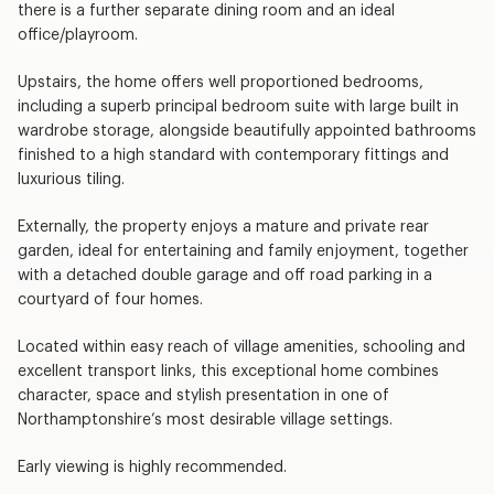
there is a further separate dining room and an ideal
office/playroom.
Upstairs, the home offers well proportioned bedrooms,
including a superb principal bedroom suite with large built in
wardrobe storage, alongside beautifully appointed bathrooms
finished to a high standard with contemporary fittings and
luxurious tiling.
Externally, the property enjoys a mature and private rear
garden, ideal for entertaining and family enjoyment, together
with a detached double garage and off road parking in a
courtyard of four homes.
Located within easy reach of village amenities, schooling and
excellent transport links, this exceptional home combines
character, space and stylish presentation in one of
Northamptonshire’s most desirable village settings.
Early viewing is highly recommended.