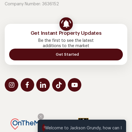
Company Number: 3636152
Get Instant Property Updates
Be the first to see the latest
additions to the market
Get Started
Welcome to Jackson Grundy, how can I 