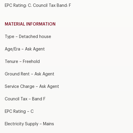
EPC Rating: C. Council Tax Band: F
MATERIAL INFORMATION
Type – Detached house
Age/Era – Ask Agent
Tenure – Freehold
Ground Rent – Ask Agent
Service Charge – Ask Agent
Council Tax – Band F
EPC Rating – C
Electricity Supply – Mains