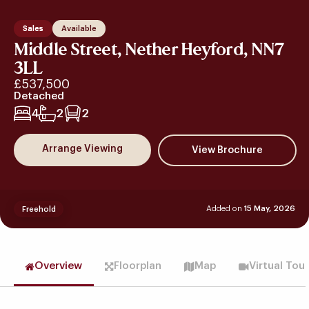
Sales
Available
Middle Street, Nether Heyford, NN7
3LL
£537,500
Detached
4
2
2
Arrange Viewing
Added on
15 May, 2026
Freehold
Overview
Floorplan
Map
Virtual Tou