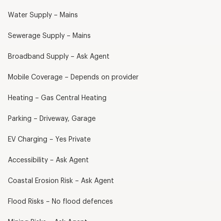
Water Supply – Mains
Sewerage Supply – Mains
Broadband Supply – Ask Agent
Mobile Coverage – Depends on provider
Heating – Gas Central Heating
Parking – Driveway, Garage
EV Charging – Yes Private
Accessibility – Ask Agent
Coastal Erosion Risk – Ask Agent
Flood Risks – No flood defences