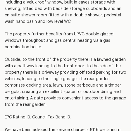
including a Velux roof window, built in eaves storage with
shelving, fitted bed with bedside storage cupboards and an
en-suite shower room fitted with a double shower, pedestal
wash hand basin and low level WC.
The property further benefits from UPVC double glazed
windows throughout and gas central heating via a gas
combination boiler.
Outside, to the front of the property there is a lawned garden
with a pathway leading to the front door. To the side of the
property there is a driveway providing off road parking for two
vehicles, leading to the single garage. The rear garden
comprises decking area, lawn, stone barbecue and a timber
pergola, creating an excellent space for outdoor dining and
entertaining. A gate provides convenient access to the garage
from the rear garden.
EPC Rating: B. Council Tax Band: D.
We have been advised the service charge is £116 per annum