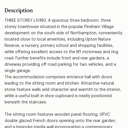
Description
THREE STOREY LIVING. A spacious three bedroom, three
storey townhouse situated in the popular Pineham Village
development on the south side of Northampton, conveniently
located close to local amenities, including Upton Nature
Reserve, a nursery, primary school and shopping facilities,
while offering excellent access to the M1 motorway and ring
road. Further benefits include front and rear gardens, a
driveway providing off road parking for two vehicles, and a
single garage.
The accommodation comprises entrance hall with doors
leading to the sitting room and kitchen. Attractive natural
stone feature walls add character and warmth to the interior,
while a useful built in shoe cupboard is neatly positioned
beneath the staircase.
The sitting room features wooden panel flooring, UPVC
double glazed French doors opening onto the rear garden,
and a bespoke media wall incorporating a contemporary