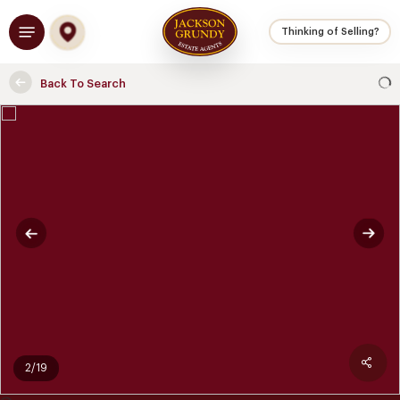
Skip
Menu
to
Thinking of Selling?
main
content
Back To Search
2/19