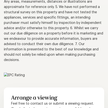
Any areas, measurements, distances or illustrations are
approximate for reference only. 5. We have not performed a
structural survey on this property and have not tested the
appliances, services and specific fittings, an intending
purchaser must satisfy himself by inspection by independent
advice and/or otherwise to this property. 6. Whilst we carry
out our due diligence on a property before it is marketing and
we endeavour to provide accurate information, buyers are
advised to conduct their own due diligence. 7. Our
information is presented to the best of our knowledge and
should not solely be relied upon when making purchasing
decisions.
Arrange a viewing
Feel free to contact us or submit a viewing request.