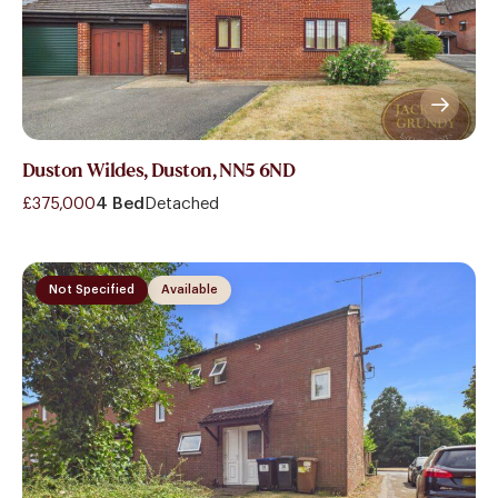
Duston Wildes, Duston, NN5 6ND
£375,000
4 Bed
Detached
Not Specified
Available