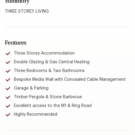
Summary
THREE STOREY LIVING.
Features
Three Storey Accommodation
Double Glazing & Gas Central Heating
Three Bedrooms & Two Bathrooms
Bespoke Media Wall with Concealed Cable Management
Garage & Parking
Timber Pergola & Stone Barbecue
Excellent access to the M1 & Ring Road
Highly Recommended