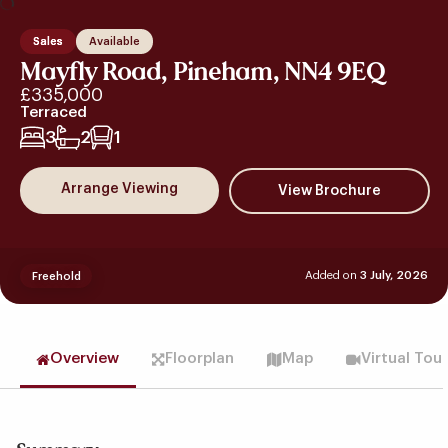
Sales
Available
Mayfly Road, Pineham, NN4 9EQ
£335,000
Terraced
3
2
1
Arrange Viewing
Added on
3 July, 2026
Freehold
Overview
Floorplan
Map
Virtual Tou