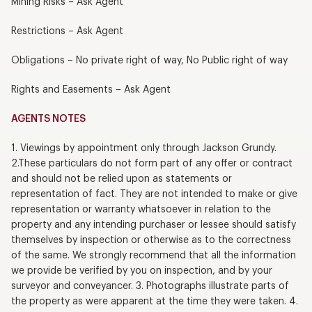
Mining Risks – Ask Agent
Restrictions – Ask Agent
Obligations – No private right of way, No Public right of way
Rights and Easements – Ask Agent
AGENTS NOTES
1. Viewings by appointment only through Jackson Grundy.
2.These particulars do not form part of any offer or contract
and should not be relied upon as statements or
representation of fact. They are not intended to make or give
representation or warranty whatsoever in relation to the
property and any intending purchaser or lessee should satisfy
themselves by inspection or otherwise as to the correctness
of the same. We strongly recommend that all the information
we provide be verified by you on inspection, and by your
surveyor and conveyancer. 3. Photographs illustrate parts of
the property as were apparent at the time they were taken. 4.