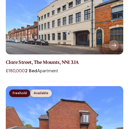
Clare Street, The Mounts, NN1 3JA
£180,000
2 Bed
Apartment
Freehold
Available