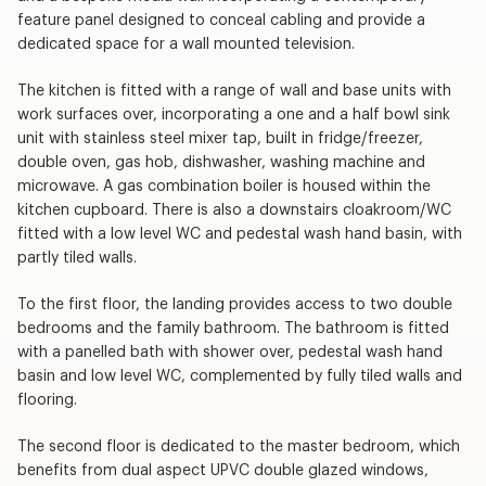
feature panel designed to conceal cabling and provide a
dedicated space for a wall mounted television.
The kitchen is fitted with a range of wall and base units with
work surfaces over, incorporating a one and a half bowl sink
unit with stainless steel mixer tap, built in fridge/freezer,
double oven, gas hob, dishwasher, washing machine and
microwave. A gas combination boiler is housed within the
kitchen cupboard. There is also a downstairs cloakroom/WC
fitted with a low level WC and pedestal wash hand basin, with
partly tiled walls.
To the first floor, the landing provides access to two double
bedrooms and the family bathroom. The bathroom is fitted
with a panelled bath with shower over, pedestal wash hand
basin and low level WC, complemented by fully tiled walls and
flooring.
The second floor is dedicated to the master bedroom, which
benefits from dual aspect UPVC double glazed windows,