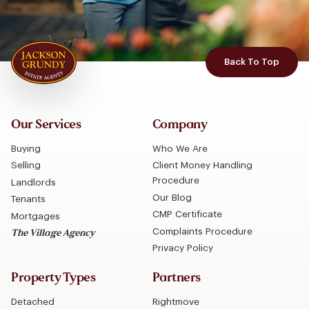
Back To Top
Our Services
Company
Buying
Who We Are
Selling
Client Money Handling
Procedure
Landlords
Our Blog
Tenants
CMP Certificate
Mortgages
Complaints Procedure
The Village Agency
Privacy Policy
Property Types
Partners
Detached
Rightmove