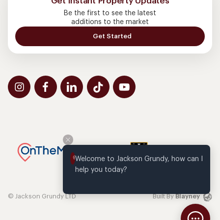
Get Instant Property Updates
Be the first to see the latest
additions to the market
Get Started
Welcome to Jackson Grundy, how can I 
help you today?
© Jackson Grundy LTD
Built By
Blayney