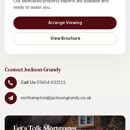
Our dedicated property experts are available and
ready to assist you.
Arrange Viewing
Contact Jackson Grundy
Call Us
01604 633122
northampton@jacksongrundy.co.uk
Let's
Talk
Mortgages...