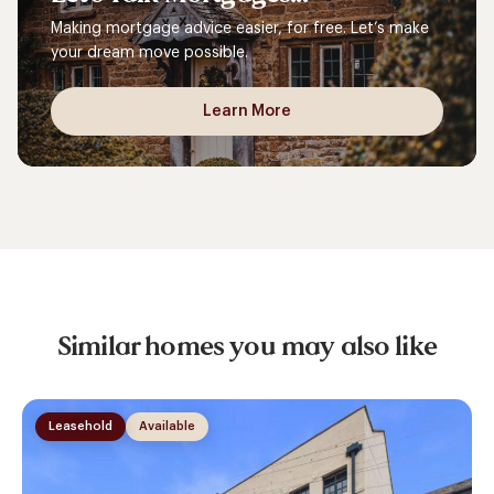
Making mortgage advice easier, for free. Let’s make
your dream move possible.
Learn More
Similar homes you may also like
Leasehold
Available