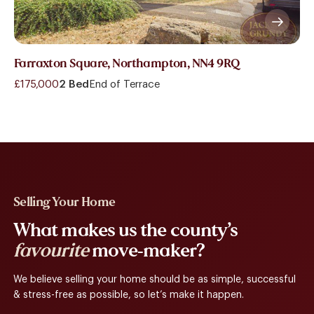
Farraxton Square, Northampton, NN4 9RQ
£175,000
2 Bed
End of Terrace
Selling Your Home
What makes us the county’s
favourite
move-maker?
We believe selling your home should be as simple, successful
& stress-free as possible, so let’s make it happen.