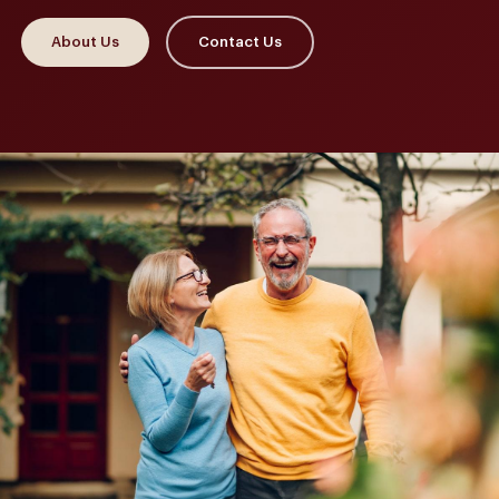
About Us
Contact Us