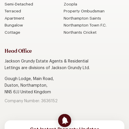
Semi-Detached
Zoopla
Terraced
Property Ombudsman
Apartment
Northampton Saints
Bungalow
Northampton Town F.C.
Cottage
Northants Cricket
Head Office
Jackson Grundy Estate Agents & Residential
Lettings are divisions of Jackson Grundy Ltd.
Gough Lodge, Main Road,
Duston, Northampton,
NN5 6JJ United Kingdom
Company Number: 3636152