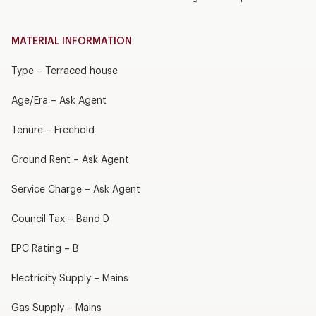
MATERIAL INFORMATION
Type – Terraced house
Age/Era – Ask Agent
Tenure – Freehold
Ground Rent – Ask Agent
Service Charge – Ask Agent
Council Tax – Band D
EPC Rating – B
Electricity Supply – Mains
Gas Supply – Mains