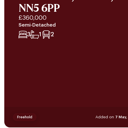
NN5 6PP
£360,000
Semi-Detached
3
1
2
Added on
7 May,
Freehold