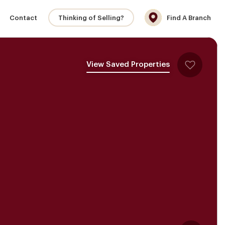
Contact
Thinking of Selling?
Find A Branch
View Saved Properties