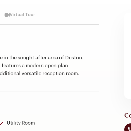
Virtual Tour
in the sought after area of Duston.
 features a modern open plan
additional versatile reception room.
Co
Utility Room