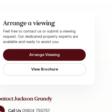
Arrange a viewing
Feel free to contact us or submit a viewing
request. Our dedicated property experts are
available and ready to assist you.
Arrange Viewing
ntact Jackson Grundy
Call Us
01604 755757