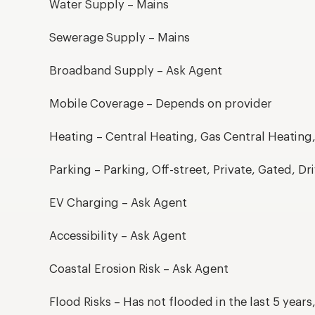
Water Supply – Mains
Sewerage Supply – Mains
Broadband Supply – Ask Agent
Mobile Coverage – Depends on provider
Heating – Central Heating, Gas Central Heating
Parking – Parking, Off-street, Private, Gated, D
EV Charging – Ask Agent
Accessibility – Ask Agent
Coastal Erosion Risk – Ask Agent
Flood Risks – Has not flooded in the last 5 year