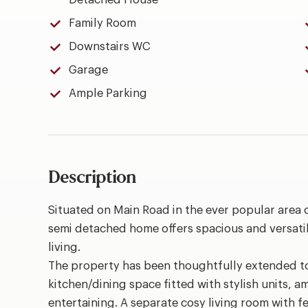
Detached House
Family Room
Downstairs WC
Garage
Ample Parking
Description
Situated on Main Road in the ever popular area
semi detached home offers spacious and versati
living.
The property has been thoughtfully extended to
kitchen/dining space fitted with stylish units, 
entertaining. A separate cosy living room with f