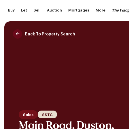
Skip
The Villa
Buy
Let
Sell
Auction
Mortgages
More
to
main
content
Back To Property Search
Saved Properties
Sales
SSTC
Main Road, Duston,