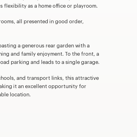
s flexibility as a home office or playroom.
rooms, all presented in good order,
oasting a generous rear garden with a
ning and family enjoyment. To the front, a
oad parking and leads to a single garage.
hools, and transport links, this attractive
king it an excellent opportunity for
able location.