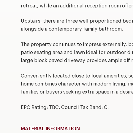
retreat, while an additional reception room offer
Upstairs, there are three well proportioned bed
alongside a contemporary family bathroom.
The property continues to impress externally, b
patio seating area and lawn ideal for outdoor di
large block paved driveway provides ample off r
Conveniently located close to local amenities, sc
home combines character with modern living, ma
families or buyers seeking extra space in a desir
EPC Rating: TBC. Council Tax Band: C.
MATERIAL INFORMATION