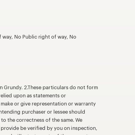
f way, No Public right of way, No
n Grundy. 2.These particulars do not form
relied upon as statements or
o make or give representation or warranty
intending purchaser or lessee should
 to the correctness of the same. We
provide be verified by you on inspection,