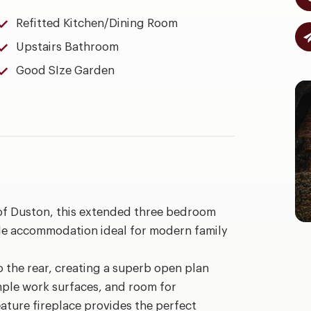
Refitted Kitchen/Dining Room
Upstairs Bathroom
Good SIze Garden
 of Duston, this extended three bedroom
le accommodation ideal for modern family
 the rear, creating a superb open plan
ample work surfaces, and room for
eature fireplace provides the perfect