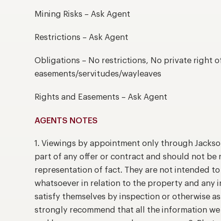
Mining Risks – Ask Agent
Restrictions – Ask Agent
Obligations – No restrictions, No private right o
easements/servitudes/wayleaves
Rights and Easements – Ask Agent
AGENTS NOTES
1. Viewings by appointment only through Jackso
part of any offer or contract and should not be 
representation of fact. They are not intended t
whatsoever in relation to the property and any 
satisfy themselves by inspection or otherwise as
strongly recommend that all the information we 