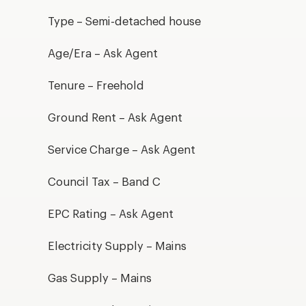
Type – Semi-detached house
Age/Era – Ask Agent
Tenure – Freehold
Ground Rent – Ask Agent
Service Charge – Ask Agent
Council Tax – Band C
EPC Rating – Ask Agent
Electricity Supply – Mains
Gas Supply – Mains