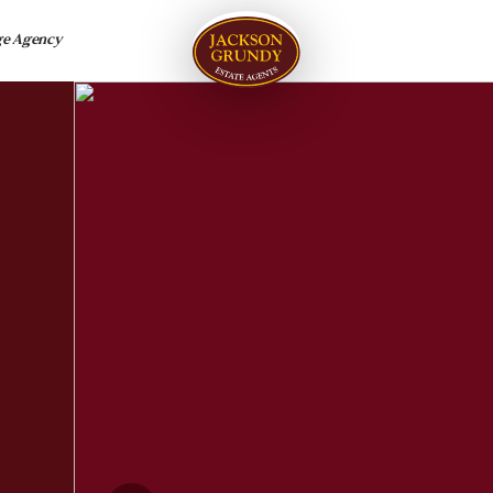
ge Agency