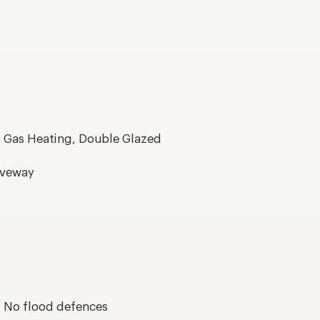
, Gas Heating, Double Glazed
riveway
s, No flood defences