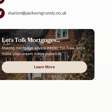
duston@jacksongrundy.co.uk
Let's
Talk
Mortgages...
Making mortgage advice easier, for free. Let’s
make your dream move possible.
Learn More