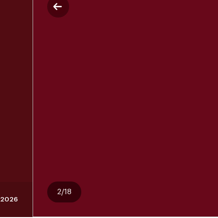
2/18
 2026