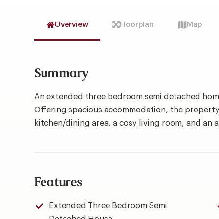
Overview
Floorplan
Map
Summary
An extended three bedroom semi detached home 
Offering spacious accommodation, the property
kitchen/dining area, a cosy living room, and an 
Features
Extended Three Bedroom Semi