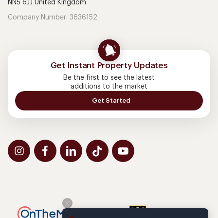
NN5 6JJ United Kingdom
Company Number: 3636152
Get Instant Property Updates
Be the first to see the latest
additions to the market
Get Started