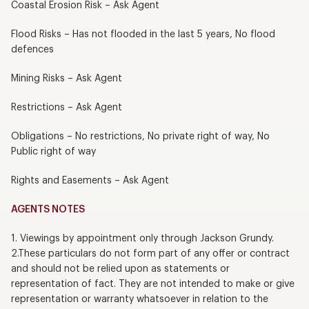
Coastal Erosion Risk – Ask Agent
Flood Risks – Has not flooded in the last 5 years, No flood
defences
Mining Risks – Ask Agent
Restrictions – Ask Agent
Obligations – No restrictions, No private right of way, No
Public right of way
Rights and Easements – Ask Agent
AGENTS NOTES
1. Viewings by appointment only through Jackson Grundy.
2.These particulars do not form part of any offer or contract
and should not be relied upon as statements or
representation of fact. They are not intended to make or give
representation or warranty whatsoever in relation to the