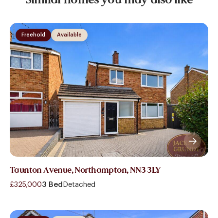
Freehold
Available
Taunton Avenue, Northampton, NN3 3LY
£325,000
3 Bed
Detached