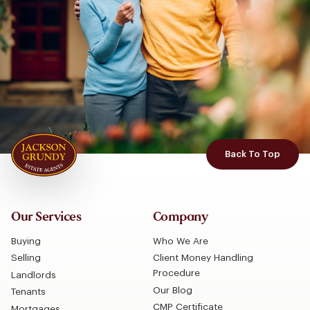
Back To Top
Our Services
Company
Buying
Who We Are
Selling
Client Money Handling
Procedure
Landlords
Our Blog
Tenants
CMP Certificate
Mortgages