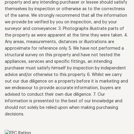
property and any intending purchaser or lessee should satisfy
themselves by inspection or otherwise as to the correctness
of the same. We strongly recommend that all the information
we provide be verified by you on inspection, and by your
surveyor and conveyancer. 3. Photographs illustrate parts of
the property as were apparent at the time they were taken. 4.
Any areas, measurements, distances or illustrations are
approximate for reference only. 5. We have not performed a
structural survey on this property and have not tested the
appliances, services and specific fittings, an intending
purchaser must satisfy himself by inspection by independent
advice and/or otherwise to this property. 6. Whilst we carry
out our due diligence on a property before it is marketing and
we endeavour to provide accurate information, buyers are
advised to conduct their own due diligence. 7. Our
information is presented to the best of our knowledge and
should not solely be relied upon when making purchasing
decisions.