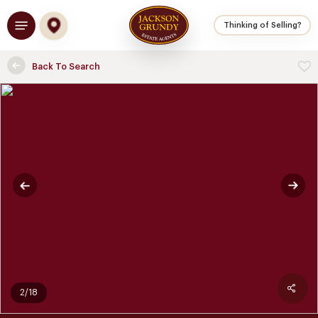
Skip
Menu
to
Thinking of Selling?
main
content
Back To Search
2/18