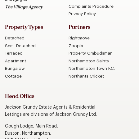
Complaints Procedure
The Village Agency
Privacy Policy
Property Types
Partners
Detached
Rightmove
Semi-Detached
Zoopla
Terraced
Property Ombudsman
Apartment
Northampton Saints
Bungalow
Northampton Town F.C.
Cottage
Northants Cricket
Head Office
Jackson Grundy Estate Agents & Residential
Lettings are divisions of Jackson Grundy Ltd.
Gough Lodge, Main Road,
Duston, Northampton,