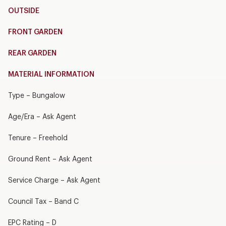
OUTSIDE
FRONT GARDEN
REAR GARDEN
MATERIAL INFORMATION
Type – Bungalow
Age/Era – Ask Agent
Tenure – Freehold
Ground Rent – Ask Agent
Service Charge – Ask Agent
Council Tax – Band C
EPC Rating – D