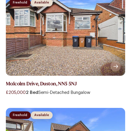
Freehold
Available
Malcolm Drive, Duston, NN5 5NJ
£205,000
2 Bed
Semi-Detached Bungalow
Freehold
Available