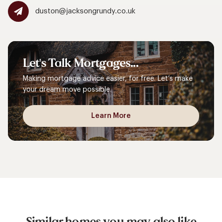
duston@jacksongrundy.co.uk
Let's
Talk
Mortgages...
Making mortgage advice easier, for free. Let’s make
your dream move possible.
Learn More
Similar homes you may also like