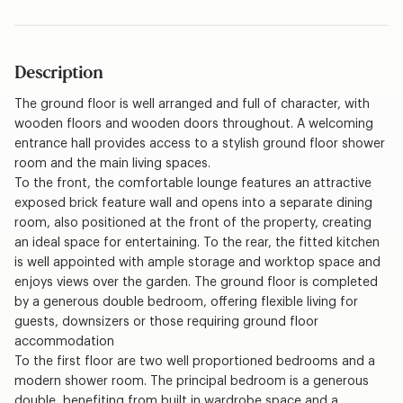
Description
The ground floor is well arranged and full of character, with
wooden floors and wooden doors throughout. A welcoming
entrance hall provides access to a stylish ground floor shower
room and the main living spaces.
To the front, the comfortable lounge features an attractive
exposed brick feature wall and opens into a separate dining
room, also positioned at the front of the property, creating
an ideal space for entertaining. To the rear, the fitted kitchen
is well appointed with ample storage and worktop space and
enjoys views over the garden. The ground floor is completed
by a generous double bedroom, offering flexible living for
guests, downsizers or those requiring ground floor
accommodation
To the first floor are two well proportioned bedrooms and a
modern shower room. The principal bedroom is a generous
double, benefiting from built in wardrobe space and a