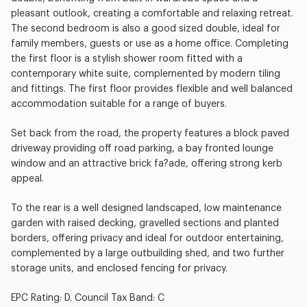
pleasant outlook, creating a comfortable and relaxing retreat.
The second bedroom is also a good sized double, ideal for
family members, guests or use as a home office. Completing
the first floor is a stylish shower room fitted with a
contemporary white suite, complemented by modern tiling
and fittings. The first floor provides flexible and well balanced
accommodation suitable for a range of buyers.
Set back from the road, the property features a block paved
driveway providing off road parking, a bay fronted lounge
window and an attractive brick fa?ade, offering strong kerb
appeal.
To the rear is a well designed landscaped, low maintenance
garden with raised decking, gravelled sections and planted
borders, offering privacy and ideal for outdoor entertaining,
complemented by a large outbuilding shed, and two further
storage units, and enclosed fencing for privacy.
EPC Rating: D. Council Tax Band: C