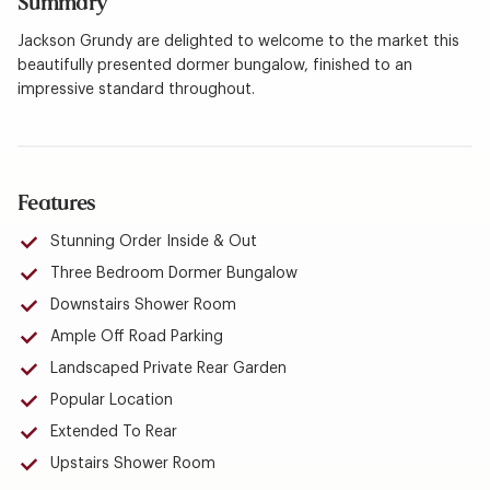
Summary
Jackson Grundy are delighted to welcome to the market this
beautifully presented dormer bungalow, finished to an
impressive standard throughout.
Features
Stunning Order Inside & Out
Three Bedroom Dormer Bungalow
Downstairs Shower Room
Ample Off Road Parking
Landscaped Private Rear Garden
Popular Location
Extended To Rear
Upstairs Shower Room