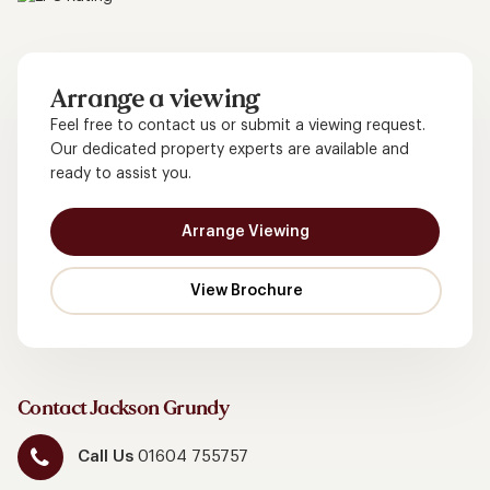
Arrange a viewing
Feel free to contact us or submit a viewing request.
Our dedicated property experts are available and
ready to assist you.
Arrange Viewing
Contact Jackson Grundy
Call Us
01604 755757