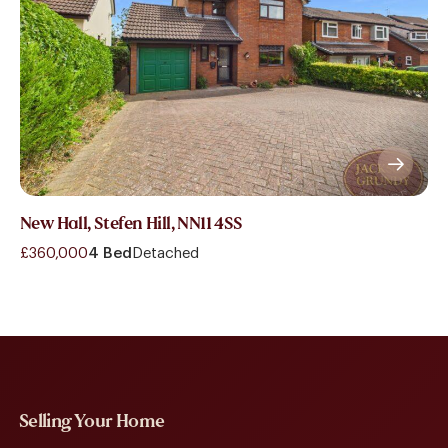
New Hall, Stefen Hill, NN11 4SS
£360,000
4 Bed
Detached
Selling Your Home