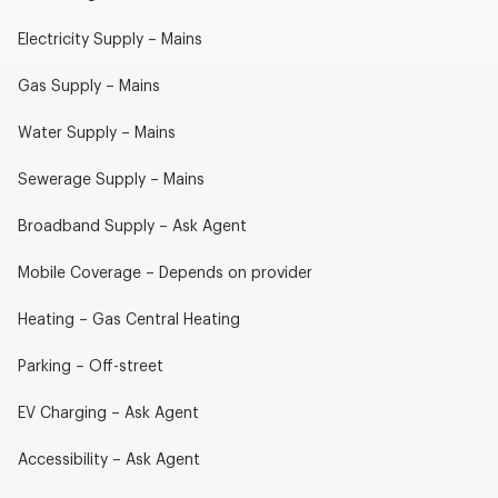
Electricity Supply – Mains
Gas Supply – Mains
Water Supply – Mains
Sewerage Supply – Mains
Broadband Supply – Ask Agent
Mobile Coverage – Depends on provider
Heating – Gas Central Heating
Parking – Off-street
EV Charging – Ask Agent
Accessibility – Ask Agent