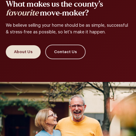
What makes us the county’s
favourite
move-maker?
We believe selling your home should be as simple, successful
& stress-free as possible, so let’s make it happen.
About Us
Contact Us