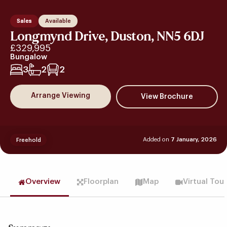
Sales
Available
Longmynd Drive, Duston, NN5 6DJ
£329,995
Bungalow
3
2
2
Arrange Viewing
Added on
7 January, 2026
Freehold
Overview
Floorplan
Map
Virtual Tou