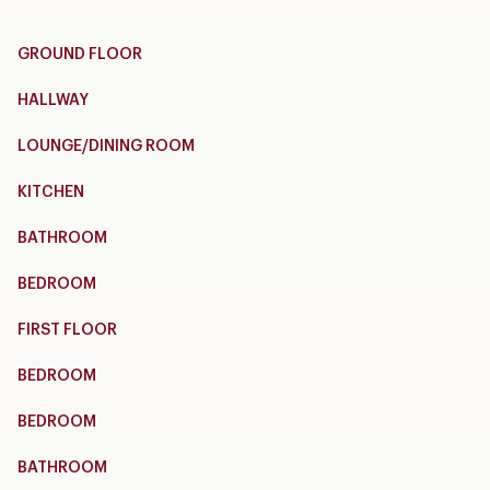
GROUND FLOOR
HALLWAY
LOUNGE/DINING ROOM
KITCHEN
BATHROOM
BEDROOM
FIRST FLOOR
BEDROOM
BEDROOM
BATHROOM