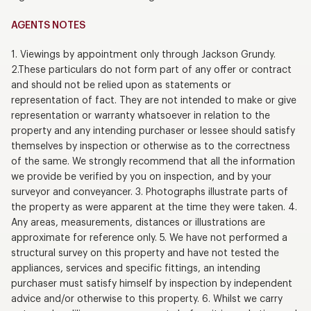
AGENTS NOTES
1. Viewings by appointment only through Jackson Grundy.
2.These particulars do not form part of any offer or contract
and should not be relied upon as statements or
representation of fact. They are not intended to make or give
representation or warranty whatsoever in relation to the
property and any intending purchaser or lessee should satisfy
themselves by inspection or otherwise as to the correctness
of the same. We strongly recommend that all the information
we provide be verified by you on inspection, and by your
surveyor and conveyancer. 3. Photographs illustrate parts of
the property as were apparent at the time they were taken. 4.
Any areas, measurements, distances or illustrations are
approximate for reference only. 5. We have not performed a
structural survey on this property and have not tested the
appliances, services and specific fittings, an intending
purchaser must satisfy himself by inspection by independent
advice and/or otherwise to this property. 6. Whilst we carry