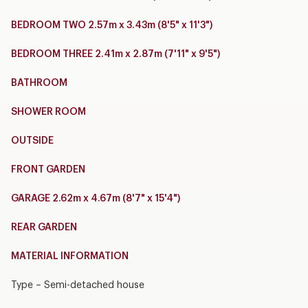
BEDROOM TWO 2.57m x 3.43m (8'5" x 11'3")
BEDROOM THREE 2.41m x 2.87m (7'11" x 9'5")
BATHROOM
SHOWER ROOM
OUTSIDE
FRONT GARDEN
GARAGE 2.62m x 4.67m (8'7" x 15'4")
REAR GARDEN
MATERIAL INFORMATION
Type – Semi-detached house