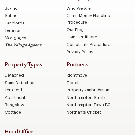
Buying
Who We Are
Selling
Client Money Handling
Procedure
Landlords
Our Blog
Tenants
CMP Certificate
Mortgages
Complaints Procedure
The Village Agency
Privacy Policy
Property Types
Partners
Detached
Rightmove
Semi-Detached
Zoopla
Terraced
Property Ombudsman
Apartment
Northampton Saints
Bungalow
Northampton Town F.C.
Cottage
Northants Cricket
Head Office