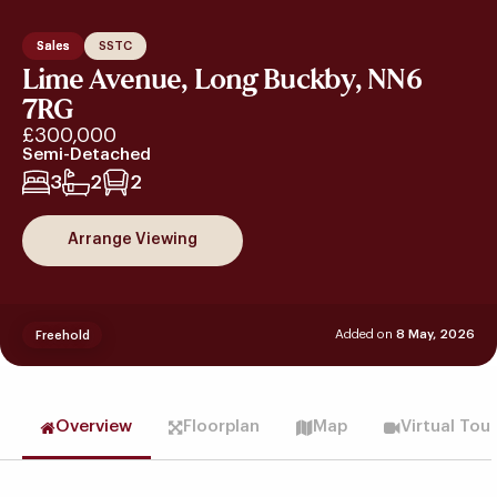
Sales
SSTC
Lime Avenue, Long Buckby, NN6
7RG
£300,000
Semi-Detached
3
2
2
Arrange Viewing
Added on
8 May, 2026
Freehold
Overview
Floorplan
Map
Virtual Tou