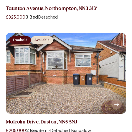
Taunton Avenue, Northampton, NN3 3LY
£325,000
3 Bed
Detached
Freehold
Available
Malcolm Drive, Duston, NN5 5NJ
£205,000
2 Bed
Semi-Detached Bungalow