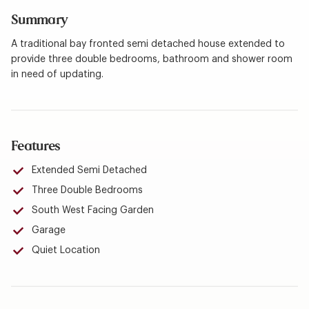
Summary
A traditional bay fronted semi detached house extended to
provide three double bedrooms, bathroom and shower room
in need of updating.
Features
Extended Semi Detached
Three Double Bedrooms
South West Facing Garden
Garage
Quiet Location