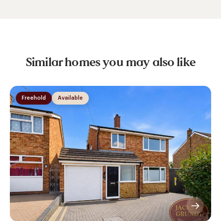
Similar homes you may also like
Freehold
Available