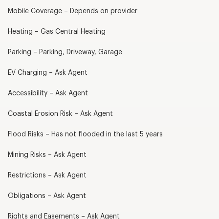
Mobile Coverage – Depends on provider
Heating – Gas Central Heating
Parking – Parking, Driveway, Garage
EV Charging – Ask Agent
Accessibility – Ask Agent
Coastal Erosion Risk – Ask Agent
Flood Risks – Has not flooded in the last 5 years
Mining Risks – Ask Agent
Restrictions – Ask Agent
Obligations – Ask Agent
Rights and Easements – Ask Agent