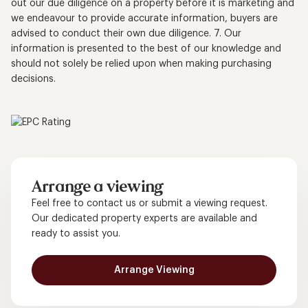
out our due diligence on a property before it is marketing and
we endeavour to provide accurate information, buyers are
advised to conduct their own due diligence. 7. Our
information is presented to the best of our knowledge and
should not solely be relied upon when making purchasing
decisions.
Arrange a viewing
Feel free to contact us or submit a viewing request.
Our dedicated property experts are available and
ready to assist you.
Arrange Viewing