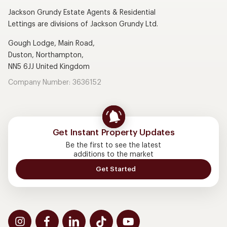
Jackson Grundy Estate Agents & Residential
Lettings are divisions of Jackson Grundy Ltd.
Gough Lodge, Main Road,
Duston, Northampton,
NN5 6JJ United Kingdom
Company Number: 3636152
Get Instant Property Updates
Be the first to see the latest
additions to the market
Get Started