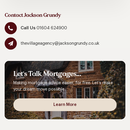
Contact Jackson Grundy
Call Us
01604 624900
thevillageagency@jacksongrundy.co.uk
Let's
Talk
Mortgages...
Making mortgage advice easier, for free. Let’s make
your dream move possible.
Learn More