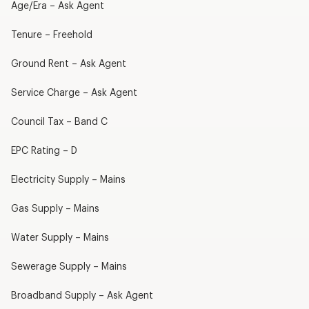
Age/Era – Ask Agent
Tenure – Freehold
Ground Rent – Ask Agent
Service Charge – Ask Agent
Council Tax – Band C
EPC Rating – D
Electricity Supply – Mains
Gas Supply – Mains
Water Supply – Mains
Sewerage Supply – Mains
Broadband Supply – Ask Agent