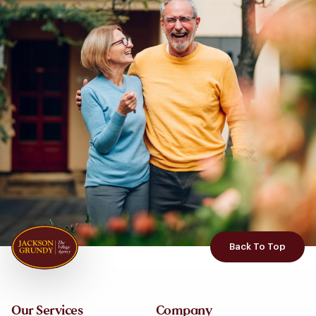
Back To Top
Our Services
Company