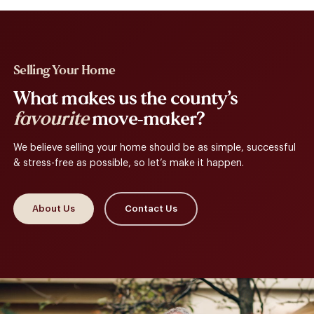
Selling Your Home
What makes us the county’s
favourite
move-maker?
We believe selling your home should be as simple, successful
& stress-free as possible, so let’s make it happen.
About Us
Contact Us