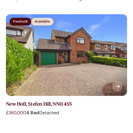
Freehold
Available
New Hall, Stefen Hill, NN11 4SS
£360,000
4 Bed
Detached