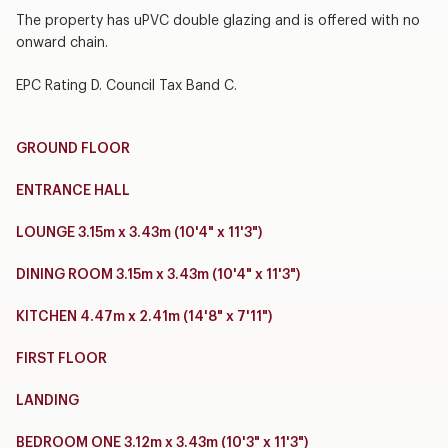
The property has uPVC double glazing and is offered with no
onward chain.
EPC Rating D. Council Tax Band C.
GROUND FLOOR
ENTRANCE HALL
LOUNGE 3.15m x 3.43m (10'4" x 11'3")
DINING ROOM 3.15m x 3.43m (10'4" x 11'3")
KITCHEN 4.47m x 2.41m (14'8" x 7'11")
FIRST FLOOR
LANDING
BEDROOM ONE 3.12m x 3.43m (10'3" x 11'3")