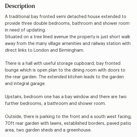
Description
A traditional bay fronted semi detached house extended to
provide three double bedrooms, bathroom and shower room
in need of updating.
Situated on a tree lined avenue the property is just short walk
away from the many village amenities and railway station with
direct links to London and Birmingham.
There is a hall with useful storage cupboard, bay fronted
lounge which is open plan to the dining room with doors to
the rear garden. The extended kitchen leads to the garden
and integral garage.
Upstairs, bedroom one has a bay window and there are two
further bedrooms, a bathroom and shower room.
Outside, there is parking to the front and a south west facing,
70ft rear garden with lawns, established borders, paved patio
area, two garden sheds and a greenhouse.