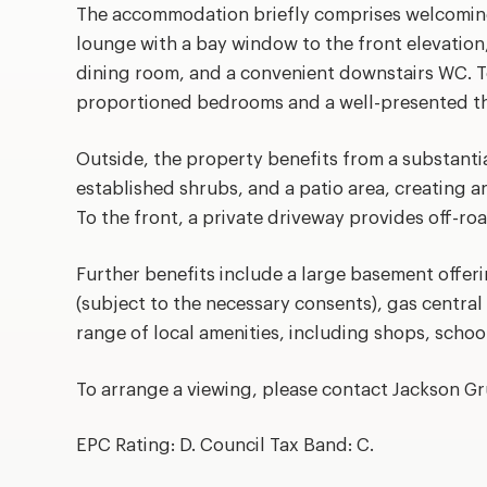
The accommodation briefly comprises welcoming
lounge with a bay window to the front elevation
dining room, and a convenient downstairs WC. To
proportioned bedrooms and a well-presented th
Outside, the property benefits from a substanti
established shrubs, and a patio area, creating an
To the front, a private driveway provides off-ro
Further benefits include a large basement offeri
(subject to the necessary consents), gas central
range of local amenities, including shops, school
To arrange a viewing, please contact Jackson G
EPC Rating: D. Council Tax Band: C.