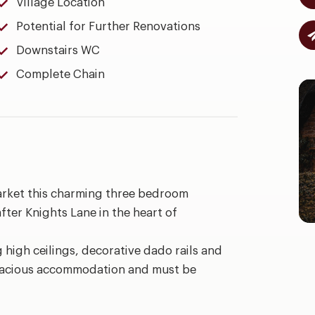
Village Location
Potential for Further Renovations
Downstairs WC
Complete Chain
arket this charming three bedroom
fter Knights Lane in the heart of
g high ceilings, decorative dado rails and
 spacious accommodation and must be