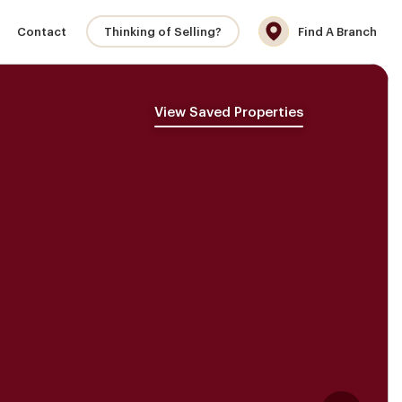
Contact
Thinking of Selling?
Find A Branch
View Saved Properties