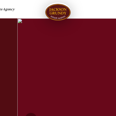
ge Agency