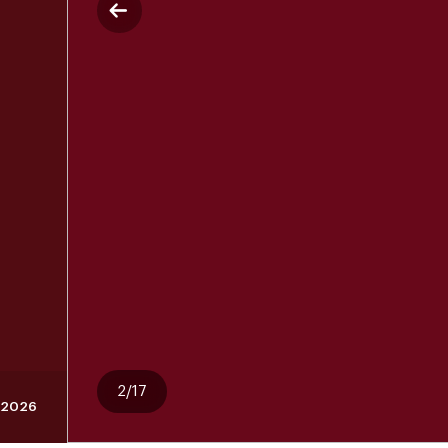
2/17
, 2026