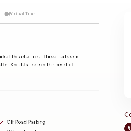
Virtual Tour
arket this charming three bedroom
fter Knights Lane in the heart of
Co
Off Road Parking