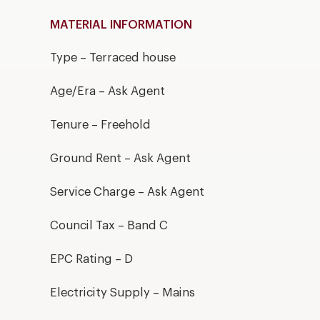
MATERIAL INFORMATION
Type – Terraced house
Age/Era – Ask Agent
Tenure – Freehold
Ground Rent – Ask Agent
Service Charge – Ask Agent
Council Tax – Band C
EPC Rating – D
Electricity Supply – Mains