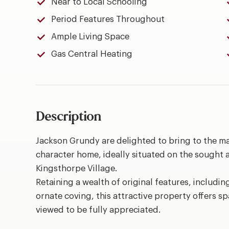
Near to Local Schooling
Period Features Throughout
Ample Living Space
Gas Central Heating
Description
Jackson Grundy are delighted to bring to the m
character home, ideally situated on the sought a
Kingsthorpe Village.
Retaining a wealth of original features, includin
ornate coving, this attractive property offers
viewed to be fully appreciated.