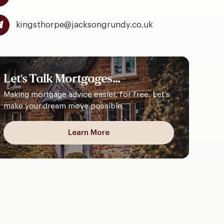
kingsthorpe@jacksongrundy.co.uk
Let's
Talk
Mortgages...
Making mortgage advice easier, for free. Let’s
make your dream move possible.
Learn More