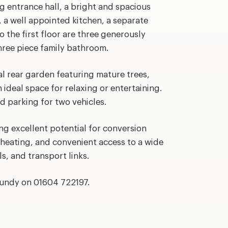
 entrance hall, a bright and spacious
, a well appointed kitchen, a separate
 the first floor are three generously
ree piece family bathroom.
al rear garden featuring mature trees,
 ideal space for relaxing or entertaining.
ad parking for two vehicles.
ng excellent potential for conversion
 heating, and convenient access to a wide
s, and transport links.
rundy on 01604 722197.