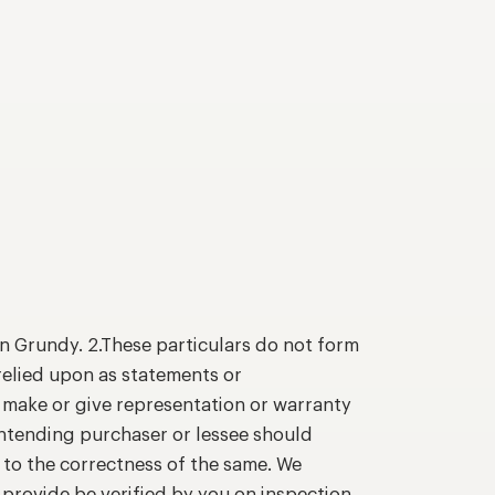
n Grundy. 2.These particulars do not form
relied upon as statements or
o make or give representation or warranty
intending purchaser or lessee should
 to the correctness of the same. We