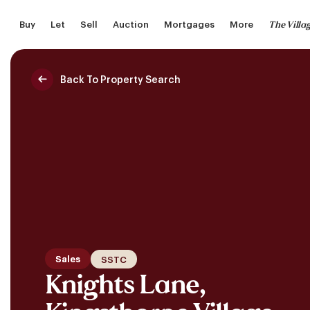
Skip
The Villa
Buy
Let
Sell
Auction
Mortgages
More
to
main
content
Back To Property Search
Saved Properties
Sales
SSTC
Knights Lane,