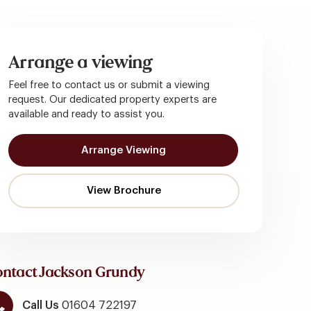
Arrange a viewing
Feel free to contact us or submit a viewing
request. Our dedicated property experts are
available and ready to assist you.
Arrange Viewing
ntact Jackson Grundy
Call Us
01604 722197