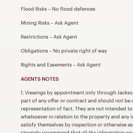
Flood Risks – No flood defences
Mining Risks – Ask Agent
Restrictions – Ask Agent
Obligations – No private right of way
Rights and Easements – Ask Agent
AGENTS NOTES
1. Viewings by appointment only through Jackso
part of any offer or contract and should not be 
representation of fact. They are not intended t
whatsoever in relation to the property and any 
satisfy themselves by inspection or otherwise as