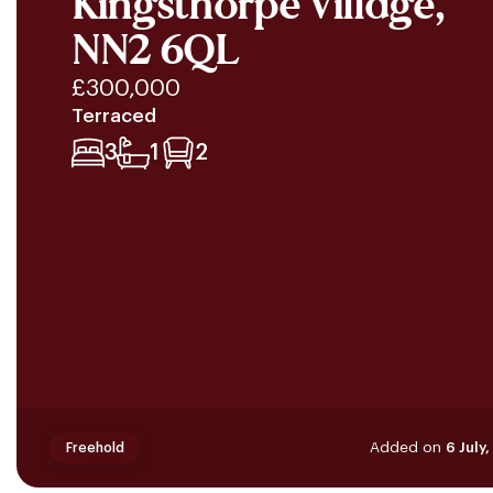
Kingsthorpe Village,
NN2 6QL
£300,000
Terraced
3
1
2
Added on
6 July
Freehold