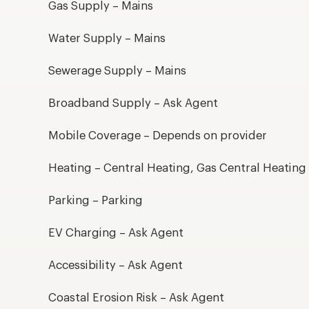
Gas Supply – Mains
Water Supply – Mains
Sewerage Supply – Mains
Broadband Supply – Ask Agent
Mobile Coverage – Depends on provider
Heating – Central Heating, Gas Central Heating
Parking – Parking
EV Charging – Ask Agent
Accessibility – Ask Agent
Coastal Erosion Risk – Ask Agent