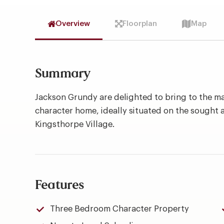
Overview
Floorplan
Map
Summary
Jackson Grundy are delighted to bring to the m
character home, ideally situated on the sought a
Kingsthorpe Village.
Features
Three Bedroom Character Property