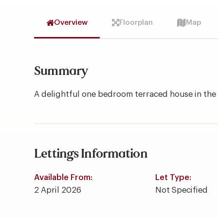
Overview
Floorplan
Map
Summary
A delightful one bedroom terraced house in the h
Lettings Information
Available From:
Let Type:
2 April 2026
Not Specified