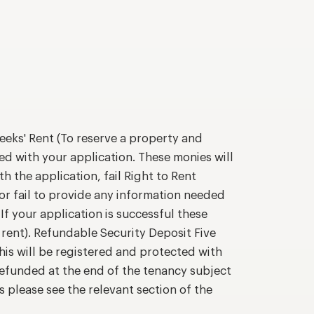
eks' Rent (To reserve a property and
ed with your application. These monies will
h the application, fail Right to Rent
or fail to provide any information needed
If your application is successful these
 rent). Refundable Security Deposit Five
his will be registered and protected with
efunded at the end of the tenancy subject
s please see the relevant section of the