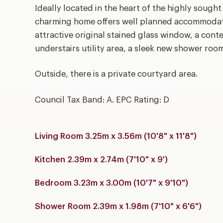
Ideally located in the heart of the highly sought
charming home offers well planned accommodati
attractive original stained glass window, a cont
understairs utility area, a sleek new shower ro
Outside, there is a private courtyard area.
Council Tax Band: A. EPC Rating: D
Living Room 3.25m x 3.56m (10'8" x 11'8")
Kitchen 2.39m x 2.74m (7'10" x 9')
Bedroom 3.23m x 3.00m (10'7" x 9'10")
Shower Room 2.39m x 1.98m (7'10" x 6'6")