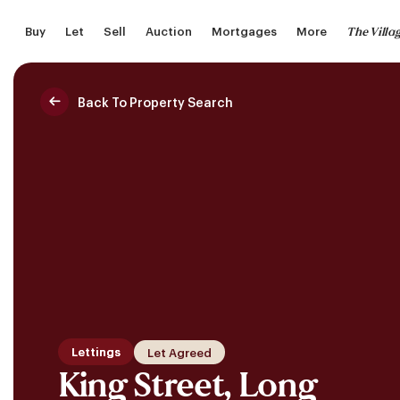
Skip
The Villa
Buy
Let
Sell
Auction
Mortgages
More
to
main
content
Back To Property Search
Saved Properties
Lettings
Let Agreed
King Street, Long