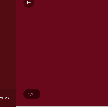
2/12
 2026