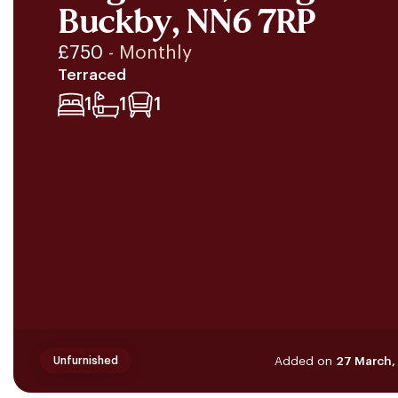
Buckby, NN6 7RP
£750
- Monthly
Terraced
1
1
1
Added on
27 March,
Unfurnished