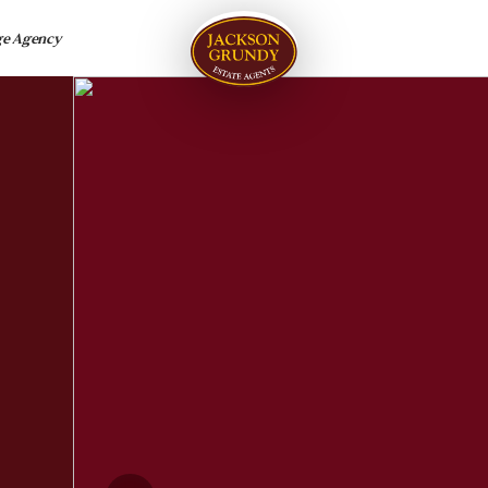
ge Agency