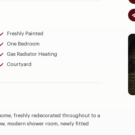
Freshly Painted
One Bedroom
Gas Radiator Heating
Courtyard
home, freshly redecorated throughout to a
ew, modern shower room, newly fitted