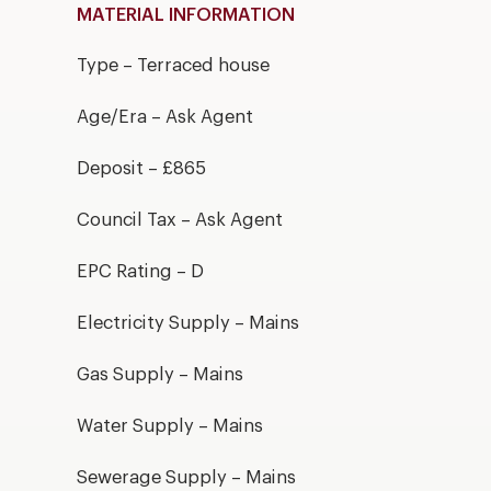
MATERIAL INFORMATION
Type – Terraced house
Age/Era – Ask Agent
Deposit – £865
Council Tax – Ask Agent
EPC Rating – D
Electricity Supply – Mains
Gas Supply – Mains
Water Supply – Mains
Sewerage Supply – Mains