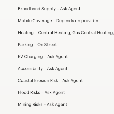
Broadband Supply – Ask Agent
Mobile Coverage – Depends on provider
Heating – Central Heating, Gas Central Heating
Parking – On Street
EV Charging – Ask Agent
Accessibility – Ask Agent
Coastal Erosion Risk – Ask Agent
Flood Risks – Ask Agent
Mining Risks – Ask Agent