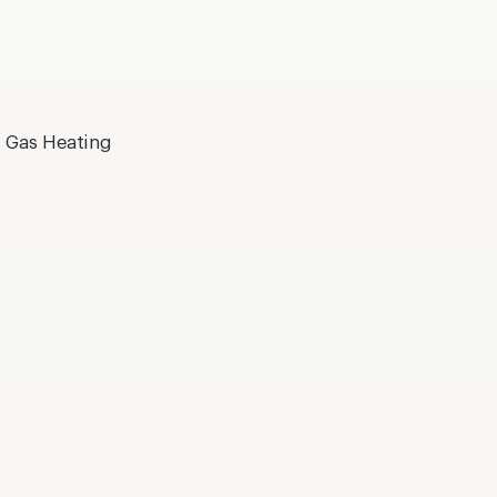
, Gas Heating