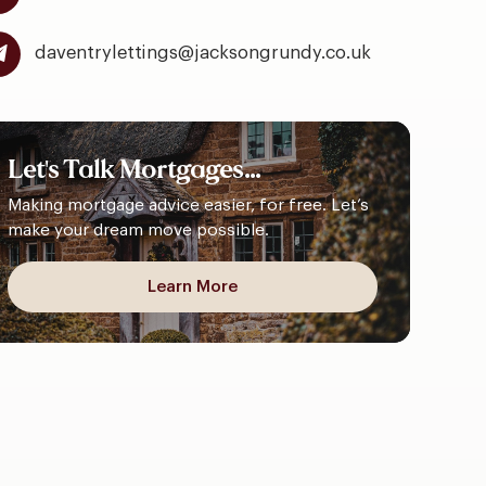
daventrylettings@jacksongrundy.co.uk
Let's
Talk
Mortgages...
Making mortgage advice easier, for free. Let’s
make your dream move possible.
Learn More