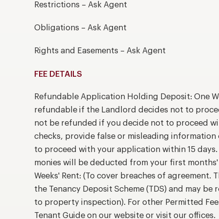
Restrictions – Ask Agent
Obligations – Ask Agent
Rights and Easements – Ask Agent
FEE DETAILS
Refundable Application Holding Deposit: One We
refundable if the Landlord decides not to proce
not be refunded if you decide not to proceed wit
checks, provide false or misleading information 
to proceed with your application within 15 days. 
monies will be deducted from your first months'
Weeks' Rent: (To cover breaches of agreement. T
the Tenancy Deposit Scheme (TDS) and may be r
to property inspection). For other Permitted Fee
Tenant Guide on our website or visit our offices.