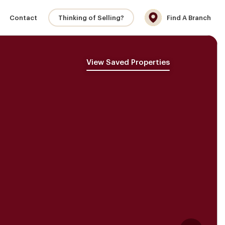
Contact
Thinking of Selling?
Find A Branch
View Saved Properties