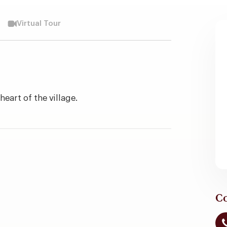
Virtual Tour
eart of the village.
Co