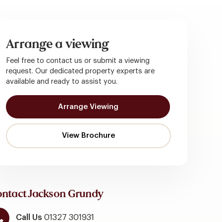
Arrange a viewing
Feel free to contact us or submit a viewing
request. Our dedicated property experts are
available and ready to assist you.
Arrange Viewing
ntact Jackson Grundy
Call Us
01327 301931