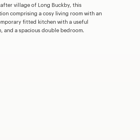
 after village of Long Buckby, this
on comprising a cosy living room with an
emporary fitted kitchen with a useful
om, and a spacious double bedroom.