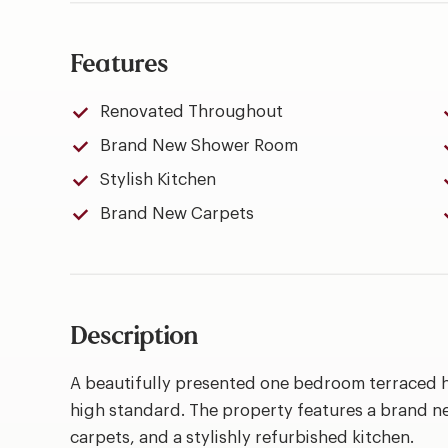
Features
Renovated Throughout
Brand New Shower Room
Stylish Kitchen
Brand New Carpets
Description
A beautifully presented one bedroom terraced 
high standard. The property features a brand n
carpets, and a stylishly refurbished kitchen.