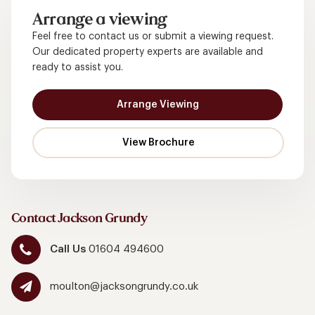
Arrange a viewing
Feel free to contact us or submit a viewing request.
Our dedicated property experts are available and
ready to assist you.
Arrange Viewing
Contact Jackson Grundy
Call Us
01604 494600
moulton@jacksongrundy.co.uk