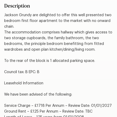
Description
Jackson Grundy are delighted to offer this well presented two
bedroom first floor apartment to the market with no onward
chain.
The accommodation comprises hallway which gives access to
two storage cupboards, the family bathroom, the two
bedrooms, the principle bedroom benefitting from fitted
wardrobes and open plan kitchen/dining/living room.
To the rear of the block is 1 allocated parking space.
Council tax: B EPC: B
Leasehold Information
We have been advised of the following:
Service Charge – £1718 Per Annum – Review Date: 01/01/2027
Ground Rent – £125 Per Annum – Review Date: TBC