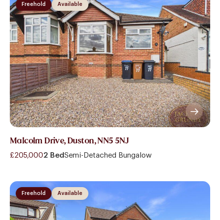
Freehold
Available
Malcolm Drive, Duston, NN5 5NJ
£205,000
2 Bed
Semi-Detached Bungalow
Freehold
Available