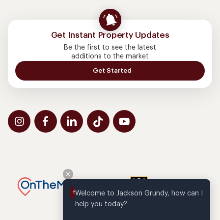
Get Instant Property Updates
Be the first to see the latest
additions to the market
Get Started
Welcome to Jackson Grundy, how can I 
help you today?