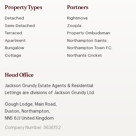
Property Types
Partners
Detached
Rightmove
Semi-Detached
Zoopla
Terraced
Property Ombudsman
Apartment
Northampton Saints
Bungalow
Northampton Town F.C.
Cottage
Northants Cricket
Head Office
Jackson Grundy Estate Agents & Residential
Lettings are divisions of Jackson Grundy Ltd.
Gough Lodge, Main Road,
Duston, Northampton,
NN5 6JJ United Kingdom
Company Number: 3636152