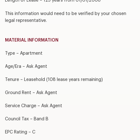
Length of Lease – 125 years from 01/01/2008
This information would need to be verified by your chosen
legal representative.
MATERIAL INFORMATION
Type – Apartment
Age/Era – Ask Agent
Tenure – Leasehold (108 lease years remaining)
Ground Rent – Ask Agent
Service Charge – Ask Agent
Council Tax – Band B
EPC Rating – C