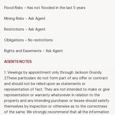
Flood Risks – Has not flooded in the last 5 years
Mining Risks – Ask Agent
Restrictions – Ask Agent
Obligations – No restrictions
Rights and Easements – Ask Agent
AGENTS NOTES
1. Viewings by appointment only through Jackson Grundy.
2.These particulars do not form part of any offer or contract
and should not be relied upon as statements or
representation of fact. They are not intended to make or give
representation or warranty whatsoever in relation to the
property and any intending purchaser or lessee should satisfy
themselves by inspection or otherwise as to the correctness
of the same. We strongly recommend that all the information