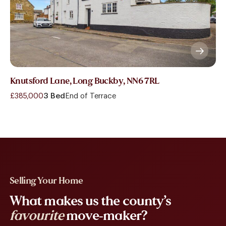
Knutsford Lane, Long Buckby, NN6 7RL
£385,000
3 Bed
End of Terrace
Selling Your Home
What makes us the county’s
favourite
move-maker?