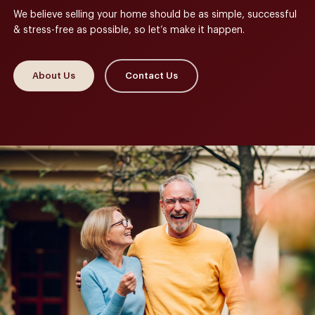
We believe selling your home should be as simple, successful
& stress-free as possible, so let’s make it happen.
About Us
Contact Us