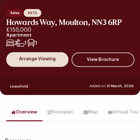
Sales
SSTC
Howards Way, Moulton, NN3 6RP
£155,000
Apartment
2
1
1
Arrange Viewing
Added on
31 March, 2026
Leasehold
Overview
Floorplan
Map
Virtual Tou