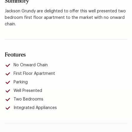
Summary
Jackson Grundy are delighted to offer this well presented two
bedroom first floor apartment to the market with no onward
chain.
Features
No Onward Chain
First Floor Apartment
Parking
Well Presented
Two Bedrooms
Integrated Appliances