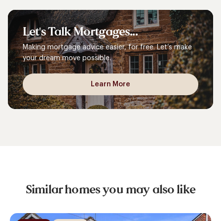
Let's
Talk
Mortgages...
Making mortgage advice easier, for free. Let’s make
your dream move possible.
Learn More
Similar homes you may also like