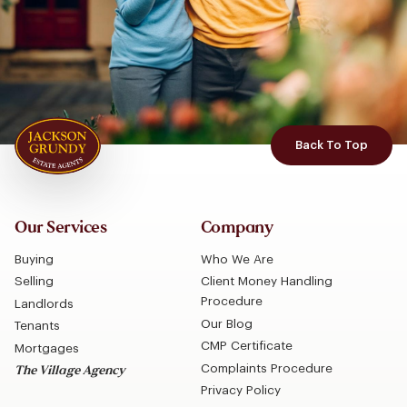
Back To Top
Our Services
Company
Buying
Who We Are
Selling
Client Money Handling
Procedure
Landlords
Our Blog
Tenants
CMP Certificate
Mortgages
Complaints Procedure
The Village Agency
Privacy Policy