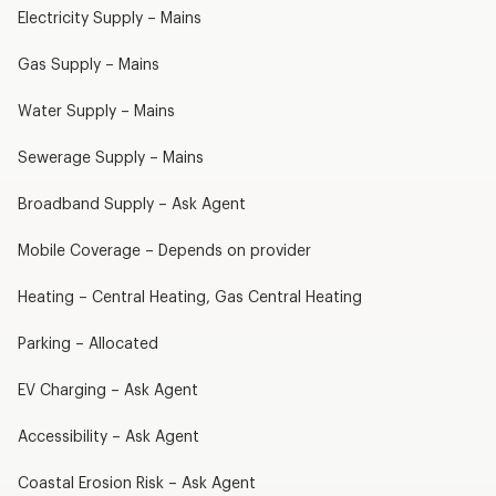
Electricity Supply – Mains
Gas Supply – Mains
Water Supply – Mains
Sewerage Supply – Mains
Broadband Supply – Ask Agent
Mobile Coverage – Depends on provider
Heating – Central Heating, Gas Central Heating
Parking – Allocated
EV Charging – Ask Agent
Accessibility – Ask Agent
Coastal Erosion Risk – Ask Agent