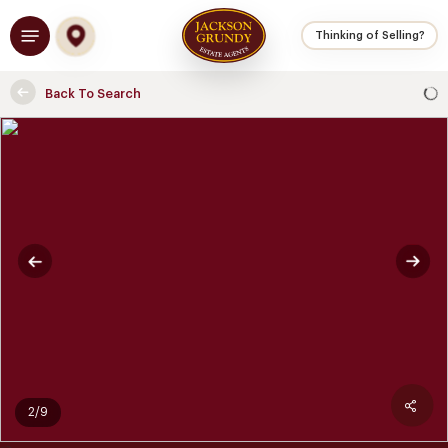
Skip
Menu
to
Thinking of Selling?
main
content
Back To Search
2/9