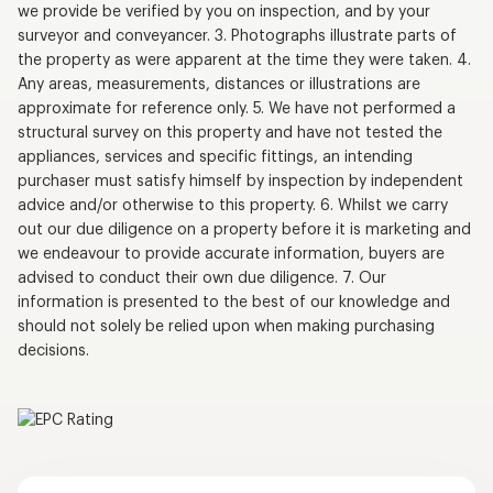
we provide be verified by you on inspection, and by your
surveyor and conveyancer. 3. Photographs illustrate parts of
the property as were apparent at the time they were taken. 4.
Any areas, measurements, distances or illustrations are
approximate for reference only. 5. We have not performed a
structural survey on this property and have not tested the
appliances, services and specific fittings, an intending
purchaser must satisfy himself by inspection by independent
advice and/or otherwise to this property. 6. Whilst we carry
out our due diligence on a property before it is marketing and
we endeavour to provide accurate information, buyers are
advised to conduct their own due diligence. 7. Our
information is presented to the best of our knowledge and
should not solely be relied upon when making purchasing
decisions.