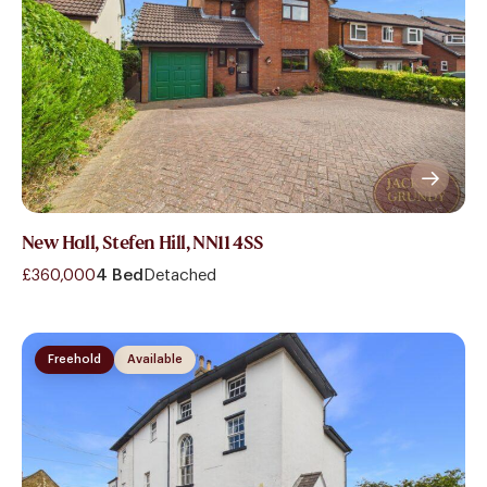
New Hall, Stefen Hill, NN11 4SS
£360,000
4 Bed
Detached
Freehold
Available