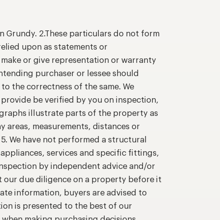
n Grundy. 2.These particulars do not form
relied upon as statements or
o make or give representation or warranty
intending purchaser or lessee should
 to the correctness of the same. We
provide be verified by you on inspection,
raphs illustrate parts of the property as
ny areas, measurements, distances or
. 5. We have not performed a structural
appliances, services and specific fittings,
 inspection by independent advice and/or
t our due diligence on a property before it
ate information, buyers are advised to
ion is presented to the best of our
n when making purchasing decisions.