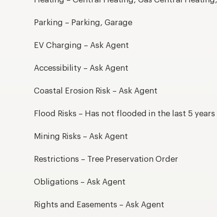
Heating – Central Heating, Gas Central Heating
Parking – Parking, Garage
EV Charging – Ask Agent
Accessibility – Ask Agent
Coastal Erosion Risk – Ask Agent
Flood Risks – Has not flooded in the last 5 years
Mining Risks – Ask Agent
Restrictions – Tree Preservation Order
Obligations – Ask Agent
Rights and Easements – Ask Agent