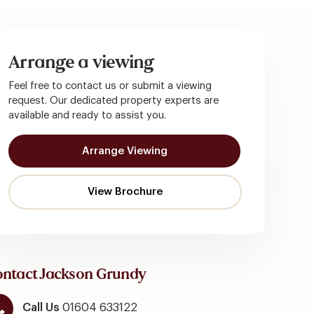
Arrange a viewing
Feel free to contact us or submit a viewing
request. Our dedicated property experts are
available and ready to assist you.
Arrange Viewing
ntact Jackson Grundy
Call Us
01604 633122