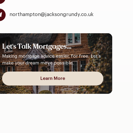
northampton@jacksongrundy.co.uk
Let's
Talk
Mortgages...
Making mortgage advice easier, for free. Let’s
make your dream move possible.
Learn More