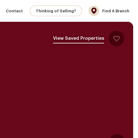
Contact
Thinking of Selling?
Find A Branch
View Saved Properties