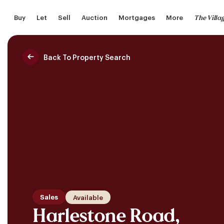
Skip
The Villa
Buy
Let
Sell
Auction
Mortgages
More
to
main
content
Back To Property Search
Saved Properties
Sales
Available
Harlestone Road,