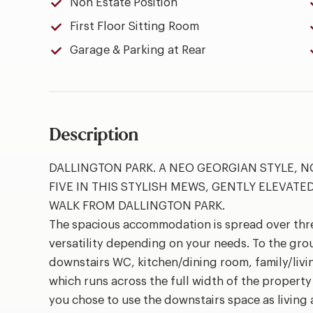
Non Estate Position
First Floor Sitting Room
Garage & Parking at Rear
Description
DALLINGTON PARK. A NEO GEORGIAN STYLE, 
FIVE IN THIS STYLISH MEWS, GENTLY ELEVATE
WALK FROM DALLINGTON PARK.
The spacious accommodation is spread over three
versatility depending on your needs. To the gro
downstairs WC, kitchen/dining room, family/livin
which runs across the full width of the propert
you chose to use the downstairs space as living