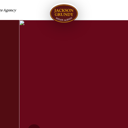
ge Agency