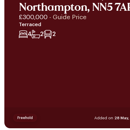
Northampton, NN5 7A
£300,000
- Guide Price
Terraced
4
2
2
Added on
28 May,
Freehold