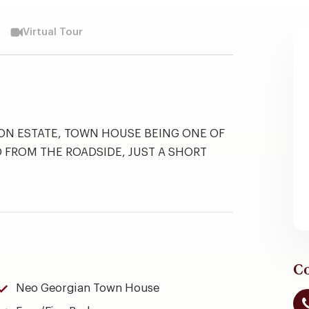
Virtual Tour
NON ESTATE, TOWN HOUSE BEING ONE OF
D FROM THE ROADSIDE, JUST A SHORT
Co
Neo Georgian Town House