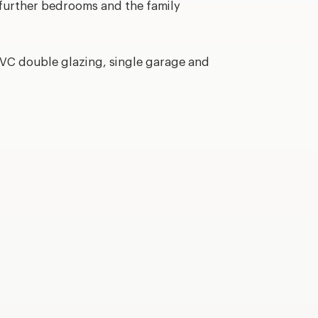
 further bedrooms and the family
PVC double glazing, single garage and