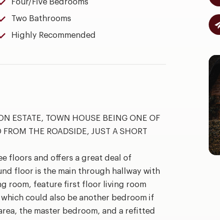
Four/Five Bedrooms
Two Bathrooms
Highly Recommended
NON ESTATE, TOWN HOUSE BEING ONE OF
D FROM THE ROADSIDE, JUST A SHORT
 floors and offers a great deal of
und floor is the main through hallway with
g room, feature first floor living room
y which could also be another bedroom if
 area, the master bedroom, and a refitted