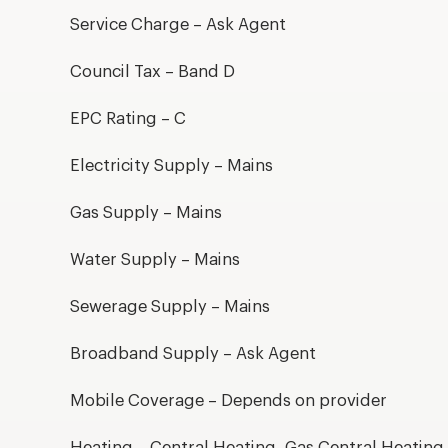
Service Charge – Ask Agent
Council Tax – Band D
EPC Rating – C
Electricity Supply – Mains
Gas Supply – Mains
Water Supply – Mains
Sewerage Supply – Mains
Broadband Supply – Ask Agent
Mobile Coverage – Depends on provider