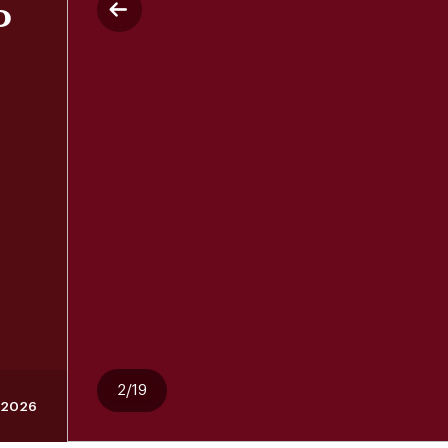
P
2/19
 2026