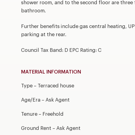
shower room, and to the second floor are three
bathroom.
Further benefits include gas central heating, U
parking at the rear.
Council Tax Band: D EPC Rating: C
MATERIAL INFORMATION
Type – Terraced house
Age/Era – Ask Agent
Tenure – Freehold
Ground Rent – Ask Agent