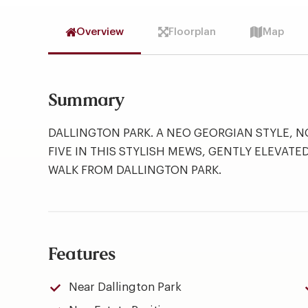
Overview
Floorplan
Map
Summary
DALLINGTON PARK. A NEO GEORGIAN STYLE, 
FIVE IN THIS STYLISH MEWS, GENTLY ELEVATE
WALK FROM DALLINGTON PARK.
Features
Near Dallington Park