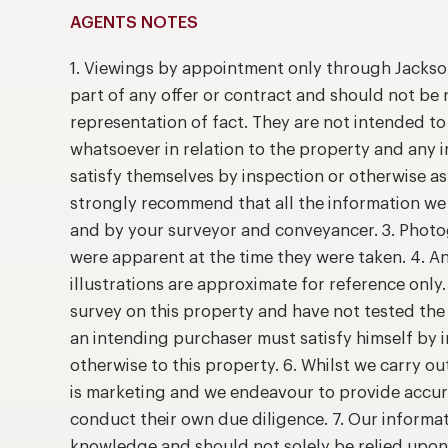
AGENTS NOTES
1. Viewings by appointment only through Jackso
part of any offer or contract and should not be 
representation of fact. They are not intended t
whatsoever in relation to the property and any 
satisfy themselves by inspection or otherwise as
strongly recommend that all the information we 
and by your surveyor and conveyancer. 3. Photog
were apparent at the time they were taken. 4. A
illustrations are approximate for reference only
survey on this property and have not tested the 
an intending purchaser must satisfy himself by
otherwise to this property. 6. Whilst we carry ou
is marketing and we endeavour to provide accur
conduct their own due diligence. 7. Our informat
knowledge and should not solely be relied upo