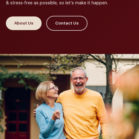
& stress-free as possible, so let’s make it happen.
About Us
Contact Us