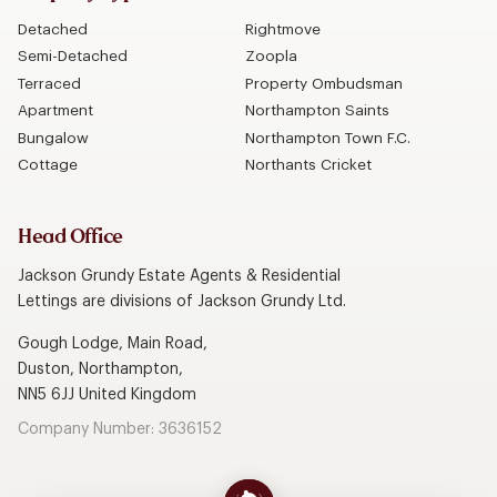
Detached
Rightmove
Semi-Detached
Zoopla
Terraced
Property Ombudsman
Apartment
Northampton Saints
Bungalow
Northampton Town F.C.
Cottage
Northants Cricket
Head Office
Jackson Grundy Estate Agents & Residential
Lettings are divisions of Jackson Grundy Ltd.
Gough Lodge, Main Road,
Duston, Northampton,
NN5 6JJ United Kingdom
Company Number: 3636152