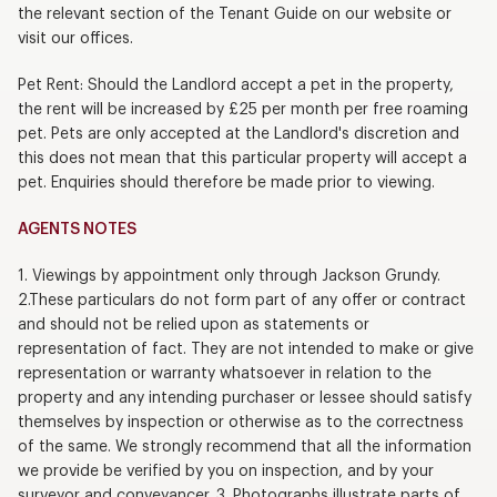
the relevant section of the Tenant Guide on our website or
visit our offices.
Pet Rent: Should the Landlord accept a pet in the property,
the rent will be increased by £25 per month per free roaming
pet. Pets are only accepted at the Landlord's discretion and
this does not mean that this particular property will accept a
pet. Enquiries should therefore be made prior to viewing.
AGENTS NOTES
1. Viewings by appointment only through Jackson Grundy.
2.These particulars do not form part of any offer or contract
and should not be relied upon as statements or
representation of fact. They are not intended to make or give
representation or warranty whatsoever in relation to the
property and any intending purchaser or lessee should satisfy
themselves by inspection or otherwise as to the correctness
of the same. We strongly recommend that all the information
we provide be verified by you on inspection, and by your
surveyor and conveyancer. 3. Photographs illustrate parts of