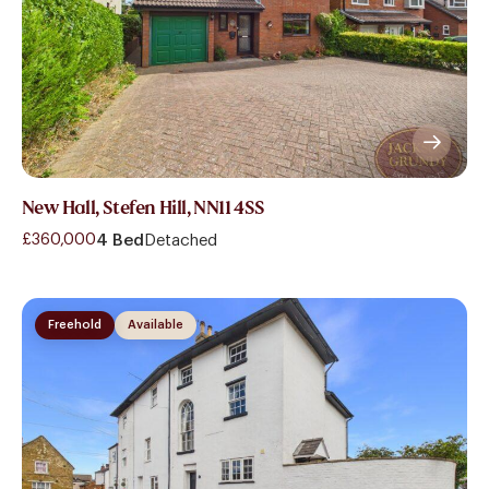
New Hall, Stefen Hill, NN11 4SS
£360,000
4 Bed
Detached
Freehold
Available