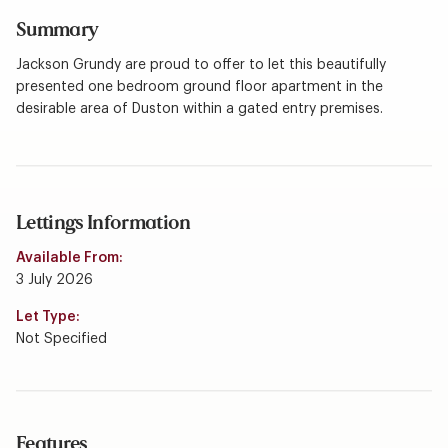
Summary
Jackson Grundy are proud to offer to let this beautifully
presented one bedroom ground floor apartment in the
desirable area of Duston within a gated entry premises.
Lettings Information
Available From:
3 July 2026
Let Type:
Not Specified
Features