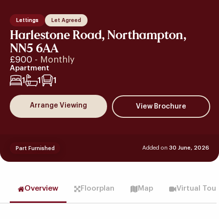
Lettings
Let Agreed
Harlestone Road, Northampton,
NN5 6AA
£900
- Monthly
Apartment
1
1
1
Arrange Viewing
Added on
30 June, 2026
Part Furnished
Overview
Floorplan
Map
Virtual Tou