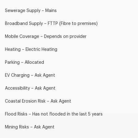
Sewerage Supply – Mains
Broadband Supply – FTTP (Fibre to premises)
Mobile Coverage – Depends on provider
Heating – Electric Heating
Parking – Allocated
EV Charging – Ask Agent
Accessibility – Ask Agent
Coastal Erosion Risk – Ask Agent
Flood Risks – Has not flooded in the last 5 years
Mining Risks – Ask Agent