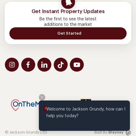
Get Instant Property Updates
Be the first to see the latest
additions to the market
Get Started
Welcome to Jackson Grundy, how can I 
help you today?
© Jackson Grundy LTD
Built By
Blayney