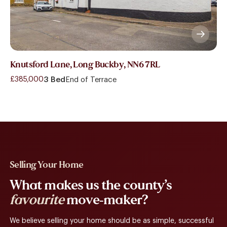
Knutsford Lane, Long Buckby, NN6 7RL
£385,000
3 Bed
End of Terrace
Selling Your Home
What makes us the county’s
favourite
move-maker?
We believe selling your home should be as simple, successful