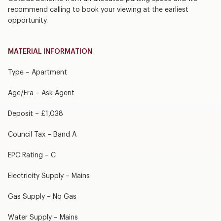
recommend calling to book your viewing at the earliest
opportunity.
MATERIAL INFORMATION
Type – Apartment
Age/Era – Ask Agent
Deposit – £1,038
Council Tax – Band A
EPC Rating – C
Electricity Supply – Mains
Gas Supply – No Gas
Water Supply – Mains