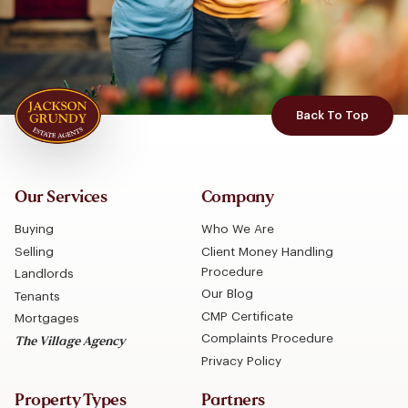
Back To Top
Our Services
Company
Buying
Who We Are
Selling
Client Money Handling
Procedure
Landlords
Our Blog
Tenants
CMP Certificate
Mortgages
Complaints Procedure
The Village Agency
Privacy Policy
Property Types
Partners