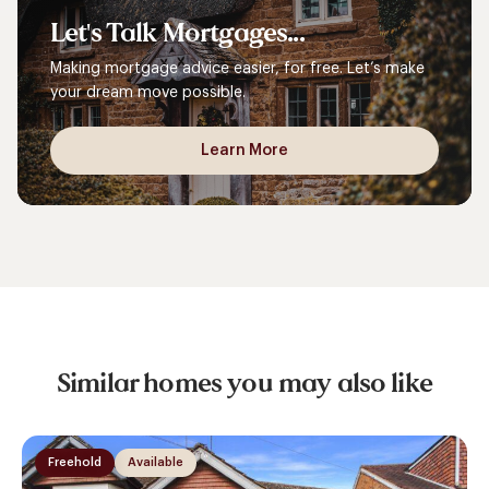
Let's
Talk
Mortgages...
Making mortgage advice easier, for free. Let’s make
your dream move possible.
Learn More
Similar homes you may also like
Freehold
Available