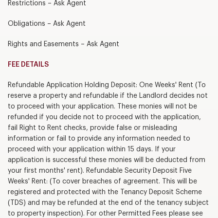
Restrictions – Ask Agent
Obligations – Ask Agent
Rights and Easements – Ask Agent
FEE DETAILS
Refundable Application Holding Deposit: One Weeks' Rent (To
reserve a property and refundable if the Landlord decides not
to proceed with your application. These monies will not be
refunded if you decide not to proceed with the application,
fail Right to Rent checks, provide false or misleading
information or fail to provide any information needed to
proceed with your application within 15 days. If your
application is successful these monies will be deducted from
your first months' rent). Refundable Security Deposit Five
Weeks' Rent: (To cover breaches of agreement. This will be
registered and protected with the Tenancy Deposit Scheme
(TDS) and may be refunded at the end of the tenancy subject
to property inspection). For other Permitted Fees please see