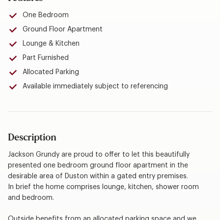
One Bedroom
Ground Floor Apartment
Lounge & Kitchen
Part Furnished
Allocated Parking
Available immediately subject to referencing
Description
Jackson Grundy are proud to offer to let this beautifully
presented one bedroom ground floor apartment in the
desirable area of Duston within a gated entry premises.
In brief the home comprises lounge, kitchen, shower room
and bedroom.
Outside benefits from an allocated parking space and we