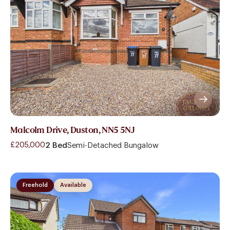
Malcolm Drive, Duston, NN5 5NJ
£205,000
2 Bed
Semi-Detached Bungalow
Freehold
Available