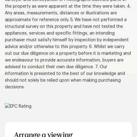
the property as were apparent at the time they were taken. 4.
Any areas, measurements, distances or illustrations are
approximate for reference only. 5. We have not performed a
structural survey on this property and have not tested the
appliances, services and specific fittings, an intending
purchaser must satisfy himself by inspection by independent
advice and/or otherwise to this property. 6. Whilst we carry
out our due diligence on a property before it is marketing and
we endeavour to provide accurate information, buyers are
advised to conduct their own due diligence. 7. Our
information is presented to the best of our knowledge and
should not solely be relied upon when making purchasing
decisions.
Arrange a viewing