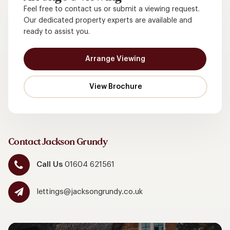
Feel free to contact us or submit a viewing request.
Our dedicated property experts are available and
ready to assist you.
Arrange Viewing
Contact Jackson Grundy
Call Us
01604 621561
lettings@jacksongrundy.co.uk