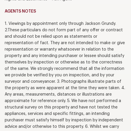
AGENTS NOTES
1. Viewings by appointment only through Jackson Grundy.
2.These particulars do not form part of any offer or contract
and should not be relied upon as statements or
representation of fact. They are not intended to make or give
representation or warranty whatsoever in relation to the
property and any intending purchaser or lessee should satisfy
themselves by inspection or otherwise as to the correctness
of the same. We strongly recommend that all the information
we provide be verified by you on inspection, and by your
surveyor and conveyancer. 3. Photographs illustrate parts of
the property as were apparent at the time they were taken. 4.
Any areas, measurements, distances or illustrations are
approximate for reference only. 5. We have not performed a
structural survey on this property and have not tested the
appliances, services and specific fittings, an intending
purchaser must satisfy himself by inspection by independent
advice and/or otherwise to this property. 6. Whilst we carry