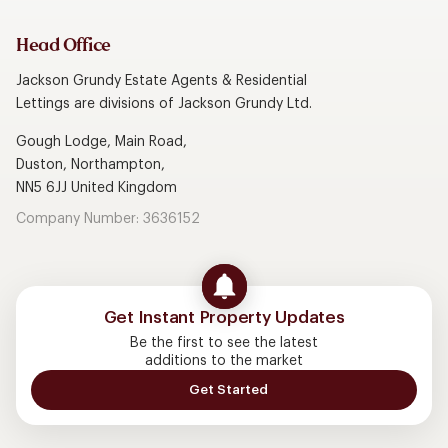
Head Office
Jackson Grundy Estate Agents & Residential
Lettings are divisions of Jackson Grundy Ltd.
Gough Lodge, Main Road,
Duston, Northampton,
NN5 6JJ United Kingdom
Company Number: 3636152
Get Instant Property Updates
Be the first to see the latest
additions to the market
Get Started