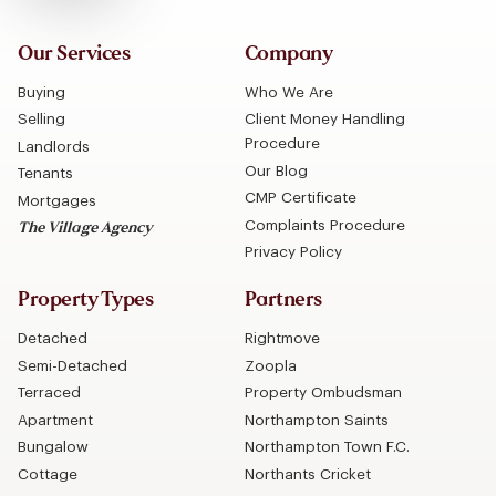
Our Services
Company
Buying
Who We Are
Selling
Client Money Handling
Procedure
Landlords
Our Blog
Tenants
CMP Certificate
Mortgages
Complaints Procedure
The Village Agency
Privacy Policy
Property Types
Partners
Detached
Rightmove
Semi-Detached
Zoopla
Terraced
Property Ombudsman
Apartment
Northampton Saints
Bungalow
Northampton Town F.C.
Cottage
Northants Cricket