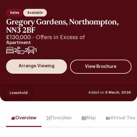
Sales
Available
Gregory Gardens, Northampton,
NN3 2BF
£130,000
- Offers in Excess of
Apartment
2
2
1
Arrange Viewing
Added on
9 March, 2026
Leasehold
Overview
Floorplan
Map
Virtual Tou