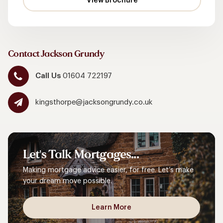
Contact Jackson Grundy
Call Us
01604 722197
kingsthorpe@jacksongrundy.co.uk
Let's
Talk
Mortgages...
Making mortgage advice easier, for free. Let’s make
your dream move possible.
Learn More