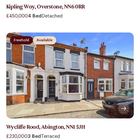
Kipling Way, Overstone, NN6 0RR
£450,000
4 Bed
Detached
Freehold
Available
Wycliffe Road, Abington, NN1 5JH
£230,000
3 Bed
Terraced