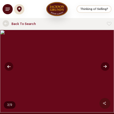
Skip
Menu
to
Thinking of Selling?
main
content
Back To Search
3/9