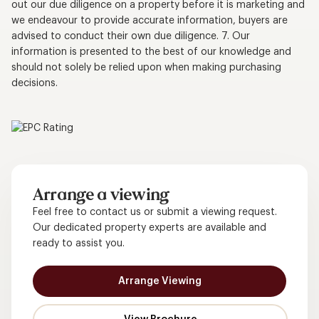
out our due diligence on a property before it is marketing and
we endeavour to provide accurate information, buyers are
advised to conduct their own due diligence. 7. Our
information is presented to the best of our knowledge and
should not solely be relied upon when making purchasing
decisions.
Arrange a viewing
Feel free to contact us or submit a viewing request.
Our dedicated property experts are available and
ready to assist you.
Arrange Viewing