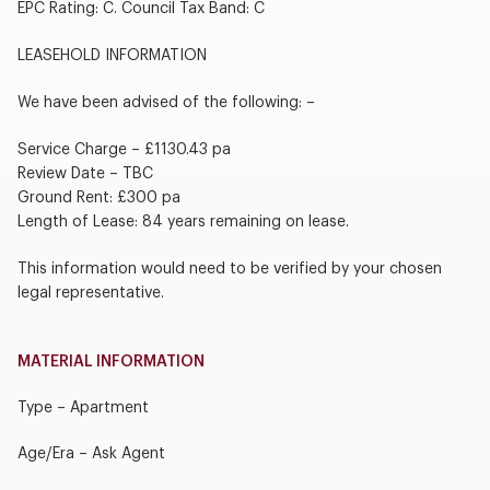
EPC Rating: C. Council Tax Band: C
LEASEHOLD INFORMATION
We have been advised of the following: –
Service Charge – £1130.43 pa
Review Date – TBC
Ground Rent: £300 pa
Length of Lease: 84 years remaining on lease.
This information would need to be verified by your chosen
legal representative.
MATERIAL INFORMATION
Type – Apartment
Age/Era – Ask Agent