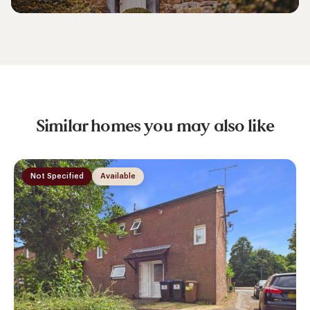
Similar homes you may also like
Not Specified
Available