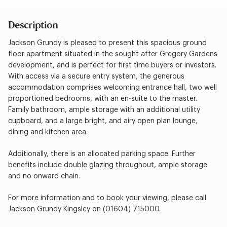
Description
Jackson Grundy is pleased to present this spacious ground
floor apartment situated in the sought after Gregory Gardens
development, and is perfect for first time buyers or investors.
With access via a secure entry system, the generous
accommodation comprises welcoming entrance hall, two well
proportioned bedrooms, with an en-suite to the master.
Family bathroom, ample storage with an additional utility
cupboard, and a large bright, and airy open plan lounge,
dining and kitchen area.
Additionally, there is an allocated parking space. Further
benefits include double glazing throughout, ample storage
and no onward chain.
For more information and to book your viewing, please call
Jackson Grundy Kingsley on (01604) 715000.