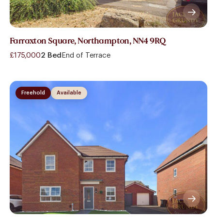
Farraxton Square, Northampton, NN4 9RQ
£175,000
2 Bed
End of Terrace
Freehold
Available