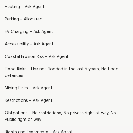
Heating – Ask Agent
Parking – Allocated
EV Charging – Ask Agent
Accessibility – Ask Agent
Coastal Erosion Risk – Ask Agent
Flood Risks – Has not flooded in the last 5 years, No flood
defences
Mining Risks – Ask Agent
Restrictions – Ask Agent
Obligations – No restrictions, No private right of way, No
Public right of way
Rights and Easements – Ask Agent