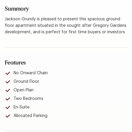
Summary
Jackson Grundy is pleased to present this spacious ground
floor apartment situated in the sought after Gregory Gardens
development, and is perfect for first time buyers or investors
Features
No Onward Chain
Ground Floor
Open Plan
Two Bedrooms
En-Suite
Allocated Parking