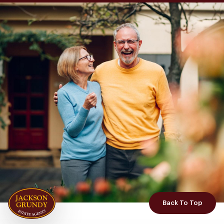
Back To Top