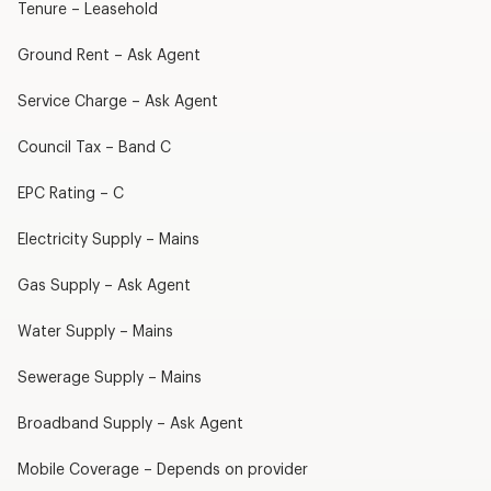
Tenure – Leasehold
Ground Rent – Ask Agent
Service Charge – Ask Agent
Council Tax – Band C
EPC Rating – C
Electricity Supply – Mains
Gas Supply – Ask Agent
Water Supply – Mains
Sewerage Supply – Mains
Broadband Supply – Ask Agent
Mobile Coverage – Depends on provider