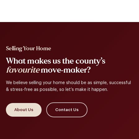
Selling Your Home
What makes us the county’s
favourite
move-maker?
We believe selling your home should be as simple, successful
& stress-free as possible, so let’s make it happen.
About Us
Contact Us